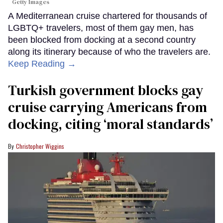
Getty Images
A Mediterranean cruise chartered for thousands of
LGBTQ+ travelers, most of them gay men, has
been blocked from docking at a second country
along its itinerary because of who the travelers are.
Keep Reading →
Turkish government blocks gay
cruise carrying Americans from
docking, citing ‘moral standards’
Christopher Wiggins