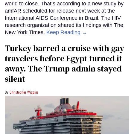
world to close. That’s according to a new study by
amfAR scheduled for release next week at the
International AIDS Conference in Brazil. The HIV
research organization shared its findings with The
New York Times.
Keep Reading →
Turkey barred a cruise with gay
travelers before Egypt turned it
away. The Trump admin stayed
silent
Christopher Wiggins