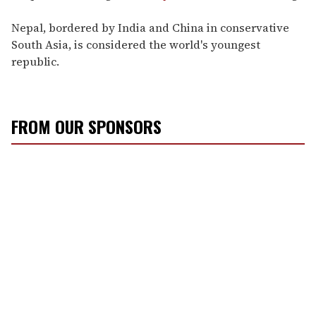
Nepal, bordered by India and China in conservative
South Asia, is considered the world's youngest
republic.
FROM OUR SPONSORS