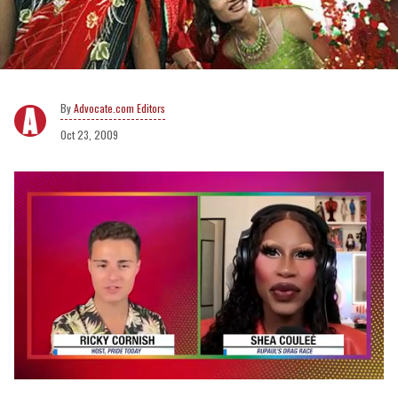
Advocate.com Editors
Oct 23, 2009
0