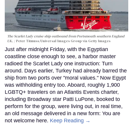
The Scarlet Lady cruise ship outbound from Portsmouth southern England
UK.
Peter Titmuss/Universal Images Group via Getty Images
Just after midnight Friday, with the Egyptian
coastline close enough to see, a harbor master
radioed the Scarlet Lady one instruction: Turn
around. Days earlier, Turkey had already barred the
ship from two ports over "moral values." Now Egypt
was withholding entry too. Aboard, roughly 1,900
LGBTQ+ travelers on an Atlantis Events charter,
including Broadway star Patti LuPone, booked to
perform for the group, were living out, in real time,
an old message delivered in a new form: You are
not welcome here.
Keep Reading →