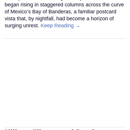
began rising in staggered columns across the curve
of Mexico’s Bay of Banderas, a familiar postcard
vista that, by nightfall, had become a horizon of
surging unrest.
Keep Reading →