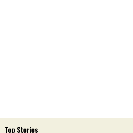
Top Stories