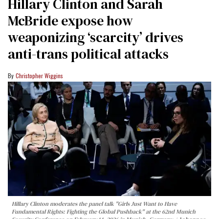
Hillary Clinton and Sarah
McBride expose how
weaponizing ‘scarcity’ drives
anti-trans political attacks
Christopher Wiggins
Hillary Clinton moderates the panel talk "Girls Just Want to Have
Fundamental Rights: Fighting the Global Pushback" at the 62nd Munich