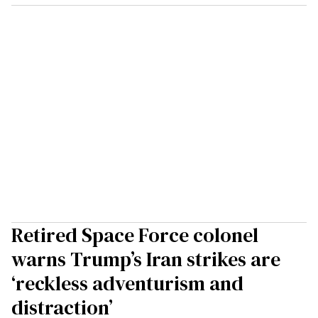
Retired Space Force colonel
warns Trump’s Iran strikes are
‘reckless adventurism and
distraction’