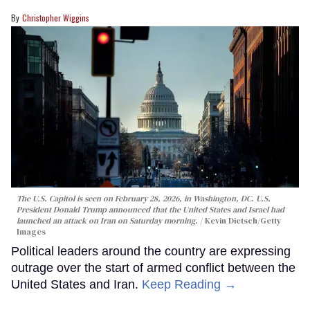
Christopher Wiggins
The U.S. Capitol is seen on February 28, 2026, in Washington, DC. U.S.
President Donald Trump announced that the United States and Israel had
launched an attack on Iran on Saturday morning.
Kevin Dietsch/Getty
Images
Political leaders around the country are expressing
outrage over the start of armed conflict between the
United States and Iran.
Keep Reading →