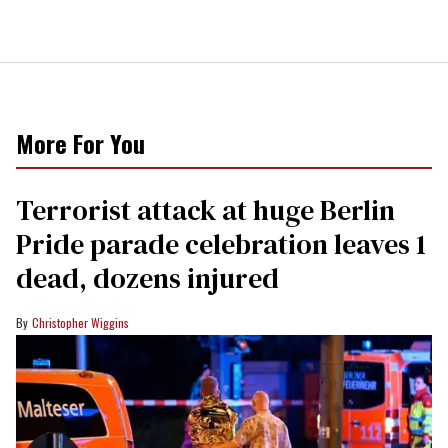
More For You
Terrorist attack at huge Berlin
Pride parade celebration leaves 1
dead, dozens injured
Christopher Wiggins