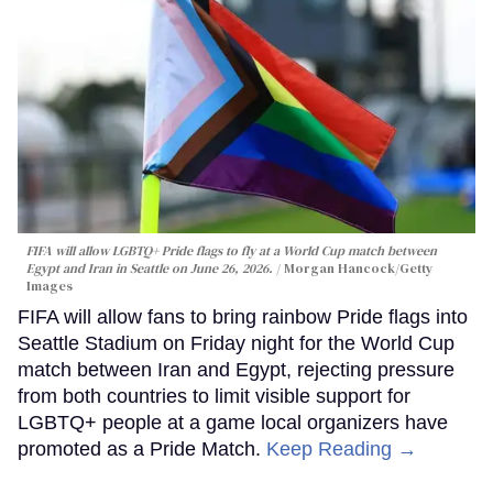
FIFA will allow LGBTQ+ Pride flags to fly at a World Cup match between
Egypt and Iran in Seattle on June 26, 2026.
Morgan Hancock/Getty
Images
FIFA will allow fans to bring rainbow Pride flags into
Seattle Stadium on Friday night for the World Cup
match between Iran and Egypt, rejecting pressure
from both countries to limit visible support for
LGBTQ+ people at a game local organizers have
promoted as a Pride Match.
Keep Reading →