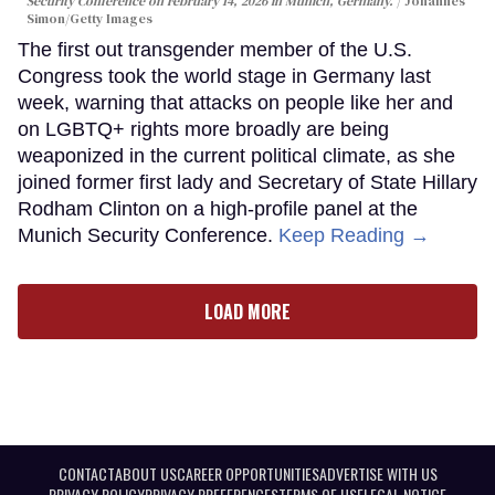
Security Conference on February 14, 2026 in Munich, Germany.
Johannes
Simon/Getty Images
The first out transgender member of the U.S.
Congress took the world stage in Germany last
week, warning that attacks on people like her and
on LGBTQ+ rights more broadly are being
weaponized in the current political climate, as she
joined former first lady and Secretary of State Hillary
Rodham Clinton on a high-profile panel at the
Munich Security Conference.
Keep Reading →
LOAD MORE
CONTACT
ABOUT US
CAREER OPPORTUNITIES
ADVERTISE WITH US
PRIVACY POLICY
PRIVACY PREFERENCES
TERMS OF USE
LEGAL NOTICE