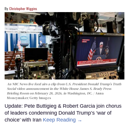
Christopher Wiggins
An NBC News live feed airs a clip from U.S. President Donald Trump’s Truth
Social video announcement in the White House James S. Brady Press
Briefing Room on February 28, 2026, in Washington, DC.
Anna
Moneymaker/Getty Images
Update: Pete Buttigieg & Robert Garcia join chorus
of leaders condemning Donald Trump’s ‘war of
choice’ with Iran
Keep Reading →