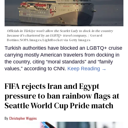
Officials in Türkiye won't allow the Scarlet Lady to dock in the country
because it's chartered by an LGBTQ+ travel company.
Gerard
Bottino/SOPA Images/LightRocket via Getty Images
Turkish authorities have blocked an LGBTQ+ cruise
carrying mostly American travelers from docking in
the country, citing “moral standards” and “family
values,” according to CNN.
Keep Reading →
FIFA rejects Iran and Egypt
pressure to ban rainbow flags at
Seattle World Cup Pride match
Christopher Wiggins