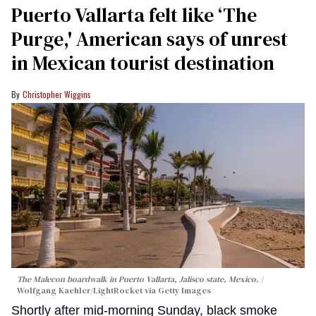
Puerto Vallarta felt like ‘The
Purge,' American says of unrest
in Mexican tourist destination
Christopher Wiggins
The Malecon boardwalk in Puerto Vallarta, Jalisco state, Mexico.
Wolfgang Kaehler/LightRocket via Getty Images
Shortly after mid-morning Sunday, black smoke