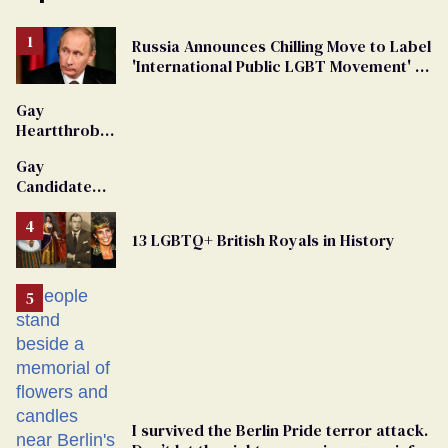
Russia Announces Chilling Move to Label
'International Public LGBT Movement' as
'Extremist'
Gay
Heartthrob
Van Johnson
Gay
Dies
Candidate
Removed
From
13 LGBTQ+ British Royals in History
Georgia
Ballot
I survived the Berlin Pride terror attack.