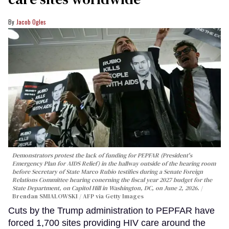
Jacob Ogles
Demonstrators protest the lack of funding for PEPFAR (President's
Emergency Plan for AIDS Relief) in the hallway outside of the hearing room
before Secretary of State Marco Rubio testifies during a Senate Foreign
Relations Committee hearing conerning the fiscal year 2027 budget for the
State Department, on Capitol Hill in Washington, DC, on June 2, 2026.
Brendan SMIALOWSKI / AFP via Getty Images
Cuts by the Trump administration to PEPFAR have
forced 1,700 sites providing HIV care around the