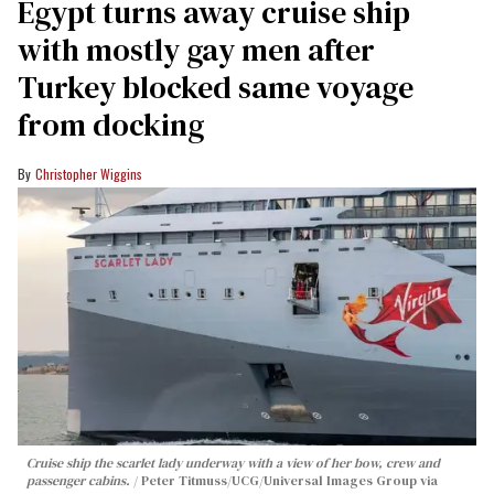
Egypt turns away cruise ship
with mostly gay men after
Turkey blocked same voyage
from docking
Christopher Wiggins
Cruise ship the scarlet lady underway with a view of her bow, crew and
passenger cabins.
Peter Titmuss/UCG/Universal Images Group via