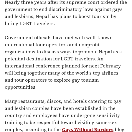
seconds
Nearly three years after its supreme court ordered the
of
government to end discriminatory laws against gays
2
minutes,
and lesbians, Nepal has plans to boost tourism by
13
luring LGBT travelers.
seconds
Government officials have met with well-known
international tour operators and nonprofit
organizations to discuss ways to promote Nepal as a
potential destination for LGBT travelers. An
international conference planned for next February
will bring together many of the world's top airlines
and tour operators to explore gay tourism
opportunities.
Many restaurants, discos, and hotels catering to gay
and lesbian couples have been established in the
country and employees have undergone sensitivity
training to be respectful toward visiting same-sex
couples, according to the
Gays Without Borders
blog.