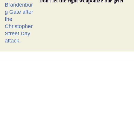
Don’t let the right weaponize our grief