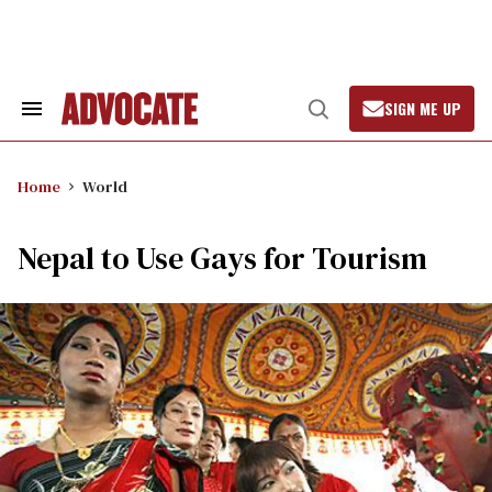
Skip
to
content
SIGN ME UP
Search
Open
&
Search
Section
Navigation
Home
World
Nepal to Use Gays for Tourism