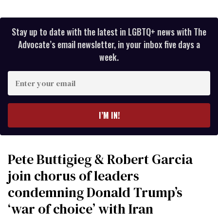
Stay up to date with the latest in LGBTQ+ news with The
Advocate’s email newsletter, in your inbox five days a
week.
Enter
your
email
I’M IN!
Pete Buttigieg & Robert Garcia
join chorus of leaders
condemning Donald Trump’s
‘war of choice’ with Iran