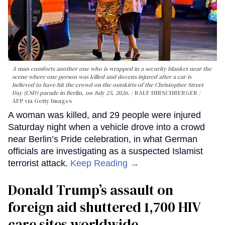
A man comforts another one who is wrapped in a security blanket near the
scene where one person was killed and dozens injured after a car is
believed to have hit the crowd on the outskirts of the Christopher Street
Day (CSD) parade in Berlin, on July 25, 2026.
RALF HIRSCHBERGER /
AFP via Getty Images
A woman was killed, and 29 people were injured
Saturday night when a vehicle drove into a crowd
near Berlin’s Pride celebration, in what German
officials are investigating as a suspected Islamist
terrorist attack.
Keep Reading →
Donald Trump’s assault on
foreign aid shuttered 1,700 HIV
care sites worldwide