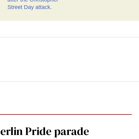
Berlin Pride parade