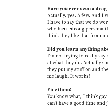
Have you ever seen a drag
Actually, yes. A few. And I 
I have to say that we do wo
who has a strong personalit
think they like that from m
Did you learn anything ab
I'm not trying to really say
at what they do. Actually 
they put my stuff on and th
me laugh. It works!
Fire them!
You know what, I think gay
can't have a good time and ju