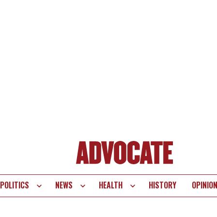
POLITICS
NEWS
HEALTH
HISTORY
OPINIO
te
vigation