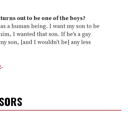
 turns out to be one of the boys?
 as a human being. I want my son to be
him, I wanted that son. If he's a gay
 my son, [and I wouldn't be] any less
e
.
NSORS