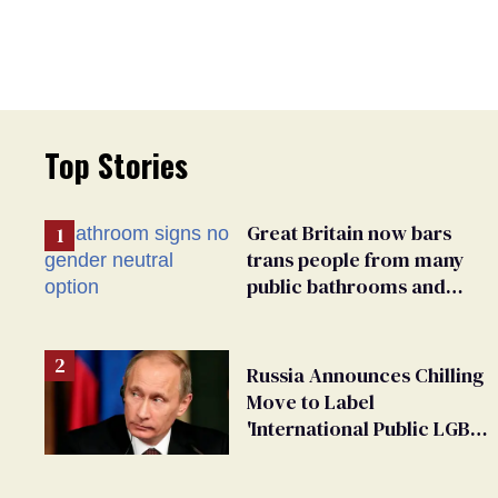
Top Stories
Great Britain now bars
trans people from many
public bathrooms and
changing rooms
Russia Announces Chilling
Move to Label
'International Public LGBT
Movement' as 'Extremist'