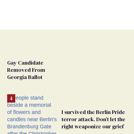
Gay Candidate
Removed From
Georgia Ballot
I survived the Berlin Pride
terror attack. Don’t let the
right weaponize our grief