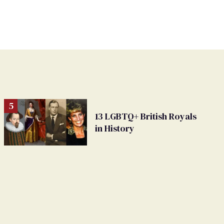
13 LGBTQ+ British Royals
in History