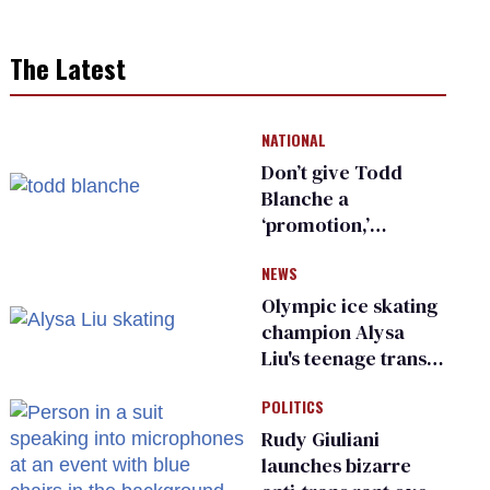
The Latest
NATIONAL
Don’t give Todd
Blanche a
‘promotion,’
national civil rights
NEWS
organization warns
Republican senators
Olympic ice skating
champion Alysa
Liu's teenage trans
sibling outed by far-
POLITICS
right media
Rudy Giuliani
launches bizarre