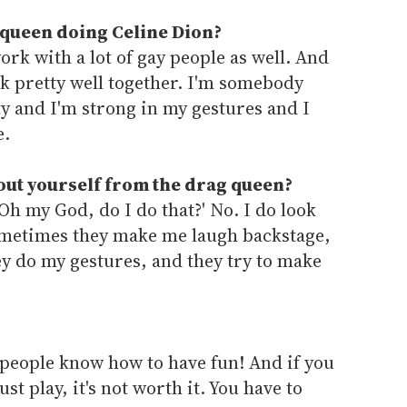
 queen doing Celine Dion?
work with a lot of gay people as well. And
rk pretty well together. I'm somebody
y and I'm strong in my gestures and I
e.
out yourself from the drag queen?
 'Oh my God, do I do that?' No. I do look
sometimes they make me laugh backstage,
ey do my gestures, and they try to make
 people know how to have fun! And if you
st play, it's not worth it. You have to