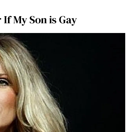
 If My Son is Gay