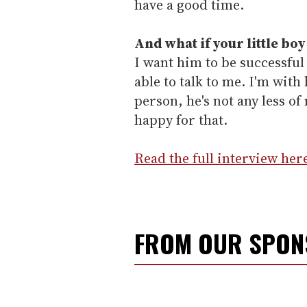
have a good time.
And what if your little boy
I want him to be successful
able to talk to me. I'm with 
person, he's not any less of
happy for that.
Read the full interview her
FROM OUR SPO