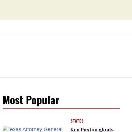
Most Popular
STATES
Ken Paxton gloats