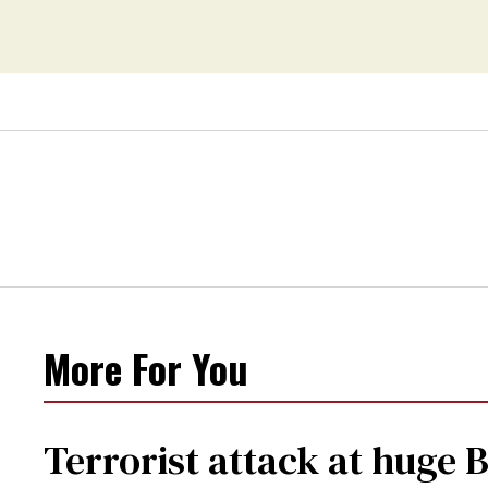
More For You
Terrorist attack at huge 