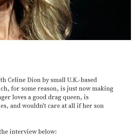
th Celine Dion by small U.K.-based
ch, for some reason, is just now making
nger loves a good drag queen, is
s, and wouldn't care at all if her son
the interview below: