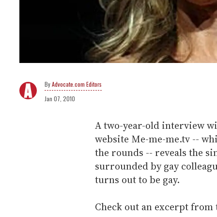
Advocate.com Editors
Jan 07, 2010
A two-year-old interview wi
website Me-me-me.tv -- whi
the rounds -- reveals the si
surrounded by gay colleague
turns out to be gay.
Check out an excerpt from 