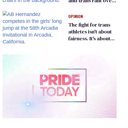
anti-trans rant over
Zohran Mamdani’s
child care plan
OPINION
The fight for trans
athletes isn't about
fairness. It's about
who gets to belong
0
seconds