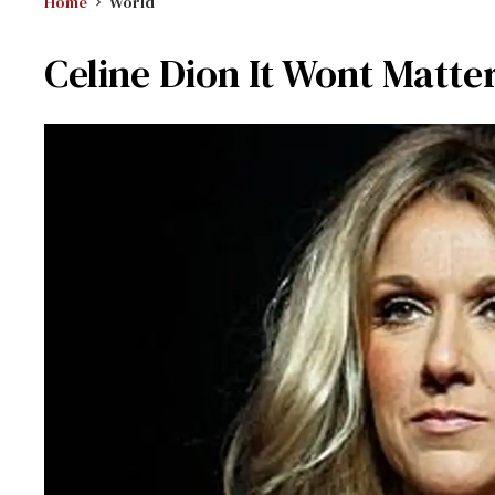
Home
World
Celine Dion It Wont Matter