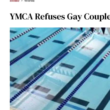
Home
World
YMCA Refuses Gay Coupl