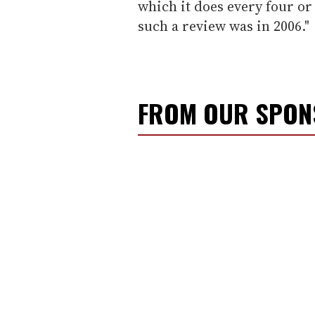
which it does every four or 
such a review was in 2006."
FROM OUR SPO