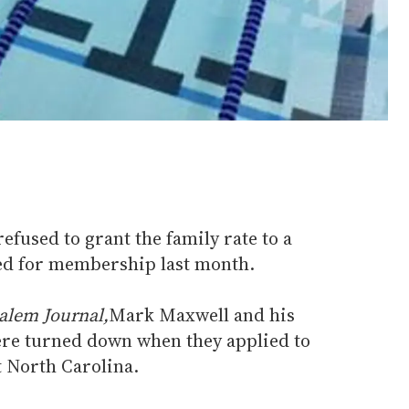
fused to grant the family rate to a
ed for membership last month.
alem Journal,
Mark Maxwell and his
ere turned down when they applied to
 North Carolina.