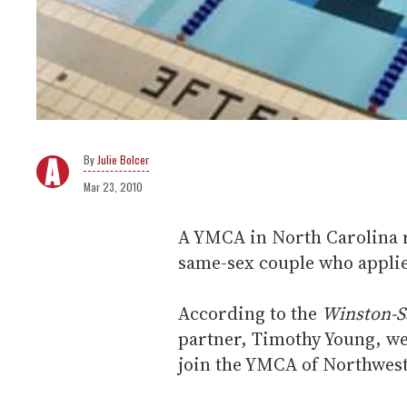
Julie Bolcer
Mar 23, 2010
A YMCA in North Carolina re
same-sex couple who appli
According to the
Winston-S
partner, Timothy Young, w
join the YMCA of Northwest