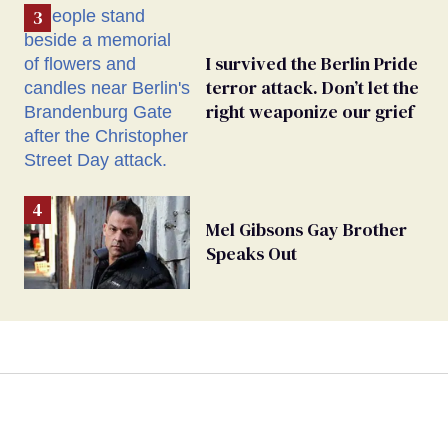
I survived the Berlin Pride
terror attack. Don’t let the
right weaponize our grief
Mel Gibsons Gay Brother
Speaks Out