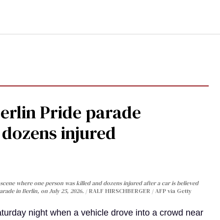
Berlin Pride parade
, dozens injured
cene where one person was killed and dozens injured after a car is believed
arade in Berlin, on July 25, 2026.
RALF HIRSCHBERGER / AFP via Getty
turday night when a vehicle drove into a crowd near