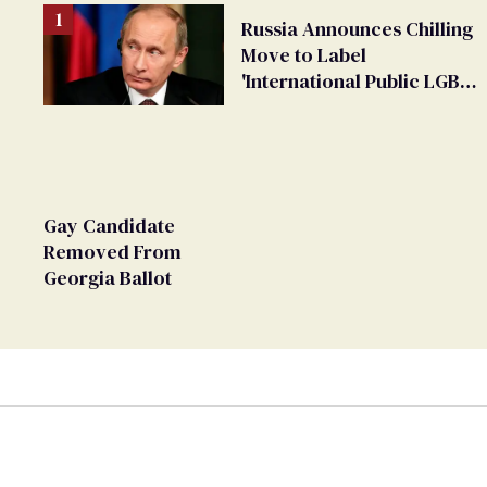
Russia Announces Chilling
Move to Label
'International Public LGBT
Movement' as 'Extremist'
Gay Candidate
Removed From
Georgia Ballot