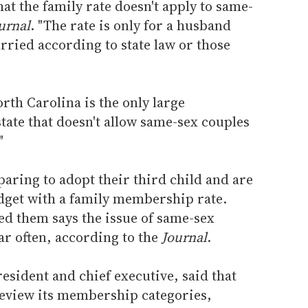
at the family rate doesn't apply to same-
urnal
. "The rate is only for a husband
rried according to state law or those
th Carolina is the only large
ate that doesn't allow same-sex couples
"
aring to adopt their third child and are
udget with a family membership rate.
sed them says the issue of same-sex
r often, according to the
Journal
.
resident and chief executive, said that
review its membership categories,