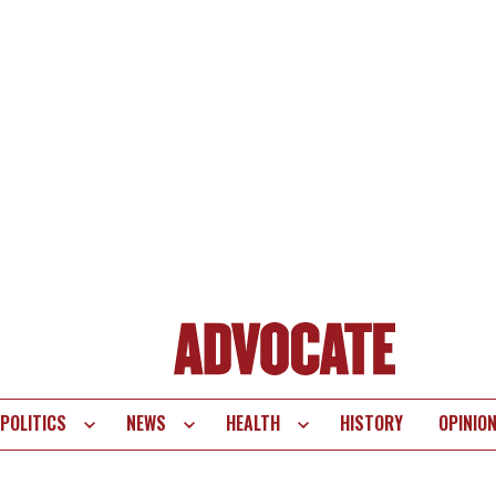
POLITICS
NEWS
HEALTH
HISTORY
OPINIO
te
vigation