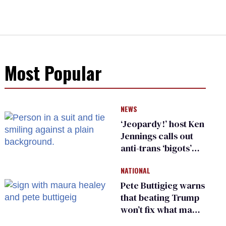
Most Popular
NEWS
‘Jeopardy!’ host Ken
Jennings calls out
anti-trans ‘bigots’
and ‘cowards'
NATIONAL
Pete Buttigieg warns
that beating Trump
won’t fix what made
him possible