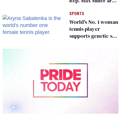
Rep. Max Miller are
Ohio’s family values
SPORTS
frauds
World's No. 1 woman
tennis player
supports genetic sex
testing as 'fair'
0
of
1
minute,