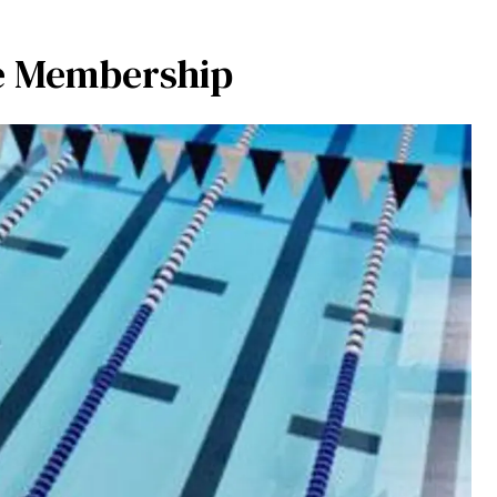
e Membership