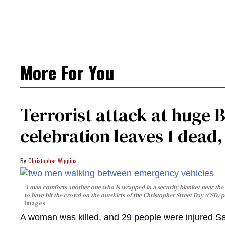
More For You
Terrorist attack at huge 
celebration leaves 1 dead
Christopher Wiggins
A man comforts another one who is wrapped in a security blanket near the s
to have hit the crowd on the outskirts of the Christopher Street Day (CSD) p
Images
A woman was killed, and 29 people were injured Sa