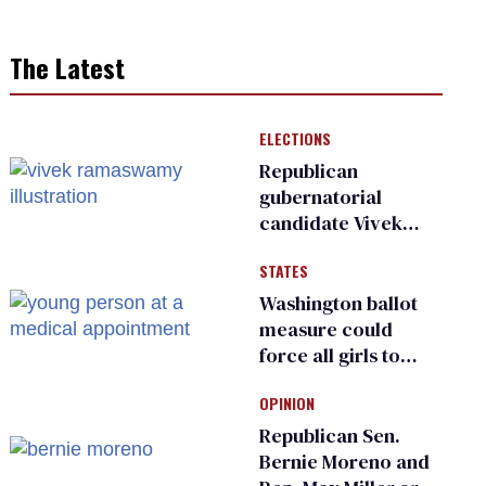
The Latest
ELECTIONS
Republican
gubernatorial
candidate Vivek
Ramaswamy earns
STATES
an ‘F’ from leading
Ohio LGBTQ+ group
Washington ballot
measure could
force all girls to
have genital
OPINION
inspections to play
sports
Republican Sen.
Bernie Moreno and