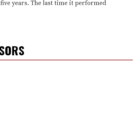
five years. The last time it performed
NSORS