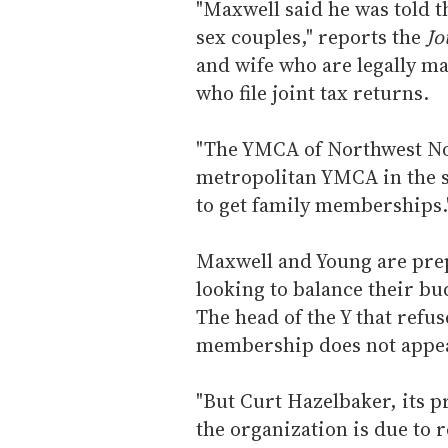
"Maxwell said he was told th
sex couples," reports the
Jo
and wife who are legally ma
who file joint tax returns.
"The YMCA of Northwest Nor
metropolitan YMCA in the st
to get family memberships.
Maxwell and Young are prep
looking to balance their b
The head of the Y that refu
membership does not appea
"But Curt Hazelbaker, its p
the organization is due to 