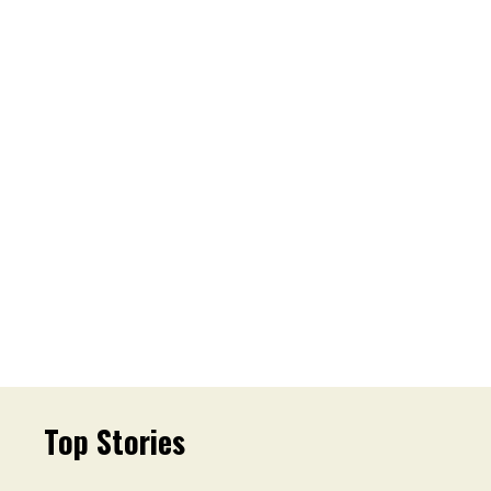
Top Stories