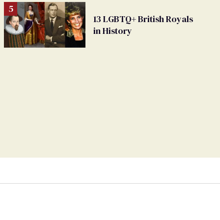
13 LGBTQ+ British Royals
in History