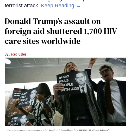
terrorist attack.
Keep Reading →
Donald Trump’s assault on
foreign aid shuttered 1,700 HIV
care sites worldwide
Jacob Ogles
Demonstrators protest the lack of funding for PEPFAR (President's