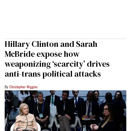
Hillary Clinton and Sarah
McBride expose how
weaponizing ‘scarcity’ drives
anti-trans political attacks
Christopher Wiggins