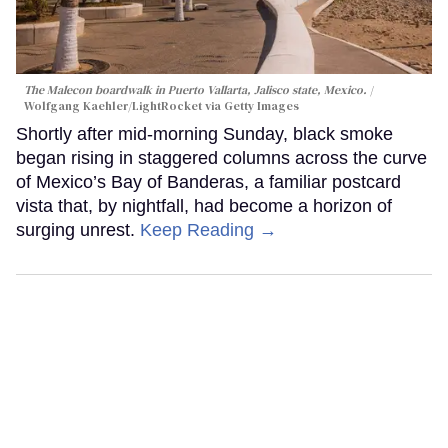
The Malecon boardwalk in Puerto Vallarta, Jalisco state, Mexico.
Wolfgang Kaehler/LightRocket via Getty Images
Shortly after mid-morning Sunday, black smoke
began rising in staggered columns across the curve
of Mexico’s Bay of Banderas, a familiar postcard
vista that, by nightfall, had become a horizon of
surging unrest.
Keep Reading →