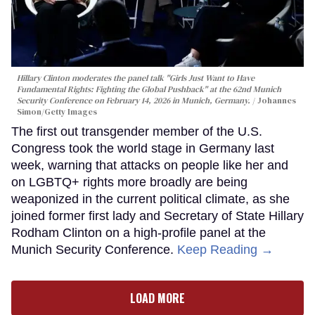
Hillary Clinton moderates the panel talk "Girls Just Want to Have
Fundamental Rights: Fighting the Global Pushback" at the 62nd Munich
Security Conference on February 14, 2026 in Munich, Germany.
Johannes
Simon/Getty Images
The first out transgender member of the U.S.
Congress took the world stage in Germany last
week, warning that attacks on people like her and
on LGBTQ+ rights more broadly are being
weaponized in the current political climate, as she
joined former first lady and Secretary of State Hillary
Rodham Clinton on a high-profile panel at the
Munich Security Conference.
Keep Reading →
LOAD MORE