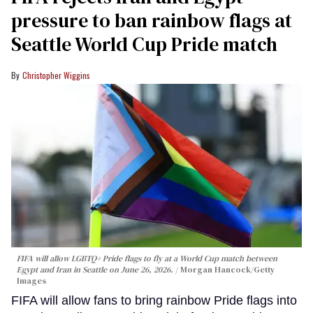
pressure to ban rainbow flags at
Seattle World Cup Pride match
Christopher Wiggins
FIFA will allow LGBTQ+ Pride flags to fly at a World Cup match between
Egypt and Iran in Seattle on June 26, 2026.
Morgan Hancock/Getty
Images
FIFA will allow fans to bring rainbow Pride flags into