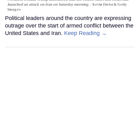
launched an attack on Iran on Saturday morning.
Kevin Dietsch/Getty
Images
Political leaders around the country are expressing
outrage over the start of armed conflict between the
United States and Iran.
Keep Reading →