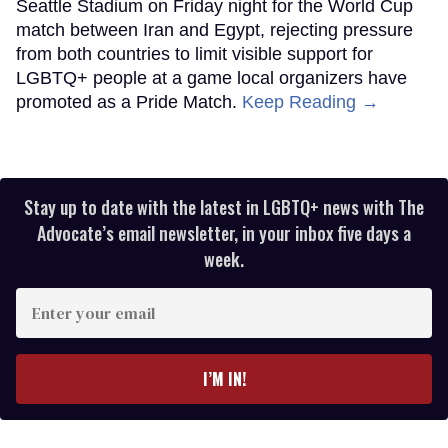
Seattle Stadium on Friday night for the World Cup
match between Iran and Egypt, rejecting pressure
from both countries to limit visible support for
LGBTQ+ people at a game local organizers have
promoted as a Pride Match.
Keep Reading →
Stay up to date with the latest in LGBTQ+ news with The
Advocate’s email newsletter, in your inbox five days a
week.
Enter
your
email
I’M IN!