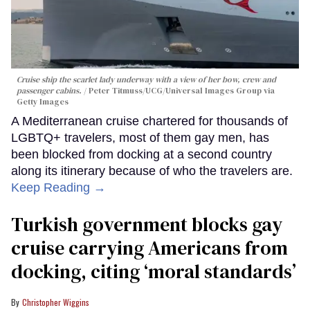
Cruise ship the scarlet lady underway with a view of her bow, crew and
passenger cabins.
Peter Titmuss/UCG/Universal Images Group via
Getty Images
A Mediterranean cruise chartered for thousands of
LGBTQ+ travelers, most of them gay men, has
been blocked from docking at a second country
along its itinerary because of who the travelers are.
Keep Reading →
Turkish government blocks gay
cruise carrying Americans from
docking, citing ‘moral standards’
Christopher Wiggins