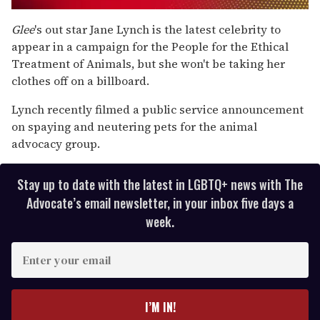
0
of
Glee
's out star Jane Lynch is the latest celebrity to
1
appear in a campaign for the People for the Ethical
minute,
15
Treatment of Animals, but she won't be taking her
seconds
clothes off on a billboard.
Lynch recently filmed a public service announcement
on spaying and neutering pets for the animal
advocacy group.
Stay up to date with the latest in LGBTQ+ news with The
Advocate’s email newsletter, in your inbox five days a
week.
E
n
t
e
I’M IN!
r