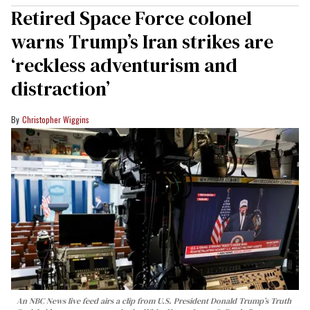
Retired Space Force colonel
warns Trump’s Iran strikes are
‘reckless adventurism and
distraction’
Christopher Wiggins
An NBC News live feed airs a clip from U.S. President Donald Trump’s Truth