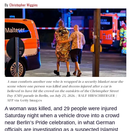
Christopher Wiggins
A man comforts another one who is wrapped in a security blanket near the
scene where one person was killed and dozens injured after a car is
believed to have hit the crowd on the outskirts of the Christopher Street
Day (CSD) parade in Berlin, on July 25, 2026.
RALF HIRSCHBERGER /
AFP via Getty Images
A woman was killed, and 29 people were injured
Saturday night when a vehicle drove into a crowd
near Berlin’s Pride celebration, in what German
officials are investigating as a suspected Islamist