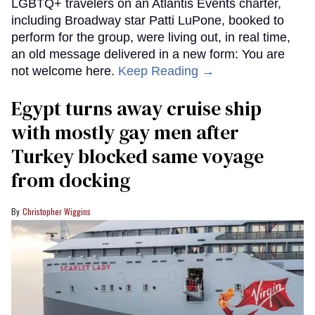
LGBTQ+ travelers on an Atlantis Events charter,
including Broadway star Patti LuPone, booked to
perform for the group, were living out, in real time,
an old message delivered in a new form: You are
not welcome here.
Keep Reading →
Egypt turns away cruise ship
with mostly gay men after
Turkey blocked same voyage
from docking
Christopher Wiggins