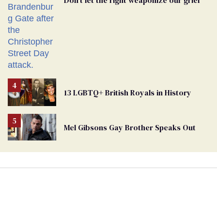
Don’t let the right weaponize our grief
13 LGBTQ+ British Royals in History
Mel Gibsons Gay Brother Speaks Out