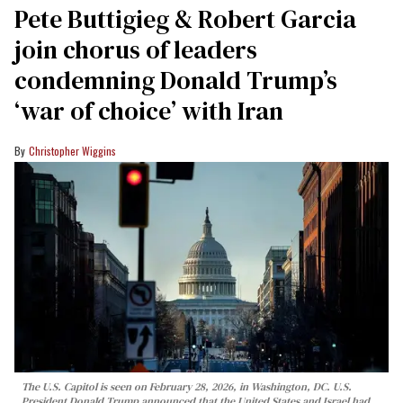
Pete Buttigieg & Robert Garcia
join chorus of leaders
condemning Donald Trump’s
‘war of choice’ with Iran
Christopher Wiggins
The U.S. Capitol is seen on February 28, 2026, in Washington, DC. U.S.
President Donald Trump announced that the United States and Israel had