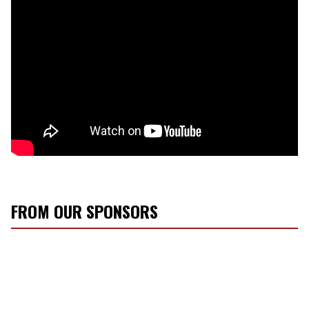
FROM OUR SPONSORS