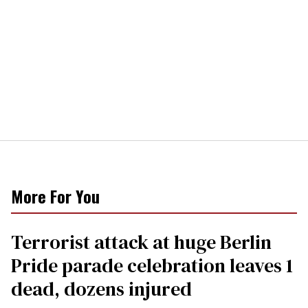
More For You
Terrorist attack at huge Berlin
Pride parade celebration leaves 1
dead, dozens injured