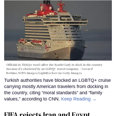
Officials in Türkiye won't allow the Scarlet Lady to dock in the country
because it's chartered by an LGBTQ+ travel company.
Gerard
Bottino/SOPA Images/LightRocket via Getty Images
Turkish authorities have blocked an LGBTQ+ cruise
carrying mostly American travelers from docking in
the country, citing “moral standards” and “family
values,” according to CNN.
Keep Reading →
FIFA rejects Iran and Egypt