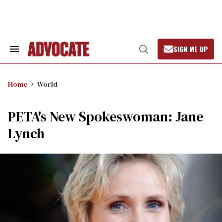
Skip
to
content
SIGN ME UP
Search
Open
&
Search
Section
Navigation
Home
World
PETA's New Spokeswoman: Jane
Lynch