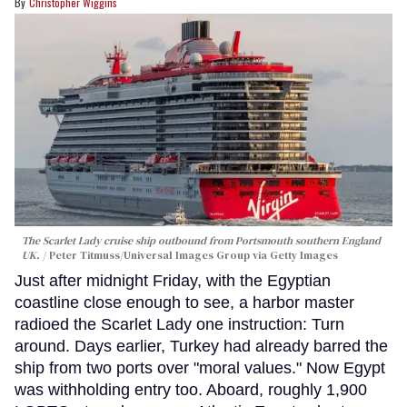
Christopher Wiggins
The Scarlet Lady cruise ship outbound from Portsmouth southern England
UK.
Peter Titmuss/Universal Images Group via Getty Images
Just after midnight Friday, with the Egyptian
coastline close enough to see, a harbor master
radioed the Scarlet Lady one instruction: Turn
around. Days earlier, Turkey had already barred the
ship from two ports over "moral values." Now Egypt
was withholding entry too. Aboard, roughly 1,900