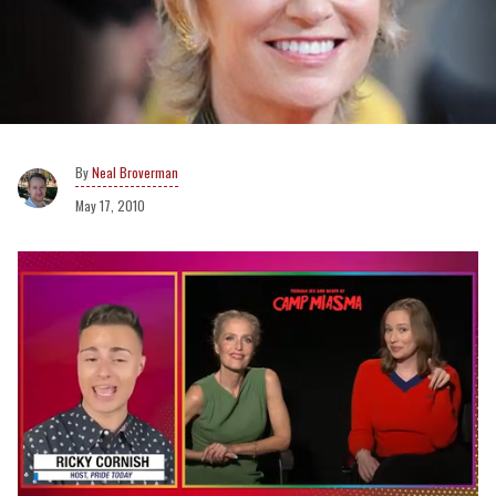
Neal Broverman
May 17, 2010