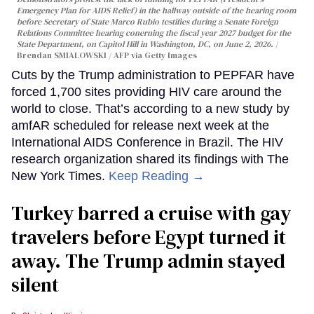
Emergency Plan for AIDS Relief) in the hallway outside of the hearing room
before Secretary of State Marco Rubio testifies during a Senate Foreign
Relations Committee hearing conerning the fiscal year 2027 budget for the
State Department, on Capitol Hill in Washington, DC, on June 2, 2026.
Brendan SMIALOWSKI / AFP via Getty Images
Cuts by the Trump administration to PEPFAR have
forced 1,700 sites providing HIV care around the
world to close. That’s according to a new study by
amfAR scheduled for release next week at the
International AIDS Conference in Brazil. The HIV
research organization shared its findings with The
New York Times.
Keep Reading →
Turkey barred a cruise with gay
travelers before Egypt turned it
away. The Trump admin stayed
silent