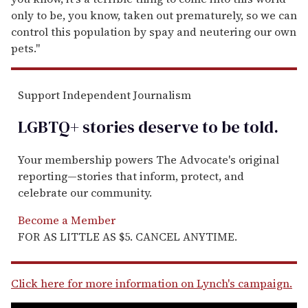
only to be, you know, taken out prematurely, so we can
control this population by spay and neutering our own
pets."
Support Independent Journalism
LGBTQ+ stories deserve to be
told
.
Your membership powers The Advocate's original
reporting—stories that inform, protect, and
celebrate our community.
Become a Member
FOR AS LITTLE AS $5. CANCEL ANYTIME.
Click here for more information on Lynch's campaign.