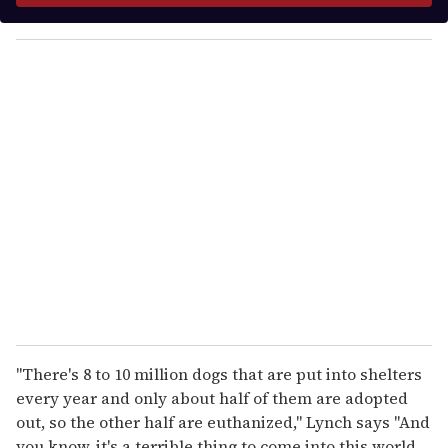
y
o
u
r
e
m
a
i
l
"There's 8 to 10 million dogs that are put into shelters
every year and only about half of them are adopted
out, so the other half are euthanized," Lynch says "And
you know, it's a terrible thing to come into this world