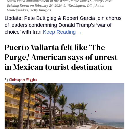
Social video announcement in the White House James S. Brady Press
Briefing Room on February 28, 2026, in Washington, DC.
Anna
Moneymaker/Getty Images
Update: Pete Buttigieg & Robert Garcia join chorus
of leaders condemning Donald Trump’s ‘war of
choice’ with Iran
Keep Reading →
Puerto Vallarta felt like ‘The
Purge,' American says of unrest
in Mexican tourist destination
Christopher Wiggins