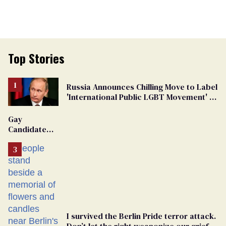
Top Stories
Russia Announces Chilling Move to Label
'International Public LGBT Movement' as
'Extremist'
Gay
Candidate
Removed
From
Georgia
Ballot
I survived the Berlin Pride terror attack.