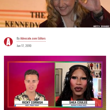
Advocate.com Editors
Jun 17, 2010