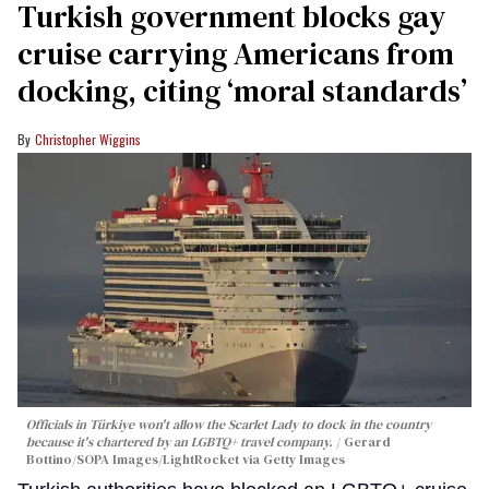
Turkish government blocks gay
cruise carrying Americans from
docking, citing ‘moral standards’
Christopher Wiggins
Officials in Türkiye won't allow the Scarlet Lady to dock in the country
because it's chartered by an LGBTQ+ travel company.
Gerard
Bottino/SOPA Images/LightRocket via Getty Images