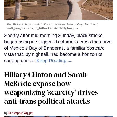
The Malecon boardwalk in Puerto Vallarta, Jalisco state, Mexico.
Wolfgang Kaehler/LightRocket via Getty Images
Shortly after mid-morning Sunday, black smoke
began rising in staggered columns across the curve
of Mexico’s Bay of Banderas, a familiar postcard
vista that, by nightfall, had become a horizon of
surging unrest.
Keep Reading →
Hillary Clinton and Sarah
McBride expose how
weaponizing ‘scarcity’ drives
anti-trans political attacks
Christopher Wiggins