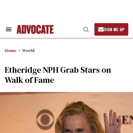
Skip
to
content
SIGN ME UP
Search
Open
&
Search
Section
Navigation
Home
World
Etheridge NPH Grab Stars on
Walk of Fame