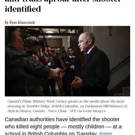
identified
Ryan Adamczeski
Canada's Prime Minister Mark Carney speaks to the media about the mass
shooting in Tumbler Ridge, British Columbia, on Parliament Hill February 11,
2026 in Ottawa, Canada.
Dave Chan / AFP via Getty Images
Canadian authorities have identified the shooter
who killed eight people — mostly children — at a
school in British Columbia on Tuesday.
Keep