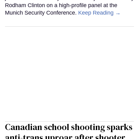
Rodham Clinton on a high-profile panel at the
Munich Security Conference.
Keep Reading →
Canadian school shooting sparks
anti-trans uproar after shooter