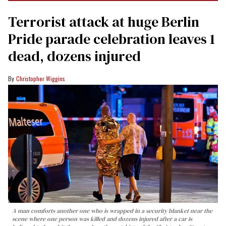
Terrorist attack at huge Berlin
Pride parade celebration leaves 1
dead, dozens injured
Christopher Wiggins
A man comforts another one who is wrapped in a security blanket near the
scene where one person was killed and dozens injured after a car is