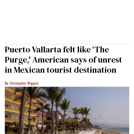
Puerto Vallarta felt like ‘The
Purge,' American says of unrest
in Mexican tourist destination
Christopher Wiggins