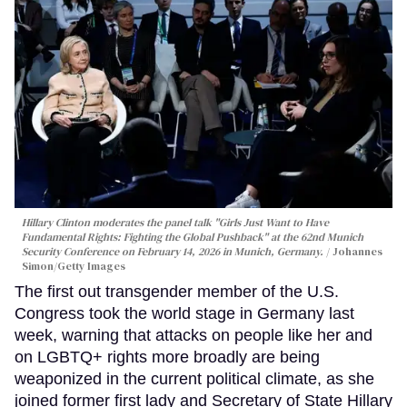
Hillary Clinton moderates the panel talk "Girls Just Want to Have
Fundamental Rights: Fighting the Global Pushback" at the 62nd Munich
Security Conference on February 14, 2026 in Munich, Germany.
Johannes
Simon/Getty Images
The first out transgender member of the U.S.
Congress took the world stage in Germany last
week, warning that attacks on people like her and
on LGBTQ+ rights more broadly are being
weaponized in the current political climate, as she
joined former first lady and Secretary of State Hillary