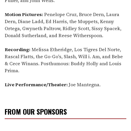
Fuller, and John Wells.
Motion Pictures:
Penelope Cruz, Bruce Dern, Laura
Dern, Diane Ladd, Ed Harris, the Muppets, Kenny
Ortega, Gwyneth Paltrow, Ridley Scott, Sissy Spacek,
Donald Sutherland, and Reese Witherspoon.
Recording:
Melissa Etheridge, Los Tigres Del Norte,
Rascal Flatts, the Go-Go's, Slash, Will i. Am, and Bebe
& Cece Winans. Posthumous: Buddy Holly and Louis
Prima.
Live Performance/Theater:
Joe Mantegna.
FROM OUR SPONSORS