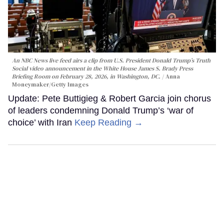
An NBC News live feed airs a clip from U.S. President Donald Trump’s Truth
Social video announcement in the White House James S. Brady Press
Briefing Room on February 28, 2026, in Washington, DC.
Anna
Moneymaker/Getty Images
Update: Pete Buttigieg & Robert Garcia join chorus
of leaders condemning Donald Trump’s ‘war of
choice’ with Iran
Keep Reading →