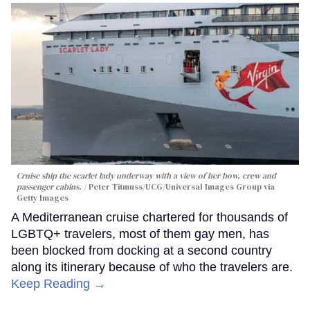
Cruise ship the scarlet lady underway with a view of her bow, crew and
passenger cabins.
Peter Titmuss/UCG/Universal Images Group via
Getty Images
A Mediterranean cruise chartered for thousands of
LGBTQ+ travelers, most of them gay men, has
been blocked from docking at a second country
along its itinerary because of who the travelers are.
Keep Reading →