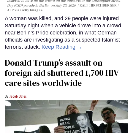
believed to have hit the crowd on the outskirts of the Christopher Street
Day (CSD) parade in Berlin, on July 25, 2026.
RALF HIRSCHBERGER /
AFP via Getty Images
A woman was killed, and 29 people were injured
Saturday night when a vehicle drove into a crowd
near Berlin’s Pride celebration, in what German
officials are investigating as a suspected Islamist
terrorist attack.
Keep Reading →
Donald Trump’s assault on
foreign aid shuttered 1,700 HIV
care sites worldwide
Jacob Ogles