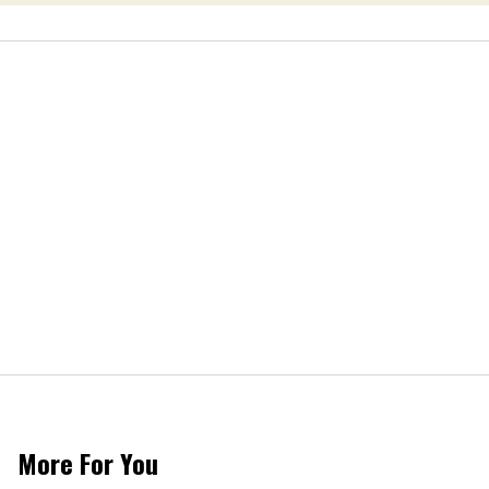
More For You