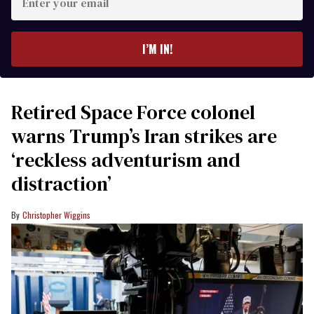
your
email
I’M IN!
Retired Space Force colonel
warns Trump’s Iran strikes are
‘reckless adventurism and
distraction’
Christopher Wiggins