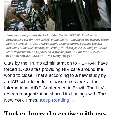
Demonstrators protest the lack of funding for PEPFAR (President's
Emergency Plan for AIDS Relief) in the hallway outside of the hearing room
before Secretary of State Marco Rubio testifies during a Senate Foreign
Relations Committee hearing conerning the fiscal year 2027 budget for the
State Department, on Capitol Hill in Washington, DC, on June 2, 2026.
Brendan SMIALOWSKI / AFP via Getty Images
Cuts by the Trump administration to PEPFAR have
forced 1,700 sites providing HIV care around the
world to close. That’s according to a new study by
amfAR scheduled for release next week at the
International AIDS Conference in Brazil. The HIV
research organization shared its findings with The
New York Times.
Keep Reading →
Turkey barred a cruise with gay