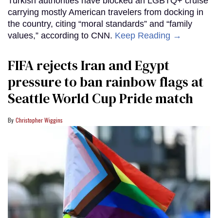
Turkish authorities have blocked an LGBTQ+ cruise
carrying mostly American travelers from docking in
the country, citing “moral standards” and “family
values,” according to CNN.
Keep Reading →
FIFA rejects Iran and Egypt
pressure to ban rainbow flags at
Seattle World Cup Pride match
Christopher Wiggins