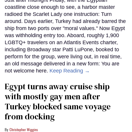
coastline close enough to see, a harbor master
radioed the Scarlet Lady one instruction: Turn
around. Days earlier, Turkey had already barred the
ship from two ports over "moral values." Now Egypt
was withholding entry too. Aboard, roughly 1,900
LGBTQ+ travelers on an Atlantis Events charter,
including Broadway star Patti LuPone, booked to
perform for the group, were living out, in real time,
an old message delivered in a new form: You are
not welcome here.
Keep Reading →
Egypt turns away cruise ship
with mostly gay men after
Turkey blocked same voyage
from docking
Christopher Wiggins