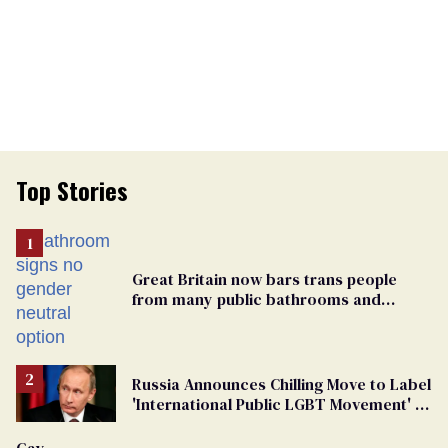
Top Stories
Great Britain now bars trans people
from many public bathrooms and
changing rooms
Russia Announces Chilling Move to Label
'International Public LGBT Movement' as
'Extremist'
Gay