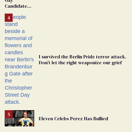
Candidate
Removed
From
Georgia
Ballot
I survived the Berlin Pride terror attack.
Don’t let the right weaponize our grief
Eleven Celebs Perez Has Bullied