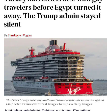
travelers before Egypt turned it
away. The Trump admin stayed
silent
Christopher Wiggins
The Scarlet Lady cruise ship outbound from Portsmouth southern England
UK.
Peter Titmuss/Universal Images Group via Getty Images
Just after midnight Friday, with the Egyptian