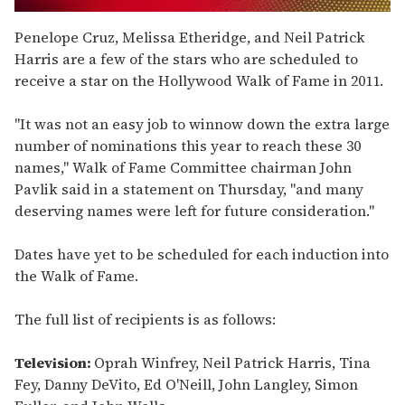
0
seconds
Penelope Cruz, Melissa Etheridge, and Neil Patrick
of
Harris are a few of the stars who are scheduled to
2
minutes,
receive a star on the Hollywood Walk of Fame in 2011.
13
seconds
"It was not an easy job to winnow down the extra large
number of nominations this year to reach these 30
names," Walk of Fame Committee chairman John
Pavlik said in a statement on Thursday, "and many
deserving names were left for future consideration."
Dates have yet to be scheduled for each induction into
the Walk of Fame.
The full list of recipients is as follows:
Television:
Oprah Winfrey, Neil Patrick Harris, Tina
Fey, Danny DeVito, Ed O'Neill, John Langley, Simon