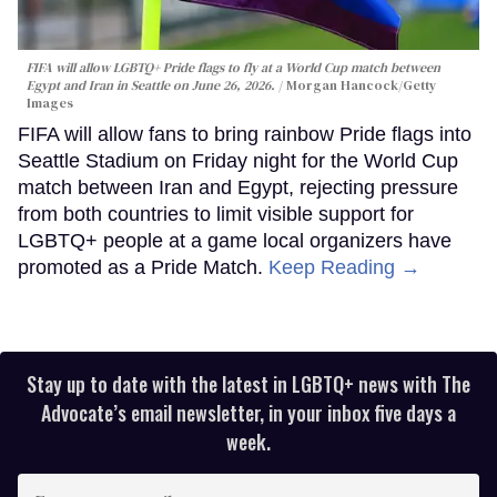
FIFA will allow LGBTQ+ Pride flags to fly at a World Cup match between
Egypt and Iran in Seattle on June 26, 2026.
Morgan Hancock/Getty
Images
FIFA will allow fans to bring rainbow Pride flags into
Seattle Stadium on Friday night for the World Cup
match between Iran and Egypt, rejecting pressure
from both countries to limit visible support for
LGBTQ+ people at a game local organizers have
promoted as a Pride Match.
Keep Reading →
Stay up to date with the latest in LGBTQ+ news with The
Advocate’s email newsletter, in your inbox five days a
week.
Enter