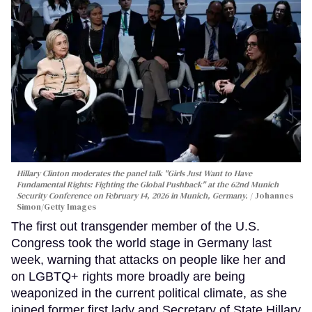
Hillary Clinton moderates the panel talk "Girls Just Want to Have
Fundamental Rights: Fighting the Global Pushback" at the 62nd Munich
Security Conference on February 14, 2026 in Munich, Germany.
Johannes
Simon/Getty Images
The first out transgender member of the U.S.
Congress took the world stage in Germany last
week, warning that attacks on people like her and
on LGBTQ+ rights more broadly are being
weaponized in the current political climate, as she
joined former first lady and Secretary of State Hillary