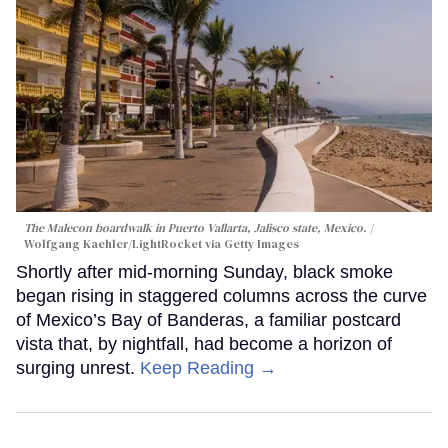
The Malecon boardwalk in Puerto Vallarta, Jalisco state, Mexico.
Wolfgang Kaehler/LightRocket via Getty Images
Shortly after mid-morning Sunday, black smoke
began rising in staggered columns across the curve
of Mexico’s Bay of Banderas, a familiar postcard
vista that, by nightfall, had become a horizon of
surging unrest.
Keep Reading →