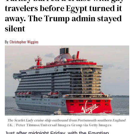
travelers before Egypt turned it
away. The Trump admin stayed
silent
Christopher Wiggins
The Scarlet Lady cruise ship outbound from Portsmouth southern England
UK.
Peter Titmuss/Universal Images Group via Getty Images
Just after midnight Friday, with the Egyptian