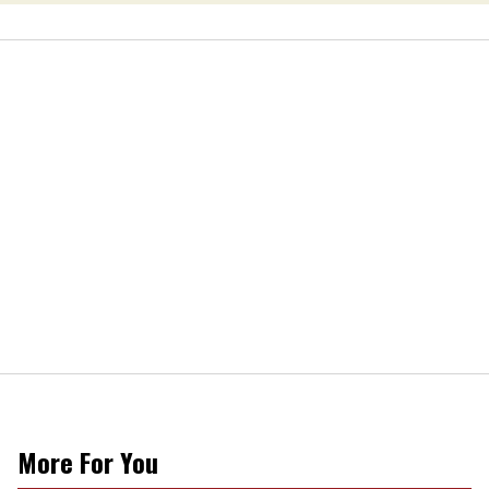
More For You