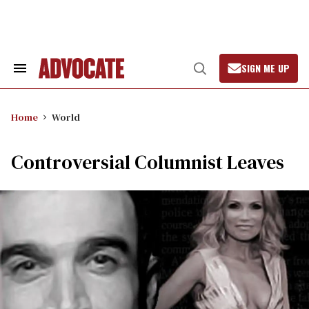
Skip
to
content
SIGN ME UP
Search
Open
&
Search
Section
Navigation
Home
World
Controversial Columnist Leaves