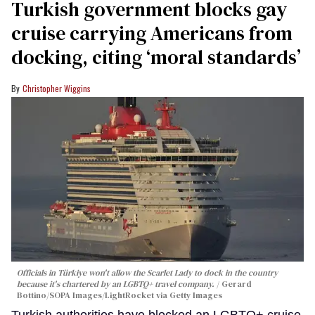
Turkish government blocks gay
cruise carrying Americans from
docking, citing ‘moral standards’
Christopher Wiggins
Officials in Türkiye won't allow the Scarlet Lady to dock in the country
because it's chartered by an LGBTQ+ travel company.
Gerard
Bottino/SOPA Images/LightRocket via Getty Images
Turkish authorities have blocked an LGBTQ+ cruise