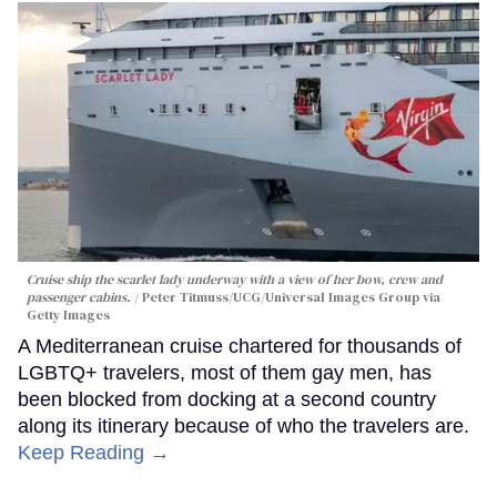
Cruise ship the scarlet lady underway with a view of her bow, crew and
passenger cabins.
Peter Titmuss/UCG/Universal Images Group via
Getty Images
A Mediterranean cruise chartered for thousands of
LGBTQ+ travelers, most of them gay men, has
been blocked from docking at a second country
along its itinerary because of who the travelers are.
Keep Reading →