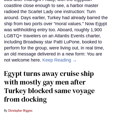
coastline close enough to see, a harbor master
radioed the Scarlet Lady one instruction: Turn
around. Days earlier, Turkey had already barred the
ship from two ports over "moral values." Now Egypt
was withholding entry too. Aboard, roughly 1,900
LGBTQ+ travelers on an Atlantis Events charter,
including Broadway star Patti LuPone, booked to
perform for the group, were living out, in real time,
an old message delivered in a new form: You are
not welcome here.
Keep Reading →
Egypt turns away cruise ship
with mostly gay men after
Turkey blocked same voyage
from docking
Christopher Wiggins