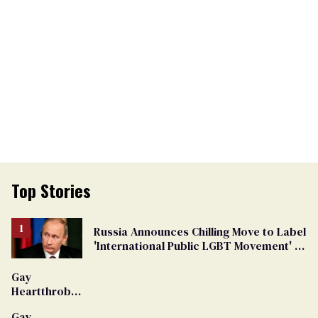
Top Stories
Russia Announces Chilling Move to Label
'International Public LGBT Movement' as
'Extremist'
Gay
Heartthrob
Van Johnson
Gay