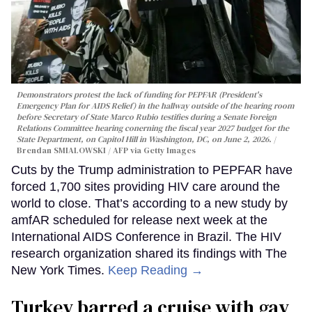
Demonstrators protest the lack of funding for PEPFAR (President's
Emergency Plan for AIDS Relief) in the hallway outside of the hearing room
before Secretary of State Marco Rubio testifies during a Senate Foreign
Relations Committee hearing conerning the fiscal year 2027 budget for the
State Department, on Capitol Hill in Washington, DC, on June 2, 2026.
Brendan SMIALOWSKI / AFP via Getty Images
Cuts by the Trump administration to PEPFAR have
forced 1,700 sites providing HIV care around the
world to close. That’s according to a new study by
amfAR scheduled for release next week at the
International AIDS Conference in Brazil. The HIV
research organization shared its findings with The
New York Times.
Keep Reading →
Turkey barred a cruise with gay