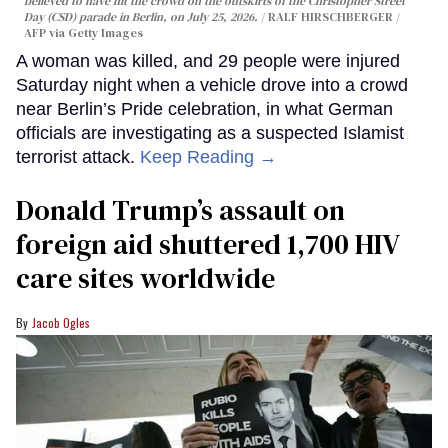
believed to have hit the crowd on the outskirts of the Christopher Street
Day (CSD) parade in Berlin, on July 25, 2026.
RALF HIRSCHBERGER /
AFP via Getty Images
A woman was killed, and 29 people were injured
Saturday night when a vehicle drove into a crowd
near Berlin’s Pride celebration, in what German
officials are investigating as a suspected Islamist
terrorist attack.
Keep Reading →
Donald Trump’s assault on
foreign aid shuttered 1,700 HIV
care sites worldwide
Jacob Ogles