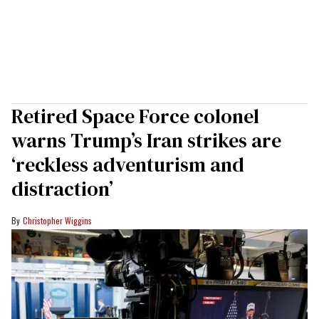
Retired Space Force colonel
warns Trump’s Iran strikes are
‘reckless adventurism and
distraction’
Christopher Wiggins