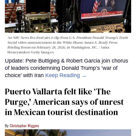
An NBC News live feed airs a clip from U.S. President Donald Trump’s Truth
Social video announcement in the White House James S. Brady Press
Briefing Room on February 28, 2026, in Washington, DC.
Anna
Moneymaker/Getty Images
Update: Pete Buttigieg & Robert Garcia join chorus
of leaders condemning Donald Trump’s ‘war of
choice’ with Iran
Keep Reading →
Puerto Vallarta felt like ‘The
Purge,' American says of unrest
in Mexican tourist destination
Christopher Wiggins