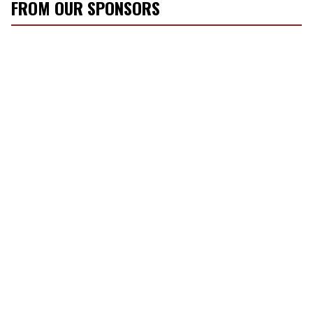
FROM OUR SPONSORS