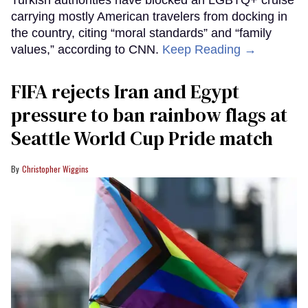
carrying mostly American travelers from docking in
the country, citing “moral standards” and “family
values,” according to CNN.
Keep Reading →
FIFA rejects Iran and Egypt
pressure to ban rainbow flags at
Seattle World Cup Pride match
Christopher Wiggins