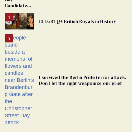
Dies
Candidate
Removed
From
13 LGBTQ+ British Royals in History
Georgia
Ballot
I survived the Berlin Pride terror attack.
Don’t let the right weaponize our grief