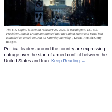
The U.S. Capitol is seen on February 28, 2026, in Washington, DC. U.S.
President Donald Trump announced that the United States and Israel had
launched an attack on Iran on Saturday morning.
Kevin Dietsch/Getty
Images
Political leaders around the country are expressing
outrage over the start of armed conflict between the
United States and Iran.
Keep Reading →