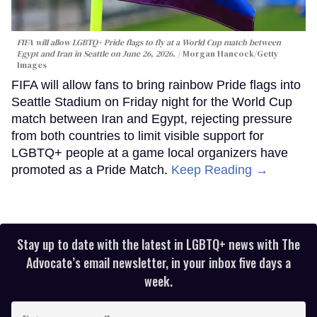
FIFA will allow LGBTQ+ Pride flags to fly at a World Cup match between
Egypt and Iran in Seattle on June 26, 2026.
Morgan Hancock/Getty
Images
FIFA will allow fans to bring rainbow Pride flags into
Seattle Stadium on Friday night for the World Cup
match between Iran and Egypt, rejecting pressure
from both countries to limit visible support for
LGBTQ+ people at a game local organizers have
promoted as a Pride Match.
Keep Reading →
Stay up to date with the latest in LGBTQ+ news with The
Advocate’s email newsletter, in your inbox five days a
week.
Enter