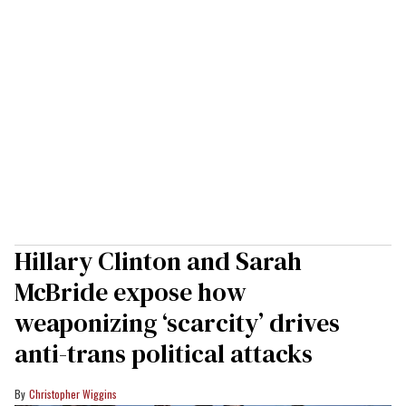
Hillary Clinton and Sarah
McBride expose how
weaponizing ‘scarcity’ drives
anti-trans political attacks
Christopher Wiggins