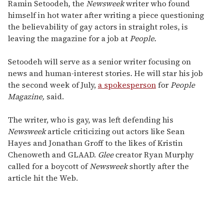
seconds
Ramin Setoodeh, the
Newsweek
writer who found
of
himself in hot water after writing a piece questioning
2
minutes,
the believability of gay actors in straight roles, is
13
leaving the magazine for a job at
People.
seconds
Setoodeh will serve as a senior writer focusing on
news and human-interest stories. He will star his job
the second week of July,
a spokesperson
for
People
Magazine,
said.
The writer, who is gay, was left defending his
Newsweek
article criticizing out actors like Sean
Hayes and Jonathan Groff to the likes of Kristin
Chenoweth and GLAAD.
Glee
creator Ryan Murphy
called for a boycott of
Newsweek
shortly after the
article hit the Web.