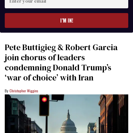
your
email
I’M IN!
Pete Buttigieg & Robert Garcia
join chorus of leaders
condemning Donald Trump’s
‘war of choice’ with Iran
Christopher Wiggins