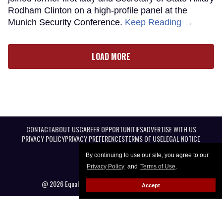
Rodham Clinton on a high-profile panel at the
Munich Security Conference.
Keep Reading →
LOAD MORE
CONTACT
ABOUT US
CAREER OPPORTUNITIES
ADVERTISE WITH US
PRIVACY POLICY
PRIVACY PREFERENCES
TERMS OF USE
LEGAL NOTICE
By continuing to use our site, you agree to our
Privacy Policy
and
Terms of Use
.
@ 2026 Equal Entertainment LLC. All Rights reserved
Accept