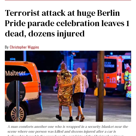
Terrorist attack at huge Berlin
Pride parade celebration leaves 1
dead, dozens injured
Christopher Wiggins
A man comforts another one who is wrapped in a security blanket near the
scene where one person was killed and dozens injured after a car is