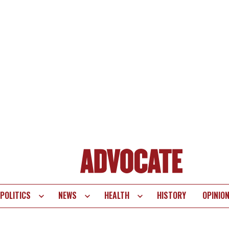
POLITICS
NEWS
HEALTH
HISTORY
OPINIO
te
vigation