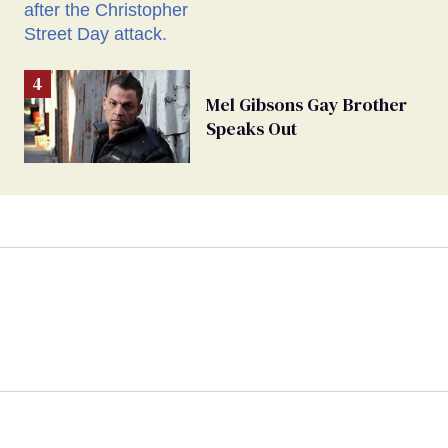
Mel Gibsons Gay Brother
Speaks Out