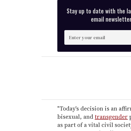
Stay up to date with the l
email newsletter,
E
n
t
e
r
y
o
u
r
e
"Today's decision is an affi
m
bisexual, and
transgender
p
a
as part of a vital civil soc