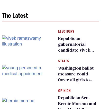
The Latest
ELECTIONS
Republican
gubernatorial
candidate Vivek
Ramaswamy earns
STATES
an ‘F’ from leading
Ohio LGBTQ+ group
Washington ballot
measure could
force all girls to
have genital
OPINION
inspections to play
sports
Republican Sen.
Bernie Moreno and