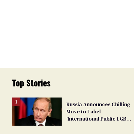
Top Stories
Russia Announces Chilling
Move to Label
'International Public LGBT
Movement' as 'Extremist'