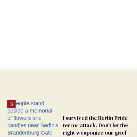
I survived the Berlin Pride
terror attack. Don’t let the
right weaponize our grief