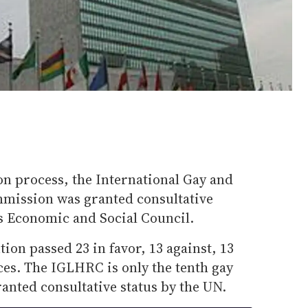
ion process, the International Gay and
ission was granted consultative
ns Economic and Social Council.
ion passed 23 in favor, 13 against, 13
ces. The IGLHRC is only the tenth gay
ranted consultative status by the UN.