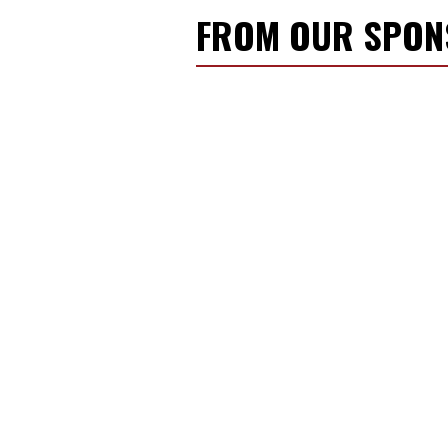
FROM OUR SPO