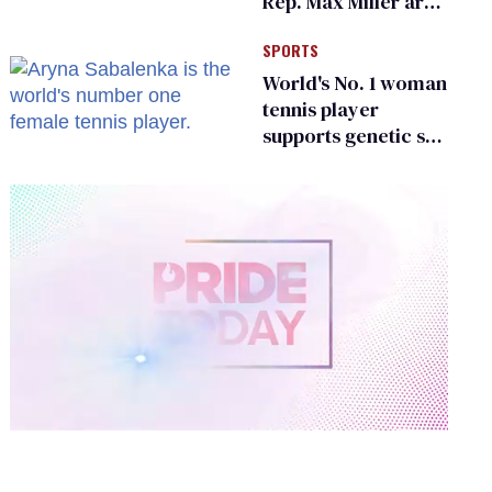
Rep. Max Miller are
Ohio’s family values
SPORTS
frauds
World's No. 1 woman
tennis player
supports genetic sex
testing as 'fair'
0
of
2
minutes,