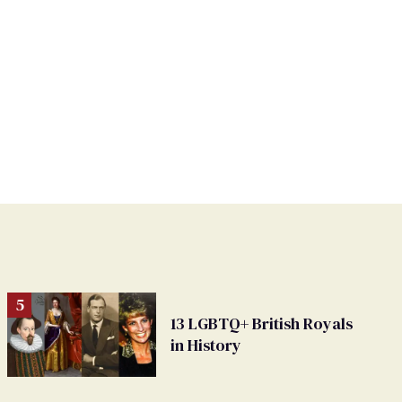
13 LGBTQ+ British Royals
in History