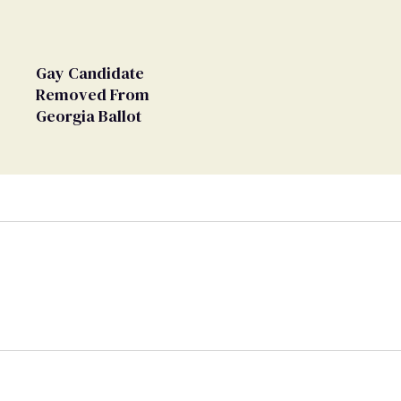
Gay Candidate
Removed From
Georgia Ballot