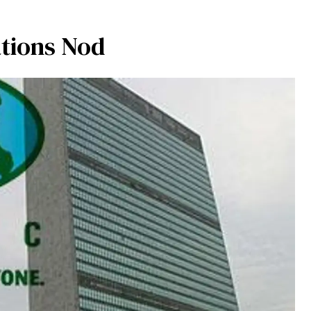
tions Nod