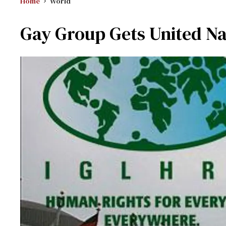
Home
World
Gay Group Gets United Na