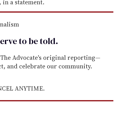
 in a statement.
rnalism
erve to be
told
.
he Advocate's original reporting—
ect, and celebrate our community.
ANCEL ANYTIME.
.