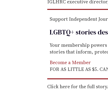
i
IGLHRC executive director,
l
Support Independent Jou
LGBTQ+ stories des
Your membership powers T
stories that inform, prot
Become a Member
FOR AS LITTLE AS $5. C
Click here for the full story