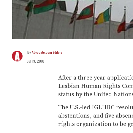
Advocate.com Editors
Jul 19, 2010
After a three year applicat
Lesbian Human Rights Comm
status by the United Natio
The U.S.-led IGLHRC resolut
abstentions, and five absen
rights organization to be g