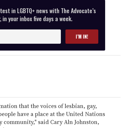
atest in LGBTQ+ news with The Advocate’s
 in your inbox five days a week.
I’M IN!
rmation that the voices of lesbian, gay,
eople have a place at the United Nations
iety community," said Cary Aln Johnston,