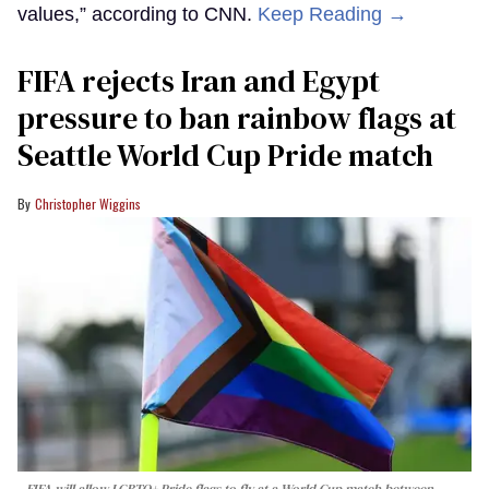
values,” according to CNN.
Keep Reading →
FIFA rejects Iran and Egypt
pressure to ban rainbow flags at
Seattle World Cup Pride match
Christopher Wiggins