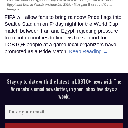
FIFA will allow LGBTQ+ Pride flags to fly at a World Cup match between
Egypt and Iran in Seattle on June 26, 2026.
Morgan Hancock/Getty
Images
FIFA will allow fans to bring rainbow Pride flags into
Seattle Stadium on Friday night for the World Cup
match between Iran and Egypt, rejecting pressure
from both countries to limit visible support for
LGBTQ+ people at a game local organizers have
promoted as a Pride Match.
Keep Reading →
Stay up to date with the latest in LGBTQ+ news with The
Advocate’s email newsletter, in your inbox five days a
week.
Enter
your
email