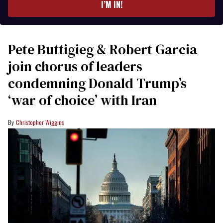
I’M IN!
Pete Buttigieg & Robert Garcia
join chorus of leaders
condemning Donald Trump’s
‘war of choice’ with Iran
Christopher Wiggins