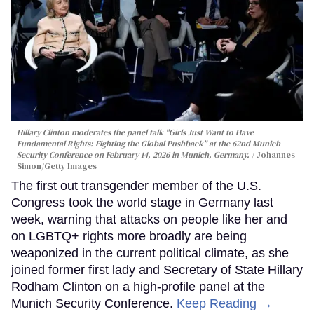
Hillary Clinton moderates the panel talk "Girls Just Want to Have
Fundamental Rights: Fighting the Global Pushback" at the 62nd Munich
Security Conference on February 14, 2026 in Munich, Germany.
Johannes
Simon/Getty Images
The first out transgender member of the U.S.
Congress took the world stage in Germany last
week, warning that attacks on people like her and
on LGBTQ+ rights more broadly are being
weaponized in the current political climate, as she
joined former first lady and Secretary of State Hillary
Rodham Clinton on a high-profile panel at the
Munich Security Conference.
Keep Reading →