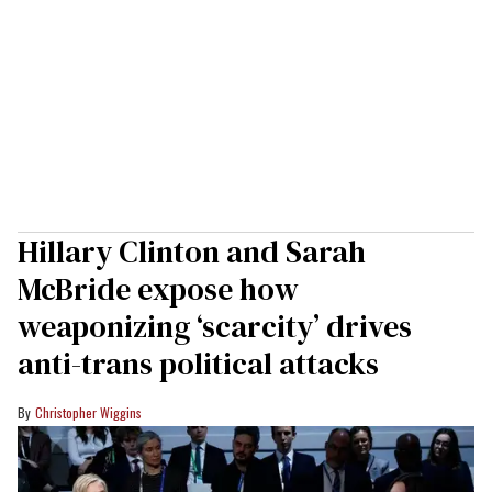
Hillary Clinton and Sarah
McBride expose how
weaponizing ‘scarcity’ drives
anti-trans political attacks
Christopher Wiggins