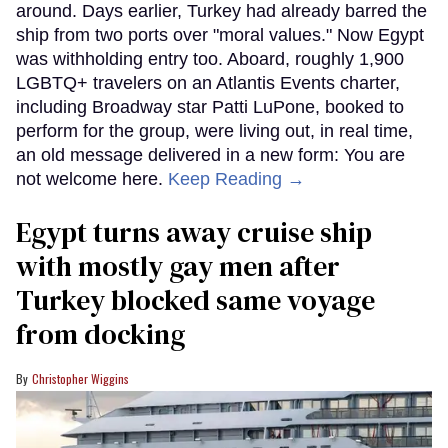
around. Days earlier, Turkey had already barred the
ship from two ports over "moral values." Now Egypt
was withholding entry too. Aboard, roughly 1,900
LGBTQ+ travelers on an Atlantis Events charter,
including Broadway star Patti LuPone, booked to
perform for the group, were living out, in real time,
an old message delivered in a new form: You are
not welcome here.
Keep Reading →
Egypt turns away cruise ship
with mostly gay men after
Turkey blocked same voyage
from docking
Christopher Wiggins