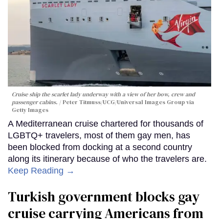
Cruise ship the scarlet lady underway with a view of her bow, crew and
passenger cabins.
Peter Titmuss/UCG/Universal Images Group via
Getty Images
A Mediterranean cruise chartered for thousands of
LGBTQ+ travelers, most of them gay men, has
been blocked from docking at a second country
along its itinerary because of who the travelers are.
Keep Reading →
Turkish government blocks gay
cruise carrying Americans from