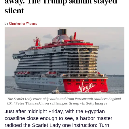
away. The Trump admin stayed
silent
Christopher Wiggins
The Scarlet Lady cruise ship outbound from Portsmouth southern England
UK.
Peter Titmuss/Universal Images Group via Getty Images
Just after midnight Friday, with the Egyptian
coastline close enough to see, a harbor master
radioed the Scarlet Lady one instruction: Turn