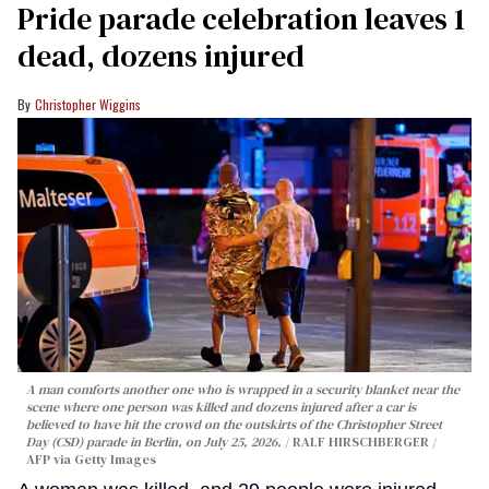
Pride parade celebration leaves 1
dead, dozens injured
Christopher Wiggins
A man comforts another one who is wrapped in a security blanket near the
scene where one person was killed and dozens injured after a car is
believed to have hit the crowd on the outskirts of the Christopher Street
Day (CSD) parade in Berlin, on July 25, 2026.
RALF HIRSCHBERGER /
AFP via Getty Images