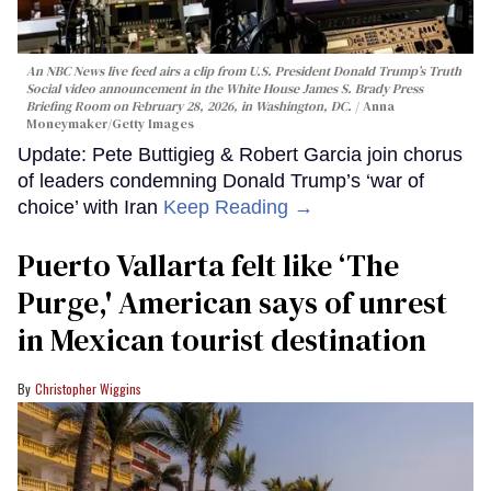
An NBC News live feed airs a clip from U.S. President Donald Trump’s Truth
Social video announcement in the White House James S. Brady Press
Briefing Room on February 28, 2026, in Washington, DC.
Anna
Moneymaker/Getty Images
Update: Pete Buttigieg & Robert Garcia join chorus
of leaders condemning Donald Trump’s ‘war of
choice’ with Iran
Keep Reading →
Puerto Vallarta felt like ‘The
Purge,' American says of unrest
in Mexican tourist destination
Christopher Wiggins