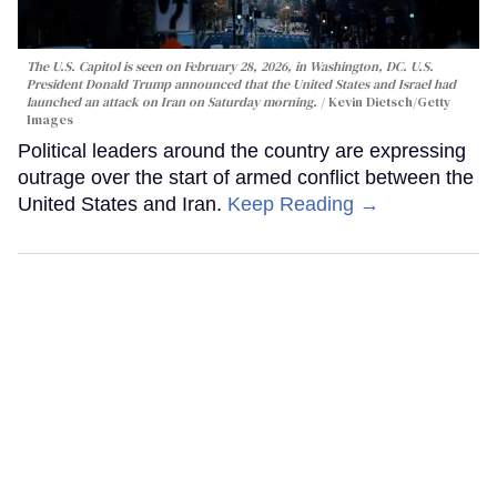
The U.S. Capitol is seen on February 28, 2026, in Washington, DC. U.S.
President Donald Trump announced that the United States and Israel had
launched an attack on Iran on Saturday morning.
Kevin Dietsch/Getty
Images
Political leaders around the country are expressing
outrage over the start of armed conflict between the
United States and Iran.
Keep Reading →