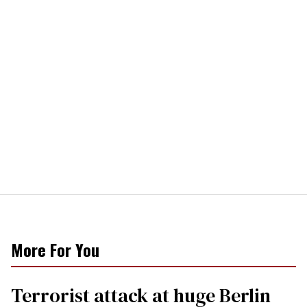
More For You
Terrorist attack at huge Berlin