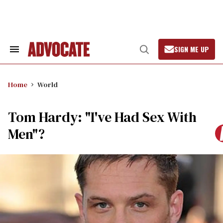
Skip
to
content
SIGN ME UP
Search
Open
&
Search
Section
Navigation
Home
World
Tom Hardy: "I've Had Sex With
Men"?