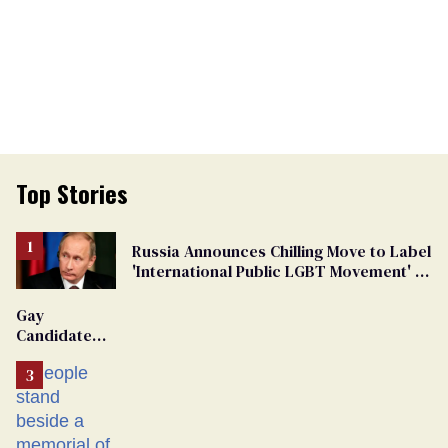
Top Stories
Russia Announces Chilling Move to Label
'International Public LGBT Movement' as
'Extremist'
Gay
Candidate
Removed
From
Georgia
Ballot