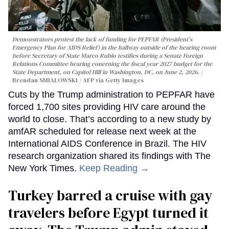
Demonstrators protest the lack of funding for PEPFAR (President's
Emergency Plan for AIDS Relief) in the hallway outside of the hearing room
before Secretary of State Marco Rubio testifies during a Senate Foreign
Relations Committee hearing conerning the fiscal year 2027 budget for the
State Department, on Capitol Hill in Washington, DC, on June 2, 2026.
Brendan SMIALOWSKI / AFP via Getty Images
Cuts by the Trump administration to PEPFAR have
forced 1,700 sites providing HIV care around the
world to close. That’s according to a new study by
amfAR scheduled for release next week at the
International AIDS Conference in Brazil. The HIV
research organization shared its findings with The
New York Times.
Keep Reading →
Turkey barred a cruise with gay
travelers before Egypt turned it