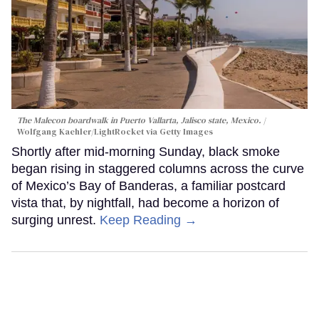
The Malecon boardwalk in Puerto Vallarta, Jalisco state, Mexico.
Wolfgang Kaehler/LightRocket via Getty Images
Shortly after mid-morning Sunday, black smoke
began rising in staggered columns across the curve
of Mexico’s Bay of Banderas, a familiar postcard
vista that, by nightfall, had become a horizon of
surging unrest.
Keep Reading →