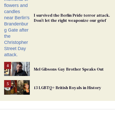
I survived the Berlin Pride terror attack.
Don’t let the right weaponize our grief
Mel Gibsons Gay Brother Speaks Out
13 LGBTQ+ British Royals in History