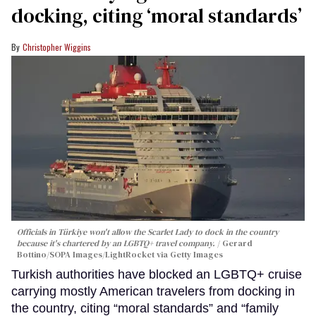
docking, citing ‘moral standards’
Christopher Wiggins
Officials in Türkiye won't allow the Scarlet Lady to dock in the country
because it's chartered by an LGBTQ+ travel company.
Gerard
Bottino/SOPA Images/LightRocket via Getty Images
Turkish authorities have blocked an LGBTQ+ cruise
carrying mostly American travelers from docking in
the country, citing “moral standards” and “family