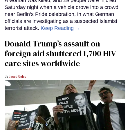
A woman was killed, and 29 people were injured
Saturday night when a vehicle drove into a crowd
near Berlin’s Pride celebration, in what German
officials are investigating as a suspected Islamist
terrorist attack.
Keep Reading →
Donald Trump’s assault on
foreign aid shuttered 1,700 HIV
care sites worldwide
Jacob Ogles