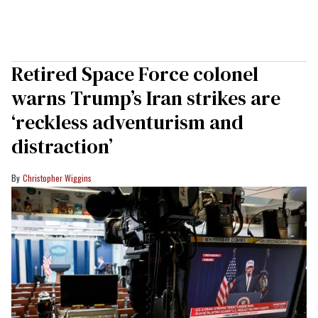
Retired Space Force colonel
warns Trump’s Iran strikes are
‘reckless adventurism and
distraction’
Christopher Wiggins