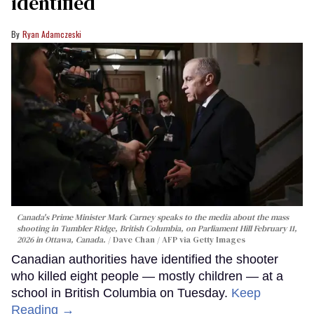
identified
Ryan Adamczeski
Canada's Prime Minister Mark Carney speaks to the media about the mass
shooting in Tumbler Ridge, British Columbia, on Parliament Hill February 11,
2026 in Ottawa, Canada.
Dave Chan / AFP via Getty Images
Canadian authorities have identified the shooter
who killed eight people — mostly children — at a
school in British Columbia on Tuesday.
Keep
Reading →