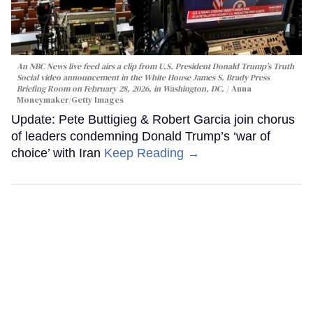
An NBC News live feed airs a clip from U.S. President Donald Trump’s Truth
Social video announcement in the White House James S. Brady Press
Briefing Room on February 28, 2026, in Washington, DC.
Anna
Moneymaker/Getty Images
Update: Pete Buttigieg & Robert Garcia join chorus
of leaders condemning Donald Trump’s ‘war of
choice’ with Iran
Keep Reading →