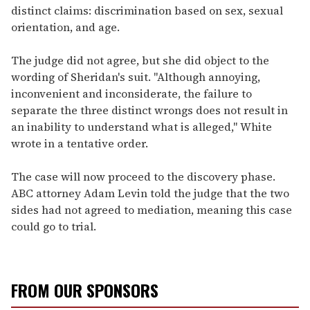
distinct claims: discrimination based on sex, sexual
orientation, and age.
The judge did not agree, but she did object to the
wording of Sheridan's suit. "Although annoying,
inconvenient and inconsiderate, the failure to
separate the three distinct wrongs does not result in
an inability to understand what is alleged," White
wrote in a tentative order.
The case will now proceed to the discovery phase.
ABC attorney Adam Levin told the judge that the two
sides had not agreed to mediation, meaning this case
could go to trial.
FROM OUR SPONSORS