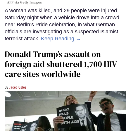
AFP via Getty Images
A woman was killed, and 29 people were injured
Saturday night when a vehicle drove into a crowd
near Berlin’s Pride celebration, in what German
officials are investigating as a suspected Islamist
terrorist attack.
Keep Reading →
Donald Trump’s assault on
foreign aid shuttered 1,700 HIV
care sites worldwide
Jacob Ogles