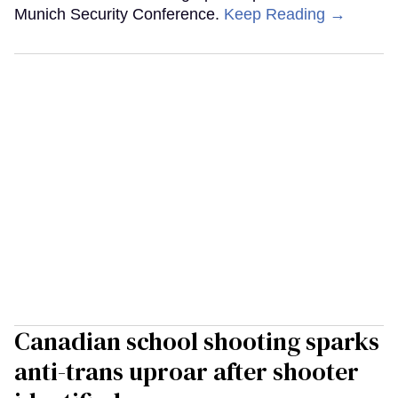
Munich Security Conference.
Keep Reading →
Canadian school shooting sparks
anti-trans uproar after shooter