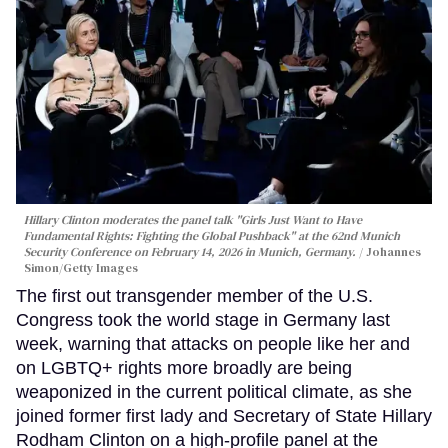
Hillary Clinton moderates the panel talk "Girls Just Want to Have
Fundamental Rights: Fighting the Global Pushback" at the 62nd Munich
Security Conference on February 14, 2026 in Munich, Germany.
Johannes
Simon/Getty Images
The first out transgender member of the U.S.
Congress took the world stage in Germany last
week, warning that attacks on people like her and
on LGBTQ+ rights more broadly are being
weaponized in the current political climate, as she
joined former first lady and Secretary of State Hillary
Rodham Clinton on a high-profile panel at the