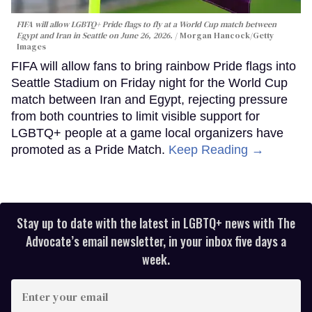
FIFA will allow LGBTQ+ Pride flags to fly at a World Cup match between
Egypt and Iran in Seattle on June 26, 2026.
Morgan Hancock/Getty
Images
FIFA will allow fans to bring rainbow Pride flags into
Seattle Stadium on Friday night for the World Cup
match between Iran and Egypt, rejecting pressure
from both countries to limit visible support for
LGBTQ+ people at a game local organizers have
promoted as a Pride Match.
Keep Reading →
Stay up to date with the latest in LGBTQ+ news with The
Advocate’s email newsletter, in your inbox five days a
week.
Enter
your