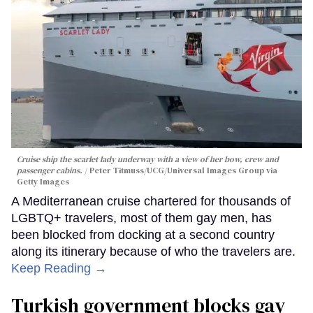
Cruise ship the scarlet lady underway with a view of her bow, crew and
passenger cabins.
Peter Titmuss/UCG/Universal Images Group via
Getty Images
A Mediterranean cruise chartered for thousands of
LGBTQ+ travelers, most of them gay men, has
been blocked from docking at a second country
along its itinerary because of who the travelers are.
Keep Reading →
Turkish government blocks gay