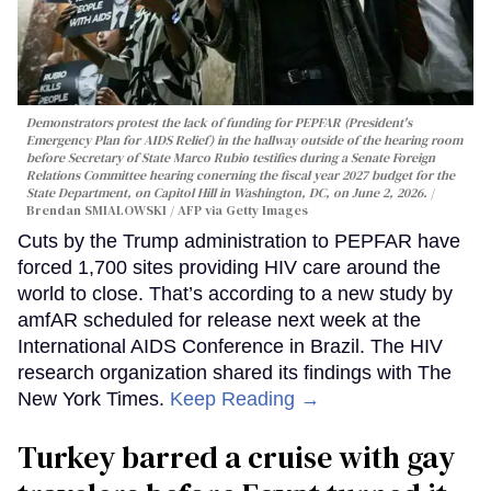
Demonstrators protest the lack of funding for PEPFAR (President's
Emergency Plan for AIDS Relief) in the hallway outside of the hearing room
before Secretary of State Marco Rubio testifies during a Senate Foreign
Relations Committee hearing conerning the fiscal year 2027 budget for the
State Department, on Capitol Hill in Washington, DC, on June 2, 2026.
Brendan SMIALOWSKI / AFP via Getty Images
Cuts by the Trump administration to PEPFAR have
forced 1,700 sites providing HIV care around the
world to close. That’s according to a new study by
amfAR scheduled for release next week at the
International AIDS Conference in Brazil. The HIV
research organization shared its findings with The
New York Times.
Keep Reading →
Turkey barred a cruise with gay