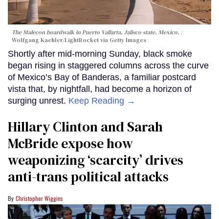
The Malecon boardwalk in Puerto Vallarta, Jalisco state, Mexico.
Wolfgang Kaehler/LightRocket via Getty Images
Shortly after mid-morning Sunday, black smoke
began rising in staggered columns across the curve
of Mexico’s Bay of Banderas, a familiar postcard
vista that, by nightfall, had become a horizon of
surging unrest.
Keep Reading →
Hillary Clinton and Sarah
McBride expose how
weaponizing ‘scarcity’ drives
anti-trans political attacks
Christopher Wiggins