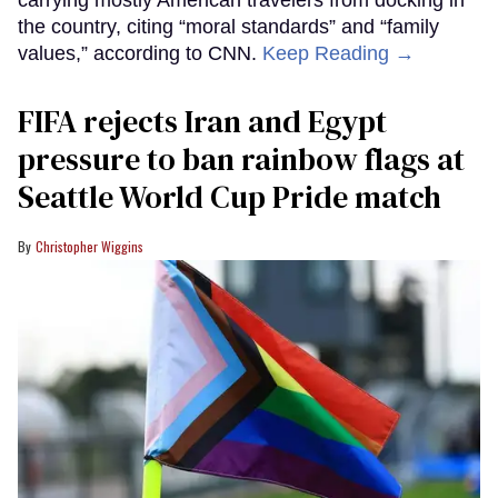
the country, citing “moral standards” and “family
values,” according to CNN.
Keep Reading →
FIFA rejects Iran and Egypt
pressure to ban rainbow flags at
Seattle World Cup Pride match
Christopher Wiggins