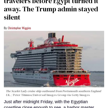
travelers before Egypt turned it
away. The Trump admin stayed
silent
Christopher Wiggins
The Scarlet Lady cruise ship outbound from Portsmouth southern England
UK.
Peter Titmuss/Universal Images Group via Getty Images
Just after midnight Friday, with the Egyptian
coastline close enough to see, a harbor master