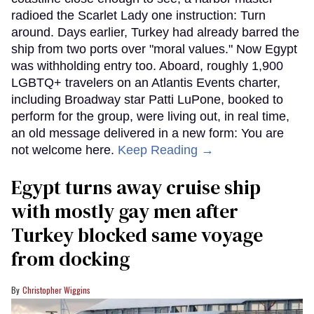
radioed the Scarlet Lady one instruction: Turn
around. Days earlier, Turkey had already barred the
ship from two ports over "moral values." Now Egypt
was withholding entry too. Aboard, roughly 1,900
LGBTQ+ travelers on an Atlantis Events charter,
including Broadway star Patti LuPone, booked to
perform for the group, were living out, in real time,
an old message delivered in a new form: You are
not welcome here.
Keep Reading →
Egypt turns away cruise ship
with mostly gay men after
Turkey blocked same voyage
from docking
Christopher Wiggins