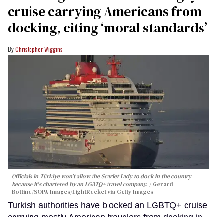
cruise carrying Americans from
docking, citing ‘moral standards’
Christopher Wiggins
Officials in Türkiye won't allow the Scarlet Lady to dock in the country
because it's chartered by an LGBTQ+ travel company.
Gerard
Bottino/SOPA Images/LightRocket via Getty Images
Turkish authorities have blocked an LGBTQ+ cruise
carrying mostly American travelers from docking in