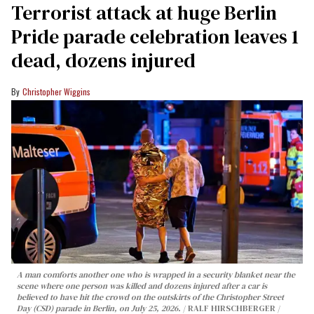
Terrorist attack at huge Berlin
Pride parade celebration leaves 1
dead, dozens injured
Christopher Wiggins
A man comforts another one who is wrapped in a security blanket near the
scene where one person was killed and dozens injured after a car is
believed to have hit the crowd on the outskirts of the Christopher Street
Day (CSD) parade in Berlin, on July 25, 2026.
RALF HIRSCHBERGER /