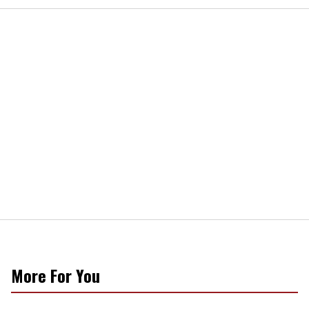
More For You