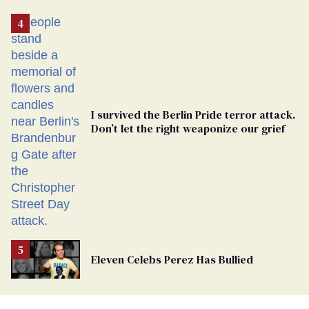
Removed
From
Georgia
Ballot
I survived the Berlin Pride terror attack.
Don’t let the right weaponize our grief
Eleven Celebs Perez Has Bullied