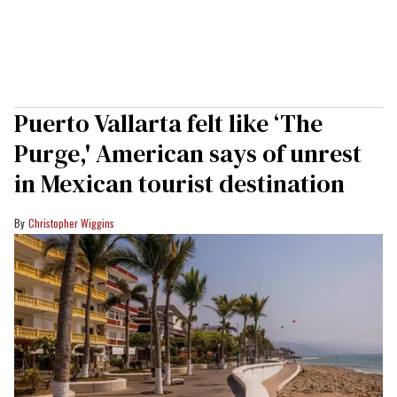
Puerto Vallarta felt like ‘The
Purge,' American says of unrest
in Mexican tourist destination
Christopher Wiggins