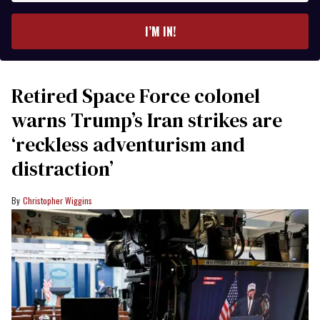
email
I’M IN!
Retired Space Force colonel
warns Trump’s Iran strikes are
‘reckless adventurism and
distraction’
Christopher Wiggins