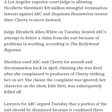
seconds
A Los Angeles superior court judge is allowing
of
Nicollette Sheridan's $20 million wrongful-termination
1
minute,
lawsuit against ABC and
Desperate Housewives
creator
15
Marc Cherry to move forward.
seconds
Judge Elizabeth Allen White on Tuesday denied ABC's
attempt to delete a claim from the suit because of
problems in wording, according to
The Hollywood
Reporter.
Sheridan sued ABC and Cherry for assault and
discrimination back in April, claiming she was fired
after she complained to producers of Cherry striking
her on set. She claims the complaint was ignored; her
character on the show, Edie Britt, was subsequently
killed off.
Lawyers for ABC argued Tuesday that a portion of the
suit should be dismissed because it combined three