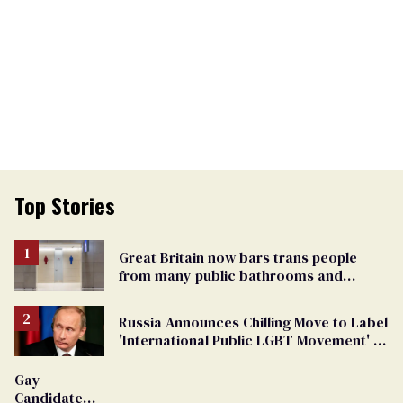
Top Stories
Great Britain now bars trans people
from many public bathrooms and
changing rooms
Russia Announces Chilling Move to Label
'International Public LGBT Movement' as
'Extremist'
Gay
Candidate