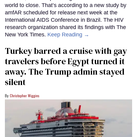
world to close. That’s according to a new study by
amfAR scheduled for release next week at the
International AIDS Conference in Brazil. The HIV
research organization shared its findings with The
New York Times.
Keep Reading →
Turkey barred a cruise with gay
travelers before Egypt turned it
away. The Trump admin stayed
silent
Christopher Wiggins