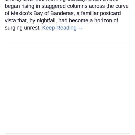
began rising in staggered columns across the curve
of Mexico’s Bay of Banderas, a familiar postcard
vista that, by nightfall, had become a horizon of
surging unrest.
Keep Reading →