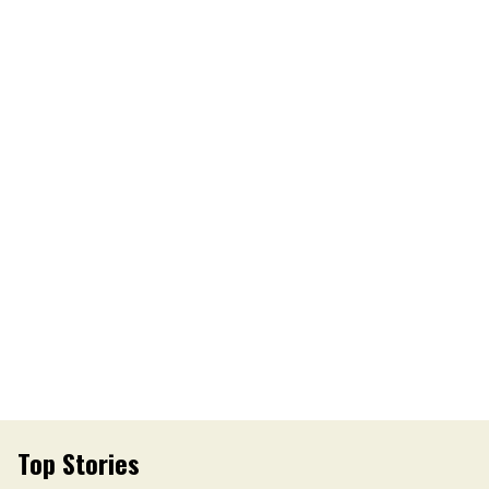
Top Stories