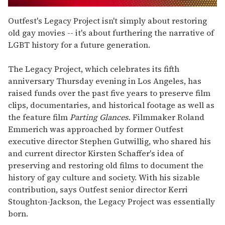
0
seconds
Outfest's Legacy Project isn't simply about restoring
of
old gay movies -- it's about furthering the narrative of
1
minute,
LGBT history for a future generation.
15
seconds
The Legacy Project, which celebrates its fifth
anniversary Thursday evening in Los Angeles, has
raised funds over the past five years to preserve film
clips, documentaries, and historical footage as well as
the feature film
Parting Glances.
Filmmaker Roland
Emmerich was approached by former Outfest
executive director Stephen Gutwillig, who shared his
and current director Kirsten Schaffer's idea of
preserving and restoring old films to document the
history of gay culture and society. With his sizable
contribution, says Outfest senior director Kerri
Stoughton-Jackson, the Legacy Project was essentially
born.