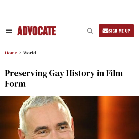
Skip
to
content
SIGN ME UP
Search
Open
&
Search
Section
Navigation
Home
World
Preserving Gay History in Film
Form