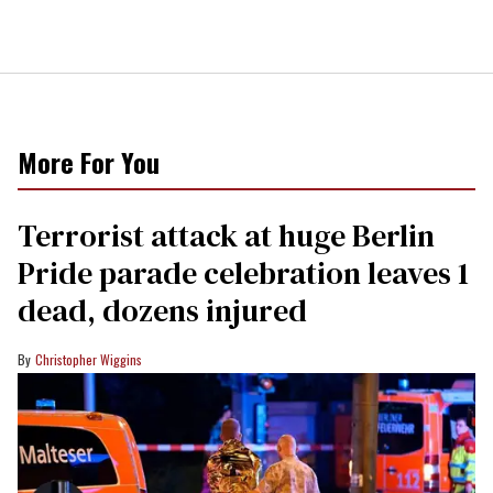
More For You
Terrorist attack at huge Berlin
Pride parade celebration leaves 1
dead, dozens injured
Christopher Wiggins