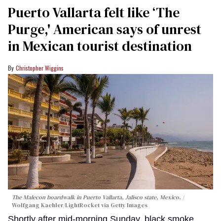
Puerto Vallarta felt like ‘The
Purge,' American says of unrest
in Mexican tourist destination
Christopher Wiggins
The Malecon boardwalk in Puerto Vallarta, Jalisco state, Mexico.
Wolfgang Kaehler/LightRocket via Getty Images
Shortly after mid-morning Sunday, black smoke