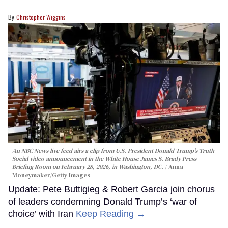
Christopher Wiggins
An NBC News live feed airs a clip from U.S. President Donald Trump’s Truth
Social video announcement in the White House James S. Brady Press
Briefing Room on February 28, 2026, in Washington, DC.
Anna
Moneymaker/Getty Images
Update: Pete Buttigieg & Robert Garcia join chorus
of leaders condemning Donald Trump’s ‘war of
choice’ with Iran
Keep Reading →