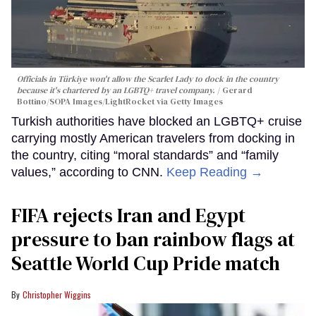
Officials in Türkiye won't allow the Scarlet Lady to dock in the country
because it's chartered by an LGBTQ+ travel company.
Gerard
Bottino/SOPA Images/LightRocket via Getty Images
Turkish authorities have blocked an LGBTQ+ cruise
carrying mostly American travelers from docking in
the country, citing “moral standards” and “family
values,” according to CNN.
Keep Reading →
FIFA rejects Iran and Egypt
pressure to ban rainbow flags at
Seattle World Cup Pride match
Christopher Wiggins