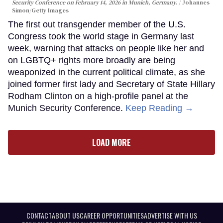
Security Conference on February 14, 2026 in Munich, Germany.
Johannes
Simon/Getty Images
The first out transgender member of the U.S.
Congress took the world stage in Germany last
week, warning that attacks on people like her and
on LGBTQ+ rights more broadly are being
weaponized in the current political climate, as she
joined former first lady and Secretary of State Hillary
Rodham Clinton on a high-profile panel at the
Munich Security Conference.
Keep Reading →
LOAD MORE
CONTACT
ABOUT US
CAREER OPPORTUNITIES
ADVERTISE WITH US