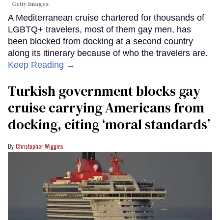
Getty Images
A Mediterranean cruise chartered for thousands of
LGBTQ+ travelers, most of them gay men, has
been blocked from docking at a second country
along its itinerary because of who the travelers are.
Keep Reading →
Turkish government blocks gay
cruise carrying Americans from
docking, citing ‘moral standards’
Christopher Wiggins