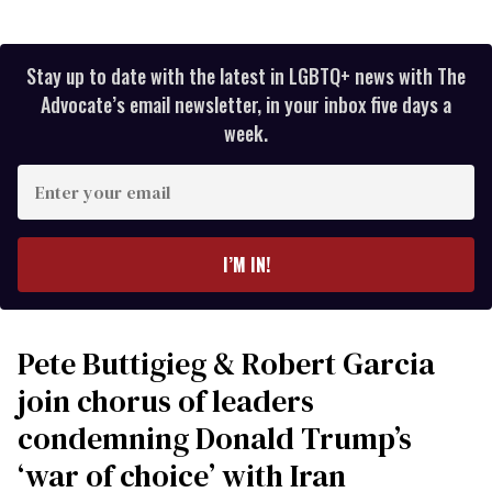
Stay up to date with the latest in LGBTQ+ news with The
Advocate’s email newsletter, in your inbox five days a
week.
Enter
your
email
I’M IN!
Pete Buttigieg & Robert Garcia
join chorus of leaders
condemning Donald Trump’s
‘war of choice’ with Iran