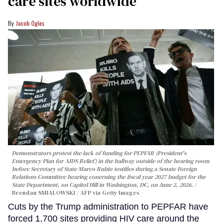
care sites worldwide
Jacob Ogles
Demonstrators protest the lack of funding for PEPFAR (President's
Emergency Plan for AIDS Relief) in the hallway outside of the hearing room
before Secretary of State Marco Rubio testifies during a Senate Foreign
Relations Committee hearing conerning the fiscal year 2027 budget for the
State Department, on Capitol Hill in Washington, DC, on June 2, 2026.
Brendan SMIALOWSKI / AFP via Getty Images
Cuts by the Trump administration to PEPFAR have
forced 1,700 sites providing HIV care around the