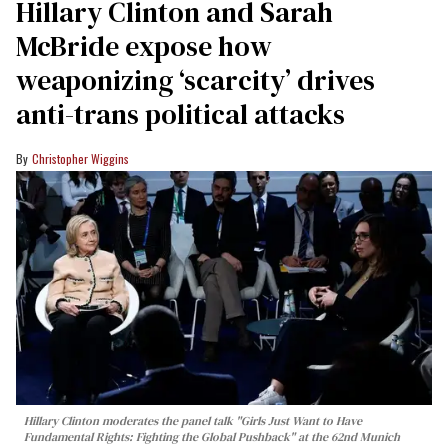
Hillary Clinton and Sarah
McBride expose how
weaponizing ‘scarcity’ drives
anti-trans political attacks
Christopher Wiggins
Hillary Clinton moderates the panel talk "Girls Just Want to Have
Fundamental Rights: Fighting the Global Pushback" at the 62nd Munich