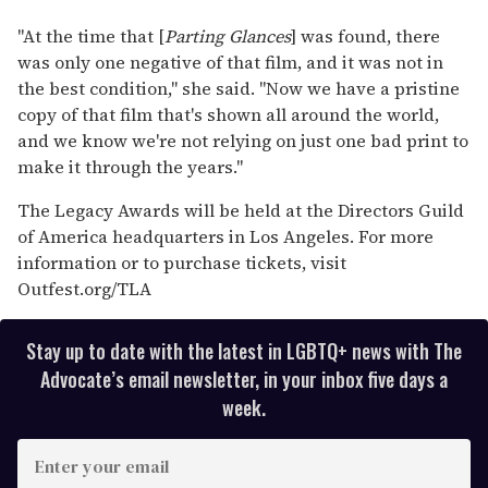
"At the time that [
Parting Glances
] was found, there
was only one negative of that film, and it was not in
the best condition," she said. "Now we have a pristine
copy of that film that's shown all around the world,
and we know we're not relying on just one bad print to
make it through the years."
The Legacy Awards will be held at the Directors Guild
of America headquarters in Los Angeles. For more
information or to purchase tickets, visit
Outfest.org/TLA
Stay up to date with the latest in LGBTQ+ news with The
Advocate’s email newsletter, in your inbox five days a
week.
E
n