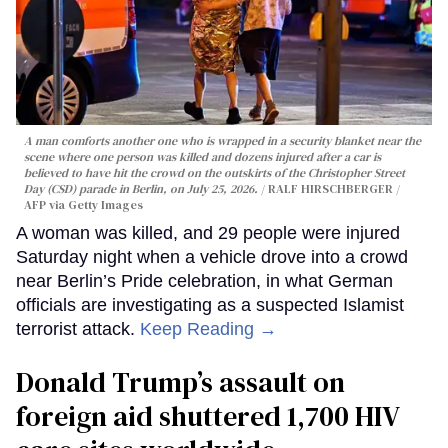
A man comforts another one who is wrapped in a security blanket near the
scene where one person was killed and dozens injured after a car is
believed to have hit the crowd on the outskirts of the Christopher Street
Day (CSD) parade in Berlin, on July 25, 2026.
RALF HIRSCHBERGER /
AFP via Getty Images
A woman was killed, and 29 people were injured
Saturday night when a vehicle drove into a crowd
near Berlin’s Pride celebration, in what German
officials are investigating as a suspected Islamist
terrorist attack.
Keep Reading →
Donald Trump’s assault on
foreign aid shuttered 1,700 HIV