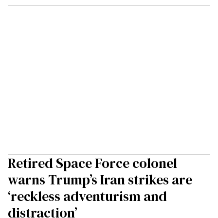
Retired Space Force colonel
warns Trump’s Iran strikes are
‘reckless adventurism and
distraction’