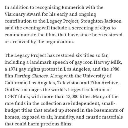
In addition to recognizing Emmerich with the
Visionary Award for his early and ongoing
contribution to the Legacy Project, Stoughton-Jackson
said the evening will include a screening of clips to
commemorate the films that have since been restored
or archived by the organization.
The Legacy Project has restored six titles so far,
including a landmark speech of gay icon Harvey Milk,
a 1971 gay rights protest in Los Angeles, and the 1986
film
Parting Glances.
Along with the University of
California, Los Angeles, Television and Film Archive,
Outfest manages the world's largest collection of
LGBT films, with more than 13,000 titles. Many of the
rare finds in the collection are independent, small-
budget titles that ended up stored in the basements of
homes, exposed to air, humidity, and caustic materials
that could harm precious films.