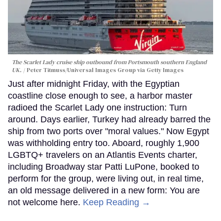
The Scarlet Lady cruise ship outbound from Portsmouth southern England
UK.
Peter Titmuss/Universal Images Group via Getty Images
Just after midnight Friday, with the Egyptian
coastline close enough to see, a harbor master
radioed the Scarlet Lady one instruction: Turn
around. Days earlier, Turkey had already barred the
ship from two ports over "moral values." Now Egypt
was withholding entry too. Aboard, roughly 1,900
LGBTQ+ travelers on an Atlantis Events charter,
including Broadway star Patti LuPone, booked to
perform for the group, were living out, in real time,
an old message delivered in a new form: You are
not welcome here.
Keep Reading →