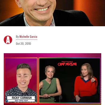
Michelle Garcia
Oct 20, 2010