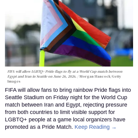
FIFA will allow LGBTQ+ Pride flags to fly at a World Cup match between
Egypt and Iran in Seattle on June 26, 2026.
Morgan Hancock/Getty
Images
FIFA will allow fans to bring rainbow Pride flags into
Seattle Stadium on Friday night for the World Cup
match between Iran and Egypt, rejecting pressure
from both countries to limit visible support for
LGBTQ+ people at a game local organizers have
promoted as a Pride Match.
Keep Reading →