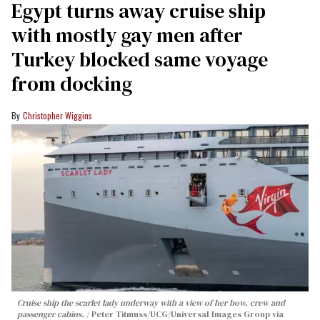
Egypt turns away cruise ship
with mostly gay men after
Turkey blocked same voyage
from docking
Christopher Wiggins
Cruise ship the scarlet lady underway with a view of her bow, crew and
passenger cabins.
Peter Titmuss/UCG/Universal Images Group via