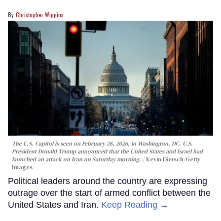
Christopher Wiggins
The U.S. Capitol is seen on February 28, 2026, in Washington, DC. U.S.
President Donald Trump announced that the United States and Israel had
launched an attack on Iran on Saturday morning.
Kevin Dietsch/Getty
Images
Political leaders around the country are expressing
outrage over the start of armed conflict between the
United States and Iran.
Keep Reading →