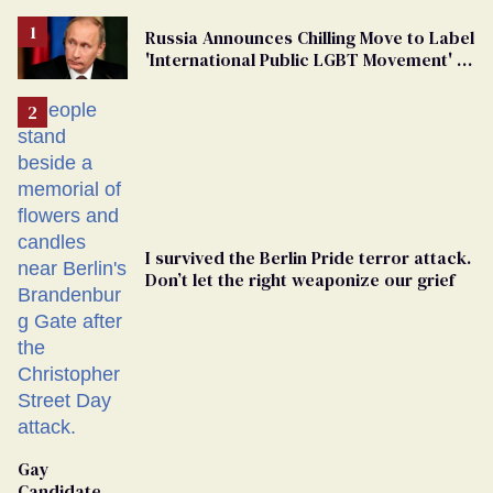
Russia Announces Chilling Move to Label
'International Public LGBT Movement' as
'Extremist'
I survived the Berlin Pride terror attack.
Don’t let the right weaponize our grief
Gay
Candidate