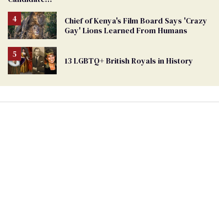
Removed
From
Chief of Kenya's Film Board Says 'Crazy
Georgia
Gay' Lions Learned From Humans
Ballot
13 LGBTQ+ British Royals in History