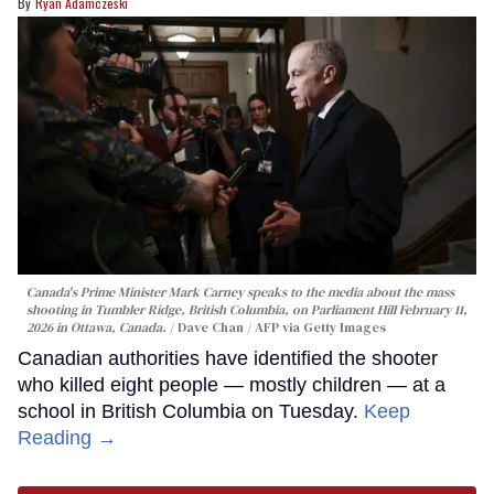
Ryan Adamczeski
Canada's Prime Minister Mark Carney speaks to the media about the mass
shooting in Tumbler Ridge, British Columbia, on Parliament Hill February 11,
2026 in Ottawa, Canada.
Dave Chan / AFP via Getty Images
Canadian authorities have identified the shooter
who killed eight people — mostly children — at a
school in British Columbia on Tuesday.
Keep
Reading →