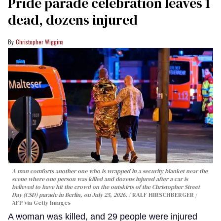
Pride parade celebration leaves 1
dead, dozens injured
Christopher Wiggins
A man comforts another one who is wrapped in a security blanket near the
scene where one person was killed and dozens injured after a car is
believed to have hit the crowd on the outskirts of the Christopher Street
Day (CSD) parade in Berlin, on July 25, 2026.
RALF HIRSCHBERGER /
AFP via Getty Images
A woman was killed, and 29 people were injured