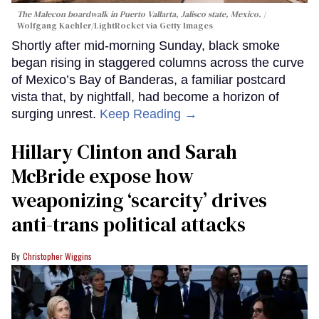
The Malecon boardwalk in Puerto Vallarta, Jalisco state, Mexico.
Wolfgang Kaehler/LightRocket via Getty Images
Shortly after mid-morning Sunday, black smoke
began rising in staggered columns across the curve
of Mexico’s Bay of Banderas, a familiar postcard
vista that, by nightfall, had become a horizon of
surging unrest.
Keep Reading →
Hillary Clinton and Sarah
McBride expose how
weaponizing ‘scarcity’ drives
anti-trans political attacks
Christopher Wiggins