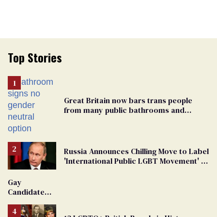
Top Stories
Great Britain now bars trans people
from many public bathrooms and
changing rooms
Russia Announces Chilling Move to Label
'International Public LGBT Movement' as
'Extremist'
Gay
Candidate
Removed
From