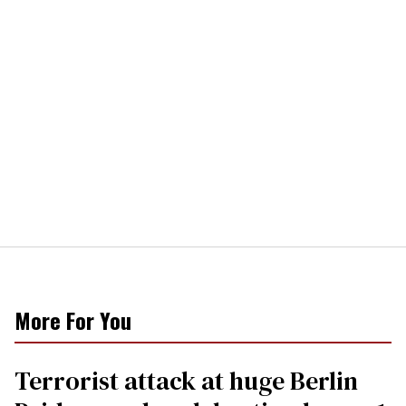
More For You
Terrorist attack at huge Berlin