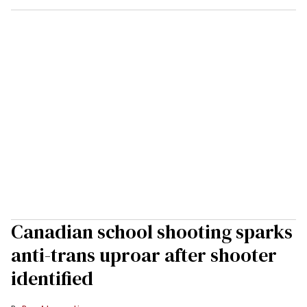
Canadian school shooting sparks
anti-trans uproar after shooter
identified