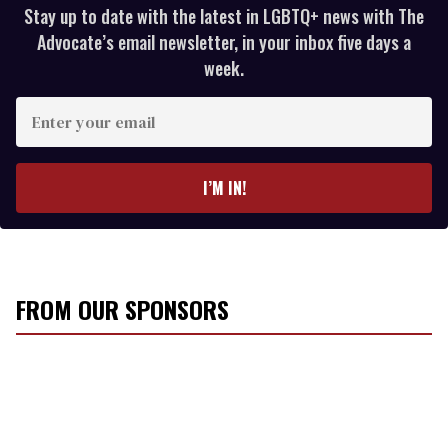
Stay up to date with the latest in LGBTQ+ news with The
Advocate’s email newsletter, in your inbox five days a
week.
E
n
t
e
I’M IN!
r
y
o
u
r
FROM OUR SPONSORS
e
m
a
i
l