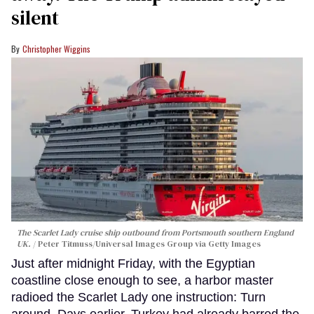
silent
Christopher Wiggins
The Scarlet Lady cruise ship outbound from Portsmouth southern England
UK.
Peter Titmuss/Universal Images Group via Getty Images
Just after midnight Friday, with the Egyptian
coastline close enough to see, a harbor master
radioed the Scarlet Lady one instruction: Turn