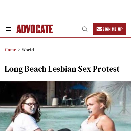
Skip
to
content
SIGN ME UP
Search
Open
&
Search
Section
Navigation
Home
World
Long Beach Lesbian Sex Protest