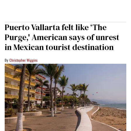
Puerto Vallarta felt like ‘The
Purge,' American says of unrest
in Mexican tourist destination
Christopher Wiggins