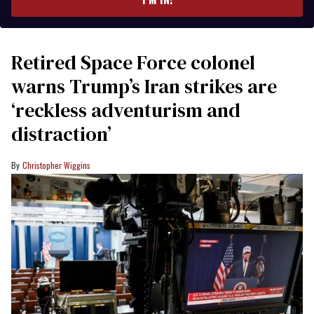
Retired Space Force colonel
warns Trump’s Iran strikes are
‘reckless adventurism and
distraction’
Christopher Wiggins