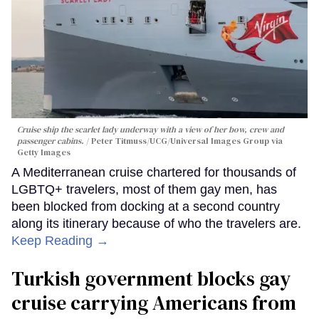
Cruise ship the scarlet lady underway with a view of her bow, crew and
passenger cabins.
Peter Titmuss/UCG/Universal Images Group via
Getty Images
A Mediterranean cruise chartered for thousands of
LGBTQ+ travelers, most of them gay men, has
been blocked from docking at a second country
along its itinerary because of who the travelers are.
Keep Reading →
Turkish government blocks gay
cruise carrying Americans from