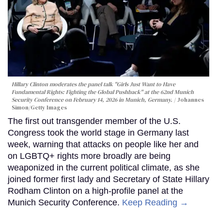
Hillary Clinton moderates the panel talk "Girls Just Want to Have
Fundamental Rights: Fighting the Global Pushback" at the 62nd Munich
Security Conference on February 14, 2026 in Munich, Germany.
Johannes
Simon/Getty Images
The first out transgender member of the U.S.
Congress took the world stage in Germany last
week, warning that attacks on people like her and
on LGBTQ+ rights more broadly are being
weaponized in the current political climate, as she
joined former first lady and Secretary of State Hillary
Rodham Clinton on a high-profile panel at the
Munich Security Conference.
Keep Reading →