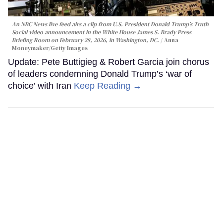
An NBC News live feed airs a clip from U.S. President Donald Trump’s Truth
Social video announcement in the White House James S. Brady Press
Briefing Room on February 28, 2026, in Washington, DC.
Anna
Moneymaker/Getty Images
Update: Pete Buttigieg & Robert Garcia join chorus
of leaders condemning Donald Trump’s ‘war of
choice’ with Iran
Keep Reading →