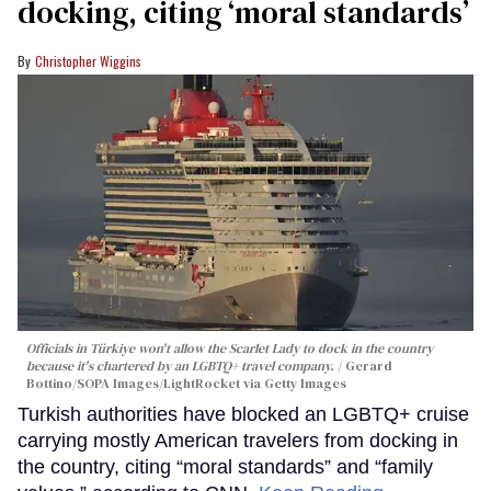
docking, citing ‘moral standards’
Christopher Wiggins
Officials in Türkiye won't allow the Scarlet Lady to dock in the country
because it's chartered by an LGBTQ+ travel company.
Gerard
Bottino/SOPA Images/LightRocket via Getty Images
Turkish authorities have blocked an LGBTQ+ cruise
carrying mostly American travelers from docking in
the country, citing “moral standards” and “family