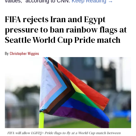
values,” according to CNN.
Keep Reading →
FIFA rejects Iran and Egypt
pressure to ban rainbow flags at
Seattle World Cup Pride match
Christopher Wiggins
FIFA will allow LGBTQ+ Pride flags to fly at a World Cup match between