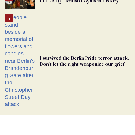
13 LGBTQ+ British Royals in History
Georgia
Ballot
I survived the Berlin Pride terror attack.
Don’t let the right weaponize our grief