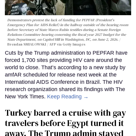
Demonstrators protest the lack of funding for PEPFAR (President's
Emergency Plan for AIDS Relief) in the hallway outside of the hearing room
before Secretary of State Marco Rubio testifies during a Senate Foreign
Relations Committee hearing conerning the fiscal year 2027 budget for the
State Department, on Capitol Hill in Washington, DC, on June 2, 2026.
Brendan SMIALOWSKI / AFP via Getty Images
Cuts by the Trump administration to PEPFAR have
forced 1,700 sites providing HIV care around the
world to close. That’s according to a new study by
amfAR scheduled for release next week at the
International AIDS Conference in Brazil. The HIV
research organization shared its findings with The
New York Times.
Keep Reading →
Turkey barred a cruise with gay
travelers before Egypt turned it
away. The Trump admin stayed