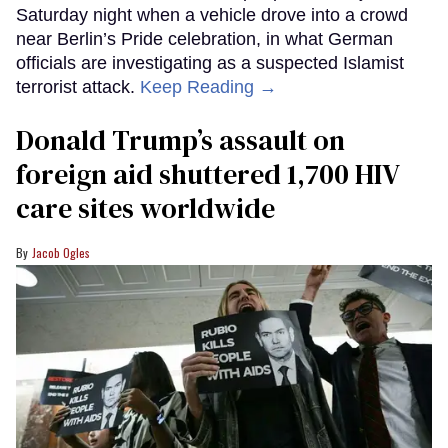
Saturday night when a vehicle drove into a crowd
near Berlin’s Pride celebration, in what German
officials are investigating as a suspected Islamist
terrorist attack.
Keep Reading →
Donald Trump’s assault on
foreign aid shuttered 1,700 HIV
care sites worldwide
Jacob Ogles