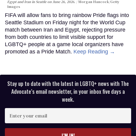
Egypt and Iran in Seattle on June 26, 2026.
Morgan Hancock/Getty
Images
FIFA will allow fans to bring rainbow Pride flags into
Seattle Stadium on Friday night for the World Cup
match between Iran and Egypt, rejecting pressure
from both countries to limit visible support for
LGBTQ+ people at a game local organizers have
promoted as a Pride Match.
Keep Reading →
Stay up to date with the latest in LGBTQ+ news with The
Advocate’s email newsletter, in your inbox five days a
week.
Enter
your
email
I’M IN!