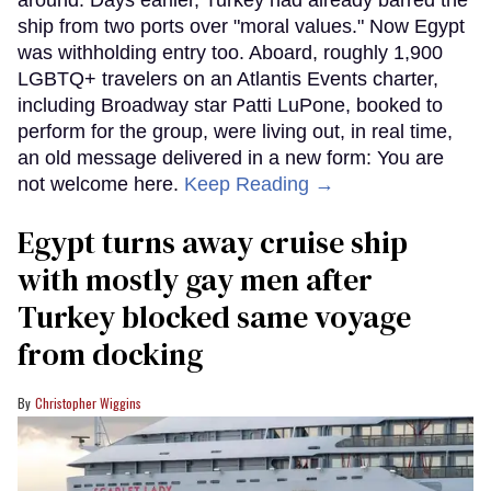
around. Days earlier, Turkey had already barred the
ship from two ports over "moral values." Now Egypt
was withholding entry too. Aboard, roughly 1,900
LGBTQ+ travelers on an Atlantis Events charter,
including Broadway star Patti LuPone, booked to
perform for the group, were living out, in real time,
an old message delivered in a new form: You are
not welcome here.
Keep Reading →
Egypt turns away cruise ship
with mostly gay men after
Turkey blocked same voyage
from docking
Christopher Wiggins