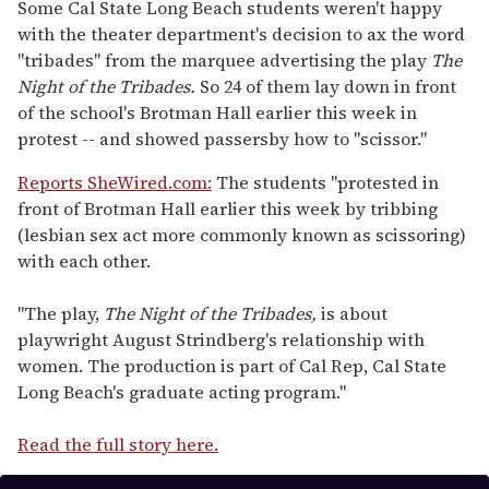
seconds
Some Cal State Long Beach students weren't happy
of
with the theater department's decision to ax the word
1
minute,
"tribades" from the marquee advertising the play
The
15
Night of the Tribades.
So 24 of them lay down in front
seconds
of the school's Brotman Hall earlier this week in
protest -- and showed passersby how to "scissor."
Reports SheWired.com:
The students "protested in
front of Brotman Hall earlier this week by tribbing
(lesbian sex act more commonly known as scissoring)
with each other.
"The play,
The Night of the Tribades,
is about
playwright August Strindberg's relationship with
women. The production is part of Cal Rep, Cal State
Long Beach's graduate acting program."
Read the full story here.