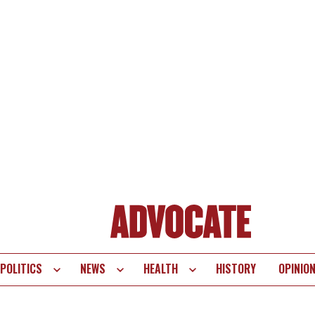
POLITICS
NEWS
HEALTH
HISTORY
OPINIO
te
vigation