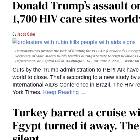
Donald Trump’s assault on
1,700 HIV care sites worl
Jacob Ogles
Demonstrators protest the lack of funding for PEPFAR (President's Emergenc
Secretary of State Marco Rubio testifies during a Senate Foreign Relations 
Department, on Capitol Hill in Washington, DC, on June 2, 2026.
Brendan 
Cuts by the Trump administration to PEPFAR have f
world to close. That’s according to a new study by
International AIDS Conference in Brazil. The HIV r
York Times.
Keep Reading →
Turkey barred a cruise wi
Egypt turned it away. Th
silent