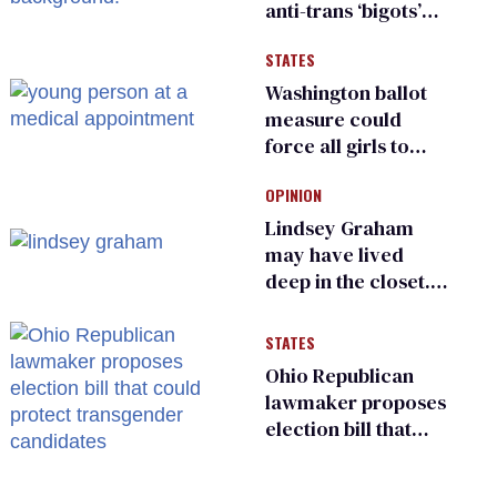
anti-trans ‘bigots’
and ‘cowards'
STATES
Washington ballot
measure could
force all girls to
have genital
OPINION
inspections to play
sports
Lindsey Graham
may have lived
deep in the closet.
He made others
suffer for it
STATES
Ohio Republican
lawmaker proposes
election bill that
could protect
transgender