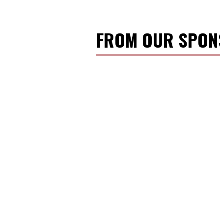
FROM OUR SPO