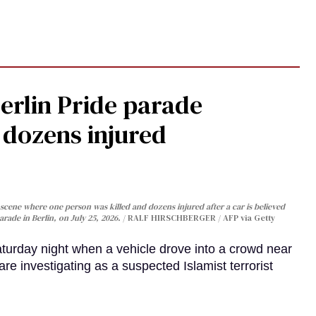
Berlin Pride parade
, dozens injured
cene where one person was killed and dozens injured after a car is believed
arade in Berlin, on July 25, 2026.
RALF HIRSCHBERGER / AFP via Getty
turday night when a vehicle drove into a crowd near
are investigating as a suspected Islamist terrorist