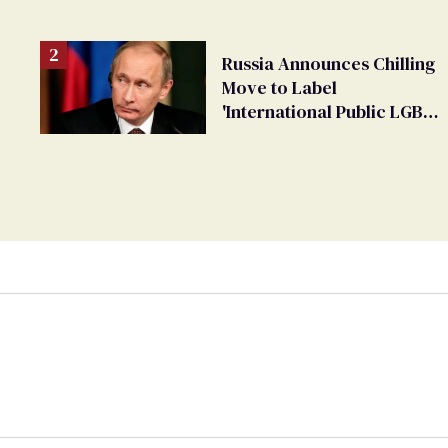
changing rooms
Russia Announces Chilling
Move to Label
'International Public LGBT
Movement' as 'Extremist'