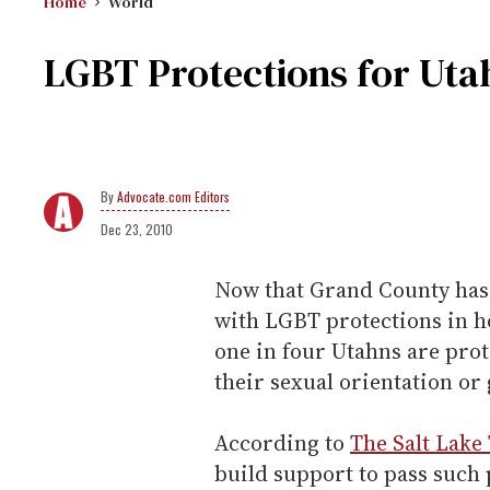
Home
World
LGBT Protections for Uta
Advocate.com Editors
Dec 23, 2010
Now that Grand County has 
with LGBT protections in 
one in four Utahns are pro
their sexual orientation or 
According to
The Salt Lake
build support to pass such p