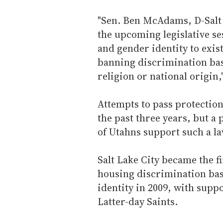
"Sen. Ben McAdams, D-Salt L
the upcoming legislative se
and gender identity to exi
banning discrimination bas
religion or national origin,
Attempts to pass protections
the past three years, but a
of Utahns support such a la
Salt Lake City became the f
housing discrimination bas
identity in 2009, with supp
Latter-day Saints.