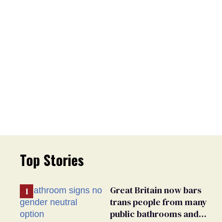
Top Stories
Great Britain now bars
trans people from many
public bathrooms and