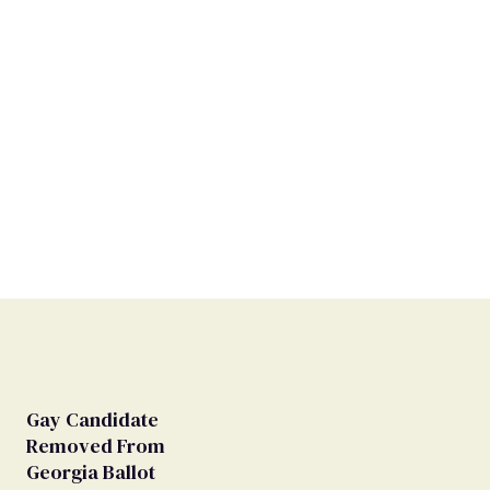
Gay Candidate
Removed From
Georgia Ballot