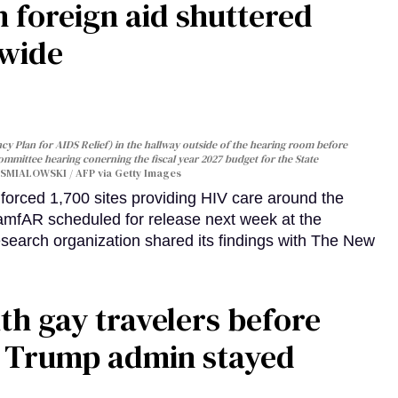
 foreign aid shuttered
dwide
y Plan for AIDS Relief) in the hallway outside of the hearing room before
Committee hearing conerning the fiscal year 2027 budget for the State
SMIALOWSKI / AFP via Getty Images
orced 1,700 sites providing HIV care around the
 amfAR scheduled for release next week at the
esearch organization shared its findings with The New
th gay travelers before
e Trump admin stayed