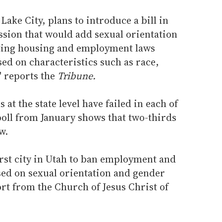
ake City, plans to introduce a bill in
ssion that would add sexual orientation
sting housing and employment laws
ed on characteristics such as race,
" reports the
Tribune.
 at the state level have failed in each of
 poll from January shows that two-thirds
w.
irst city in Utah to ban employment and
ed on sexual orientation and gender
ort from the Church of Jesus Christ of