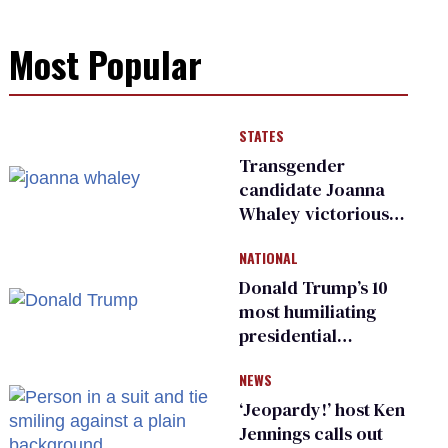
Most Popular
STATES
Transgender
candidate Joanna
Whaley victorious
in Michigan
NATIONAL
Democratic
primary
Donald Trump’s 10
most humiliating
presidential
moments — among
NEWS
many
‘Jeopardy!’ host Ken
Jennings calls out