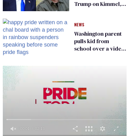
Trump on Kimmel,
says she has no fear
of FCC
NEWS
Washington parent
pulls kid from
school over a video
about LGBTQ+
people simply
existing
0