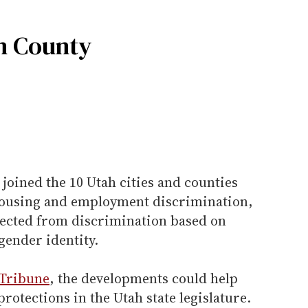
h County
joined the 10 Utah cities and counties
housing and employment discrimination,
tected from discrimination based on
gender identity.
 Tribune
, the developments could help
rotections in the Utah state legislature.