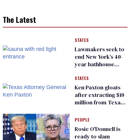
The Latest
STATES
Lawmakers seek to
end New York’s 40-
year bathhouse
prohibition
STATES
Ken Paxton gloats
after extracting $10
million from Texas
Children’s Hospital
for ‘detransition’
PEOPLE
center
Rosie O'Donnell is
ready to slam