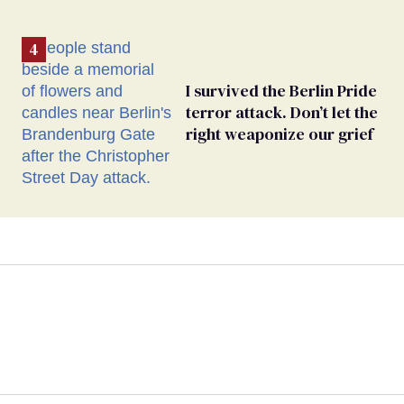
I survived the Berlin Pride
terror attack. Don’t let the
right weaponize our grief