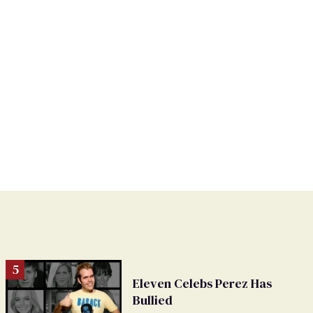
Eleven Celebs Perez Has
Bullied