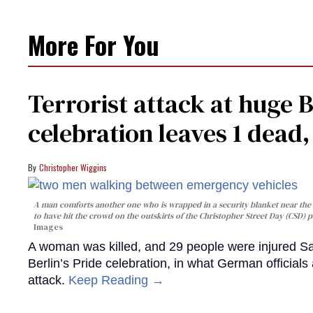
More For You
Terrorist attack at huge 
celebration leaves 1 dead
Christopher Wiggins
A man comforts another one who is wrapped in a security blanket near the s
to have hit the crowd on the outskirts of the Christopher Street Day (CSD) p
Images
A woman was killed, and 29 people were injured Sa
Berlin’s Pride celebration, in what German officials 
attack.
Keep Reading →