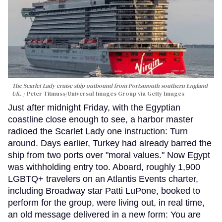
The Scarlet Lady cruise ship outbound from Portsmouth southern England
UK.
Peter Titmuss/Universal Images Group via Getty Images
Just after midnight Friday, with the Egyptian
coastline close enough to see, a harbor master
radioed the Scarlet Lady one instruction: Turn
around. Days earlier, Turkey had already barred the
ship from two ports over "moral values." Now Egypt
was withholding entry too. Aboard, roughly 1,900
LGBTQ+ travelers on an Atlantis Events charter,
including Broadway star Patti LuPone, booked to
perform for the group, were living out, in real time,
an old message delivered in a new form: You are