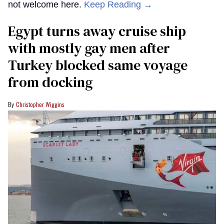
not welcome here.
Keep Reading →
Egypt turns away cruise ship
with mostly gay men after
Turkey blocked same voyage
from docking
Christopher Wiggins