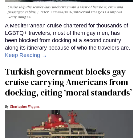
Cruise ship the scarlet lady underway with a view of her bow, crew and
passenger cabins.
Peter Titmuss/UCG/Universal Images Group via
Getty Images
A Mediterranean cruise chartered for thousands of
LGBTQ+ travelers, most of them gay men, has
been blocked from docking at a second country
along its itinerary because of who the travelers are.
Keep Reading →
Turkish government blocks gay
cruise carrying Americans from
docking, citing ‘moral standards’
Christopher Wiggins