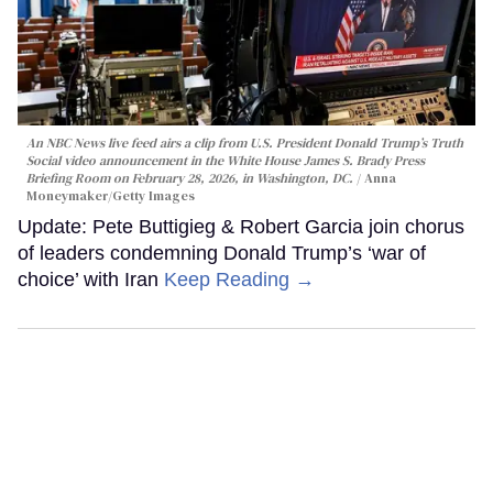
An NBC News live feed airs a clip from U.S. President Donald Trump’s Truth
Social video announcement in the White House James S. Brady Press
Briefing Room on February 28, 2026, in Washington, DC.
Anna
Moneymaker/Getty Images
Update: Pete Buttigieg & Robert Garcia join chorus
of leaders condemning Donald Trump’s ‘war of
choice’ with Iran
Keep Reading →