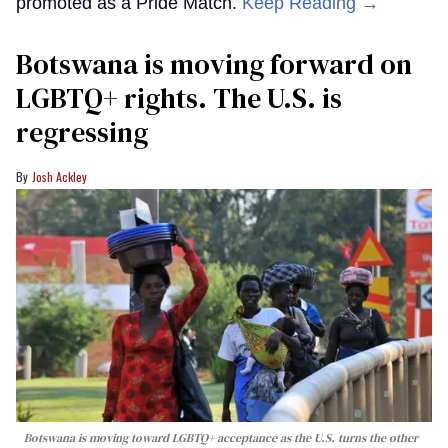
promoted as a Pride Match.
Keep Reading →
Botswana is moving forward on
LGBTQ+ rights. The U.S. is
regressing
Josh Ackley
Botswana is moving toward LGBTQ+ acceptance as the U.S. turns the other