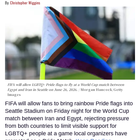
Christopher Wiggins
FIFA will allow LGBTQ+ Pride flags to fly at a World Cup match between
Egypt and Iran in Seattle on June 26, 2026.
Morgan Hancock/Getty
Images
FIFA will allow fans to bring rainbow Pride flags into
Seattle Stadium on Friday night for the World Cup
match between Iran and Egypt, rejecting pressure
from both countries to limit visible support for
LGBTQ+ people at a game local organizers have