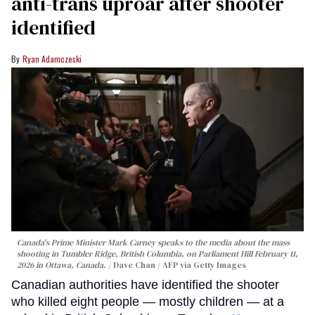
anti-trans uproar after shooter
identified
Ryan Adamczeski
Canada's Prime Minister Mark Carney speaks to the media about the mass
shooting in Tumbler Ridge, British Columbia, on Parliament Hill February 11,
2026 in Ottawa, Canada.
Dave Chan / AFP via Getty Images
Canadian authorities have identified the shooter
who killed eight people — mostly children — at a