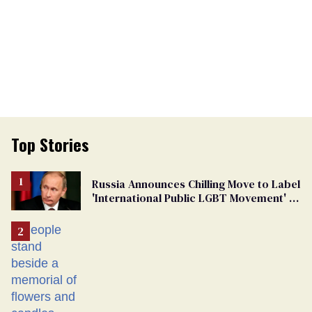
Top Stories
Russia Announces Chilling Move to Label
'International Public LGBT Movement' as
'Extremist'