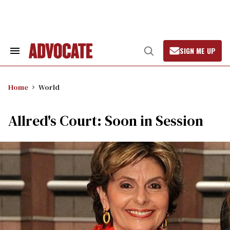
Skip
to
content
SIGN ME UP
Search
Open
&
Search
Section
Navigation
Home
World
Allred's Court: Soon in Session