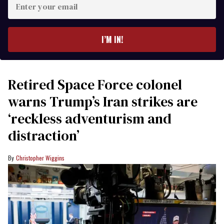
your
email
I’M IN!
Retired Space Force colonel
warns Trump’s Iran strikes are
‘reckless adventurism and
distraction’
Christopher Wiggins