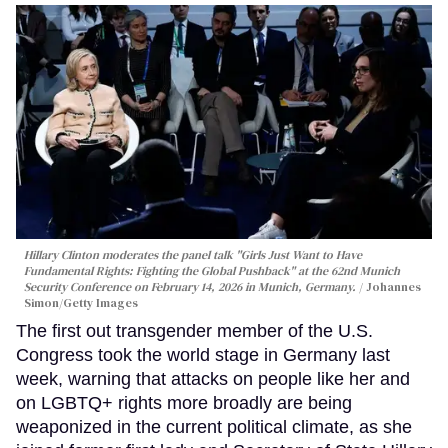
Hillary Clinton moderates the panel talk "Girls Just Want to Have
Fundamental Rights: Fighting the Global Pushback" at the 62nd Munich
Security Conference on February 14, 2026 in Munich, Germany.
Johannes
Simon/Getty Images
The first out transgender member of the U.S.
Congress took the world stage in Germany last
week, warning that attacks on people like her and
on LGBTQ+ rights more broadly are being
weaponized in the current political climate, as she