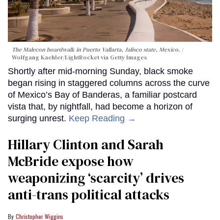
The Malecon boardwalk in Puerto Vallarta, Jalisco state, Mexico.
Wolfgang Kaehler/LightRocket via Getty Images
Shortly after mid-morning Sunday, black smoke
began rising in staggered columns across the curve
of Mexico’s Bay of Banderas, a familiar postcard
vista that, by nightfall, had become a horizon of
surging unrest.
Keep Reading →
Hillary Clinton and Sarah
McBride expose how
weaponizing ‘scarcity’ drives
anti-trans political attacks
Christopher Wiggins