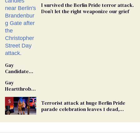
I survived the Berlin Pride terror attack.
Don’t let the right weaponize our grief
Gay
Candidate
Removed
Gay
From
Heartthrob
Georgia
Van Johnson
Ballot
Dies
Terrorist attack at huge Berlin Pride
parade celebration leaves 1 dead,
dozens injured