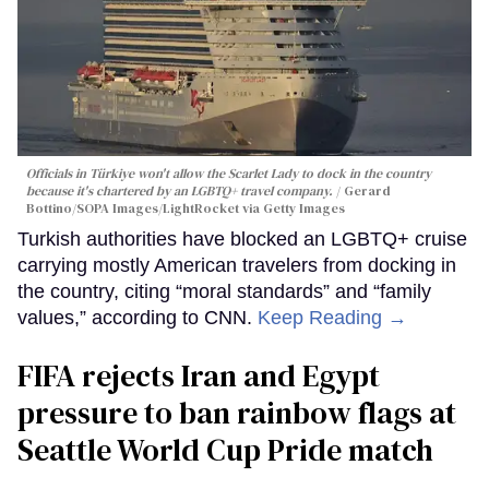
Officials in Türkiye won't allow the Scarlet Lady to dock in the country
because it's chartered by an LGBTQ+ travel company.
Gerard
Bottino/SOPA Images/LightRocket via Getty Images
Turkish authorities have blocked an LGBTQ+ cruise
carrying mostly American travelers from docking in
the country, citing “moral standards” and “family
values,” according to CNN.
Keep Reading →
FIFA rejects Iran and Egypt
pressure to ban rainbow flags at
Seattle World Cup Pride match