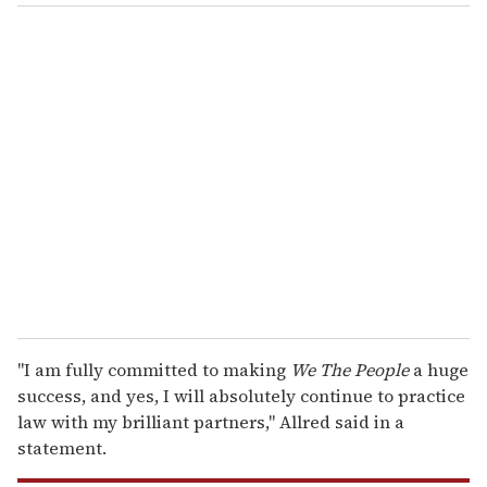
o
u
r
e
m
a
i
l
"I am fully committed to making
We The People
a huge
success, and yes, I will absolutely continue to practice
law with my brilliant partners," Allred said in a
statement.