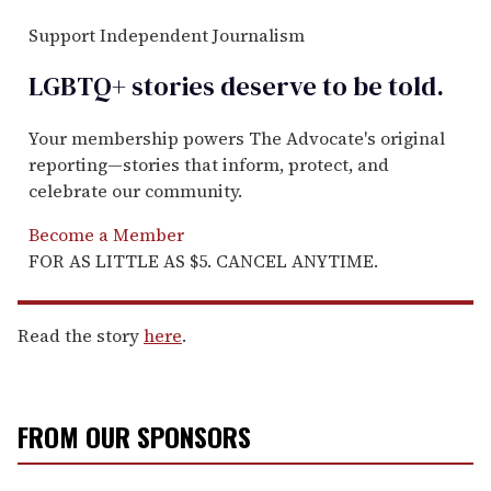
Support Independent Journalism
LGBTQ+ stories deserve to be
told
.
Your membership powers The Advocate's original
reporting—stories that inform, protect, and
celebrate our community.
Become a Member
FOR AS LITTLE AS $5. CANCEL ANYTIME.
Read the story
here
.
FROM OUR SPONSORS