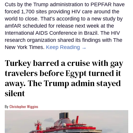
Cuts by the Trump administration to PEPFAR have
forced 1,700 sites providing HIV care around the
world to close. That’s according to a new study by
amfAR scheduled for release next week at the
International AIDS Conference in Brazil. The HIV
research organization shared its findings with The
New York Times.
Keep Reading →
Turkey barred a cruise with gay
travelers before Egypt turned it
away. The Trump admin stayed
silent
Christopher Wiggins