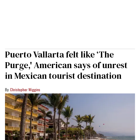
Puerto Vallarta felt like ‘The
Purge,' American says of unrest
in Mexican tourist destination
Christopher Wiggins