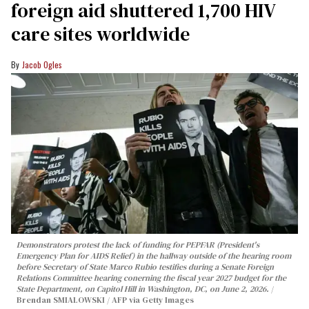
foreign aid shuttered 1,700 HIV
care sites worldwide
Jacob Ogles
Demonstrators protest the lack of funding for PEPFAR (President's
Emergency Plan for AIDS Relief) in the hallway outside of the hearing room
before Secretary of State Marco Rubio testifies during a Senate Foreign
Relations Committee hearing conerning the fiscal year 2027 budget for the
State Department, on Capitol Hill in Washington, DC, on June 2, 2026.
Brendan SMIALOWSKI / AFP via Getty Images