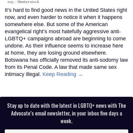
way.
Shutterstock
It’s hard to find good news in the United States right
now, and even harder to notice it when it happens
somewhere else. But some of the American
evangelical right’s most hatefully aggressive anti-
LGBTQ+ campaigns abroad are beginning to come
undone. As their influence seems to increase here
at home, they are losing ground elsewhere.
Botswana has officially removed its anti-sodomy law
from its Penal Code. A law that made same sex
intimacy illegal.
Keep Reading →
Stay up to date with the latest in LGBTQ+ news with The
Advocate’s email newsletter, in your inbox five days a
week.
Enter