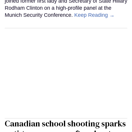
joined former first lady and Secretary of State Hillary
Rodham Clinton on a high-profile panel at the
Munich Security Conference.
Keep Reading →
Canadian school shooting sparks