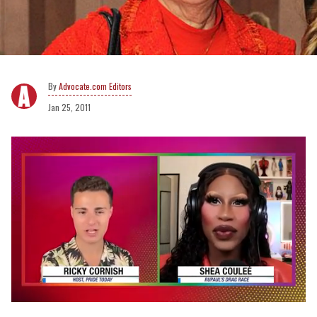
Advocate.com Editors
Jan 25, 2011
0