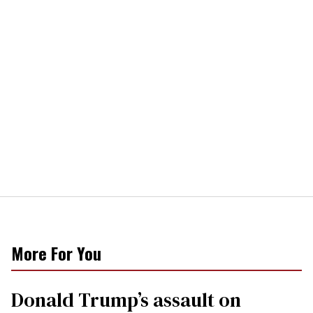
More For You
Donald Trump’s assault on