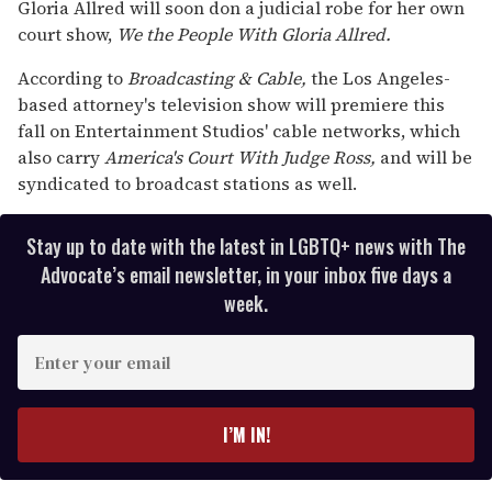
seconds
Gloria Allred will soon don a judicial robe for her own
of
court show,
We the People With Gloria
Allred.
2
minutes,
13
According to
Broadcasting &
Cable,
the Los Angeles-
seconds
based attorney's television show will premiere this
fall on Entertainment Studios' cable networks, which
also carry
America's Court With Judge
Ross,
and will be
syndicated to broadcast stations as well.
Stay up to date with the latest in LGBTQ+ news with The
Advocate’s email newsletter, in your inbox five days a
week.
E
n
t
e
I’M IN!
r
y