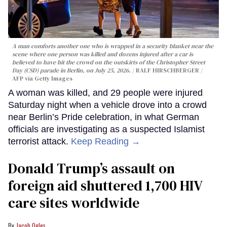
A man comforts another one who is wrapped in a security blanket near the
scene where one person was killed and dozens injured after a car is
believed to have hit the crowd on the outskirts of the Christopher Street
Day (CSD) parade in Berlin, on July 25, 2026.
RALF HIRSCHBERGER /
AFP via Getty Images
A woman was killed, and 29 people were injured
Saturday night when a vehicle drove into a crowd
near Berlin’s Pride celebration, in what German
officials are investigating as a suspected Islamist
terrorist attack.
Keep Reading →
Donald Trump’s assault on
foreign aid shuttered 1,700 HIV
care sites worldwide
Jacob Ogles