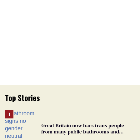
Top Stories
Great Britain now bars trans people
from many public bathrooms and
changing rooms