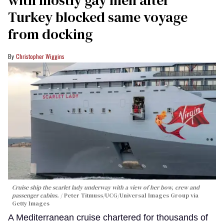
Turkey blocked same voyage
from docking
Christopher Wiggins
Cruise ship the scarlet lady underway with a view of her bow, crew and
passenger cabins.
Peter Titmuss/UCG/Universal Images Group via
Getty Images
A Mediterranean cruise chartered for thousands of