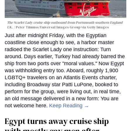
The Scarlet Lady cruise ship outbound from Portsmouth southern England
UK.
Peter Titmuss/Universal Images Group via Getty Images
Just after midnight Friday, with the Egyptian
coastline close enough to see, a harbor master
radioed the Scarlet Lady one instruction: Turn
around. Days earlier, Turkey had already barred the
ship from two ports over "moral values." Now Egypt
was withholding entry too. Aboard, roughly 1,900
LGBTQ+ travelers on an Atlantis Events charter,
including Broadway star Patti LuPone, booked to
perform for the group, were living out, in real time,
an old message delivered in a new form: You are
not welcome here.
Keep Reading →
Egypt turns away cruise ship
with mostly gay men after