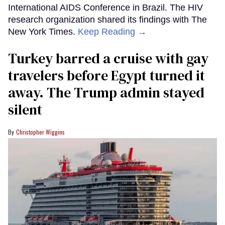
International AIDS Conference in Brazil. The HIV
research organization shared its findings with The
New York Times.
Keep Reading →
Turkey barred a cruise with gay
travelers before Egypt turned it
away. The Trump admin stayed
silent
Christopher Wiggins