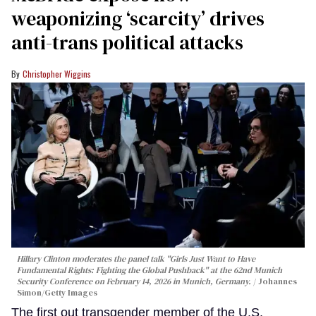
weaponizing ‘scarcity’ drives
anti-trans political attacks
Christopher Wiggins
Hillary Clinton moderates the panel talk "Girls Just Want to Have
Fundamental Rights: Fighting the Global Pushback" at the 62nd Munich
Security Conference on February 14, 2026 in Munich, Germany.
Johannes
Simon/Getty Images
The first out transgender member of the U.S.