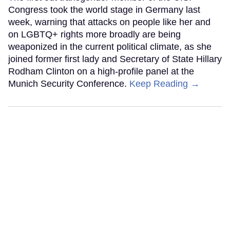
Congress took the world stage in Germany last
week, warning that attacks on people like her and
on LGBTQ+ rights more broadly are being
weaponized in the current political climate, as she
joined former first lady and Secretary of State Hillary
Rodham Clinton on a high-profile panel at the
Munich Security Conference.
Keep Reading →