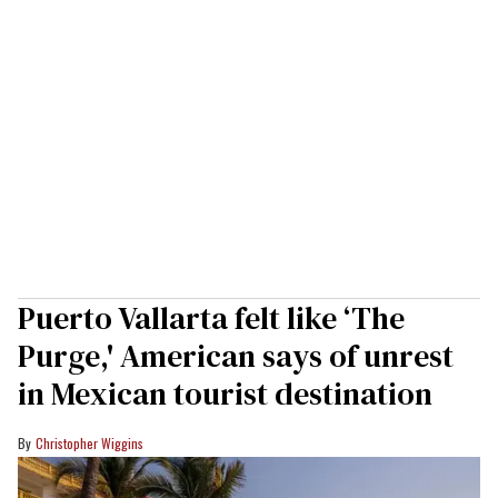
Puerto Vallarta felt like ‘The
Purge,' American says of unrest
in Mexican tourist destination
Christopher Wiggins