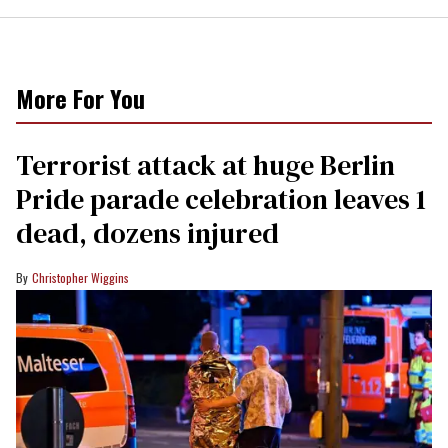
More For You
Terrorist attack at huge Berlin
Pride parade celebration leaves 1
dead, dozens injured
Christopher Wiggins