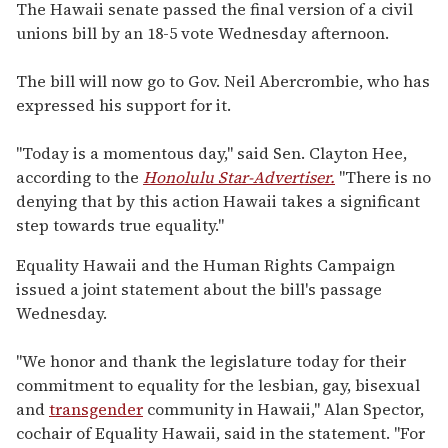
seconds
The Hawaii senate passed the final version of a civil
of
unions bill by an 18-5 vote Wednesday afternoon.
1
minute,
15
The bill will now go to Gov. Neil Abercrombie, who has
seconds
expressed his support for it.
"Today is a momentous day," said Sen. Clayton Hee,
according to the
Honolulu Star-Advertiser.
"There is no
denying that by this action Hawaii takes a significant
step towards true equality."
Equality Hawaii and the Human Rights Campaign
issued a joint statement about the bill's passage
Wednesday.
"We honor and thank the legislature today for their
commitment to equality for the lesbian, gay, bisexual
and
transgender
community in Hawaii," Alan Spector,
cochair of Equality Hawaii, said in the statement. "For