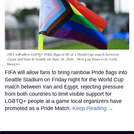
FIFA will allow LGBTQ+ Pride flags to fly at a World Cup match between
Egypt and Iran in Seattle on June 26, 2026.
Morgan Hancock/Getty
Images
FIFA will allow fans to bring rainbow Pride flags into
Seattle Stadium on Friday night for the World Cup
match between Iran and Egypt, rejecting pressure
from both countries to limit visible support for
LGBTQ+ people at a game local organizers have
promoted as a Pride Match.
Keep Reading →