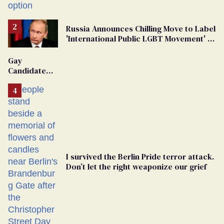
Russia Announces Chilling Move to Label
'International Public LGBT Movement' as
'Extremist'
Gay
Candidate
Removed
From
Georgia
Ballot
I survived the Berlin Pride terror attack.
Don’t let the right weaponize our grief