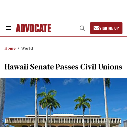
Skip
to
content
SIGN ME UP
Search
Open
&
Search
Section
Navigation
Home
World
Hawaii Senate Passes Civil Unions