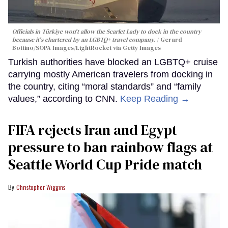
Officials in Türkiye won't allow the Scarlet Lady to dock in the country
because it's chartered by an LGBTQ+ travel company.
Gerard
Bottino/SOPA Images/LightRocket via Getty Images
Turkish authorities have blocked an LGBTQ+ cruise
carrying mostly American travelers from docking in
the country, citing “moral standards” and “family
values,” according to CNN.
Keep Reading →
FIFA rejects Iran and Egypt
pressure to ban rainbow flags at
Seattle World Cup Pride match
Christopher Wiggins