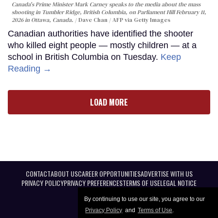
Canada's Prime Minister Mark Carney speaks to the media about the mass
shooting in Tumbler Ridge, British Columbia, on Parliament Hill February 11,
2026 in Ottawa, Canada.
Dave Chan / AFP via Getty Images
Canadian authorities have identified the shooter
who killed eight people — mostly children — at a
school in British Columbia on Tuesday.
Keep
Reading →
LOAD MORE
CONTACT
ABOUT US
CAREER OPPORTUNITIES
ADVERTISE WITH US
PRIVACY POLICY
PRIVACY PREFERENCES
TERMS OF USE
LEGAL NOTICE
By continuing to use our site, you agree to our
Privacy Policy
and
Terms of Use
.