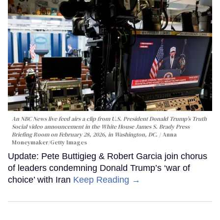
An NBC News live feed airs a clip from U.S. President Donald Trump’s Truth
Social video announcement in the White House James S. Brady Press
Briefing Room on February 28, 2026, in Washington, DC.
Anna
Moneymaker/Getty Images
Update: Pete Buttigieg & Robert Garcia join chorus
of leaders condemning Donald Trump’s ‘war of
choice’ with Iran
Keep Reading →