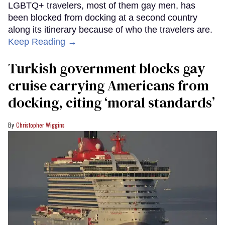
LGBTQ+ travelers, most of them gay men, has
been blocked from docking at a second country
along its itinerary because of who the travelers are.
Keep Reading →
Turkish government blocks gay
cruise carrying Americans from
docking, citing ‘moral standards’
Christopher Wiggins