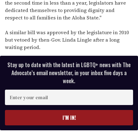
the second time in less than a year, legislators have
dedicated themselves to providing dignity and
respect to all families in the Aloha State."
A similar bill was approved by the legislature in 2010
but vetoed by then-Gov. Linda Lingle after a long
waiting period.
Stay up to date with the latest in LGBTQ+ news with The
Advocate’s email newsletter, in your inbox five days a
week.
E
n
t
e
I’M IN!
r
y
o