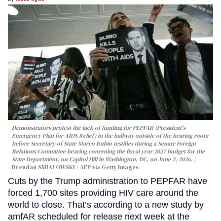
Demonstrators protest the lack of funding for PEPFAR (President's
Emergency Plan for AIDS Relief) in the hallway outside of the hearing room
before Secretary of State Marco Rubio testifies during a Senate Foreign
Relations Committee hearing conerning the fiscal year 2027 budget for the
State Department, on Capitol Hill in Washington, DC, on June 2, 2026.
Brendan SMIALOWSKI / AFP via Getty Images
Cuts by the Trump administration to PEPFAR have
forced 1,700 sites providing HIV care around the
world to close. That’s according to a new study by
amfAR scheduled for release next week at the