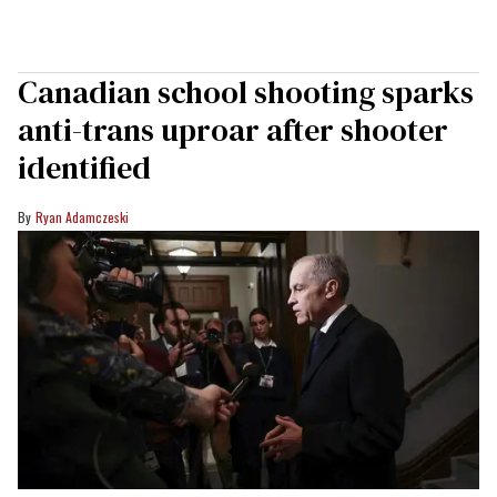
Canadian school shooting sparks
anti-trans uproar after shooter
identified
Ryan Adamczeski