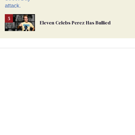
Eleven Celebs Perez Has Bullied