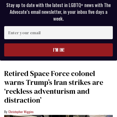
Stay up to date with the latest in LGBTQ+ news with The
Advocate’s email newsletter, in your inbox five days a
week.
Enter
your
email
I’M IN!
Retired Space Force colonel
warns Trump’s Iran strikes are
‘reckless adventurism and
distraction’
Christopher Wiggins