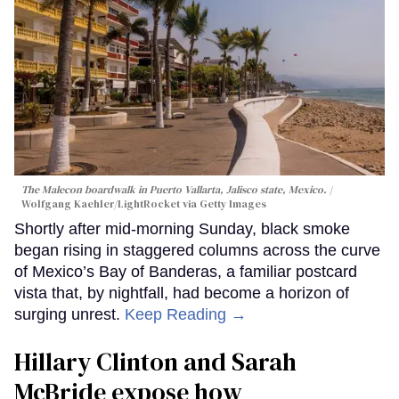
The Malecon boardwalk in Puerto Vallarta, Jalisco state, Mexico.
Wolfgang Kaehler/LightRocket via Getty Images
Shortly after mid-morning Sunday, black smoke
began rising in staggered columns across the curve
of Mexico’s Bay of Banderas, a familiar postcard
vista that, by nightfall, had become a horizon of
surging unrest.
Keep Reading →
Hillary Clinton and Sarah
McBride expose how