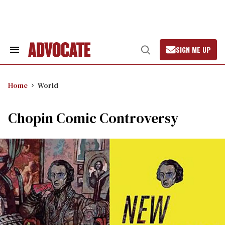
Skip
to
content
SIGN ME UP
Search
Open
&
Search
Section
Navigation
Home
World
Chopin Comic Controversy