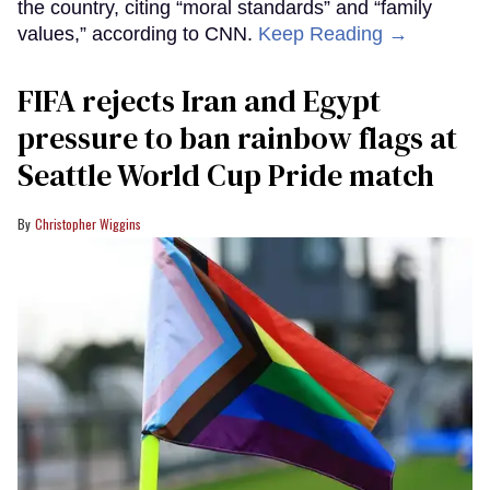
the country, citing “moral standards” and “family
values,” according to CNN.
Keep Reading →
FIFA rejects Iran and Egypt
pressure to ban rainbow flags at
Seattle World Cup Pride match
Christopher Wiggins