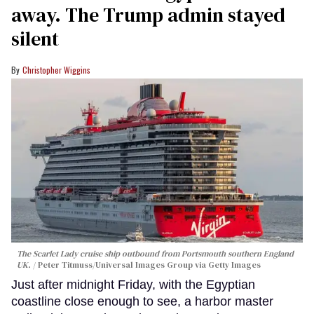
away. The Trump admin stayed
silent
Christopher Wiggins
The Scarlet Lady cruise ship outbound from Portsmouth southern England
UK.
Peter Titmuss/Universal Images Group via Getty Images
Just after midnight Friday, with the Egyptian
coastline close enough to see, a harbor master