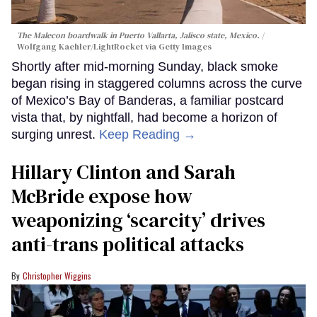
The Malecon boardwalk in Puerto Vallarta, Jalisco state, Mexico.
Wolfgang Kaehler/LightRocket via Getty Images
Shortly after mid-morning Sunday, black smoke
began rising in staggered columns across the curve
of Mexico’s Bay of Banderas, a familiar postcard
vista that, by nightfall, had become a horizon of
surging unrest.
Keep Reading →
Hillary Clinton and Sarah
McBride expose how
weaponizing ‘scarcity’ drives
anti-trans political attacks
Christopher Wiggins