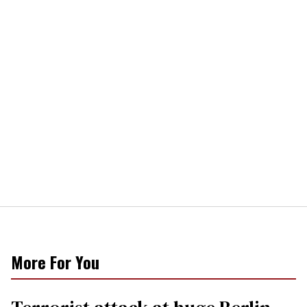
More For You