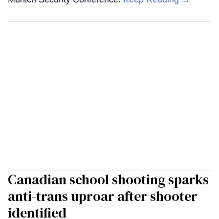
Canadian school shooting sparks
anti-trans uproar after shooter
identified