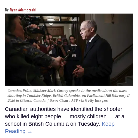
Ryan Adamczeski
Canada's Prime Minister Mark Carney speaks to the media about the mass
shooting in Tumbler Ridge, British Columbia, on Parliament Hill February 11,
2026 in Ottawa, Canada.
Dave Chan / AFP via Getty Images
Canadian authorities have identified the shooter
who killed eight people — mostly children — at a
school in British Columbia on Tuesday.
Keep
Reading →