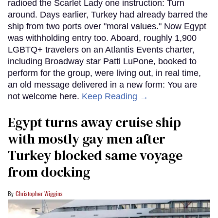
radioed the Scarlet Lady one instruction: Turn
around. Days earlier, Turkey had already barred the
ship from two ports over "moral values." Now Egypt
was withholding entry too. Aboard, roughly 1,900
LGBTQ+ travelers on an Atlantis Events charter,
including Broadway star Patti LuPone, booked to
perform for the group, were living out, in real time,
an old message delivered in a new form: You are
not welcome here.
Keep Reading →
Egypt turns away cruise ship
with mostly gay men after
Turkey blocked same voyage
from docking
Christopher Wiggins