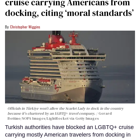
cruise carrying Americans from
docking, citing ‘moral standards’
Christopher Wiggins
Officials in Türkiye won't allow the Scarlet Lady to dock in the country
because it's chartered by an LGBTQ+ travel company.
Gerard
Bottino/SOPA Images/LightRocket via Getty Images
Turkish authorities have blocked an LGBTQ+ cruise
carrying mostly American travelers from docking in