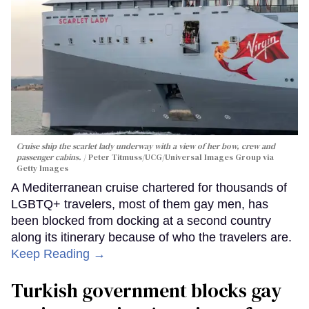
Cruise ship the scarlet lady underway with a view of her bow, crew and
passenger cabins.
Peter Titmuss/UCG/Universal Images Group via
Getty Images
A Mediterranean cruise chartered for thousands of
LGBTQ+ travelers, most of them gay men, has
been blocked from docking at a second country
along its itinerary because of who the travelers are.
Keep Reading →
Turkish government blocks gay