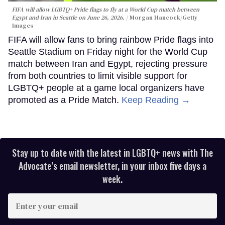
FIFA will allow LGBTQ+ Pride flags to fly at a World Cup match between
Egypt and Iran in Seattle on June 26, 2026.
Morgan Hancock/Getty
Images
FIFA will allow fans to bring rainbow Pride flags into
Seattle Stadium on Friday night for the World Cup
match between Iran and Egypt, rejecting pressure
from both countries to limit visible support for
LGBTQ+ people at a game local organizers have
promoted as a Pride Match.
Keep Reading →
Stay up to date with the latest in LGBTQ+ news with The
Advocate’s email newsletter, in your inbox five days a
week.
Enter
your
email