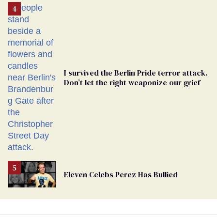
From
Georgia
Ballot
I survived the Berlin Pride terror attack.
Don’t let the right weaponize our grief
Eleven Celebs Perez Has Bullied