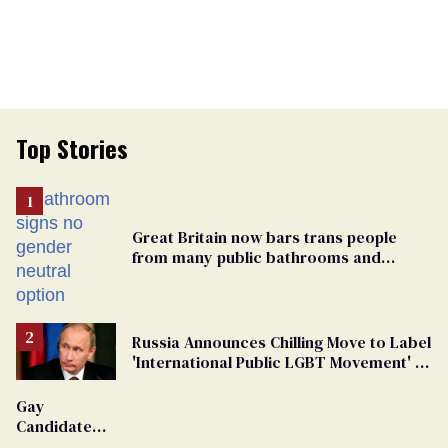
Top Stories
Great Britain now bars trans people
from many public bathrooms and
changing rooms
Russia Announces Chilling Move to Label
'International Public LGBT Movement' as
'Extremist'
Gay
Candidate
Removed