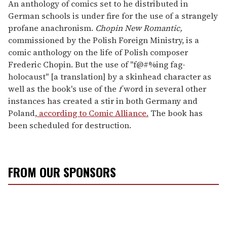
seconds
An anthology of comics set to he distributed in
of
German schools is under fire for the use of a strangely
2
minutes,
profane anachronism.
Chopin New Romantic,
13
commissioned by the Polish Foreign Ministry, is a
seconds
comic anthology on the life of Polish composer
Frederic Chopin. But the use of "f@#%ing fag-
holocaust" [a translation] by a skinhead character as
well as the book's use of the
f
word in several other
instances has created a stir in both Germany and
Poland,
according to Comic Alliance.
The book has
been scheduled for destruction.
FROM OUR SPONSORS