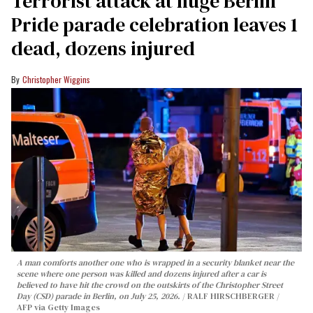
Terrorist attack at huge Berlin
Pride parade celebration leaves 1
dead, dozens injured
Christopher Wiggins
A man comforts another one who is wrapped in a security blanket near the
scene where one person was killed and dozens injured after a car is
believed to have hit the crowd on the outskirts of the Christopher Street
Day (CSD) parade in Berlin, on July 25, 2026.
RALF HIRSCHBERGER /
AFP via Getty Images