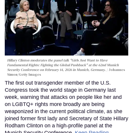
Hillary Clinton moderates the panel talk "Girls Just Want to Have
Fundamental Rights: Fighting the Global Pushback" at the 62nd Munich
Security Conference on February 14, 2026 in Munich, Germany.
Johannes
Simon/Getty Images
The first out transgender member of the U.S.
Congress took the world stage in Germany last
week, warning that attacks on people like her and
on LGBTQ+ rights more broadly are being
weaponized in the current political climate, as she
joined former first lady and Secretary of State Hillary
Rodham Clinton on a high-profile panel at the
Munich Security Conference.
Keep Reading →