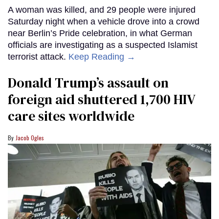
A woman was killed, and 29 people were injured
Saturday night when a vehicle drove into a crowd
near Berlin’s Pride celebration, in what German
officials are investigating as a suspected Islamist
terrorist attack.
Keep Reading →
Donald Trump’s assault on
foreign aid shuttered 1,700 HIV
care sites worldwide
Jacob Ogles