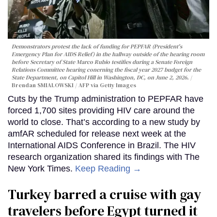
Demonstrators protest the lack of funding for PEPFAR (President's
Emergency Plan for AIDS Relief) in the hallway outside of the hearing room
before Secretary of State Marco Rubio testifies during a Senate Foreign
Relations Committee hearing conerning the fiscal year 2027 budget for the
State Department, on Capitol Hill in Washington, DC, on June 2, 2026.
Brendan SMIALOWSKI / AFP via Getty Images
Cuts by the Trump administration to PEPFAR have
forced 1,700 sites providing HIV care around the
world to close. That’s according to a new study by
amfAR scheduled for release next week at the
International AIDS Conference in Brazil. The HIV
research organization shared its findings with The
New York Times.
Keep Reading →
Turkey barred a cruise with gay
travelers before Egypt turned it