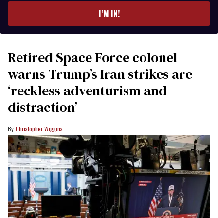
I’M IN!
Retired Space Force colonel
warns Trump’s Iran strikes are
‘reckless adventurism and
distraction’
Christopher Wiggins