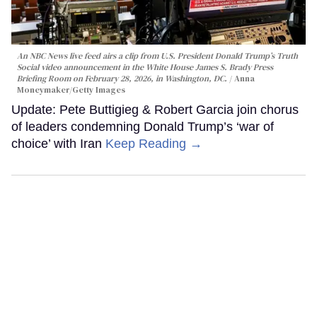
An NBC News live feed airs a clip from U.S. President Donald Trump’s Truth
Social video announcement in the White House James S. Brady Press
Briefing Room on February 28, 2026, in Washington, DC.
Anna
Moneymaker/Getty Images
Update: Pete Buttigieg & Robert Garcia join chorus
of leaders condemning Donald Trump’s ‘war of
choice’ with Iran
Keep Reading →