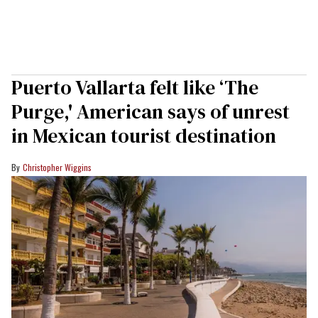
Puerto Vallarta felt like ‘The
Purge,' American says of unrest
in Mexican tourist destination
Christopher Wiggins