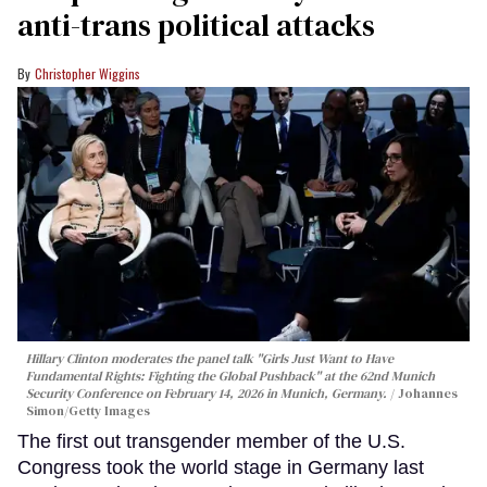
anti-trans political attacks
Christopher Wiggins
Hillary Clinton moderates the panel talk "Girls Just Want to Have
Fundamental Rights: Fighting the Global Pushback" at the 62nd Munich
Security Conference on February 14, 2026 in Munich, Germany.
Johannes
Simon/Getty Images
The first out transgender member of the U.S.
Congress took the world stage in Germany last