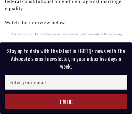
federal constitutional amendment against marriage
equality.
Watch the interview below.
Visit msnbc.com for breaking news, world news, and news about the economy
Stay up to date with the latest in LGBTQ+ news with The
Advocate’s email newsletter, in your inbox five days a
week.
E
n
t
e
I’M IN!
r
y
o
u