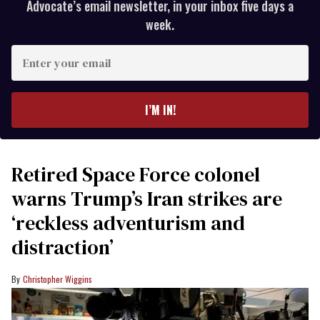
Advocate’s email newsletter, in your inbox five days a
week.
Enter
your
email
I’M IN!
Retired Space Force colonel
warns Trump’s Iran strikes are
‘reckless adventurism and
distraction’
Christopher Wiggins