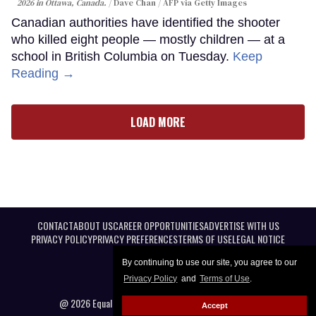
2026 in Ottawa, Canada.
Dave Chan / AFP via Getty Images
Canadian authorities have identified the shooter
who killed eight people — mostly children — at a
school in British Columbia on Tuesday.
Keep
Reading →
LOAD MORE
CONTACT
ABOUT US
CAREER OPPORTUNITIES
ADVERTISE WITH US
PRIVACY POLICY
PRIVACY PREFERENCES
TERMS OF USE
LEGAL NOTICE
By continuing to use our site, you agree to our
Privacy Policy
and
Terms of Use
.
@ 2026 Equal Entertainment LLC. All Rights reserved
Accept