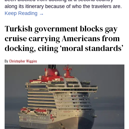
along its itinerary because of who the travelers are.
Keep Reading →
Turkish government blocks gay
cruise carrying Americans from
docking, citing ‘moral standards’
Christopher Wiggins