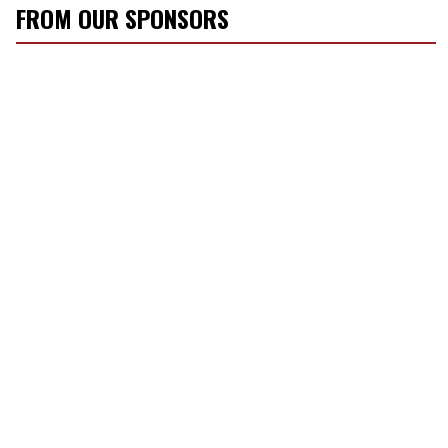
r
FROM OUR SPONSORS
e
m
a
i
l