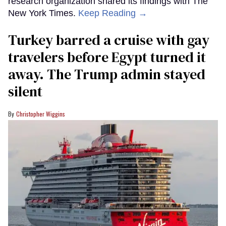
research organization shared its findings with The
New York Times.
Keep Reading →
Turkey barred a cruise with gay
travelers before Egypt turned it
away. The Trump admin stayed
silent
Christopher Wiggins