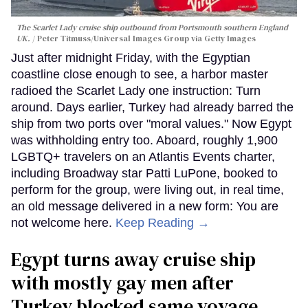
The Scarlet Lady cruise ship outbound from Portsmouth southern England
UK.
Peter Titmuss/Universal Images Group via Getty Images
Just after midnight Friday, with the Egyptian
coastline close enough to see, a harbor master
radioed the Scarlet Lady one instruction: Turn
around. Days earlier, Turkey had already barred the
ship from two ports over "moral values." Now Egypt
was withholding entry too. Aboard, roughly 1,900
LGBTQ+ travelers on an Atlantis Events charter,
including Broadway star Patti LuPone, booked to
perform for the group, were living out, in real time,
an old message delivered in a new form: You are
not welcome here.
Keep Reading →
Egypt turns away cruise ship
with mostly gay men after
Turkey blocked same voyage