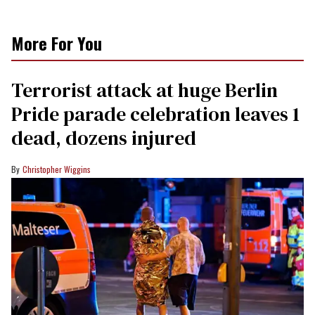
More For You
Terrorist attack at huge Berlin
Pride parade celebration leaves 1
dead, dozens injured
Christopher Wiggins