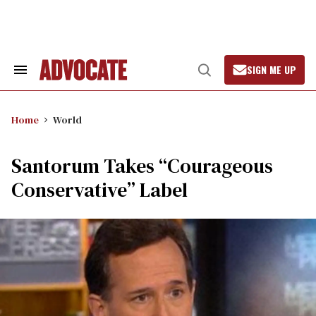
Skip
to
content
SIGN ME UP
Search
Open
&
Search
Section
Navigation
Home
World
Santorum Takes “Courageous
Conservative” Label