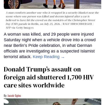
A man comforts another one who is wrapped in a security blanket near the
scene where one person was killed and dozens injured after a car is
believed to have hit the crowd on the outskirts of the Christopher Street
Day (CSD) parade in Berlin, on July 25, 2026.
RALF HIRSCHBERGER /
AFP via Getty Images
A woman was killed, and 29 people were injured
Saturday night when a vehicle drove into a crowd
near Berlin’s Pride celebration, in what German
officials are investigating as a suspected Islamist
terrorist attack.
Keep Reading →
Donald Trump’s assault on
foreign aid shuttered 1,700 HIV
care sites worldwide
Jacob Ogles