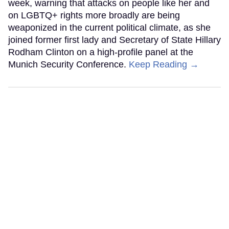
week, warning that attacks on people like her and
on LGBTQ+ rights more broadly are being
weaponized in the current political climate, as she
joined former first lady and Secretary of State Hillary
Rodham Clinton on a high-profile panel at the
Munich Security Conference.
Keep Reading →