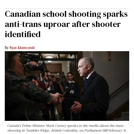
Canadian school shooting sparks
anti-trans uproar after shooter
identified
Ryan Adamczeski
Canada's Prime Minister Mark Carney speaks to the media about the mass
shooting in Tumbler Ridge, British Columbia, on Parliament Hill February 11,