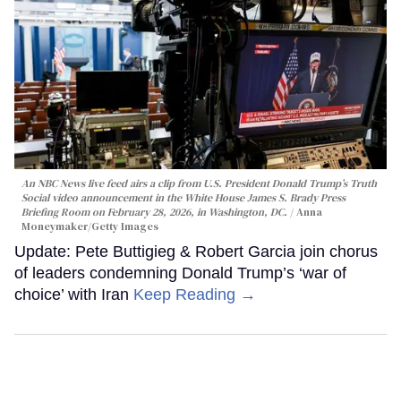
An NBC News live feed airs a clip from U.S. President Donald Trump’s Truth
Social video announcement in the White House James S. Brady Press
Briefing Room on February 28, 2026, in Washington, DC.
Anna
Moneymaker/Getty Images
Update: Pete Buttigieg & Robert Garcia join chorus
of leaders condemning Donald Trump’s ‘war of
choice’ with Iran
Keep Reading →