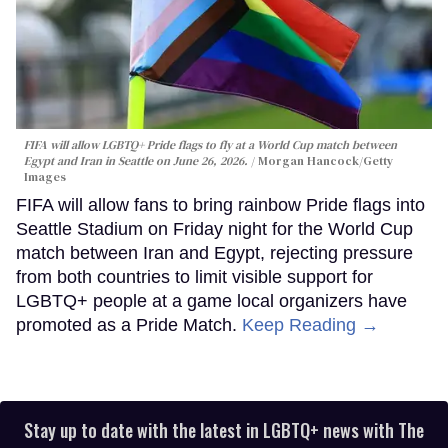
FIFA will allow LGBTQ+ Pride flags to fly at a World Cup match between
Egypt and Iran in Seattle on June 26, 2026.
Morgan Hancock/Getty
Images
FIFA will allow fans to bring rainbow Pride flags into
Seattle Stadium on Friday night for the World Cup
match between Iran and Egypt, rejecting pressure
from both countries to limit visible support for
LGBTQ+ people at a game local organizers have
promoted as a Pride Match.
Keep Reading →
Stay up to date with the latest in LGBTQ+ news with The