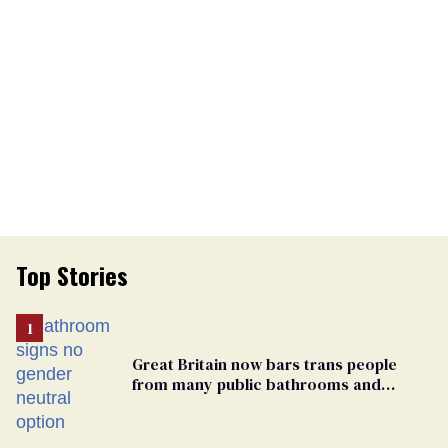
Top Stories
Great Britain now bars trans people
from many public bathrooms and
changing rooms