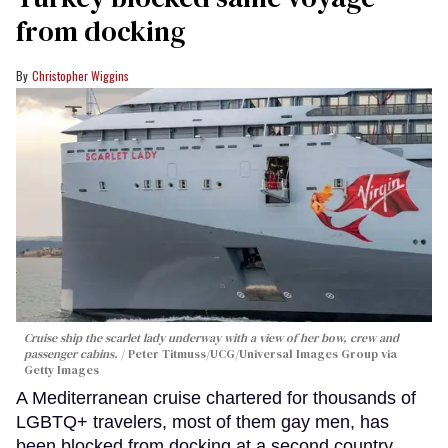
from docking
Christopher Wiggins
Cruise ship the scarlet lady underway with a view of her bow, crew and
passenger cabins.
Peter Titmuss/UCG/Universal Images Group via
Getty Images
A Mediterranean cruise chartered for thousands of
LGBTQ+ travelers, most of them gay men, has
been blocked from docking at a second country