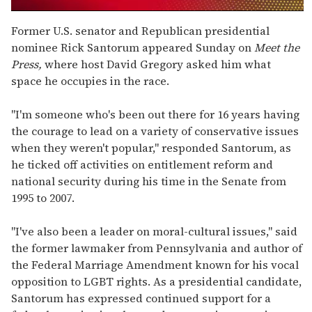
0
seconds
Former U.S. senator and Republican presidential
of
nominee Rick Santorum appeared Sunday on
Meet the
1
minute,
Press,
where host David Gregory asked him what
15
space he occupies in the race.
seconds
"I'm someone who's been out there for 16 years having
the courage to lead on a variety of conservative issues
when they weren't popular," responded Santorum, as
he ticked off activities on entitlement reform and
national security during his time in the Senate from
1995 to 2007.
"I've also been a leader on moral-cultural issues," said
the former lawmaker from Pennsylvania and author of
the Federal Marriage Amendment known for his vocal
opposition to LGBT rights. As a presidential candidate,
Santorum has expressed continued support for a