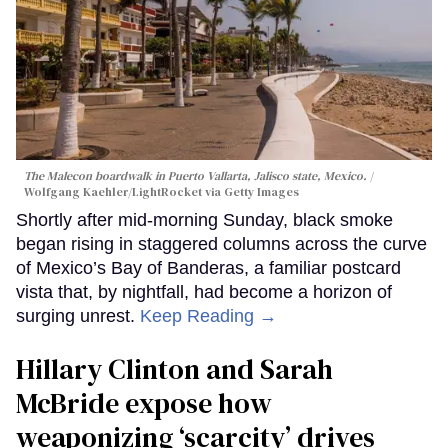
The Malecon boardwalk in Puerto Vallarta, Jalisco state, Mexico.
Wolfgang Kaehler/LightRocket via Getty Images
Shortly after mid-morning Sunday, black smoke
began rising in staggered columns across the curve
of Mexico’s Bay of Banderas, a familiar postcard
vista that, by nightfall, had become a horizon of
surging unrest.
Keep Reading →
Hillary Clinton and Sarah
McBride expose how
weaponizing ‘scarcity’ drives