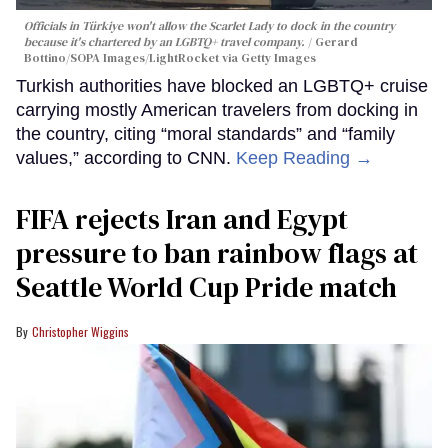
Officials in Türkiye won't allow the Scarlet Lady to dock in the country
because it's chartered by an LGBTQ+ travel company.
Gerard
Bottino/SOPA Images/LightRocket via Getty Images
Turkish authorities have blocked an LGBTQ+ cruise
carrying mostly American travelers from docking in
the country, citing “moral standards” and “family
values,” according to CNN.
Keep Reading →
FIFA rejects Iran and Egypt
pressure to ban rainbow flags at
Seattle World Cup Pride match
Christopher Wiggins