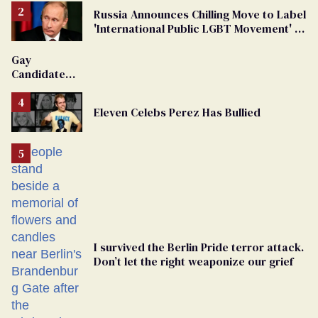
Russia Announces Chilling Move to Label
'International Public LGBT Movement' as
'Extremist'
Gay
Candidate
Removed
From
Eleven Celebs Perez Has Bullied
Georgia
Ballot
I survived the Berlin Pride terror attack.
Don’t let the right weaponize our grief