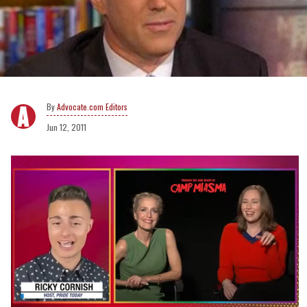
Advocate.com Editors
Jun 12, 2011