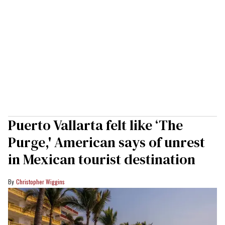
Puerto Vallarta felt like ‘The
Purge,' American says of unrest
in Mexican tourist destination
Christopher Wiggins