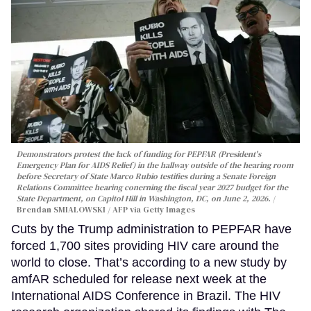
Demonstrators protest the lack of funding for PEPFAR (President's
Emergency Plan for AIDS Relief) in the hallway outside of the hearing room
before Secretary of State Marco Rubio testifies during a Senate Foreign
Relations Committee hearing conerning the fiscal year 2027 budget for the
State Department, on Capitol Hill in Washington, DC, on June 2, 2026.
Brendan SMIALOWSKI / AFP via Getty Images
Cuts by the Trump administration to PEPFAR have
forced 1,700 sites providing HIV care around the
world to close. That’s according to a new study by
amfAR scheduled for release next week at the
International AIDS Conference in Brazil. The HIV