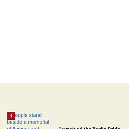
I survived the Berlin Pride