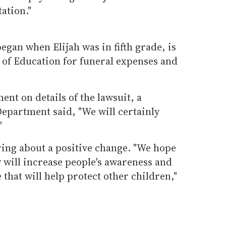
ation."
egan when Elijah was in fifth grade, is
 of Education for funeral expenses and
ent on details of the lawsuit, a
partment said, "We will certainly
"
bring about a positive change. "We hope
y will increase people's awareness and
that will help protect other children,"