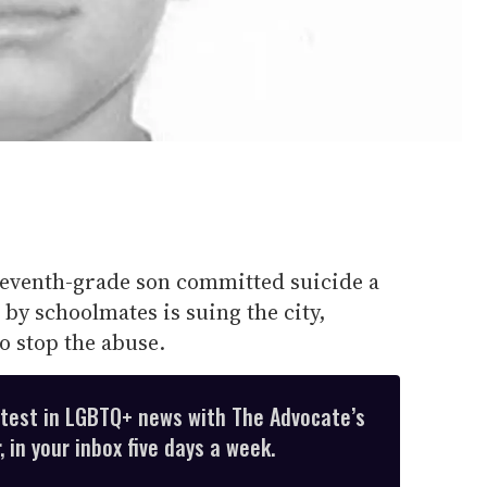
venth-grade son committed suicide a
 by schoolmates is suing the city,
o stop the abuse.
atest in LGBTQ+ news with The Advocate’s
 in your inbox five days a week.