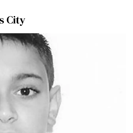
s City