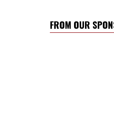
FROM OUR SPO