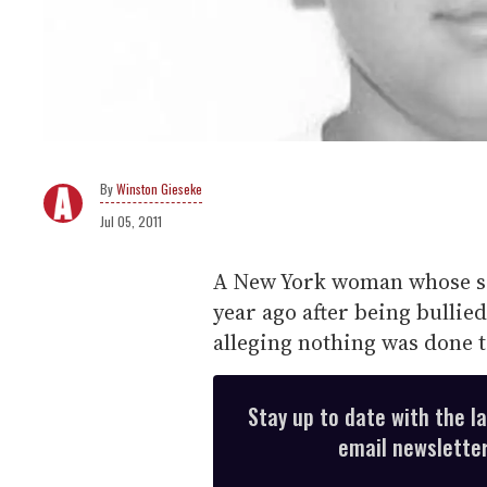
Winston Gieseke
Jul 05, 2011
A New York woman whose se
year ago after being bullied
alleging nothing was done t
Stay up to date with the l
email newsletter,