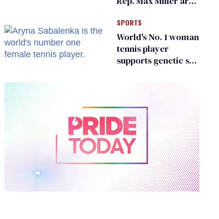
Rep. Max Miller are
Ohio’s family values
SPORTS
frauds
World's No. 1 woman
tennis player
supports genetic sex
testing as 'fair'
0
of
2
minutes,