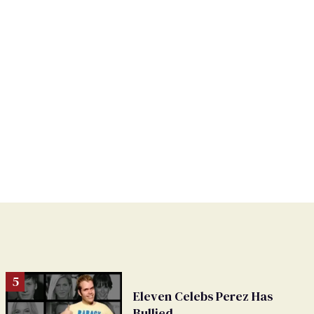
Eleven Celebs Perez Has
Bullied