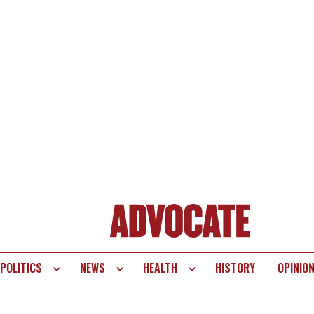
POLITICS
NEWS
HEALTH
HISTORY
OPINIO
te
vigation