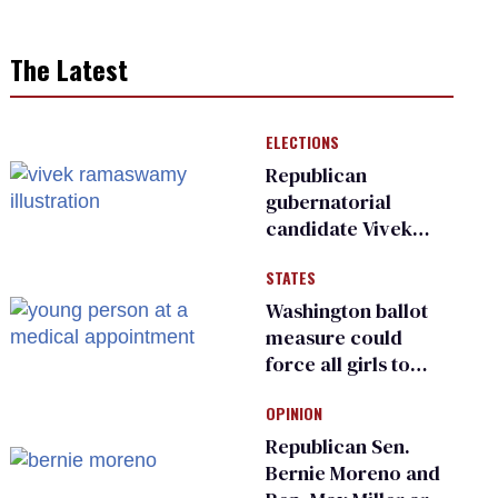
The Latest
ELECTIONS
Republican
gubernatorial
candidate Vivek
Ramaswamy earns
STATES
an ‘F’ from leading
Ohio LGBTQ+ group
Washington ballot
measure could
force all girls to
have genital
OPINION
inspections to play
sports
Republican Sen.
Bernie Moreno and