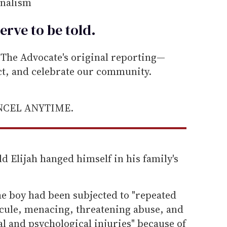
rnalism
erve to be
told
.
he Advocate's original reporting—
ect, and celebrate our community.
ANCEL ANYTIME.
ld Elijah hanged himself in his family's
he boy had been subjected to "repeated
icule, menacing, threatening abuse, and
al and psychological injuries" because of