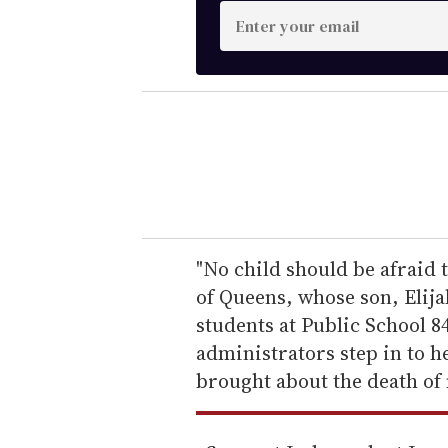
E
n
t
e
r
y
o
u
r
e
"No child should be afraid t
m
of Queens, whose son, Elij
a
students at Public School 8
i
administrators step in to he
l
brought about the death of 