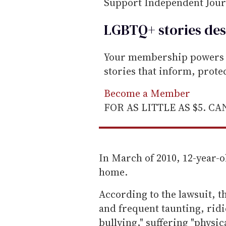
Support Independent Jou
LGBTQ+ stories des
Your membership powers T
stories that inform, prot
Become a Member
FOR AS LITTLE AS $5. C
In March of 2010, 12-year-o
home.
According to the lawsuit, t
and frequent taunting, rid
bullying," suffering "physic