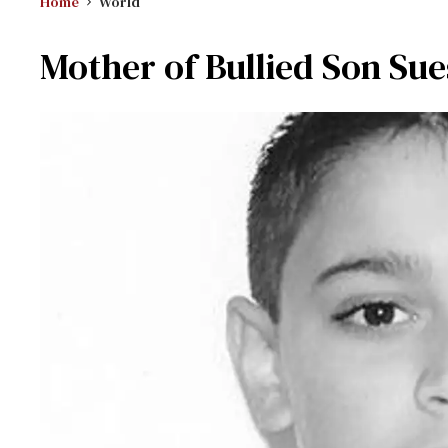
Home
World
Mother of Bullied Son Sue