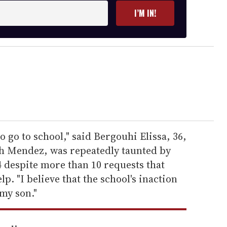
I’M IN!
o go to school," said Bergouhi Elissa, 36,
ah Mendez, was repeatedly taunted by
4 despite more than 10 requests that
lp. "I believe that the school's inaction
my son."