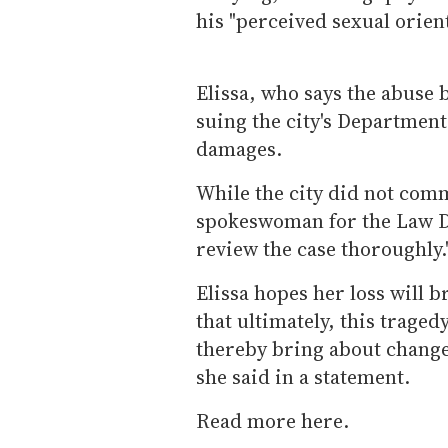
his "perceived sexual orient
Elissa, who says the abuse b
suing the city's Department
damages.
While the city did not comm
spokeswoman for the Law De
review the case thoroughly.
Elissa hopes her loss will 
that ultimately, this traged
thereby bring about change 
she said in a statement.
Read more here.