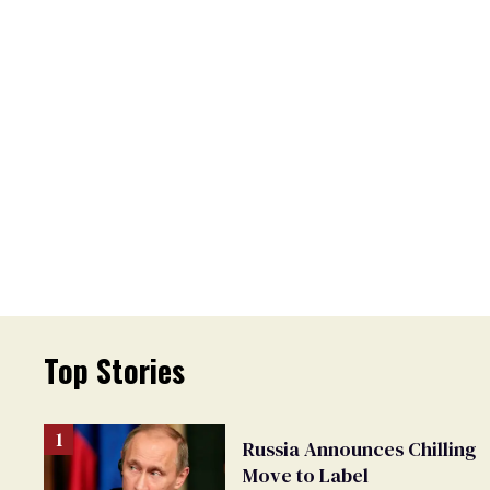
Top Stories
Russia Announces Chilling
Move to Label