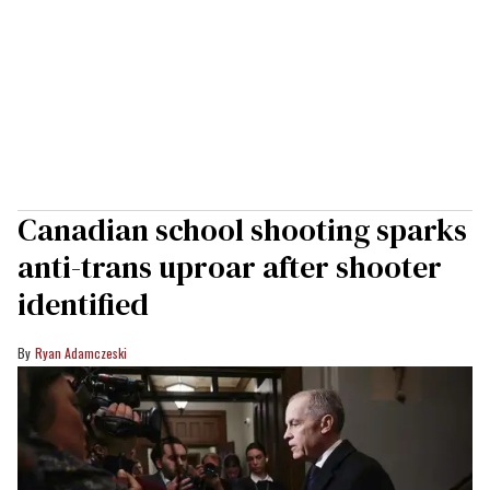
Canadian school shooting sparks
anti-trans uproar after shooter
identified
Ryan Adamczeski