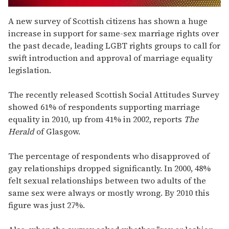
0
seconds
A new survey of Scottish citizens has shown a huge
of
increase in support for same-sex marriage rights over
2
minutes,
the past decade, leading LGBT rights groups to call for
13
swift introduction and approval of marriage equality
seconds
legislation.
The recently released Scottish Social Attitudes Survey
showed 61% of respondents supporting marriage
equality in 2010, up from 41% in 2002, reports
The
Herald
of Glasgow.
The percentage of respondents who disapproved of
gay relationships dropped significantly. In 2000, 48%
felt sexual relationships between two adults of the
same sex were always or mostly wrong. By 2010 this
figure was just 27%.