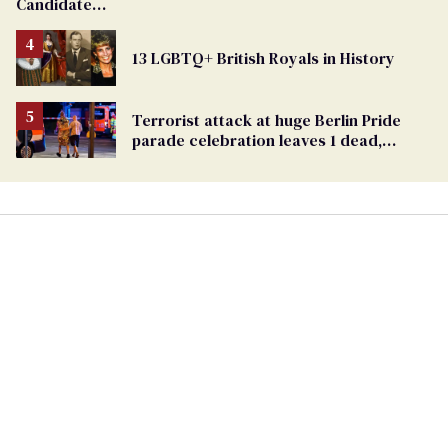
Candidate
Removed
From
13 LGBTQ+ British Royals in History
Georgia
Ballot
Terrorist attack at huge Berlin Pride
parade celebration leaves 1 dead,
dozens injured