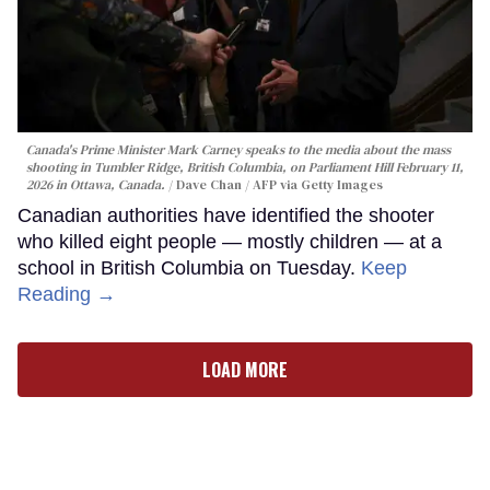
Canada's Prime Minister Mark Carney speaks to the media about the mass
shooting in Tumbler Ridge, British Columbia, on Parliament Hill February 11,
2026 in Ottawa, Canada.
Dave Chan / AFP via Getty Images
Canadian authorities have identified the shooter
who killed eight people — mostly children — at a
school in British Columbia on Tuesday.
Keep
Reading →
LOAD MORE