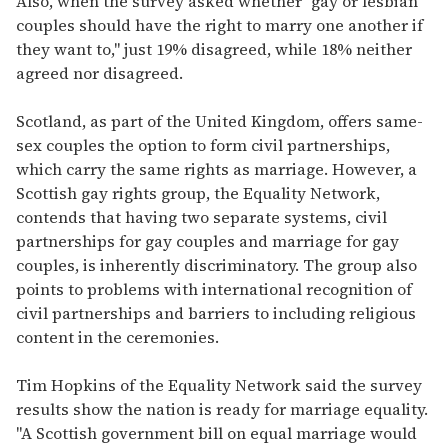
Also, when the survey asked whether "gay or lesbian
couples should have the right to marry one another if
they want to," just 19% disagreed, while 18% neither
agreed nor disagreed.
Scotland, as part of the United Kingdom, offers same-
sex couples the option to form civil partnerships,
which carry the same rights as marriage. However, a
Scottish gay rights group, the Equality Network,
contends that having two separate systems, civil
partnerships for gay couples and marriage for gay
couples, is inherently discriminatory. The group also
points to problems with international recognition of
civil partnerships and barriers to including religious
content in the ceremonies.
Tim Hopkins of the Equality Network said the survey
results show the nation is ready for marriage equality.
"A Scottish government bill on equal marriage would