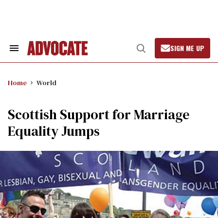
Skip
to
content
SIGN ME UP
Search
Open
&
Search
Section
Navigation
Home
World
Scottish Support for Marriage
Equality Jumps