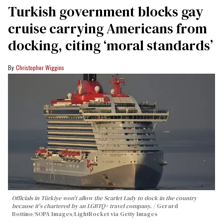
Turkish government blocks gay
cruise carrying Americans from
docking, citing ‘moral standards’
Christopher Wiggins
Officials in Türkiye won't allow the Scarlet Lady to dock in the country
because it's chartered by an LGBTQ+ travel company.
Gerard
Bottino/SOPA Images/LightRocket via Getty Images