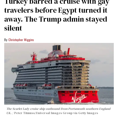
Turkey barred a cruise with gay
travelers before Egypt turned it
away. The Trump admin stayed
silent
Christopher Wiggins
The Scarlet Lady cruise ship outbound from Portsmouth southern England
UK.
Peter Titmuss/Universal Images Group via Getty Images