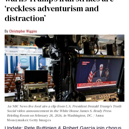
‘reckless adventurism and
distraction’
Christopher Wiggins
An NBC News live feed airs a clip from U.S. President Donald Trump’s Truth
Social video announcement in the White House James S. Brady Press
Briefing Room on February 28, 2026, in Washington, DC.
Anna
Moneymaker/Getty Images
Update: Pete Buttigieg & Robert Garcia join chorus