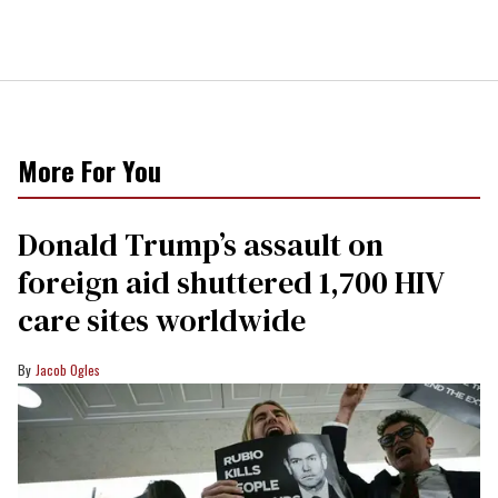
More For You
Donald Trump’s assault on
foreign aid shuttered 1,700 HIV
care sites worldwide
Jacob Ogles