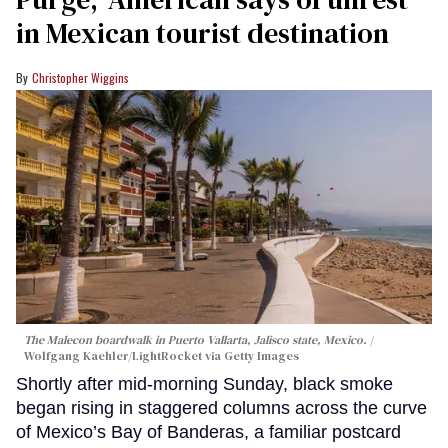
in Mexican tourist destination
Christopher Wiggins
The Malecon boardwalk in Puerto Vallarta, Jalisco state, Mexico.
Wolfgang Kaehler/LightRocket via Getty Images
Shortly after mid-morning Sunday, black smoke
began rising in staggered columns across the curve
of Mexico’s Bay of Banderas, a familiar postcard