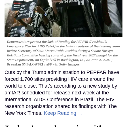
Demonstrators protest the lack of funding for PEPFAR (President's
Emergency Plan for AIDS Relief) in the hallway outside of the hearing room
before Secretary of State Marco Rubio testifies during a Senate Foreign
Relations Committee hearing conerning the fiscal year 2027 budget for the
State Department, on Capitol Hill in Washington, DC, on June 2, 2026.
Brendan SMIALOWSKI / AFP via Getty Images
Cuts by the Trump administration to PEPFAR have
forced 1,700 sites providing HIV care around the
world to close. That’s according to a new study by
amfAR scheduled for release next week at the
International AIDS Conference in Brazil. The HIV
research organization shared its findings with The
New York Times.
Keep Reading →