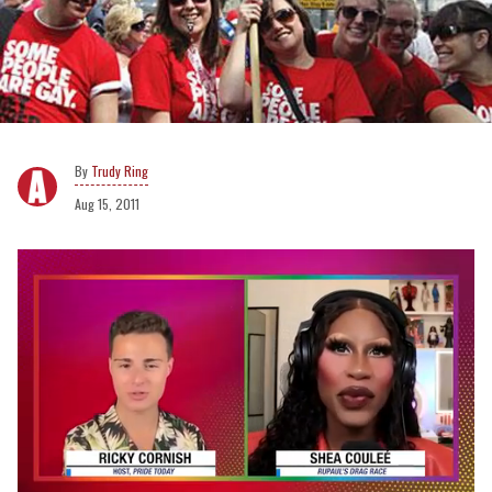
Trudy Ring
Aug 15, 2011