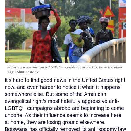
Botswana is moving toward LGBTQ+ acceptance as the U.S. turns the other
way.
Shutterstock
It’s hard to find good news in the United States right
now, and even harder to notice it when it happens
somewhere else. But some of the American
evangelical right’s most hatefully aggressive anti-
LGBTQ+ campaigns abroad are beginning to come
undone. As their influence seems to increase here
at home, they are losing ground elsewhere.
Botswana has officially removed its anti-sodomy law