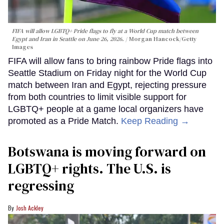
FIFA will allow LGBTQ+ Pride flags to fly at a World Cup match between
Egypt and Iran in Seattle on June 26, 2026.
Morgan Hancock/Getty
Images
FIFA will allow fans to bring rainbow Pride flags into
Seattle Stadium on Friday night for the World Cup
match between Iran and Egypt, rejecting pressure
from both countries to limit visible support for
LGBTQ+ people at a game local organizers have
promoted as a Pride Match.
Keep Reading →
Botswana is moving forward on
LGBTQ+ rights. The U.S. is
regressing
Josh Ackley