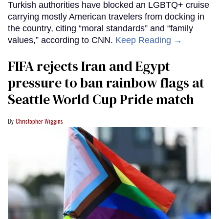
Turkish authorities have blocked an LGBTQ+ cruise
carrying mostly American travelers from docking in
the country, citing “moral standards” and “family
values,” according to CNN.
Keep Reading →
FIFA rejects Iran and Egypt
pressure to ban rainbow flags at
Seattle World Cup Pride match
Christopher Wiggins