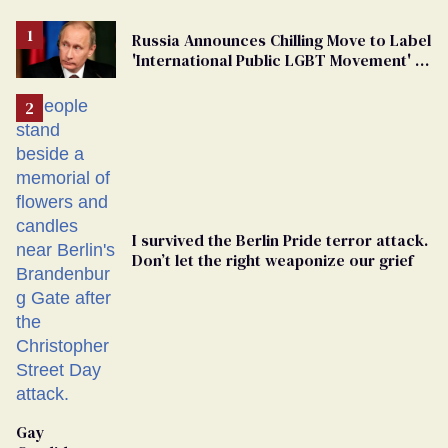
Russia Announces Chilling Move to Label
'International Public LGBT Movement' as
'Extremist'
I survived the Berlin Pride terror attack.
Don’t let the right weaponize our grief
Gay