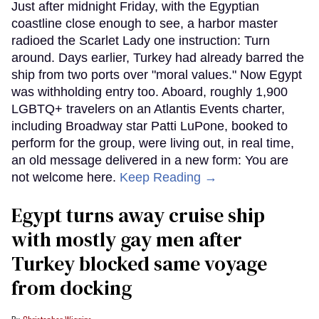
Just after midnight Friday, with the Egyptian
coastline close enough to see, a harbor master
radioed the Scarlet Lady one instruction: Turn
around. Days earlier, Turkey had already barred the
ship from two ports over "moral values." Now Egypt
was withholding entry too. Aboard, roughly 1,900
LGBTQ+ travelers on an Atlantis Events charter,
including Broadway star Patti LuPone, booked to
perform for the group, were living out, in real time,
an old message delivered in a new form: You are
not welcome here.
Keep Reading →
Egypt turns away cruise ship
with mostly gay men after
Turkey blocked same voyage
from docking