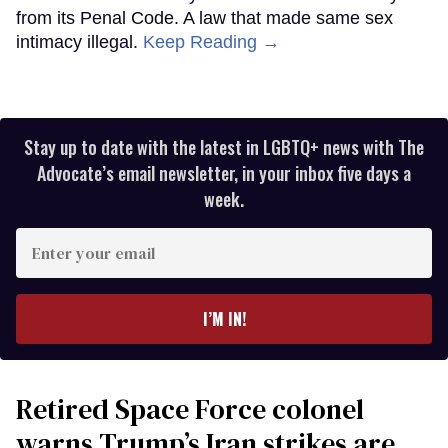
from its Penal Code. A law that made same sex
intimacy illegal.
Keep Reading →
Stay up to date with the latest in LGBTQ+ news with The
Advocate’s email newsletter, in your inbox five days a
week.
Enter
your
email
I’M IN!
Retired Space Force colonel
warns Trump’s Iran strikes are