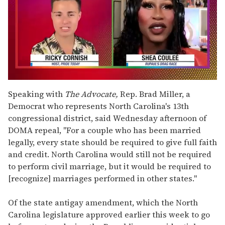
0
of
Speaking with
The Advocate,
Rep. Brad Miller, a
2
Democrat who represents North Carolina's 13th
minutes,
13
congressional district, said Wednesday afternoon of
seconds
DOMA repeal, "For a couple who has been married
legally, every state should be required to give full faith
and credit. North Carolina would still not be required
to perform civil marriage, but it would be required to
[recognize] marriages performed in other states."
Of the state antigay amendment, which the North
Carolina legislature approved earlier this week to go