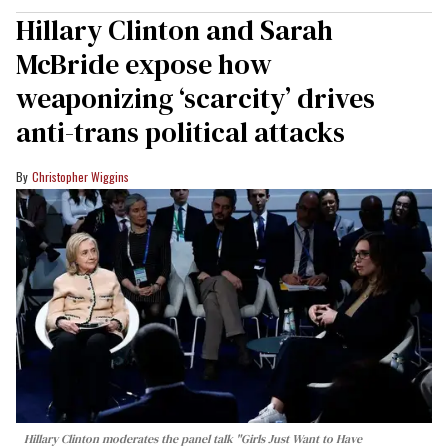
Hillary Clinton and Sarah
McBride expose how
weaponizing ‘scarcity’ drives
anti-trans political attacks
Christopher Wiggins
Hillary Clinton moderates the panel talk "Girls Just Want to Have