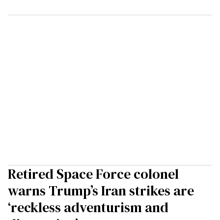
Retired Space Force colonel
warns Trump’s Iran strikes are
‘reckless adventurism and