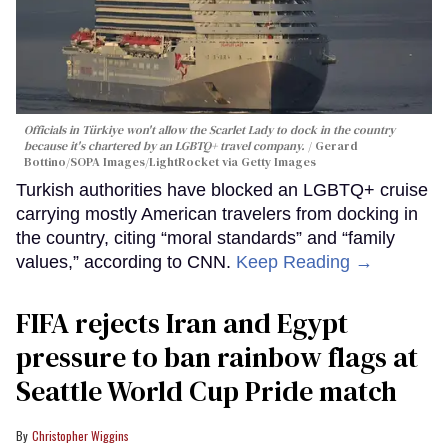
Officials in Türkiye won't allow the Scarlet Lady to dock in the country
because it's chartered by an LGBTQ+ travel company.
Gerard
Bottino/SOPA Images/LightRocket via Getty Images
Turkish authorities have blocked an LGBTQ+ cruise
carrying mostly American travelers from docking in
the country, citing “moral standards” and “family
values,” according to CNN.
Keep Reading →
FIFA rejects Iran and Egypt
pressure to ban rainbow flags at
Seattle World Cup Pride match
Christopher Wiggins