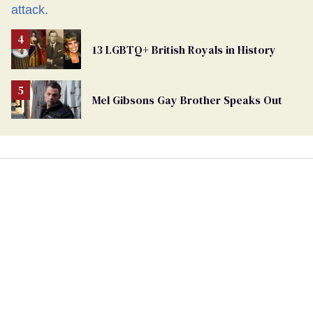
13 LGBTQ+ British Royals in History
Mel Gibsons Gay Brother Speaks Out