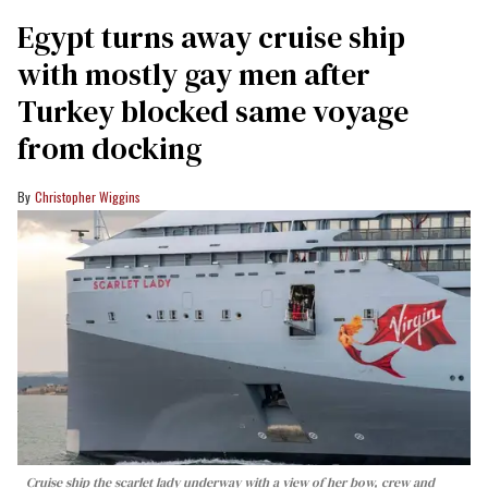
Egypt turns away cruise ship
with mostly gay men after
Turkey blocked same voyage
from docking
Christopher Wiggins
Cruise ship the scarlet lady underway with a view of her bow, crew and