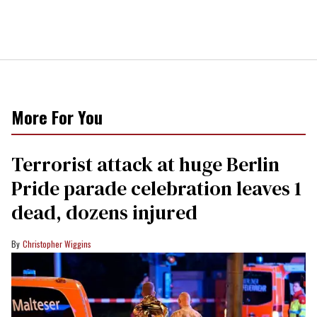
More For You
Terrorist attack at huge Berlin
Pride parade celebration leaves 1
dead, dozens injured
Christopher Wiggins