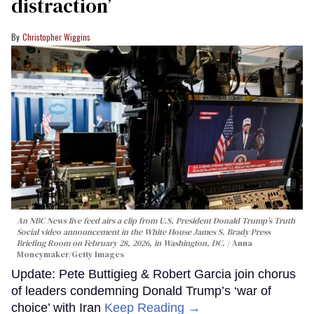
distraction’
Christopher Wiggins
An NBC News live feed airs a clip from U.S. President Donald Trump’s Truth
Social video announcement in the White House James S. Brady Press
Briefing Room on February 28, 2026, in Washington, DC.
Anna
Moneymaker/Getty Images
Update: Pete Buttigieg & Robert Garcia join chorus
of leaders condemning Donald Trump’s ‘war of
choice’ with Iran
Keep Reading →