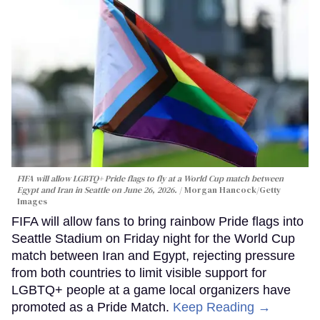
FIFA will allow LGBTQ+ Pride flags to fly at a World Cup match between
Egypt and Iran in Seattle on June 26, 2026.
Morgan Hancock/Getty
Images
FIFA will allow fans to bring rainbow Pride flags into
Seattle Stadium on Friday night for the World Cup
match between Iran and Egypt, rejecting pressure
from both countries to limit visible support for
LGBTQ+ people at a game local organizers have
promoted as a Pride Match.
Keep Reading →