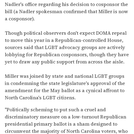
Nadler's office regarding his decision to cosponsor the
bill (a Nadler spokesman confirmed that Miller is now
a cosponsor).
Though political observers don't expect DOMA repeal
to move this year in a Republican-controlled House,
sources said that LGBT advocacy groups are actively
lobbying for Republican cosponsors, though they have
yet to draw any public support from across the aisle.
Miller was joined by state and national LGBT groups
in condemning the state legislature's approval of the
amendment for the May ballot as a cynical affront to
North Carolina's LGBT citizens.
"Politically scheming to put such a cruel and
discriminatory measure on a low-turnout Republican
presidential primary ballot is a sham designed to
circumvent the majority of North Carolina voters, who