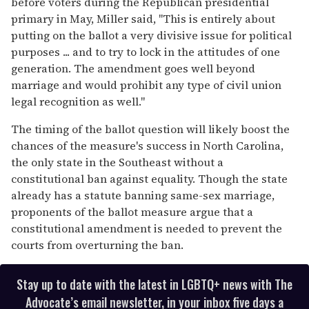
before voters during the Republican presidential
primary in May, Miller said, "This is entirely about
putting on the ballot a very divisive issue for political
purposes ... and to try to lock in the attitudes of one
generation. The amendment goes well beyond
marriage and would prohibit any type of civil union
legal recognition as well."
The timing of the ballot question will likely boost the
chances of the measure's success in North Carolina,
the only state in the Southeast without a
constitutional ban against equality. Though the state
already has a statute banning same-sex marriage,
proponents of the ballot measure argue that a
constitutional amendment is needed to prevent the
courts from overturning the ban.
Stay up to date with the latest in LGBTQ+ news with The
Advocate’s email newsletter, in your inbox five days a