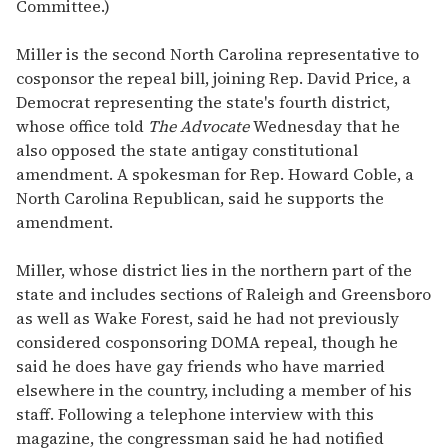
Committee.)
Miller is the second North Carolina representative to
cosponsor the repeal bill, joining Rep. David Price, a
Democrat representing the state's fourth district,
whose office told
The Advocate
Wednesday that he
also opposed the state antigay constitutional
amendment. A spokesman for Rep. Howard Coble, a
North Carolina Republican, said he supports the
amendment.
Miller, whose district lies in the northern part of the
state and includes sections of Raleigh and Greensboro
as well as Wake Forest, said he had not previously
considered cosponsoring DOMA repeal, though he
said he does have gay friends who have married
elsewhere in the country, including a member of his
staff. Following a telephone interview with this
magazine, the congressman said he had notified