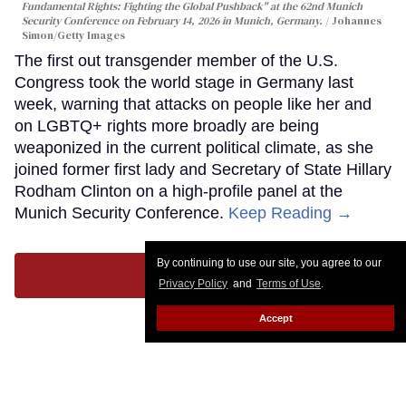
Fundamental Rights: Fighting the Global Pushback" at the 62nd Munich
Security Conference on February 14, 2026 in Munich, Germany.
Johannes
Simon/Getty Images
The first out transgender member of the U.S.
Congress took the world stage in Germany last
week, warning that attacks on people like her and
on LGBTQ+ rights more broadly are being
weaponized in the current political climate, as she
joined former first lady and Secretary of State Hillary
Rodham Clinton on a high-profile panel at the
Munich Security Conference.
Keep Reading →
By continuing to use our site, you agree to our
LOAD MORE
Privacy Policy
and
Terms of Use
.
Accept