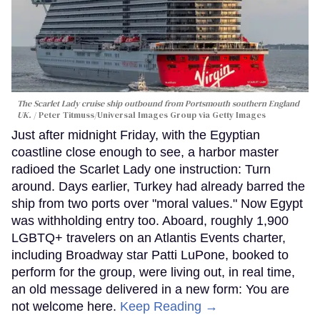
The Scarlet Lady cruise ship outbound from Portsmouth southern England
UK.
Peter Titmuss/Universal Images Group via Getty Images
Just after midnight Friday, with the Egyptian
coastline close enough to see, a harbor master
radioed the Scarlet Lady one instruction: Turn
around. Days earlier, Turkey had already barred the
ship from two ports over "moral values." Now Egypt
was withholding entry too. Aboard, roughly 1,900
LGBTQ+ travelers on an Atlantis Events charter,
including Broadway star Patti LuPone, booked to
perform for the group, were living out, in real time,
an old message delivered in a new form: You are
not welcome here.
Keep Reading →