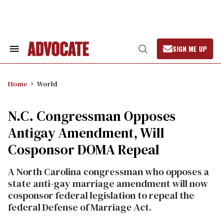
Skip
to
content
SIGN ME UP
Search
Open
&
Search
Section
Navigation
Home
World
N.C. Congressman Opposes
Antigay Amendment, Will
Cosponsor DOMA Repeal
A North Carolina congressman who opposes a
state anti-gay marriage amendment will now
cosponsor federal legislation to repeal the
federal Defense of Marriage Act.