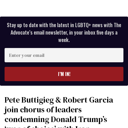
Stay up to date with the latest in LGBTQ+ news with The
Advocate’s email newsletter, in your inbox five days a
week.
Enter
your
email
I’M IN!
Pete Buttigieg & Robert Garcia
join chorus of leaders
condemning Donald Trump’s