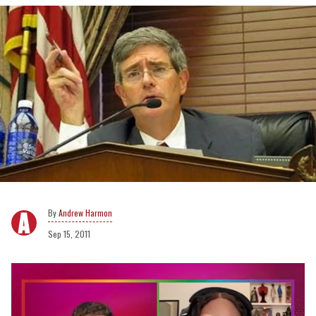
Andrew Harmon
Sep 15, 2011