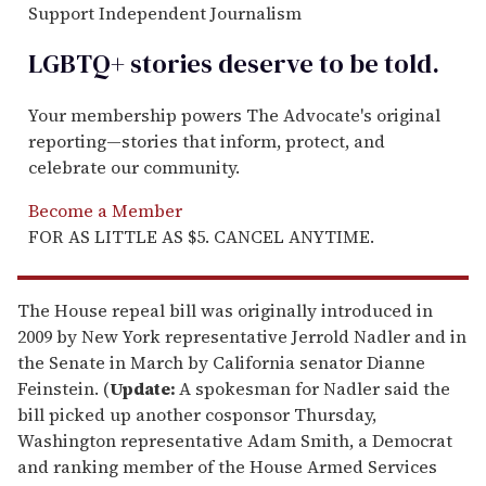
Support Independent Journalism
LGBTQ+ stories deserve to be
told
.
Your membership powers The Advocate's original
reporting—stories that inform, protect, and
celebrate our community.
Become a Member
FOR AS LITTLE AS $5. CANCEL ANYTIME.
The House repeal bill was originally introduced in
2009 by New York representative Jerrold Nadler and in
the Senate in March by California senator Dianne
Feinstein. (
Update:
A spokesman for Nadler said the
bill picked up another cosponsor Thursday,
Washington representative Adam Smith, a Democrat
and ranking member of the House Armed Services