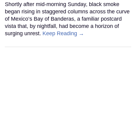
Shortly after mid-morning Sunday, black smoke
began rising in staggered columns across the curve
of Mexico’s Bay of Banderas, a familiar postcard
vista that, by nightfall, had become a horizon of
surging unrest.
Keep Reading →