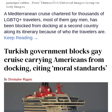
passenger cabins.
Peter Titmuss/UCG/Universal Images Group via
Getty Images
A Mediterranean cruise chartered for thousands of
LGBTQ+ travelers, most of them gay men, has
been blocked from docking at a second country
along its itinerary because of who the travelers are.
Keep Reading →
Turkish government blocks gay
cruise carrying Americans from
docking, citing ‘moral standards’
Christopher Wiggins