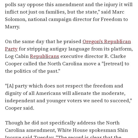
polls say oppose this amendment and the injury it will
inflict not just on families, but the state," said Marc
Solomon, national campaign director for Freedom to
Marry.
On the same day that he praised
Oregon's Republican
Party
for stripping antigay language from its platform,
Log Cabin
Republicans
executive director R. Clarke
Cooper called the North Carolina move a "[retreat] to
the politics of the past."
"[A] party which does not respect the freedom and
dignity of all Americans will alienate the moderate,
independent and younger voters we need to succeed,"
Cooper said.
Though he did not specifically address the North
Carolina amendment, White House spokesman Shin
Inouye said Tuesday, "The record is clear that the