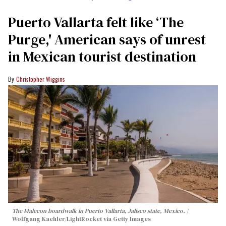
Puerto Vallarta felt like ‘The
Purge,' American says of unrest
in Mexican tourist destination
Christopher Wiggins
The Malecon boardwalk in Puerto Vallarta, Jalisco state, Mexico.
Wolfgang Kaehler/LightRocket via Getty Images