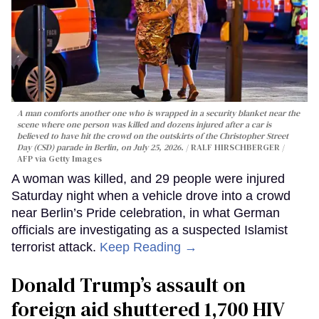
A man comforts another one who is wrapped in a security blanket near the
scene where one person was killed and dozens injured after a car is
believed to have hit the crowd on the outskirts of the Christopher Street
Day (CSD) parade in Berlin, on July 25, 2026.
RALF HIRSCHBERGER /
AFP via Getty Images
A woman was killed, and 29 people were injured
Saturday night when a vehicle drove into a crowd
near Berlin’s Pride celebration, in what German
officials are investigating as a suspected Islamist
terrorist attack.
Keep Reading →
Donald Trump’s assault on
foreign aid shuttered 1,700 HIV