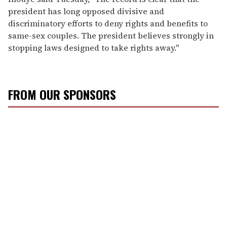
president has long opposed divisive and
discriminatory efforts to deny rights and benefits to
same-sex couples. The president believes strongly in
stopping laws designed to take rights away."
FROM OUR SPONSORS