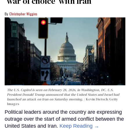
‘war of choice’ with Iran
Christopher Wiggins
The U.S. Capitol is seen on February 28, 2026, in Washington, DC. U.S.
President Donald Trump announced that the United States and Israel had
launched an attack on Iran on Saturday morning.
Kevin Dietsch/Getty
Images
Political leaders around the country are expressing
outrage over the start of armed conflict between the
United States and Iran.
Keep Reading →