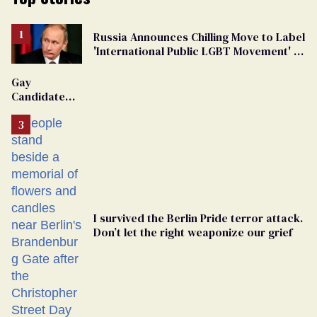
Russia Announces Chilling Move to Label
'International Public LGBT Movement' as
'Extremist'
Gay
Candidate
Removed
From
Georgia
Ballot
I survived the Berlin Pride terror attack.
Don’t let the right weaponize our grief