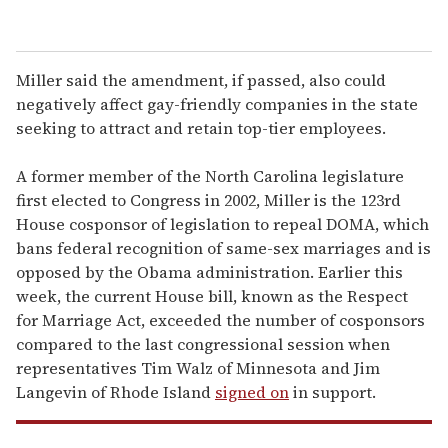
Miller said the amendment, if passed, also could
negatively affect gay-friendly companies in the state
seeking to attract and retain top-tier employees.
A former member of the North Carolina legislature
first elected to Congress in 2002, Miller is the 123rd
House cosponsor of legislation to repeal DOMA, which
bans federal recognition of same-sex marriages and is
opposed by the Obama administration. Earlier this
week, the current House bill, known as the Respect
for Marriage Act, exceeded the number of cosponsors
compared to the last congressional session when
representatives Tim Walz of Minnesota and Jim
Langevin of Rhode Island
signed on
in support.