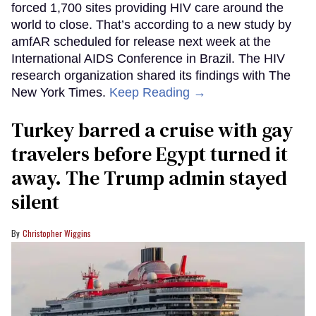
forced 1,700 sites providing HIV care around the
world to close. That’s according to a new study by
amfAR scheduled for release next week at the
International AIDS Conference in Brazil. The HIV
research organization shared its findings with The
New York Times.
Keep Reading →
Turkey barred a cruise with gay
travelers before Egypt turned it
away. The Trump admin stayed
silent
Christopher Wiggins