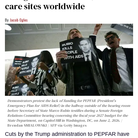
care sites worldwide
Jacob Ogles
Demonstrators protest the lack of funding for PEPFAR (President's
Emergency Plan for AIDS Relief) in the hallway outside of the hearing room
before Secretary of State Marco Rubio testifies during a Senate Foreign
Relations Committee hearing conerning the fiscal year 2027 budget for the
State Department, on Capitol Hill in Washington, DC, on June 2, 2026.
Brendan SMIALOWSKI / AFP via Getty Images
Cuts by the Trump administration to PEPFAR have