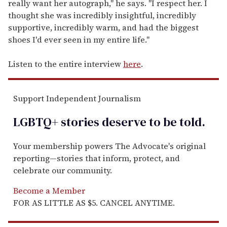
really want her autograph," he says. "I respect her. I
thought she was incredibly insightful, incredibly
supportive, incredibly warm, and had the biggest
shoes I'd ever seen in my entire life."
Listen to the entire interview
here
.
Support Independent Journalism
LGBTQ+ stories deserve to be
told
.
Your membership powers The Advocate's original
reporting—stories that inform, protect, and
celebrate our community.
Become a Member
FOR AS LITTLE AS $5. CANCEL ANYTIME.