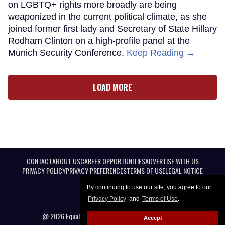
on LGBTQ+ rights more broadly are being
weaponized in the current political climate, as she
joined former first lady and Secretary of State Hillary
Rodham Clinton on a high-profile panel at the
Munich Security Conference.
Keep Reading →
LOAD MORE
CONTACT
ABOUT US
CAREER OPPORTUNITIES
ADVERTISE WITH US
PRIVACY POLICY
PRIVACY PREFERENCES
TERMS OF USE
LEGAL NOTICE
By continuing to use our site, you agree to our
Privacy Policy
and
Terms of Use
.
@ 2026 Equal Entertainment LLC. All Rights reserved
Accept