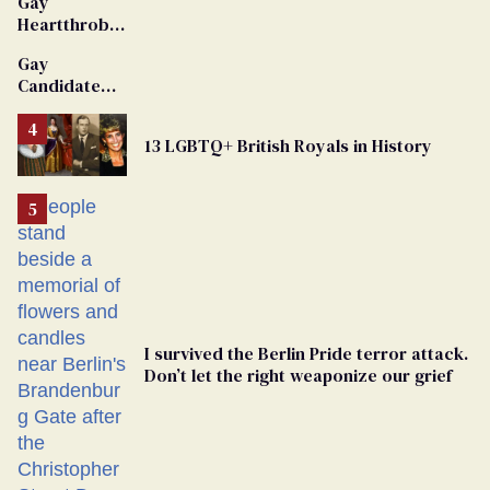
Gay
Heartthrob
Van Johnson
Gay
Dies
Candidate
Removed
From
13 LGBTQ+ British Royals in History
Georgia
Ballot
I survived the Berlin Pride terror attack.
Don’t let the right weaponize our grief