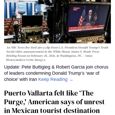
An NBC News live feed airs a clip from U.S. President Donald Trump’s Truth
Social video announcement in the White House James S. Brady Press
Briefing Room on February 28, 2026, in Washington, DC.
Anna
Moneymaker/Getty Images
Update: Pete Buttigieg & Robert Garcia join chorus
of leaders condemning Donald Trump’s ‘war of
choice’ with Iran
Keep Reading →
Puerto Vallarta felt like ‘The
Purge,' American says of unrest
in Mexican tourist destination