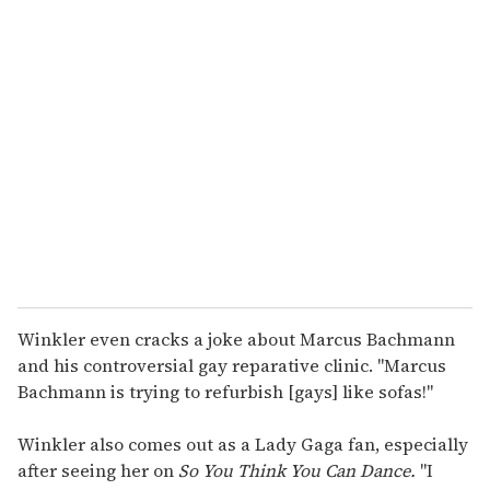
u
r
e
m
a
i
l
Winkler even cracks a joke about Marcus Bachmann
and his controversial gay reparative clinic. "Marcus
Bachmann is trying to refurbish [gays] like sofas!"
Winkler also comes out as a Lady Gaga fan, especially
after seeing her on
So You Think You Can Dance.
"I