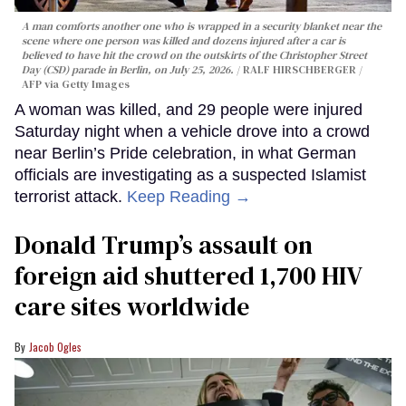
A man comforts another one who is wrapped in a security blanket near the
scene where one person was killed and dozens injured after a car is
believed to have hit the crowd on the outskirts of the Christopher Street
Day (CSD) parade in Berlin, on July 25, 2026.
RALF HIRSCHBERGER /
AFP via Getty Images
A woman was killed, and 29 people were injured
Saturday night when a vehicle drove into a crowd
near Berlin’s Pride celebration, in what German
officials are investigating as a suspected Islamist
terrorist attack.
Keep Reading →
Donald Trump’s assault on
foreign aid shuttered 1,700 HIV
care sites worldwide
Jacob Ogles