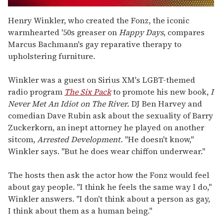
0
seconds
Henry Winkler, who created the Fonz, the iconic
of
warmhearted '50s greaser on
Happy Days
, compares
2
minutes,
Marcus Bachmann's gay reparative therapy to
13
upholstering furniture.
seconds
Winkler was a guest on Sirius XM's LGBT-themed
radio program
The Six Pack
to promote his new book,
I
Never Met An Idiot on The River.
DJ Ben Harvey and
comedian Dave Rubin ask about the sexuality of Barry
Zuckerkorn, an inept attorney he played on another
sitcom,
Arrested Development.
"He doesn't know,"
Winkler says. "But he does wear chiffon underwear."
The hosts then ask the actor how the Fonz would feel
about gay people. "I think he feels the same way I do,"
Winkler answers. "I don't think about a person as gay,
I think about them as a human being."