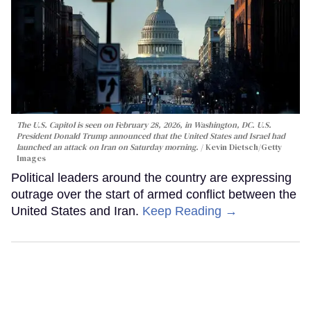
The U.S. Capitol is seen on February 28, 2026, in Washington, DC. U.S.
President Donald Trump announced that the United States and Israel had
launched an attack on Iran on Saturday morning.
Kevin Dietsch/Getty
Images
Political leaders around the country are expressing
outrage over the start of armed conflict between the
United States and Iran.
Keep Reading →