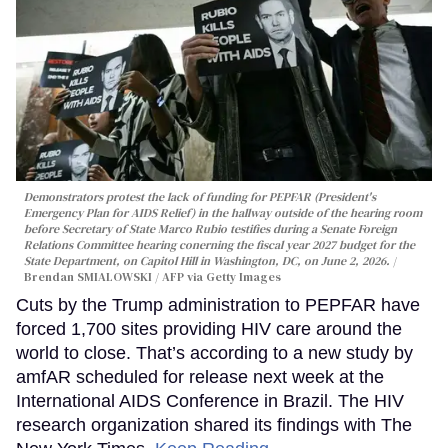
Demonstrators protest the lack of funding for PEPFAR (President's
Emergency Plan for AIDS Relief) in the hallway outside of the hearing room
before Secretary of State Marco Rubio testifies during a Senate Foreign
Relations Committee hearing conerning the fiscal year 2027 budget for the
State Department, on Capitol Hill in Washington, DC, on June 2, 2026.
Brendan SMIALOWSKI / AFP via Getty Images
Cuts by the Trump administration to PEPFAR have
forced 1,700 sites providing HIV care around the
world to close. That’s according to a new study by
amfAR scheduled for release next week at the
International AIDS Conference in Brazil. The HIV
research organization shared its findings with The