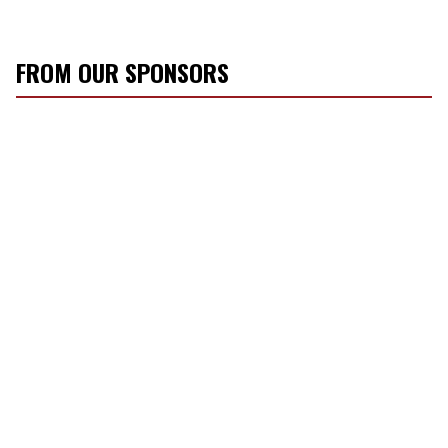
FROM OUR SPONSORS