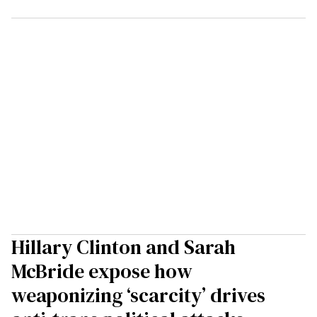
Hillary Clinton and Sarah
McBride expose how
weaponizing ‘scarcity’ drives