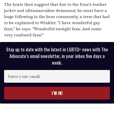
The hosts then suggest that due to the Fonz's leather
jacket and ultramasculine demeanor, he must have a
huge following in the bear community, a term that had
to be explained to Winkler. "I have wonderful gay
fans," he says. "Wonderful straight fans. And some
very confused fans!"
Stay up to date with the latest in LGBTQ+ news with The
Advocate’s email newsletter, in your inbox five days a
week.
E
n
t
e
I’M IN!
r
y
o