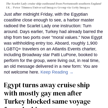
The Scarlet Lady cruise ship outbound from Portsmouth southern England
UK.
Peter Titmuss/Universal Images Group via Getty Images
Just after midnight Friday, with the Egyptian
coastline close enough to see, a harbor master
radioed the Scarlet Lady one instruction: Turn
around. Days earlier, Turkey had already barred the
ship from two ports over "moral values." Now Egypt
was withholding entry too. Aboard, roughly 1,900
LGBTQ+ travelers on an Atlantis Events charter,
including Broadway star Patti LuPone, booked to
perform for the group, were living out, in real time,
an old message delivered in a new form: You are
not welcome here.
Keep Reading →
Egypt turns away cruise ship
with mostly gay men after
Turkey blocked same voyage