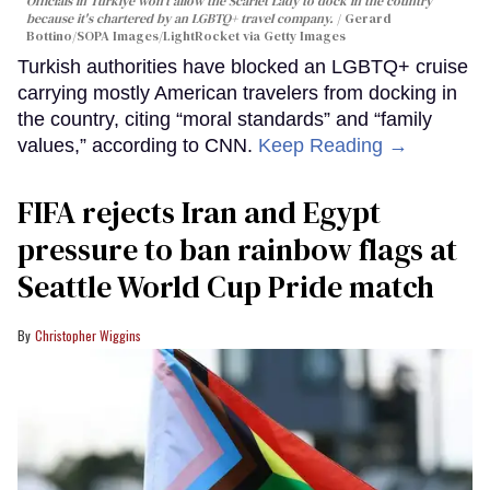
Officials in Türkiye won't allow the Scarlet Lady to dock in the country
because it's chartered by an LGBTQ+ travel company.
Gerard
Bottino/SOPA Images/LightRocket via Getty Images
Turkish authorities have blocked an LGBTQ+ cruise
carrying mostly American travelers from docking in
the country, citing “moral standards” and “family
values,” according to CNN.
Keep Reading →
FIFA rejects Iran and Egypt
pressure to ban rainbow flags at
Seattle World Cup Pride match
Christopher Wiggins