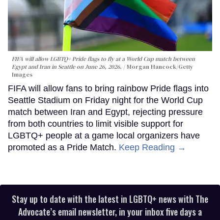
FIFA will allow LGBTQ+ Pride flags to fly at a World Cup match between
Egypt and Iran in Seattle on June 26, 2026.
Morgan Hancock/Getty
Images
FIFA will allow fans to bring rainbow Pride flags into
Seattle Stadium on Friday night for the World Cup
match between Iran and Egypt, rejecting pressure
from both countries to limit visible support for
LGBTQ+ people at a game local organizers have
promoted as a Pride Match.
Keep Reading →
Stay up to date with the latest in LGBTQ+ news with The
Advocate’s email newsletter, in your inbox five days a