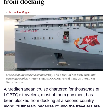
from docking
Christopher Wiggins
Cruise ship the scarlet lady underway with a view of her bow, crew and
passenger cabins.
Peter Titmuss/UCG/Universal Images Group via
Getty Images
A Mediterranean cruise chartered for thousands of
LGBTQ+ travelers, most of them gay men, has
been blocked from docking at a second country
along its itinerary because of who the travelers are.