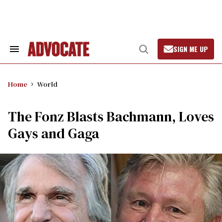
Skip
to
content
SIGN ME UP
Search
Open
&
Search
Section
Navigation
Home
World
The Fonz Blasts Bachmann, Loves
Gays and Gaga