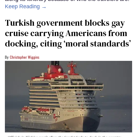
Keep Reading →
Turkish government blocks gay
cruise carrying Americans from
docking, citing ‘moral standards’
Christopher Wiggins