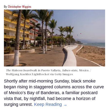
Christopher Wiggins
The Malecon boardwalk in Puerto Vallarta, Jalisco state, Mexico.
Wolfgang Kaehler/LightRocket via Getty Images
Shortly after mid-morning Sunday, black smoke
began rising in staggered columns across the curve
of Mexico’s Bay of Banderas, a familiar postcard
vista that, by nightfall, had become a horizon of
surging unrest.
Keep Reading →