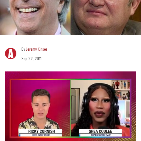
Jeremy Kinser
Sep 22, 2011