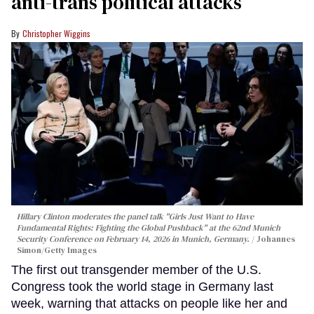
anti-trans political attacks
Christopher Wiggins
Hillary Clinton moderates the panel talk "Girls Just Want to Have
Fundamental Rights: Fighting the Global Pushback" at the 62nd Munich
Security Conference on February 14, 2026 in Munich, Germany.
Johannes
Simon/Getty Images
The first out transgender member of the U.S.
Congress took the world stage in Germany last
week, warning that attacks on people like her and