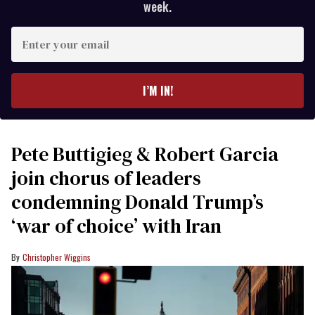
week.
Enter
your
email
I’M IN!
Pete Buttigieg & Robert Garcia
join chorus of leaders
condemning Donald Trump’s
‘war of choice’ with Iran
Christopher Wiggins