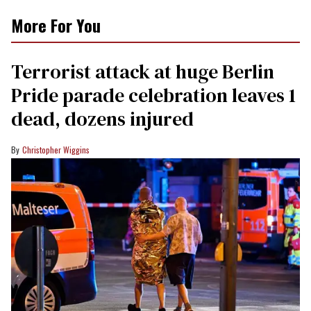
More For You
Terrorist attack at huge Berlin
Pride parade celebration leaves 1
dead, dozens injured
Christopher Wiggins