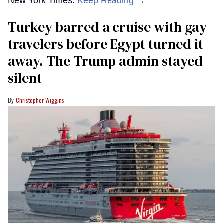
New York Times.
Keep Reading →
Turkey barred a cruise with gay
travelers before Egypt turned it
away. The Trump admin stayed
silent
Christopher Wiggins