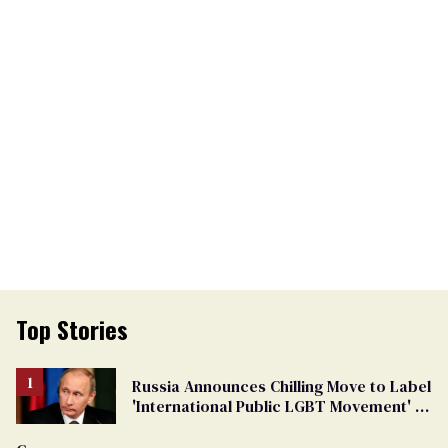
Top Stories
Russia Announces Chilling Move to Label
'International Public LGBT Movement' as
'Extremist'