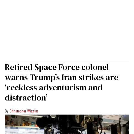
Retired Space Force colonel
warns Trump’s Iran strikes are
‘reckless adventurism and
distraction’
Christopher Wiggins