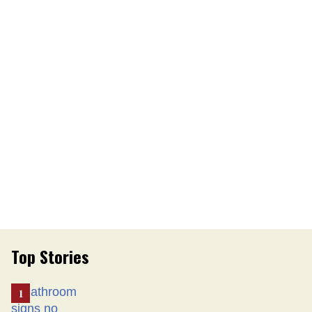
Top Stories