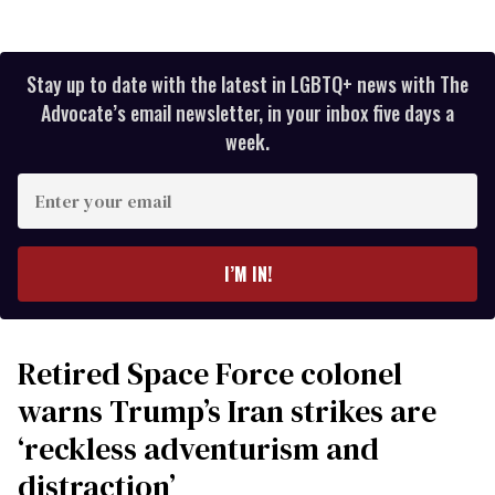
Stay up to date with the latest in LGBTQ+ news with The
Advocate’s email newsletter, in your inbox five days a
week.
Enter
your
email
I’M IN!
Retired Space Force colonel
warns Trump’s Iran strikes are
‘reckless adventurism and
distraction’