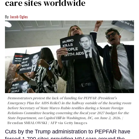
care sites worldwide
Jacob Ogles
Demonstrators protest the lack of funding for PEPFAR (President's
Emergency Plan for AIDS Relief) in the hallway outside of the hearing room
before Secretary of State Marco Rubio testifies during a Senate Foreign
Relations Committee hearing conerning the fiscal year 2027 budget for the
State Department, on Capitol Hill in Washington, DC, on June 2, 2026.
Brendan SMIALOWSKI / AFP via Getty Images
Cuts by the Trump administration to PEPFAR have
forced 1,700 sites providing HIV care around the