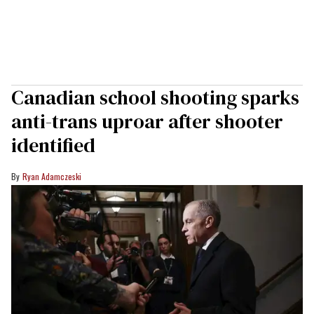
Canadian school shooting sparks
anti-trans uproar after shooter
identified
Ryan Adamczeski