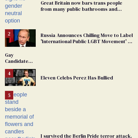
Great Britain now bars trans people
from many public bathrooms and
changing rooms
Russia Announces Chilling Move to Label
'International Public LGBT Movement' as
'Extremist'
Gay
Candidate
Removed
From
Eleven Celebs Perez Has Bullied
Georgia
Ballot
I survived the Berlin Pride terror attack.