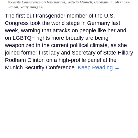
Security Conference on February 14, 2026 in Munich, Germany.
Johannes
Simon/Getty Images
The first out transgender member of the U.S.
Congress took the world stage in Germany last
week, warning that attacks on people like her and
on LGBTQ+ rights more broadly are being
weaponized in the current political climate, as she
joined former first lady and Secretary of State Hillary
Rodham Clinton on a high-profile panel at the
Munich Security Conference.
Keep Reading →