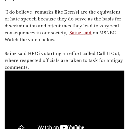
"I do believe [remarks like Kern's] are the equivalent
of hate speech because they do serve as the basis for
discrimination and oftentimes they lead to very real
consequences in our society,"
Sainz said
on MSNBC.
Watch the video below.
Sainz said HRC is starting an effort called Call It Out,
where respected officials are taken to task for antigay
comments.