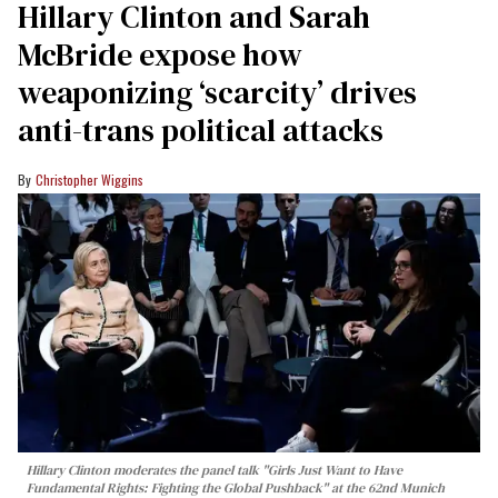
Hillary Clinton and Sarah
McBride expose how
weaponizing ‘scarcity’ drives
anti-trans political attacks
Christopher Wiggins
Hillary Clinton moderates the panel talk "Girls Just Want to Have
Fundamental Rights: Fighting the Global Pushback" at the 62nd Munich