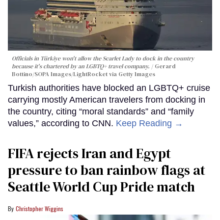
Officials in Türkiye won't allow the Scarlet Lady to dock in the country
because it's chartered by an LGBTQ+ travel company.
Gerard
Bottino/SOPA Images/LightRocket via Getty Images
Turkish authorities have blocked an LGBTQ+ cruise
carrying mostly American travelers from docking in
the country, citing “moral standards” and “family
values,” according to CNN.
Keep Reading →
FIFA rejects Iran and Egypt
pressure to ban rainbow flags at
Seattle World Cup Pride match
Christopher Wiggins