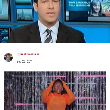
Neal Broverman
Sep 22, 2011