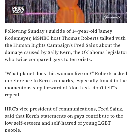
0
seconds
Following Sunday's suicide of 14-year-old Jamey
of
Rodemeyer, MSNBC host Thomas Roberts talked with
2
minutes,
the Human Rights Campaign's Fred Sainz about the
13
damage caused by Sally Kern, the Oklahoma legislator
seconds
who twice compared gays to terrorists.
"What planet does this woman live on?" Roberts asked
in reference to Kern's remarks, especially timed to the
momentous step forward of "don't ask, don't tell'"s
repeal.
HRC's vice president of communications, Fred Sainz,
said that Kern's statements on gays contribute to the
low self-esteem and self-hatred of young LGBT
people.