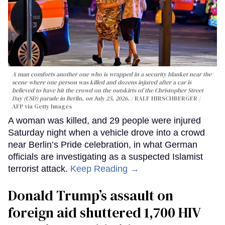
A man comforts another one who is wrapped in a security blanket near the
scene where one person was killed and dozens injured after a car is
believed to have hit the crowd on the outskirts of the Christopher Street
Day (CSD) parade in Berlin, on July 25, 2026.
RALF HIRSCHBERGER /
AFP via Getty Images
A woman was killed, and 29 people were injured
Saturday night when a vehicle drove into a crowd
near Berlin’s Pride celebration, in what German
officials are investigating as a suspected Islamist
terrorist attack.
Keep Reading →
Donald Trump’s assault on
foreign aid shuttered 1,700 HIV