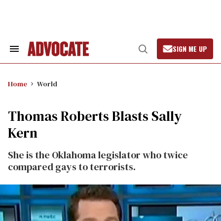
Skip
to
content
SIGN ME UP
Search
Open
&
Search
Section
Navigation
Home
World
Thomas Roberts Blasts Sally
Kern
She is the Oklahoma legislator who twice
compared gays to terrorists.