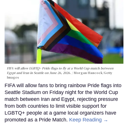
FIFA will allow LGBTQ+ Pride flags to fly at a World Cup match between
Egypt and Iran in Seattle on June 26, 2026.
Morgan Hancock/Getty
Images
FIFA will allow fans to bring rainbow Pride flags into
Seattle Stadium on Friday night for the World Cup
match between Iran and Egypt, rejecting pressure
from both countries to limit visible support for
LGBTQ+ people at a game local organizers have
promoted as a Pride Match.
Keep Reading →