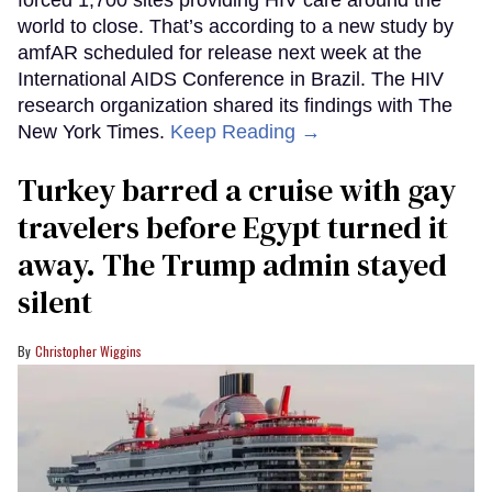
world to close. That’s according to a new study by
amfAR scheduled for release next week at the
International AIDS Conference in Brazil. The HIV
research organization shared its findings with The
New York Times.
Keep Reading →
Turkey barred a cruise with gay
travelers before Egypt turned it
away. The Trump admin stayed
silent
Christopher Wiggins