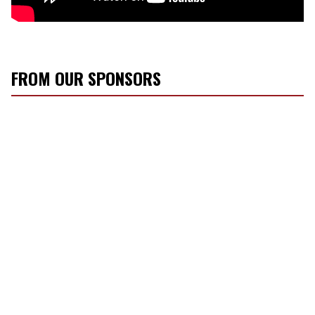
FROM OUR SPONSORS