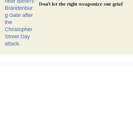
Don’t let the right weaponize our grief