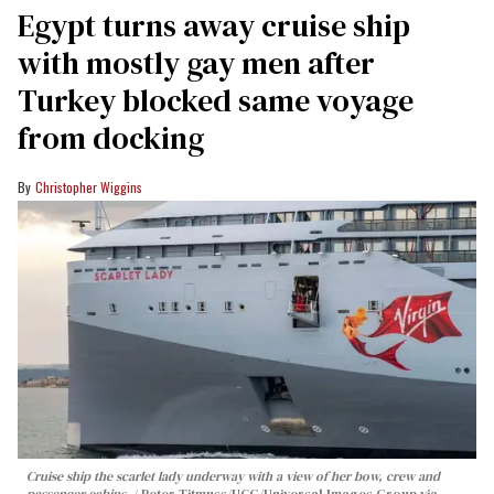
Egypt turns away cruise ship
with mostly gay men after
Turkey blocked same voyage
from docking
Christopher Wiggins
Cruise ship the scarlet lady underway with a view of her bow, crew and
passenger cabins.
Peter Titmuss/UCG/Universal Images Group via