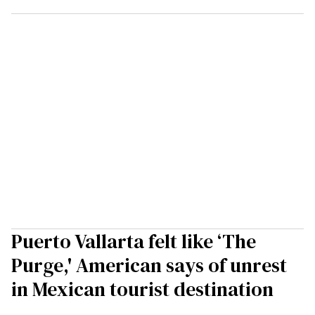
Puerto Vallarta felt like ‘The
Purge,' American says of unrest
in Mexican tourist destination