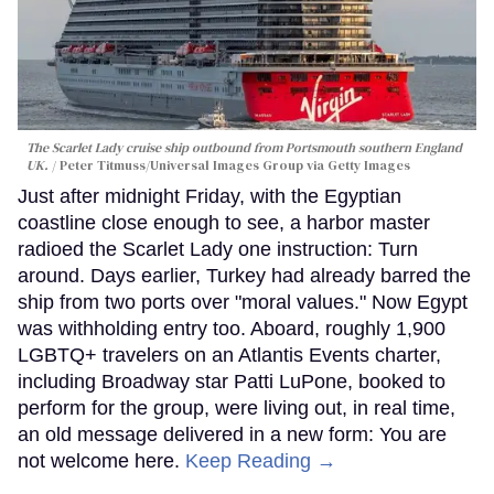
The Scarlet Lady cruise ship outbound from Portsmouth southern England
UK.
Peter Titmuss/Universal Images Group via Getty Images
Just after midnight Friday, with the Egyptian
coastline close enough to see, a harbor master
radioed the Scarlet Lady one instruction: Turn
around. Days earlier, Turkey had already barred the
ship from two ports over "moral values." Now Egypt
was withholding entry too. Aboard, roughly 1,900
LGBTQ+ travelers on an Atlantis Events charter,
including Broadway star Patti LuPone, booked to
perform for the group, were living out, in real time,
an old message delivered in a new form: You are
not welcome here.
Keep Reading →