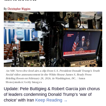
Christopher Wiggins
An NBC News live feed airs a clip from U.S. President Donald Trump’s Truth
Social video announcement in the White House James S. Brady Press
Briefing Room on February 28, 2026, in Washington, DC.
Anna
Moneymaker/Getty Images
Update: Pete Buttigieg & Robert Garcia join chorus
of leaders condemning Donald Trump’s ‘war of
choice’ with Iran
Keep Reading →