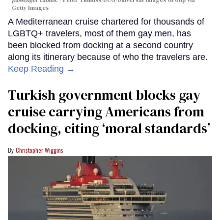
Getty Images
A Mediterranean cruise chartered for thousands of
LGBTQ+ travelers, most of them gay men, has
been blocked from docking at a second country
along its itinerary because of who the travelers are.
Keep Reading →
Turkish government blocks gay
cruise carrying Americans from
docking, citing ‘moral standards’
Christopher Wiggins