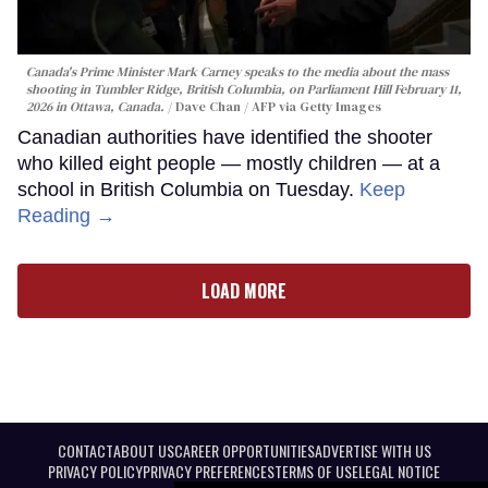
Canada's Prime Minister Mark Carney speaks to the media about the mass
shooting in Tumbler Ridge, British Columbia, on Parliament Hill February 11,
2026 in Ottawa, Canada.
Dave Chan / AFP via Getty Images
Canadian authorities have identified the shooter
who killed eight people — mostly children — at a
school in British Columbia on Tuesday.
Keep
Reading →
LOAD MORE
CONTACT
ABOUT US
CAREER OPPORTUNITIES
ADVERTISE WITH US
PRIVACY POLICY
PRIVACY PREFERENCES
TERMS OF USE
LEGAL NOTICE