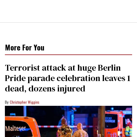
More For You
Terrorist attack at huge Berlin
Pride parade celebration leaves 1
dead, dozens injured
Christopher Wiggins