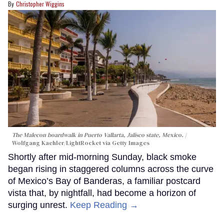
Christopher Wiggins
The Malecon boardwalk in Puerto Vallarta, Jalisco state, Mexico.
Wolfgang Kaehler/LightRocket via Getty Images
Shortly after mid-morning Sunday, black smoke
began rising in staggered columns across the curve
of Mexico’s Bay of Banderas, a familiar postcard
vista that, by nightfall, had become a horizon of
surging unrest.
Keep Reading →