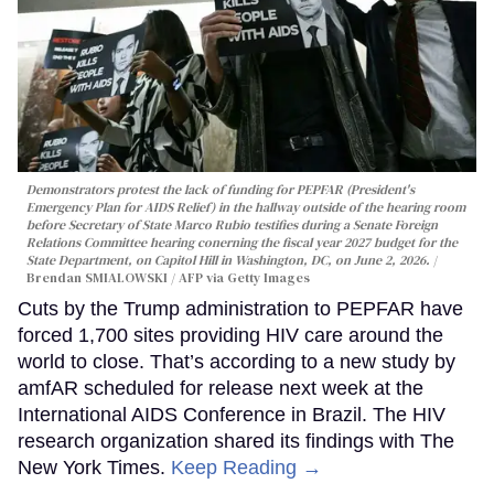
Demonstrators protest the lack of funding for PEPFAR (President's
Emergency Plan for AIDS Relief) in the hallway outside of the hearing room
before Secretary of State Marco Rubio testifies during a Senate Foreign
Relations Committee hearing conerning the fiscal year 2027 budget for the
State Department, on Capitol Hill in Washington, DC, on June 2, 2026.
Brendan SMIALOWSKI / AFP via Getty Images
Cuts by the Trump administration to PEPFAR have
forced 1,700 sites providing HIV care around the
world to close. That’s according to a new study by
amfAR scheduled for release next week at the
International AIDS Conference in Brazil. The HIV
research organization shared its findings with The
New York Times.
Keep Reading →