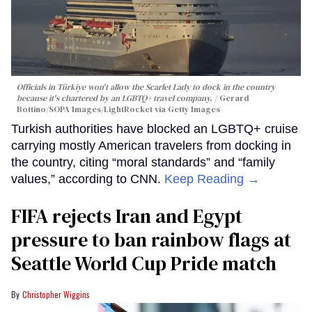
Officials in Türkiye won't allow the Scarlet Lady to dock in the country
because it's chartered by an LGBTQ+ travel company.
Gerard
Bottino/SOPA Images/LightRocket via Getty Images
Turkish authorities have blocked an LGBTQ+ cruise
carrying mostly American travelers from docking in
the country, citing “moral standards” and “family
values,” according to CNN.
Keep Reading →
FIFA rejects Iran and Egypt
pressure to ban rainbow flags at
Seattle World Cup Pride match
Christopher Wiggins