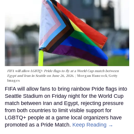
FIFA will allow LGBTQ+ Pride flags to fly at a World Cup match between
Egypt and Iran in Seattle on June 26, 2026.
Morgan Hancock/Getty
Images
FIFA will allow fans to bring rainbow Pride flags into
Seattle Stadium on Friday night for the World Cup
match between Iran and Egypt, rejecting pressure
from both countries to limit visible support for
LGBTQ+ people at a game local organizers have
promoted as a Pride Match.
Keep Reading →