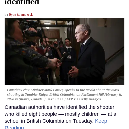
identified
Ryan Adamczeski
Canada's Prime Minister Mark Carney speaks to the media about the mass
shooting in Tumbler Ridge, British Columbia, on Parliament Hill February 11,
2026 in Ottawa, Canada.
Dave Chan / AFP via Getty Images
Canadian authorities have identified the shooter
who killed eight people — mostly children — at a
school in British Columbia on Tuesday.
Keep
Reading →