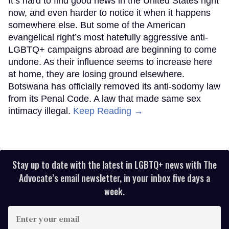
It’s hard to find good news in the United States right
now, and even harder to notice it when it happens
somewhere else. But some of the American
evangelical right’s most hatefully aggressive anti-
LGBTQ+ campaigns abroad are beginning to come
undone. As their influence seems to increase here
at home, they are losing ground elsewhere.
Botswana has officially removed its anti-sodomy law
from its Penal Code. A law that made same sex
intimacy illegal.
Keep Reading →
Stay up to date with the latest in LGBTQ+ news with The
Advocate’s email newsletter, in your inbox five days a
week.
Enter
your