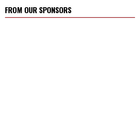
FROM OUR SPONSORS