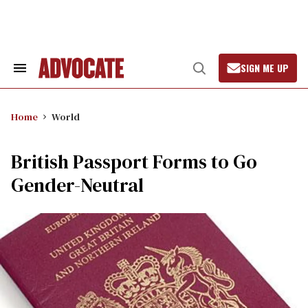
Skip
to
content
SIGN ME UP
Search
Open
&
Search
Section
Navigation
Home
World
British Passport Forms to Go
Gender-Neutral