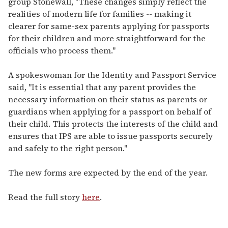
group Stonewall, "These changes simply reflect the
realities of modern life for families -- making it
clearer for same-sex parents applying for passports
for their children and more straightforward for the
officials who process them."
A spokeswoman for the Identity and Passport Service
said, "It is essential that any parent provides the
necessary information on their status as parents or
guardians when applying for a passport on behalf of
their child. This protects the interests of the child and
ensures that IPS are able to issue passports securely
and safely to the right person."
The new forms are expected by the end of the year.
Read the full story
here
.