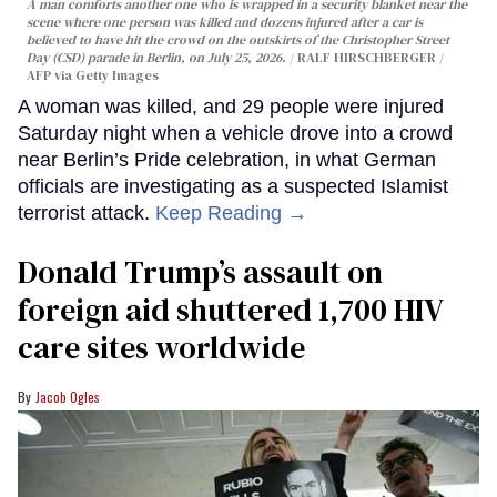
A man comforts another one who is wrapped in a security blanket near the
scene where one person was killed and dozens injured after a car is
believed to have hit the crowd on the outskirts of the Christopher Street
Day (CSD) parade in Berlin, on July 25, 2026.
RALF HIRSCHBERGER /
AFP via Getty Images
A woman was killed, and 29 people were injured
Saturday night when a vehicle drove into a crowd
near Berlin’s Pride celebration, in what German
officials are investigating as a suspected Islamist
terrorist attack.
Keep Reading →
Donald Trump’s assault on
foreign aid shuttered 1,700 HIV
care sites worldwide
Jacob Ogles