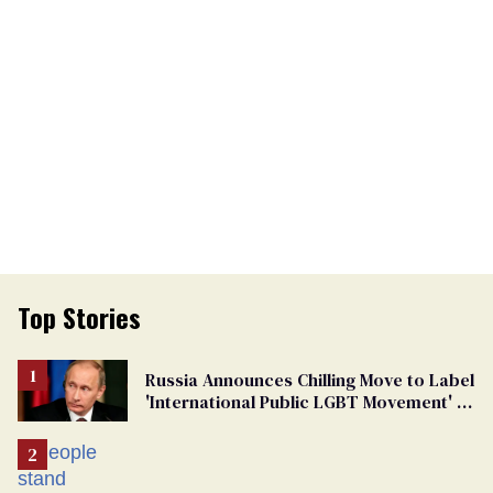
Top Stories
Russia Announces Chilling Move to Label
'International Public LGBT Movement' as
'Extremist'