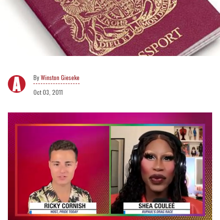
Winston Gieseke
Oct 03, 2011