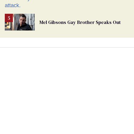
Mel Gibsons Gay Brother Speaks Out