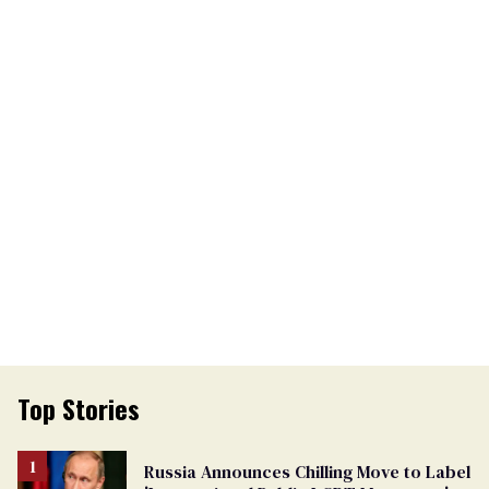
Top Stories
Russia Announces Chilling Move to Label