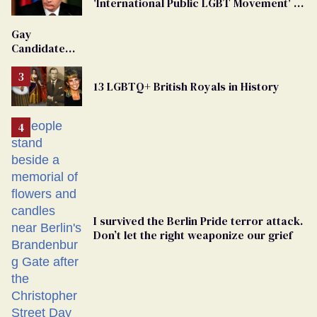
'International Public LGBT Movement' as
'Extremist'
Gay
Candidate
Removed
From
13 LGBTQ+ British Royals in History
Georgia
Ballot
I survived the Berlin Pride terror attack.
Don’t let the right weaponize our grief