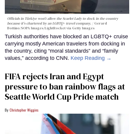
Officials in Türkiye won't allow the Scarlet Lady to dock in the country
because it's chartered by an LGBTQ+ travel company.
Gerard
Bottino/SOPA Images/LightRocket via Getty Images
Turkish authorities have blocked an LGBTQ+ cruise
carrying mostly American travelers from docking in
the country, citing “moral standards” and “family
values,” according to CNN.
Keep Reading →
FIFA rejects Iran and Egypt
pressure to ban rainbow flags at
Seattle World Cup Pride match
Christopher Wiggins