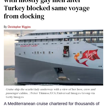
Turkey blocked same voyage
from docking
Christopher Wiggins
Cruise ship the scarlet lady underway with a view of her bow, crew and
passenger cabins.
Peter Titmuss/UCG/Universal Images Group via
Getty Images
A Mediterranean cruise chartered for thousands of