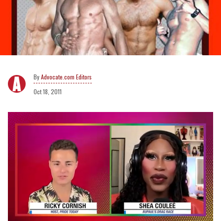
Advocate.com Editors
Oct 18, 2011