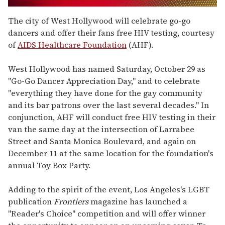
0
seconds
The city of West Hollywood will celebrate go-go
of
dancers and offer their fans free HIV testing, courtesy
2
minutes,
of
AIDS Healthcare Foundation
(AHF).
13
seconds
West Hollywood has named Saturday, October 29 as
"Go-Go Dancer Appreciation Day," and to celebrate
"everything they have done for the gay community
and its bar patrons over the last several decades." In
conjunction, AHF will conduct free HIV testing in their
van the same day at the intersection of Larrabee
Street and Santa Monica Boulevard, and again on
December 11 at the same location for the foundation's
annual Toy Box Party.
Adding to the spirit of the event, Los Angeles's LGBT
publication
Frontiers
magazine has launched a
"Reader's Choice" competition and will offer winner