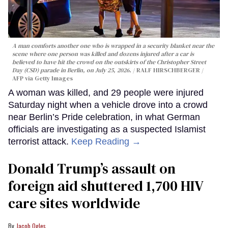
A man comforts another one who is wrapped in a security blanket near the
scene where one person was killed and dozens injured after a car is
believed to have hit the crowd on the outskirts of the Christopher Street
Day (CSD) parade in Berlin, on July 25, 2026.
RALF HIRSCHBERGER /
AFP via Getty Images
A woman was killed, and 29 people were injured
Saturday night when a vehicle drove into a crowd
near Berlin’s Pride celebration, in what German
officials are investigating as a suspected Islamist
terrorist attack.
Keep Reading →
Donald Trump’s assault on
foreign aid shuttered 1,700 HIV
care sites worldwide
Jacob Ogles