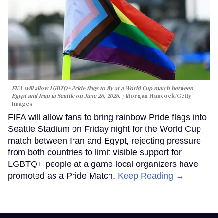
FIFA will allow LGBTQ+ Pride flags to fly at a World Cup match between
Egypt and Iran in Seattle on June 26, 2026.
Morgan Hancock/Getty
Images
FIFA will allow fans to bring rainbow Pride flags into
Seattle Stadium on Friday night for the World Cup
match between Iran and Egypt, rejecting pressure
from both countries to limit visible support for
LGBTQ+ people at a game local organizers have
promoted as a Pride Match.
Keep Reading →