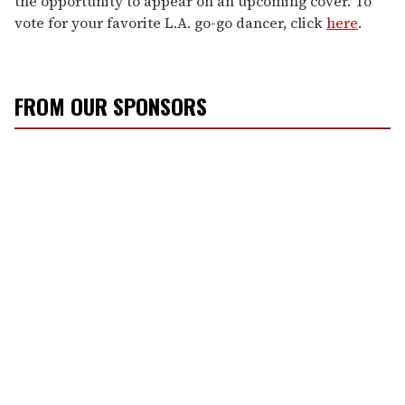
the opportunity to appear on an upcoming cover. To
vote for your favorite L.A. go-go dancer, click
here
.
FROM OUR SPONSORS