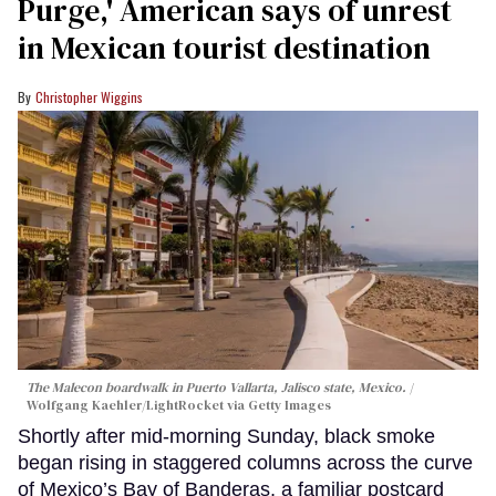
Purge,' American says of unrest
in Mexican tourist destination
Christopher Wiggins
The Malecon boardwalk in Puerto Vallarta, Jalisco state, Mexico.
Wolfgang Kaehler/LightRocket via Getty Images
Shortly after mid-morning Sunday, black smoke
began rising in staggered columns across the curve
of Mexico’s Bay of Banderas, a familiar postcard