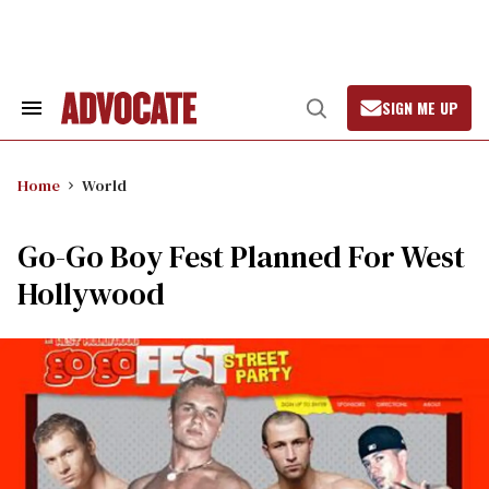
Skip
to
content
SIGN ME UP
Search
Open
&
Search
Section
Navigation
Home
World
Go-Go Boy Fest Planned For West
Hollywood