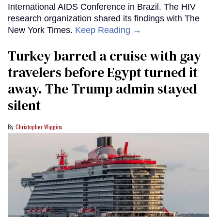
International AIDS Conference in Brazil. The HIV
research organization shared its findings with The
New York Times.
Keep Reading →
Turkey barred a cruise with gay
travelers before Egypt turned it
away. The Trump admin stayed
silent
Christopher Wiggins