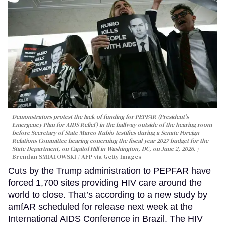
Demonstrators protest the lack of funding for PEPFAR (President's
Emergency Plan for AIDS Relief) in the hallway outside of the hearing room
before Secretary of State Marco Rubio testifies during a Senate Foreign
Relations Committee hearing conerning the fiscal year 2027 budget for the
State Department, on Capitol Hill in Washington, DC, on June 2, 2026.
Brendan SMIALOWSKI / AFP via Getty Images
Cuts by the Trump administration to PEPFAR have
forced 1,700 sites providing HIV care around the
world to close. That’s according to a new study by
amfAR scheduled for release next week at the
International AIDS Conference in Brazil. The HIV