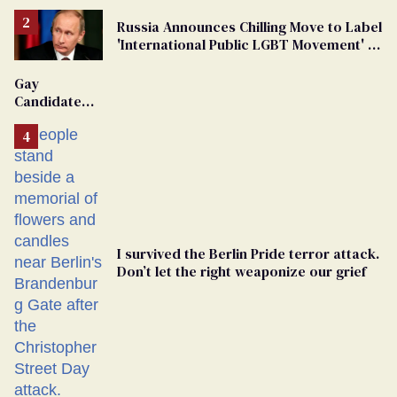
Russia Announces Chilling Move to Label
'International Public LGBT Movement' as
'Extremist'
Gay
Candidate
Removed
From
Georgia
Ballot
I survived the Berlin Pride terror attack.
Don’t let the right weaponize our grief