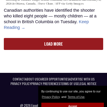
2026 in Ottawa, Canada.
Dave Chan / AFP via Getty Images
Canadian authorities have identified the shooter
who killed eight people — mostly children — at a
school in British Columbia on Tuesday.
Keep
Reading →
LOAD MORE
CONTACT
ABOUT US
CAREER OPPORTUNITIES
ADVERTISE WITH US
PRIVACY POLICY
PRIVACY PREFERENCES
TERMS OF USE
LEGAL NOTICE
By continuing to use our site, you agree to our
Privacy Policy
and
Terms of Use
.
@ 2026 Equal Entertainment LLC. All Rights reserved
Accept