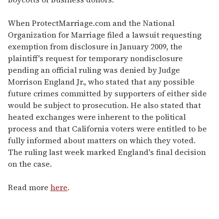
When ProtectMarriage.com and the National
Organization for Marriage filed a lawsuit requesting
exemption from disclosure in January 2009, the
plaintiff's request for temporary nondisclosure
pending an official ruling was denied by Judge
Morrison England Jr., who stated that any possible
future crimes committed by supporters of either side
would be subject to prosecution. He also stated that
heated exchanges were inherent to the political
process and that California voters were entitled to be
fully informed about matters on which they voted.
The ruling last week marked England's final decision
on the case.
Read more
here
.