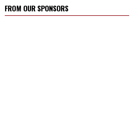
FROM OUR SPONSORS