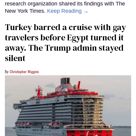
research organization shared its findings with The
New York Times.
Keep Reading →
Turkey barred a cruise with gay
travelers before Egypt turned it
away. The Trump admin stayed
silent
Christopher Wiggins