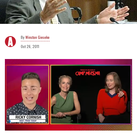
Winston Gieseke
Oct 26, 2011
0