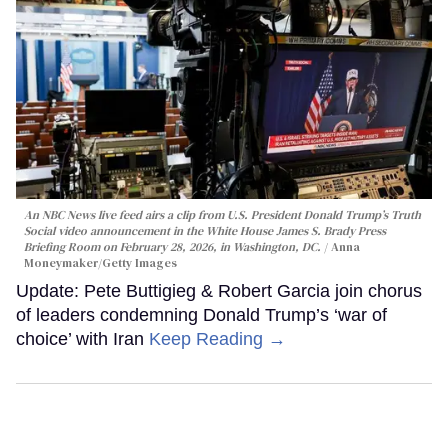
An NBC News live feed airs a clip from U.S. President Donald Trump’s Truth
Social video announcement in the White House James S. Brady Press
Briefing Room on February 28, 2026, in Washington, DC.
Anna
Moneymaker/Getty Images
Update: Pete Buttigieg & Robert Garcia join chorus
of leaders condemning Donald Trump’s ‘war of
choice’ with Iran
Keep Reading →