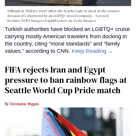
Officials in Türkiye won't allow the Scarlet Lady to dock in the country
because it's chartered by an LGBTQ+ travel company.
Gerard
Bottino/SOPA Images/LightRocket via Getty Images
Turkish authorities have blocked an LGBTQ+ cruise
carrying mostly American travelers from docking in
the country, citing “moral standards” and “family
values,” according to CNN.
Keep Reading →
FIFA rejects Iran and Egypt
pressure to ban rainbow flags at
Seattle World Cup Pride match
Christopher Wiggins