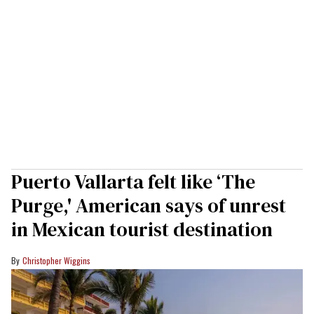
Puerto Vallarta felt like ‘The
Purge,' American says of unrest
in Mexican tourist destination
Christopher Wiggins