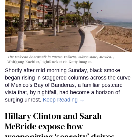
The Malecon boardwalk in Puerto Vallarta, Jalisco state, Mexico.
Wolfgang Kaehler/LightRocket via Getty Images
Shortly after mid-morning Sunday, black smoke
began rising in staggered columns across the curve
of Mexico’s Bay of Banderas, a familiar postcard
vista that, by nightfall, had become a horizon of
surging unrest.
Keep Reading →
Hillary Clinton and Sarah
McBride expose how
weaponizing ‘scarcity’ drives