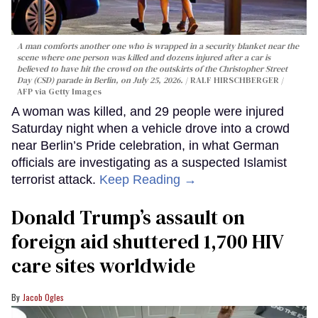
A man comforts another one who is wrapped in a security blanket near the
scene where one person was killed and dozens injured after a car is
believed to have hit the crowd on the outskirts of the Christopher Street
Day (CSD) parade in Berlin, on July 25, 2026.
RALF HIRSCHBERGER /
AFP via Getty Images
A woman was killed, and 29 people were injured
Saturday night when a vehicle drove into a crowd
near Berlin’s Pride celebration, in what German
officials are investigating as a suspected Islamist
terrorist attack.
Keep Reading →
Donald Trump’s assault on
foreign aid shuttered 1,700 HIV
care sites worldwide
Jacob Ogles