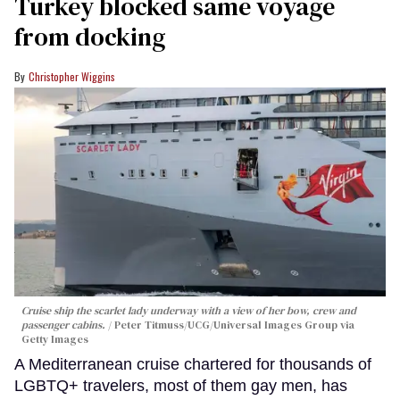
Turkey blocked same voyage
from docking
Christopher Wiggins
Cruise ship the scarlet lady underway with a view of her bow, crew and
passenger cabins.
Peter Titmuss/UCG/Universal Images Group via
Getty Images
A Mediterranean cruise chartered for thousands of
LGBTQ+ travelers, most of them gay men, has