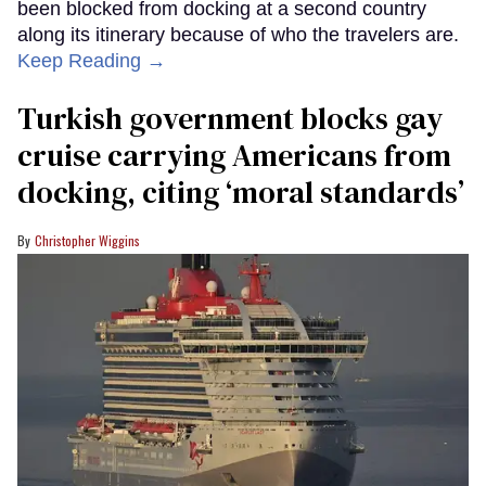
been blocked from docking at a second country
along its itinerary because of who the travelers are.
Keep Reading →
Turkish government blocks gay
cruise carrying Americans from
docking, citing ‘moral standards’
Christopher Wiggins