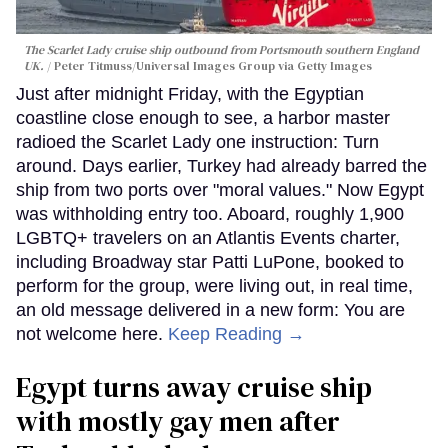
The Scarlet Lady cruise ship outbound from Portsmouth southern England
UK.
Peter Titmuss/Universal Images Group via Getty Images
Just after midnight Friday, with the Egyptian
coastline close enough to see, a harbor master
radioed the Scarlet Lady one instruction: Turn
around. Days earlier, Turkey had already barred the
ship from two ports over "moral values." Now Egypt
was withholding entry too. Aboard, roughly 1,900
LGBTQ+ travelers on an Atlantis Events charter,
including Broadway star Patti LuPone, booked to
perform for the group, were living out, in real time,
an old message delivered in a new form: You are
not welcome here.
Keep Reading →
Egypt turns away cruise ship
with mostly gay men after