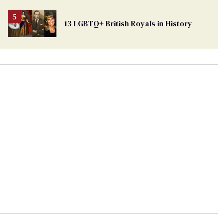
13 LGBTQ+ British Royals in History