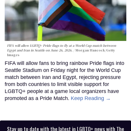
FIFA will allow LGBTQ+ Pride flags to fly at a World Cup match between
Egypt and Iran in Seattle on June 26, 2026.
Morgan Hancock/Getty
Images
FIFA will allow fans to bring rainbow Pride flags into
Seattle Stadium on Friday night for the World Cup
match between Iran and Egypt, rejecting pressure
from both countries to limit visible support for
LGBTQ+ people at a game local organizers have
promoted as a Pride Match.
Keep Reading →
Stay up to date with the latest in LGBTQ+ news with The