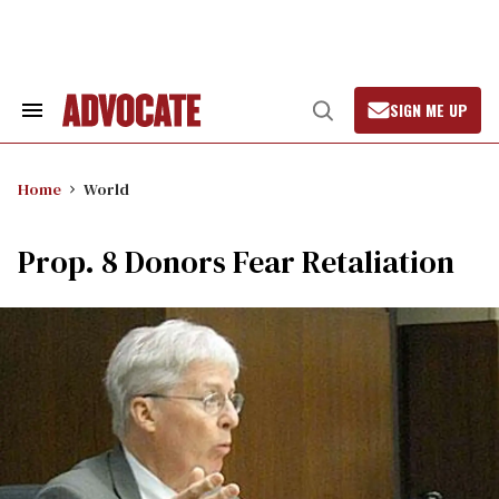
Skip
to
content
SIGN ME UP
Search
Open
&
Search
Section
Navigation
Home
World
Prop. 8 Donors Fear Retaliation