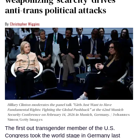
anti-trans political attacks
Christopher Wiggins
Hillary Clinton moderates the panel talk "Girls Just Want to Have
Fundamental Rights: Fighting the Global Pushback" at the 62nd Munich
Security Conference on February 14, 2026 in Munich, Germany.
Johannes
Simon/Getty Images
The first out transgender member of the U.S.
Congress took the world stage in Germany last