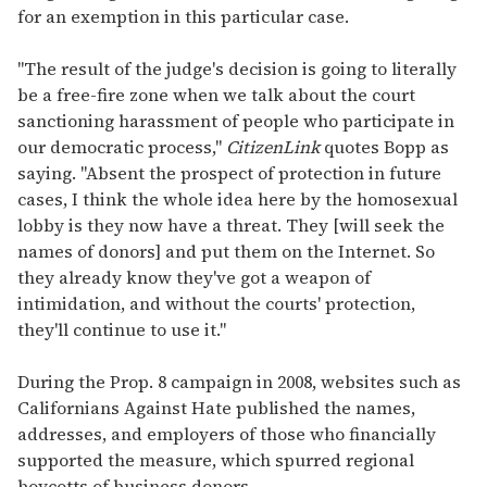
for an exemption in this particular case.
"The result of the judge's decision is going to literally
be a free-fire zone when we talk about the court
sanctioning harassment of people who participate in
our democratic process,"
CitizenLink
quotes Bopp as
saying. "Absent the prospect of protection in future
cases, I think the whole idea here by the homosexual
lobby is they now have a threat. They [will seek the
names of donors] and put them on the Internet. So
they already know they've got a weapon of
intimidation, and without the courts' protection,
they'll continue to use it."
During the Prop. 8 campaign in 2008, websites such as
Californians Against Hate published the names,
addresses, and employers of those who financially
supported the measure, which spurred regional
boycotts of business donors.