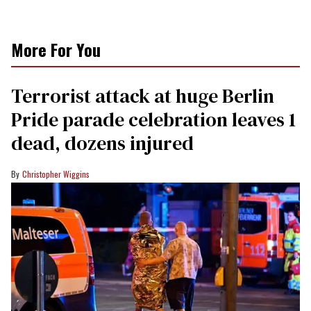
More For You
Terrorist attack at huge Berlin
Pride parade celebration leaves 1
dead, dozens injured
Christopher Wiggins