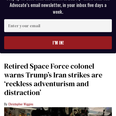
Advocate’s email newsletter, in your inbox five days a
week.
Enter
your
email
I’M IN!
Retired Space Force colonel
warns Trump’s Iran strikes are
‘reckless adventurism and
distraction’
Christopher Wiggins