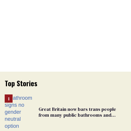
Top Stories
Great Britain now bars trans people
from many public bathrooms and
changing rooms