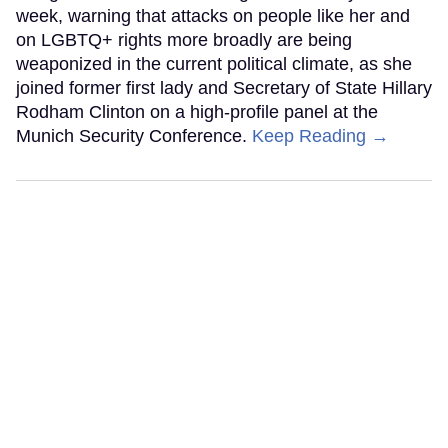
week, warning that attacks on people like her and
on LGBTQ+ rights more broadly are being
weaponized in the current political climate, as she
joined former first lady and Secretary of State Hillary
Rodham Clinton on a high-profile panel at the
Munich Security Conference.
Keep Reading →