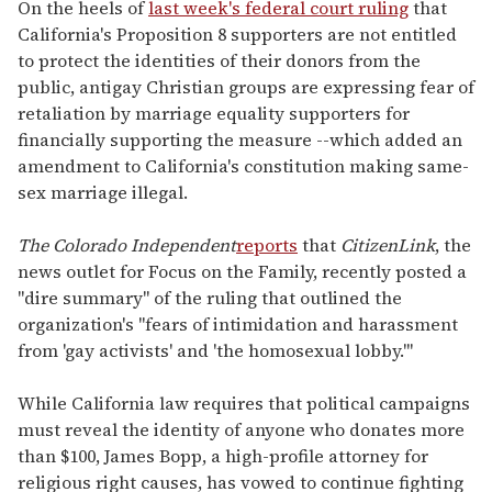
seconds
On the heels of
last week's federal court ruling
that
of
California's Proposition 8 supporters are not entitled
1
minute,
to protect the identities of their donors from the
15
public, antigay Christian groups are expressing fear of
seconds
retaliation by marriage equality supporters for
financially supporting the measure --which added an
amendment to California's constitution making same-
sex marriage illegal.
The Colorado Independent
reports
that
CitizenLink
, the
news outlet for Focus on the Family, recently posted a
"dire summary" of the ruling that outlined the
organization's "fears of intimidation and harassment
from 'gay activists' and 'the homosexual lobby.'"
While California law requires that political campaigns
must reveal the identity of anyone who donates more
than $100, James Bopp, a high-profile attorney for
religious right causes, has vowed to continue fighting