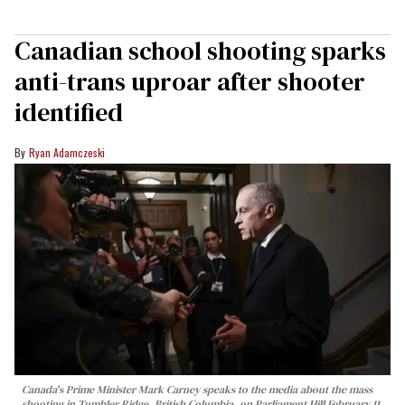
Canadian school shooting sparks
anti-trans uproar after shooter
identified
Ryan Adamczeski
Canada's Prime Minister Mark Carney speaks to the media about the mass
shooting in Tumbler Ridge, British Columbia, on Parliament Hill February 11,