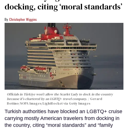
docking, citing ‘moral standards’
Christopher Wiggins
Officials in Türkiye won't allow the Scarlet Lady to dock in the country
because it's chartered by an LGBTQ+ travel company.
Gerard
Bottino/SOPA Images/LightRocket via Getty Images
Turkish authorities have blocked an LGBTQ+ cruise
carrying mostly American travelers from docking in
the country, citing “moral standards” and “family