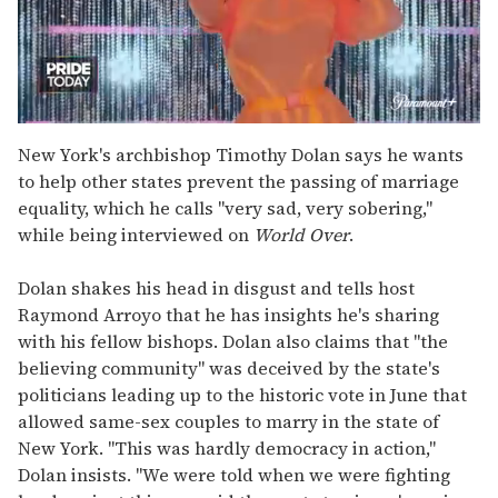
0
seconds
New York's archbishop Timothy Dolan says he wants
of
to help other states prevent the passing of marriage
2
minutes,
equality, which he calls "very sad, very sobering,"
13
while being interviewed on
World Over
.
seconds
Dolan shakes his head in disgust and tells host
Raymond Arroyo that he has insights he's sharing
with his fellow bishops. Dolan also claims that "the
believing community" was deceived by the state's
politicians leading up to the historic vote in June that
allowed same-sex couples to marry in the state of
New York. "This was hardly democracy in action,"
Dolan insists. "We were told when we were fighting