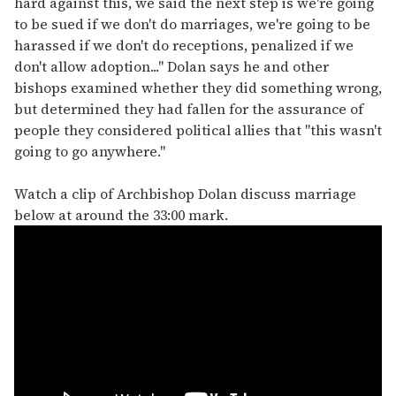
hard against this, we said the next step is we're going
to be sued if we don't do marriages, we're going to be
harassed if we don't do receptions, penalized if we
don't allow adoption..." Dolan says he and other
bishops examined whether they did something wrong,
but determined they had fallen for the assurance of
people they considered political allies that "this wasn't
going to go anywhere."
Watch a clip of Archbishop Dolan discuss marriage
below at around the 33:00 mark.