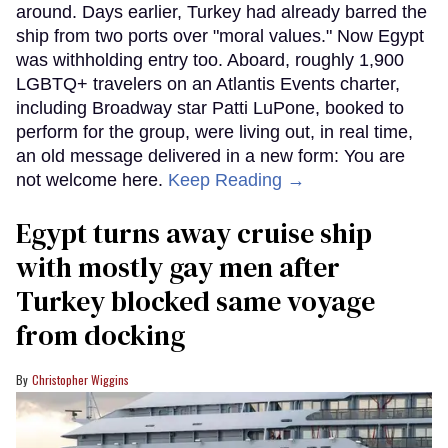
around. Days earlier, Turkey had already barred the
ship from two ports over "moral values." Now Egypt
was withholding entry too. Aboard, roughly 1,900
LGBTQ+ travelers on an Atlantis Events charter,
including Broadway star Patti LuPone, booked to
perform for the group, were living out, in real time,
an old message delivered in a new form: You are
not welcome here.
Keep Reading →
Egypt turns away cruise ship
with mostly gay men after
Turkey blocked same voyage
from docking
Christopher Wiggins