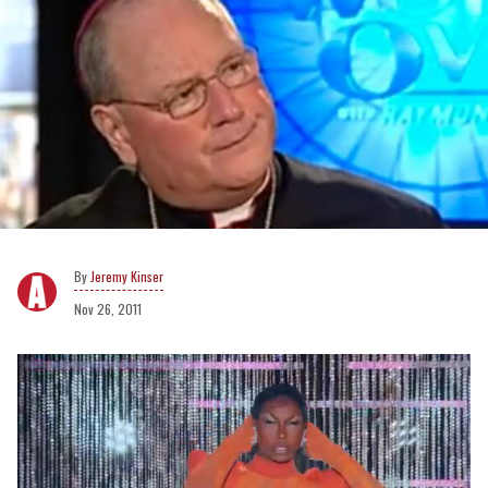
Jeremy Kinser
Nov 26, 2011