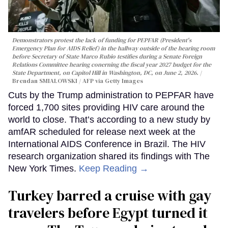
Demonstrators protest the lack of funding for PEPFAR (President's
Emergency Plan for AIDS Relief) in the hallway outside of the hearing room
before Secretary of State Marco Rubio testifies during a Senate Foreign
Relations Committee hearing conerning the fiscal year 2027 budget for the
State Department, on Capitol Hill in Washington, DC, on June 2, 2026.
Brendan SMIALOWSKI / AFP via Getty Images
Cuts by the Trump administration to PEPFAR have
forced 1,700 sites providing HIV care around the
world to close. That’s according to a new study by
amfAR scheduled for release next week at the
International AIDS Conference in Brazil. The HIV
research organization shared its findings with The
New York Times.
Keep Reading →
Turkey barred a cruise with gay
travelers before Egypt turned it