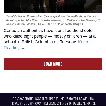
Canada's Prime Minister Mark Carney speaks to the media about the mass
shooting in Tumbler Ridge, British Columbia, on Parliament Hill February 11,
2026 in Ottawa, Canada.
Dave Chan / AFP via Getty Images
Canadian authorities have identified the shooter
who killed eight people — mostly children — at a
school in British Columbia on Tuesday.
Keep
Reading →
LOAD MORE
CONTACT
ABOUT US
CAREER OPPORTUNITIES
ADVERTISE WITH US
PRIVACY POLICY
PRIVACY PREFERENCES
TERMS OF USE
LEGAL NOTICE