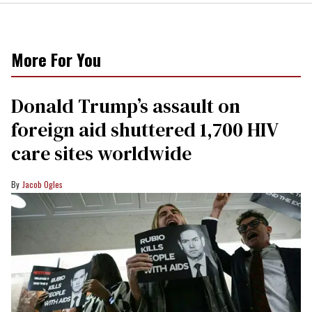
More For You
Donald Trump’s assault on
foreign aid shuttered 1,700 HIV
care sites worldwide
Jacob Ogles