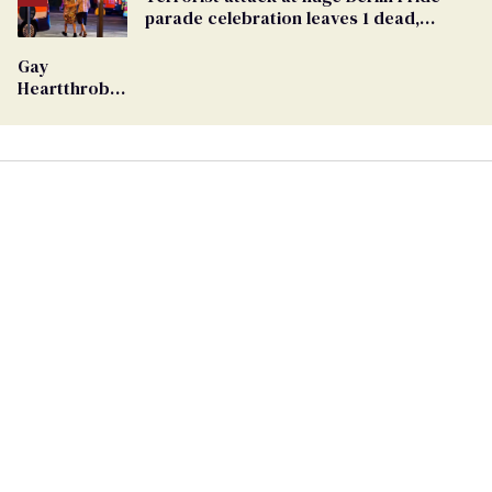
Georgia
parade celebration leaves 1 dead,
Ballot
dozens injured
Gay
Heartthrob
Van Johnson
Dies