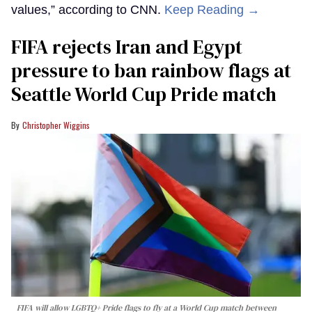
values,” according to CNN.
Keep Reading →
FIFA rejects Iran and Egypt
pressure to ban rainbow flags at
Seattle World Cup Pride match
Christopher Wiggins
FIFA will allow LGBTQ+ Pride flags to fly at a World Cup match between