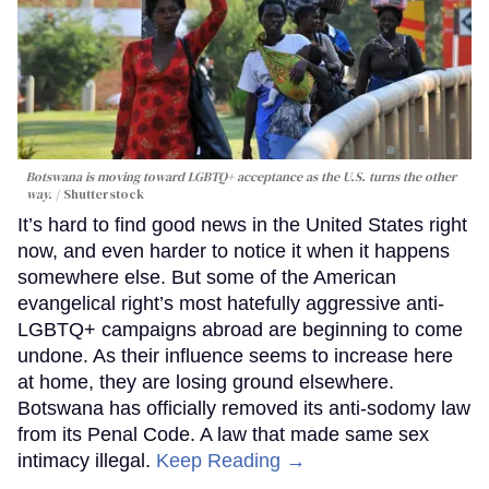
Botswana is moving toward LGBTQ+ acceptance as the U.S. turns the other
way.
Shutterstock
It’s hard to find good news in the United States right
now, and even harder to notice it when it happens
somewhere else. But some of the American
evangelical right’s most hatefully aggressive anti-
LGBTQ+ campaigns abroad are beginning to come
undone. As their influence seems to increase here
at home, they are losing ground elsewhere.
Botswana has officially removed its anti-sodomy law
from its Penal Code. A law that made same sex
intimacy illegal.
Keep Reading →