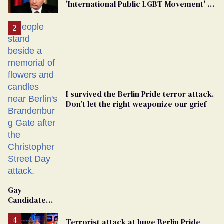
'International Public LGBT Movement' as
'Extremist'
I survived the Berlin Pride terror attack.
Don’t let the right weaponize our grief
Gay
Candidate
Removed
From
Terrorist attack at huge Berlin Pride