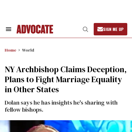
Skip
to
content
SIGN ME UP
Search
Open
&
Search
Section
Navigation
Home
World
NY Archbishop Claims Deception,
Plans to Fight Marriage Equality
in Other States
Dolan says he has insights he's sharing with
fellow bishops.