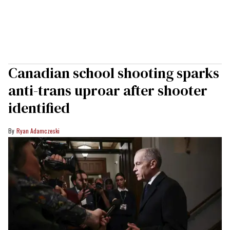
Canadian school shooting sparks
anti-trans uproar after shooter
identified
Ryan Adamczeski