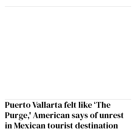
Puerto Vallarta felt like ‘The
Purge,' American says of unrest
in Mexican tourist destination