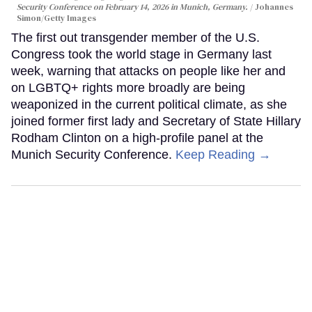
Security Conference on February 14, 2026 in Munich, Germany.
Johannes
Simon/Getty Images
The first out transgender member of the U.S.
Congress took the world stage in Germany last
week, warning that attacks on people like her and
on LGBTQ+ rights more broadly are being
weaponized in the current political climate, as she
joined former first lady and Secretary of State Hillary
Rodham Clinton on a high-profile panel at the
Munich Security Conference.
Keep Reading →