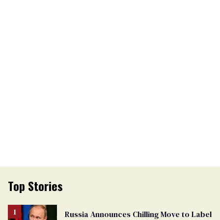
Top Stories
Russia Announces Chilling Move to Label