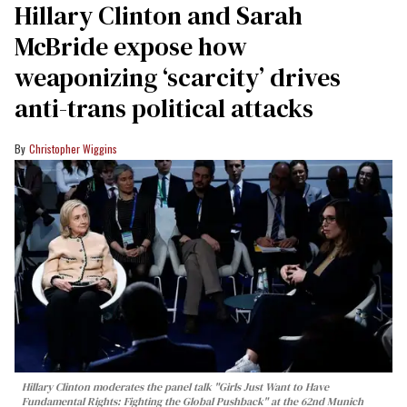
Hillary Clinton and Sarah
McBride expose how
weaponizing ‘scarcity’ drives
anti-trans political attacks
Christopher Wiggins
Hillary Clinton moderates the panel talk "Girls Just Want to Have
Fundamental Rights: Fighting the Global Pushback" at the 62nd Munich