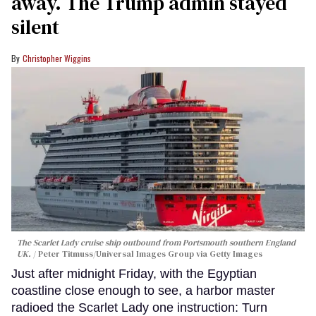
away. The Trump admin stayed
silent
Christopher Wiggins
The Scarlet Lady cruise ship outbound from Portsmouth southern England
UK.
Peter Titmuss/Universal Images Group via Getty Images
Just after midnight Friday, with the Egyptian
coastline close enough to see, a harbor master
radioed the Scarlet Lady one instruction: Turn