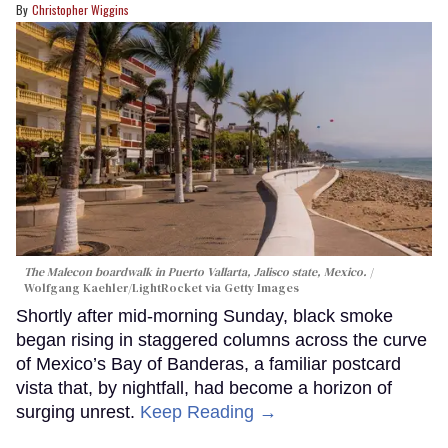
Christopher Wiggins
The Malecon boardwalk in Puerto Vallarta, Jalisco state, Mexico.
Wolfgang Kaehler/LightRocket via Getty Images
Shortly after mid-morning Sunday, black smoke
began rising in staggered columns across the curve
of Mexico’s Bay of Banderas, a familiar postcard
vista that, by nightfall, had become a horizon of
surging unrest.
Keep Reading →