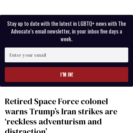
Stay up to date with the latest in LGBTQ+ news with The
Advocate’s email newsletter, in your inbox five days a
week.
Enter
your
email
I’M IN!
Retired Space Force colonel
warns Trump’s Iran strikes are
‘reckless adventurism and
distraction’