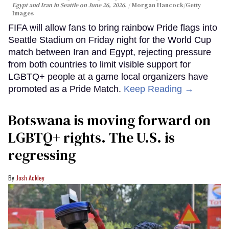
Egypt and Iran in Seattle on June 26, 2026.
Morgan Hancock/Getty
Images
FIFA will allow fans to bring rainbow Pride flags into
Seattle Stadium on Friday night for the World Cup
match between Iran and Egypt, rejecting pressure
from both countries to limit visible support for
LGBTQ+ people at a game local organizers have
promoted as a Pride Match.
Keep Reading →
Botswana is moving forward on
LGBTQ+ rights. The U.S. is
regressing
Josh Ackley