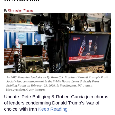
Christopher Wiggins
An NBC News live feed airs a clip from U.S. President Donald Trump’s Truth
Social video announcement in the White House James S. Brady Press
Briefing Room on February 28, 2026, in Washington, DC.
Anna
Moneymaker/Getty Images
Update: Pete Buttigieg & Robert Garcia join chorus
of leaders condemning Donald Trump’s ‘war of
choice’ with Iran
Keep Reading →