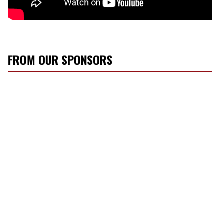
FROM OUR SPONSORS