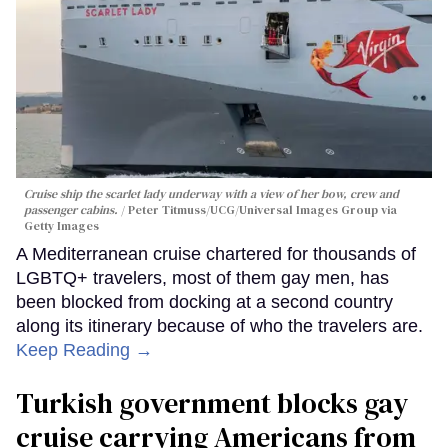
Cruise ship the scarlet lady underway with a view of her bow, crew and
passenger cabins.
Peter Titmuss/UCG/Universal Images Group via
Getty Images
A Mediterranean cruise chartered for thousands of
LGBTQ+ travelers, most of them gay men, has
been blocked from docking at a second country
along its itinerary because of who the travelers are.
Keep Reading →
Turkish government blocks gay
cruise carrying Americans from