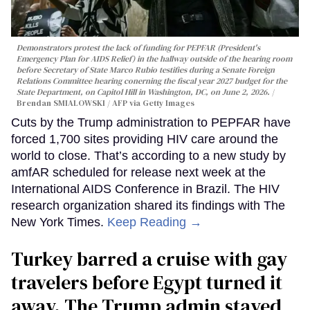
Demonstrators protest the lack of funding for PEPFAR (President's
Emergency Plan for AIDS Relief) in the hallway outside of the hearing room
before Secretary of State Marco Rubio testifies during a Senate Foreign
Relations Committee hearing conerning the fiscal year 2027 budget for the
State Department, on Capitol Hill in Washington, DC, on June 2, 2026.
Brendan SMIALOWSKI / AFP via Getty Images
Cuts by the Trump administration to PEPFAR have
forced 1,700 sites providing HIV care around the
world to close. That’s according to a new study by
amfAR scheduled for release next week at the
International AIDS Conference in Brazil. The HIV
research organization shared its findings with The
New York Times.
Keep Reading →
Turkey barred a cruise with gay
travelers before Egypt turned it
away. The Trump admin stayed