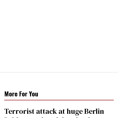
More For You
Terrorist attack at huge Berlin