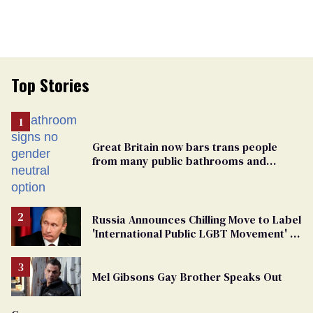
Top Stories
Great Britain now bars trans people
from many public bathrooms and
changing rooms
Russia Announces Chilling Move to Label
'International Public LGBT Movement' as
'Extremist'
Mel Gibsons Gay Brother Speaks Out