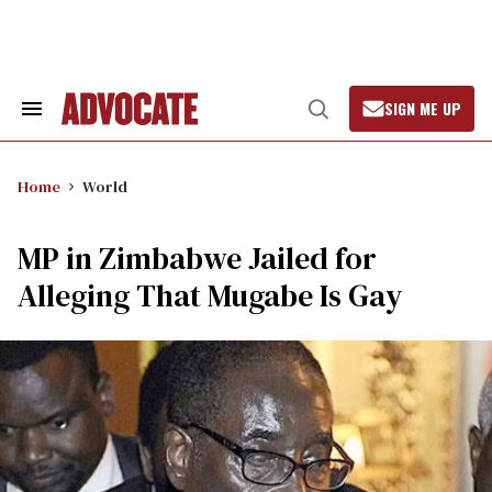
Skip
to
content
SIGN ME UP
Search
Open
&
Search
Section
Navigation
Home
World
MP in Zimbabwe Jailed for
Alleging That Mugabe Is Gay