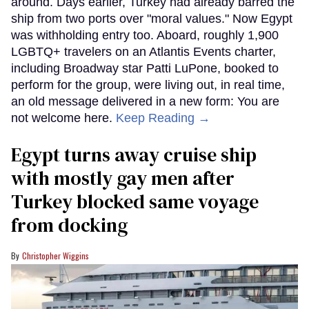
around. Days earlier, Turkey had already barred the
ship from two ports over "moral values." Now Egypt
was withholding entry too. Aboard, roughly 1,900
LGBTQ+ travelers on an Atlantis Events charter,
including Broadway star Patti LuPone, booked to
perform for the group, were living out, in real time,
an old message delivered in a new form: You are
not welcome here.
Keep Reading →
Egypt turns away cruise ship
with mostly gay men after
Turkey blocked same voyage
from docking
Christopher Wiggins