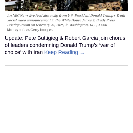
An NBC News live feed airs a clip from U.S. President Donald Trump’s Truth
Social video announcement in the White House James S. Brady Press
Briefing Room on February 28, 2026, in Washington, DC.
Anna
Moneymaker/Getty Images
Update: Pete Buttigieg & Robert Garcia join chorus
of leaders condemning Donald Trump’s ‘war of
choice’ with Iran
Keep Reading →