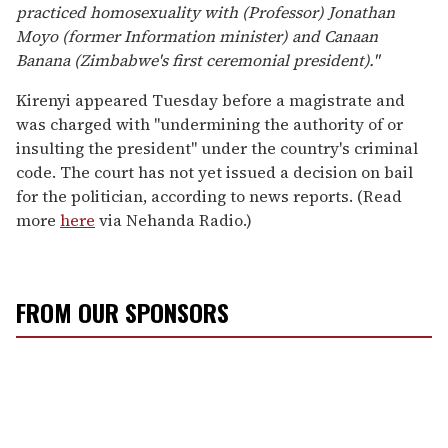
practiced homosexuality with (Professor) Jonathan
Moyo (former Information minister) and Canaan
Banana (Zimbabwe's first ceremonial president)."
Kirenyi appeared Tuesday before a magistrate and
was charged with "undermining the authority of or
insulting the president" under the country's criminal
code. The court has not yet issued a decision on bail
for the politician, according to news reports. (Read
more
here
via Nehanda Radio.)
FROM OUR SPONSORS