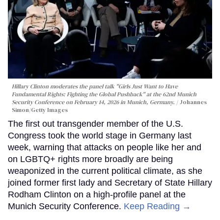
Hillary Clinton moderates the panel talk "Girls Just Want to Have
Fundamental Rights: Fighting the Global Pushback" at the 62nd Munich
Security Conference on February 14, 2026 in Munich, Germany.
Johannes
Simon/Getty Images
The first out transgender member of the U.S.
Congress took the world stage in Germany last
week, warning that attacks on people like her and
on LGBTQ+ rights more broadly are being
weaponized in the current political climate, as she
joined former first lady and Secretary of State Hillary
Rodham Clinton on a high-profile panel at the
Munich Security Conference.
Keep Reading →