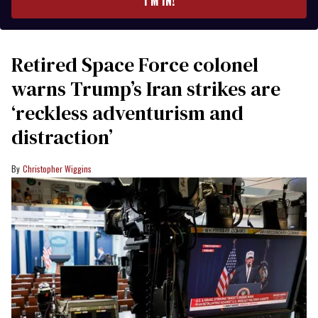
I’M IN!
Retired Space Force colonel
warns Trump’s Iran strikes are
‘reckless adventurism and
distraction’
Christopher Wiggins