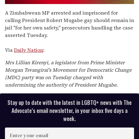
0
seconds
A Zimbabwean MP arrested and imprisoned for
of
calling President Robert Mugabe gay should remain in
1
minute,
jail "for her own safety," prosecutors handling the case
15
asserted Tuesday.
seconds
Via
Daily Nation
:
Mrs Lillian Kirenyi, a legislator from Prime Minister
Morgan Tsvangirai's Movement for Democratic Change
(MDC) party was on Tuesday charged with
undermining the authority of President Mugabe.
Stay up to date with the latest in LGBTQ+ news with The
Advocate’s email newsletter, in your inbox five days a
week.
E
n