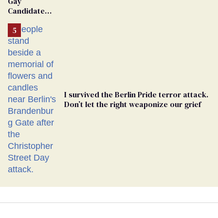
Gay
Candidate
Removed
From
Georgia
Ballot
I survived the Berlin Pride terror attack.
Don’t let the right weaponize our grief