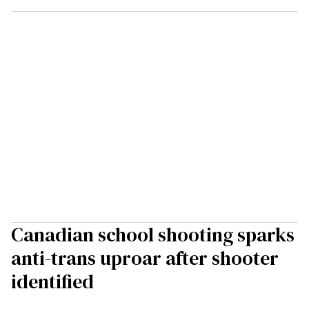
Canadian school shooting sparks
anti-trans uproar after shooter
identified