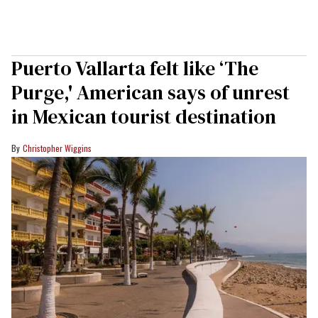
Puerto Vallarta felt like ‘The
Purge,' American says of unrest
in Mexican tourist destination
Christopher Wiggins