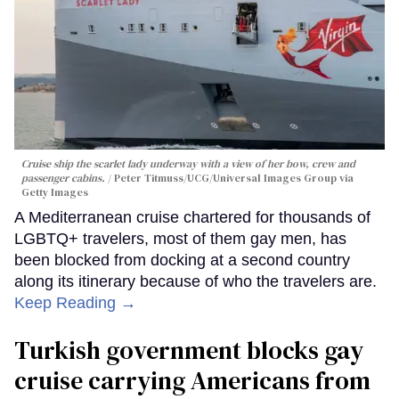
Cruise ship the scarlet lady underway with a view of her bow, crew and
passenger cabins.
Peter Titmuss/UCG/Universal Images Group via
Getty Images
A Mediterranean cruise chartered for thousands of
LGBTQ+ travelers, most of them gay men, has
been blocked from docking at a second country
along its itinerary because of who the travelers are.
Keep Reading →
Turkish government blocks gay
cruise carrying Americans from