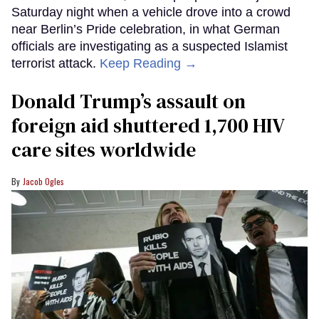
Saturday night when a vehicle drove into a crowd
near Berlin’s Pride celebration, in what German
officials are investigating as a suspected Islamist
terrorist attack.
Keep Reading →
Donald Trump’s assault on
foreign aid shuttered 1,700 HIV
care sites worldwide
Jacob Ogles