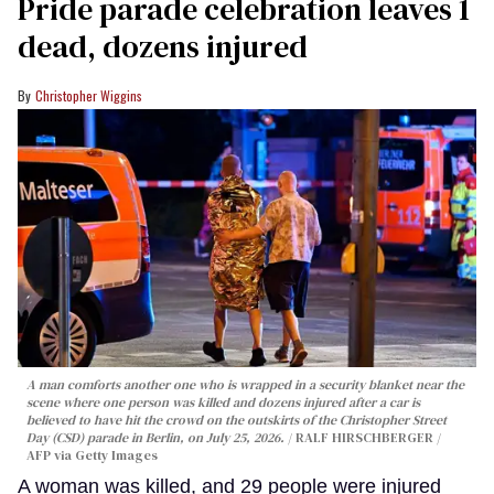
Pride parade celebration leaves 1
dead, dozens injured
Christopher Wiggins
A man comforts another one who is wrapped in a security blanket near the
scene where one person was killed and dozens injured after a car is
believed to have hit the crowd on the outskirts of the Christopher Street
Day (CSD) parade in Berlin, on July 25, 2026.
RALF HIRSCHBERGER /
AFP via Getty Images
A woman was killed, and 29 people were injured