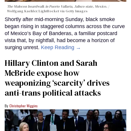
The Malecon boardwalk in Puerto Vallarta, Jalisco state, Mexico.
Wolfgang Kaehler/LightRocket via Getty Images
Shortly after mid-morning Sunday, black smoke
began rising in staggered columns across the curve
of Mexico’s Bay of Banderas, a familiar postcard
vista that, by nightfall, had become a horizon of
surging unrest.
Keep Reading →
Hillary Clinton and Sarah
McBride expose how
weaponizing ‘scarcity’ drives
anti-trans political attacks
Christopher Wiggins