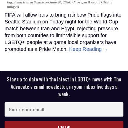
Egypt and Iran in Seattle on June 26, 2026.
Morgan Hancock/Getty
Images
FIFA will allow fans to bring rainbow Pride flags into
Seattle Stadium on Friday night for the World Cup
match between Iran and Egypt, rejecting pressure
from both countries to limit visible support for
LGBTQ+ people at a game local organizers have
promoted as a Pride Match.
Keep Reading →
Stay up to date with the latest in LGBTQ+ news with The
Advocate’s email newsletter, in your inbox five days a
week.
Enter
your
email