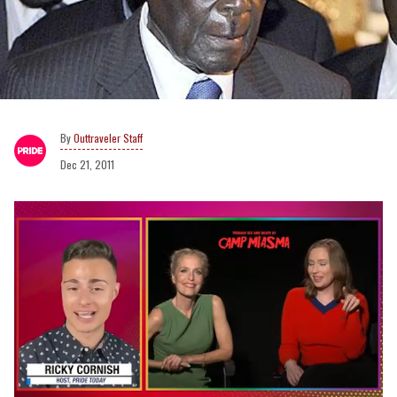
Outtraveler Staff
Dec 21, 2011