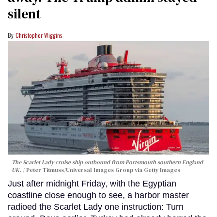
silent
Christopher Wiggins
The Scarlet Lady cruise ship outbound from Portsmouth southern England
UK.
Peter Titmuss/Universal Images Group via Getty Images
Just after midnight Friday, with the Egyptian
coastline close enough to see, a harbor master
radioed the Scarlet Lady one instruction: Turn