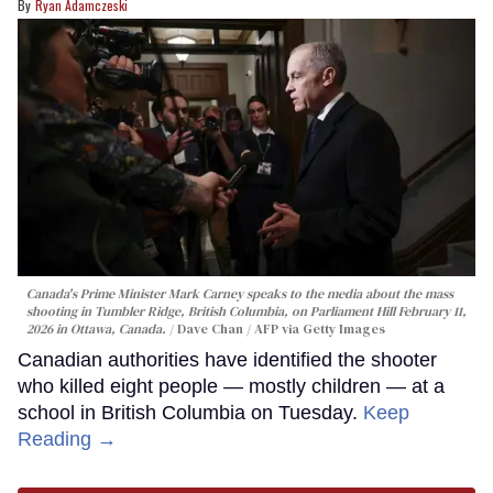
Ryan Adamczeski
Canada's Prime Minister Mark Carney speaks to the media about the mass
shooting in Tumbler Ridge, British Columbia, on Parliament Hill February 11,
2026 in Ottawa, Canada.
Dave Chan / AFP via Getty Images
Canadian authorities have identified the shooter
who killed eight people — mostly children — at a
school in British Columbia on Tuesday.
Keep
Reading →