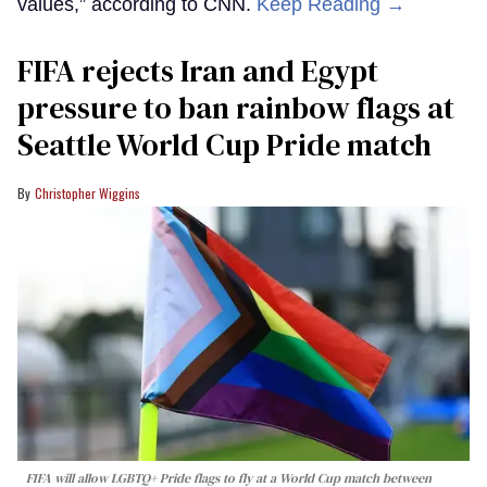
values,” according to CNN.
Keep Reading →
FIFA rejects Iran and Egypt
pressure to ban rainbow flags at
Seattle World Cup Pride match
Christopher Wiggins
FIFA will allow LGBTQ+ Pride flags to fly at a World Cup match between