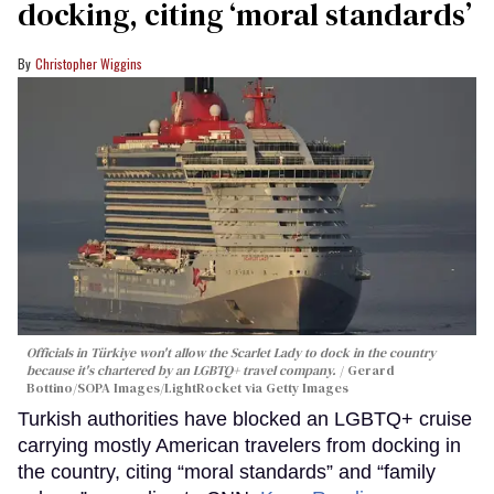
docking, citing ‘moral standards’
Christopher Wiggins
Officials in Türkiye won't allow the Scarlet Lady to dock in the country
because it's chartered by an LGBTQ+ travel company.
Gerard
Bottino/SOPA Images/LightRocket via Getty Images
Turkish authorities have blocked an LGBTQ+ cruise
carrying mostly American travelers from docking in
the country, citing “moral standards” and “family