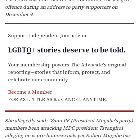
offence during an address to party supporters on
December 9.
Support Independent Journalism
LGBTQ+ stories deserve to be
told
.
Your membership powers The Advocate's original
reporting—stories that inform, protect, and
celebrate our community.
Become a Member
FOR AS LITTLE AS $5. CANCEL ANYTIME.
She allegedly said: "Zanu PF (President Mugabe's party)
members been attacking MDC president Tsvangirai
alleging he is pro-homosexuals yet Robert Mugabe has