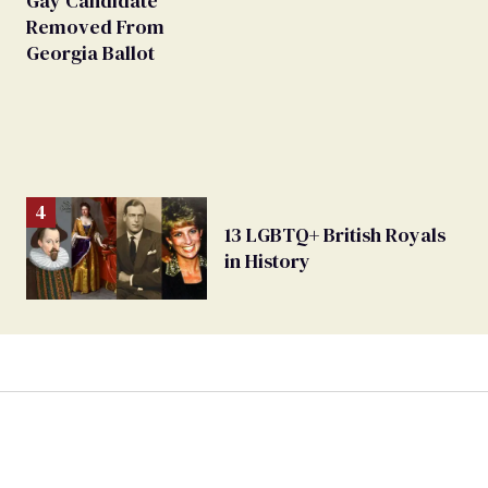
Gay Candidate
Removed From
Georgia Ballot
13 LGBTQ+ British Royals
in History