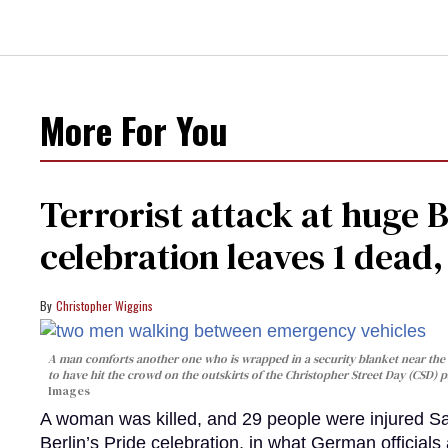
More For You
Terrorist attack at huge 
celebration leaves 1 dead
Christopher Wiggins
A man comforts another one who is wrapped in a security blanket near the s
to have hit the crowd on the outskirts of the Christopher Street Day (CSD) p
Images
A woman was killed, and 29 people were injured Sa
Berlin’s Pride celebration, in what German officials 