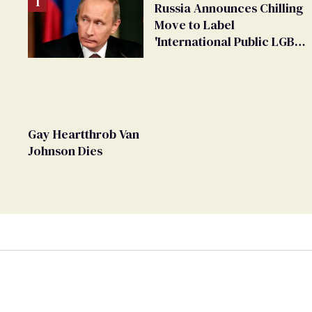
Russia Announces Chilling
Move to Label
'International Public LGBT
Movement' as 'Extremist'
Gay Heartthrob Van
Johnson Dies