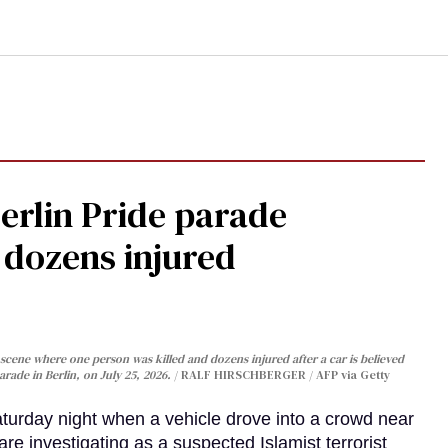
Berlin Pride parade
, dozens injured
cene where one person was killed and dozens injured after a car is believed
arade in Berlin, on July 25, 2026.
RALF HIRSCHBERGER / AFP via Getty
turday night when a vehicle drove into a crowd near
are investigating as a suspected Islamist terrorist