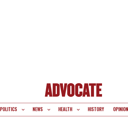
POLITICS
NEWS
HEALTH
HISTORY
OPINIO
te
vigation