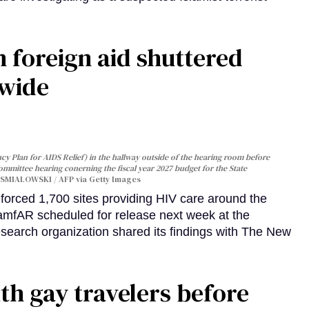
 foreign aid shuttered
dwide
y Plan for AIDS Relief) in the hallway outside of the hearing room before
Committee hearing conerning the fiscal year 2027 budget for the State
SMIALOWSKI / AFP via Getty Images
orced 1,700 sites providing HIV care around the
 amfAR scheduled for release next week at the
esearch organization shared its findings with The New
th gay travelers before