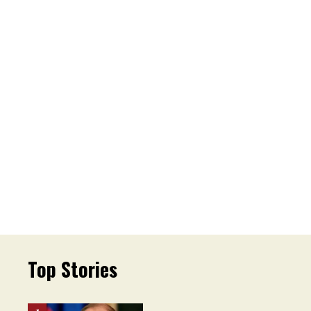
Top Stories