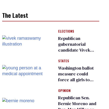
The Latest
ELECTIONS
Republican
gubernatorial
candidate Vivek
Ramaswamy earns
STATES
an ‘F’ from leading
Ohio LGBTQ+ group
Washington ballot
measure could
force all girls to
have genital
OPINION
inspections to play
sports
Republican Sen.
Bernie Moreno and