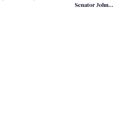
Senator John
Kennedy and
Donald Trump