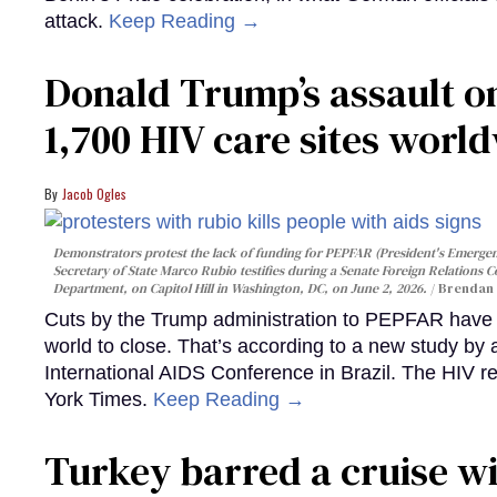
attack.
Keep Reading →
Donald Trump’s assault on
1,700 HIV care sites worl
Jacob Ogles
Demonstrators protest the lack of funding for PEPFAR (President's Emergenc
Secretary of State Marco Rubio testifies during a Senate Foreign Relations 
Department, on Capitol Hill in Washington, DC, on June 2, 2026.
Brendan 
Cuts by the Trump administration to PEPFAR have f
world to close. That’s according to a new study by
International AIDS Conference in Brazil. The HIV r
York Times.
Keep Reading →
Turkey barred a cruise wi