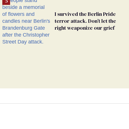
I survived the Berlin Pride
terror attack. Don’t let the
right weaponize our grief