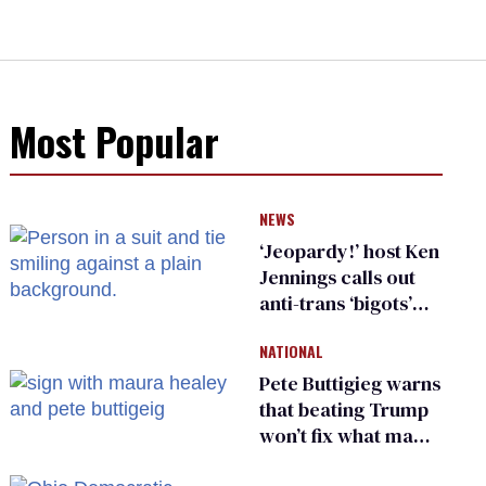
Most Popular
NEWS
‘Jeopardy!’ host Ken
Jennings calls out
anti-trans ‘bigots’
and ‘cowards'
NATIONAL
Pete Buttigieg warns
that beating Trump
won’t fix what made
him possible