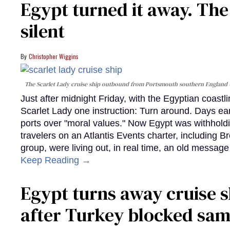
Egypt turned it away. Th
silent
Christopher Wiggins
The Scarlet Lady cruise ship outbound from Portsmouth southern England
Just after midnight Friday, with the Egyptian coast
Scarlet Lady one instruction: Turn around. Days ear
ports over "moral values." Now Egypt was withhold
travelers on an Atlantis Events charter, including 
group, were living out, in real time, an old messag
Keep Reading →
Egypt turns away cruise 
after Turkey blocked sa