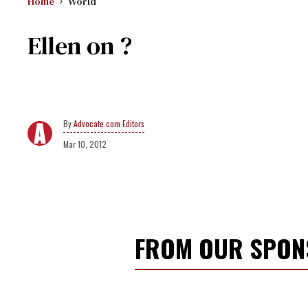
Home
World
Ellen on ?
Advocate.com Editors
Mar 10, 2012
FROM OUR SPO