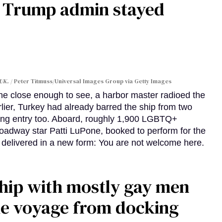
e Trump admin stayed
 UK.
Peter Titmuss/Universal Images Group via Getty Images
line close enough to see, a harbor master radioed the
lier, Turkey had already barred the ship from two
ing entry too. Aboard, roughly 1,900 LGBTQ+
Broadway star Patti LuPone, booked to perform for the
e delivered in a new form: You are not welcome here.
ship with mostly gay men
me voyage from docking