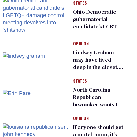
STATES
Ohio Democratic
gubernatorial
candidate’s LGBTQ+
damage control
meeting devolves
OPINION
into ‘shitshow’
Lindsey Graham
may have lived
deep in the closet.
He made others
STATES
suffer for it
North Carolina
Republican
lawmaker wants the
state to police what
OPINION
transgender
teachers can wear
If anyone should get
a motel room, it’s