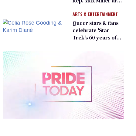
Rep. Max Miller are
Ohio’s family values
ARTS & ENTERTAINMENT
frauds
Queer stars & fans
celebrate 'Star
Trek's 60 years of
diversity
0
of
2
minutes,