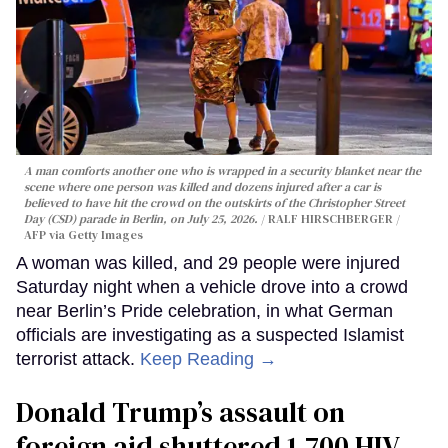
A man comforts another one who is wrapped in a security blanket near the
scene where one person was killed and dozens injured after a car is
believed to have hit the crowd on the outskirts of the Christopher Street
Day (CSD) parade in Berlin, on July 25, 2026.
RALF HIRSCHBERGER /
AFP via Getty Images
A woman was killed, and 29 people were injured
Saturday night when a vehicle drove into a crowd
near Berlin’s Pride celebration, in what German
officials are investigating as a suspected Islamist
terrorist attack.
Keep Reading →
Donald Trump’s assault on
foreign aid shuttered 1,700 HIV