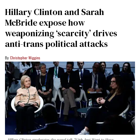
Hillary Clinton and Sarah
McBride expose how
weaponizing ‘scarcity’ drives
anti-trans political attacks
Christopher Wiggins
Hillary Clinton moderates the panel talk "Girls Just Want to Have