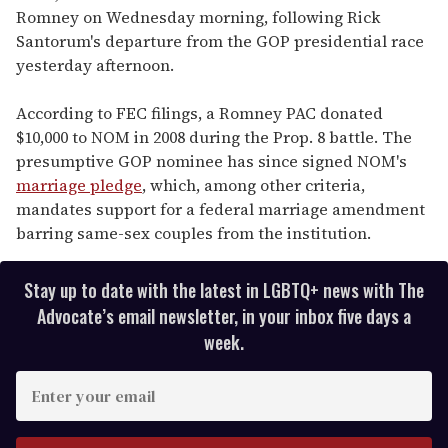
Romney on Wednesday morning, following Rick
Santorum's departure from the GOP presidential race
yesterday afternoon.
According to FEC filings, a Romney PAC donated
$10,000 to NOM in 2008 during the Prop. 8 battle. The
presumptive GOP nominee has since signed NOM's
marriage pledge
, which, among other criteria,
mandates support for a federal marriage amendment
barring same-sex couples from the institution.
Stay up to date with the latest in LGBTQ+ news with The
Advocate’s email newsletter, in your inbox five days a
week.
E
n
t