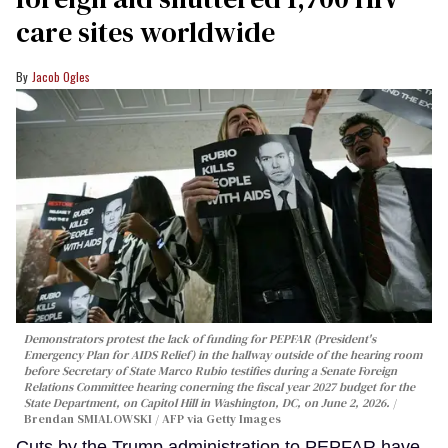
care sites worldwide
Jacob Ogles
Demonstrators protest the lack of funding for PEPFAR (President's
Emergency Plan for AIDS Relief) in the hallway outside of the hearing room
before Secretary of State Marco Rubio testifies during a Senate Foreign
Relations Committee hearing conerning the fiscal year 2027 budget for the
State Department, on Capitol Hill in Washington, DC, on June 2, 2026.
Brendan SMIALOWSKI / AFP via Getty Images
Cuts by the Trump administration to PEPFAR have