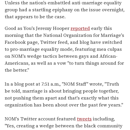
seconds
Unless the nation's embattled anti-marriage equality
of
group had a startling epiphany on the issue overnight,
2
minutes,
that appears to be the case.
13
seconds
Good as You's Jeremy Hooper
reported
early this
morning that the National Organization for Marriage's
Facebook page, Twitter feed, and blog have switched
to pro-marriage equality mode, featuring mea culpas
on NOM's wedge tactics between gays and African-
Americans, as well as a vow "to turn things around for
the better."
In a blog post at 7:51 a.m., "NOM Staff" wrote, "Truth
be told, marriage is about bringing people together,
not pushing them apart and that's exactly what this
organization has been about over the past few years."
NOM's Twitter account featured
tweets
including,
"Yes, creating a wedge between the black community