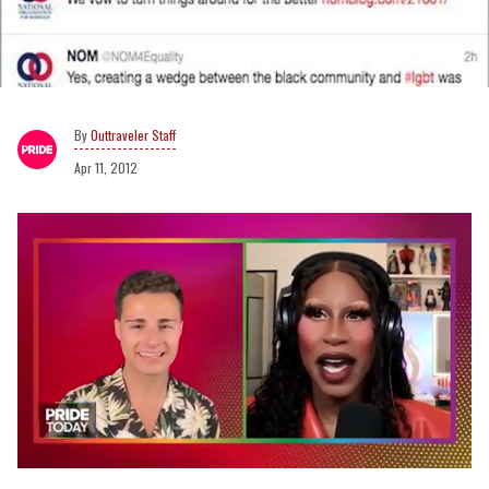
Outtraveler Staff
Apr 11, 2012
0