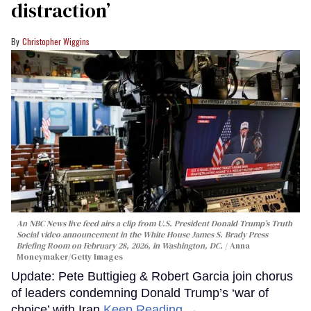
distraction’
Christopher Wiggins
An NBC News live feed airs a clip from U.S. President Donald Trump’s Truth
Social video announcement in the White House James S. Brady Press
Briefing Room on February 28, 2026, in Washington, DC.
Anna
Moneymaker/Getty Images
Update: Pete Buttigieg & Robert Garcia join chorus
of leaders condemning Donald Trump’s ‘war of
choice’ with Iran
Keep Reading →