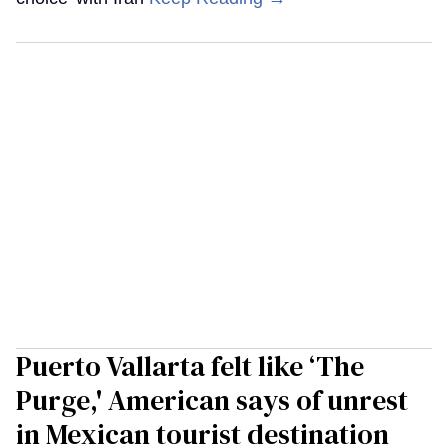
Puerto Vallarta felt like ‘The
Purge,' American says of unrest
in Mexican tourist destination