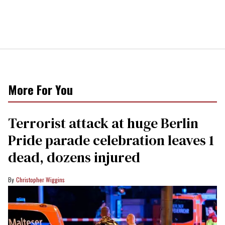
More For You
Terrorist attack at huge Berlin
Pride parade celebration leaves 1
dead, dozens injured
Christopher Wiggins