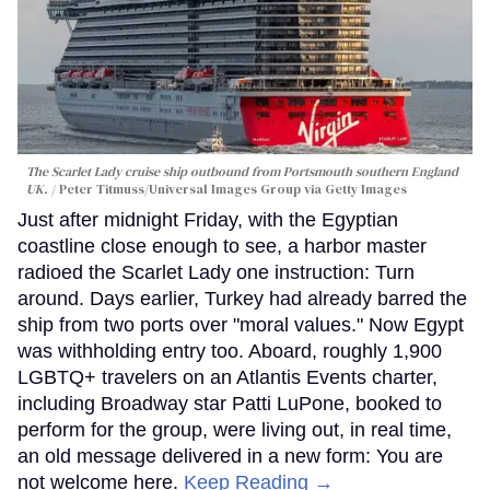
The Scarlet Lady cruise ship outbound from Portsmouth southern England
UK.
Peter Titmuss/Universal Images Group via Getty Images
Just after midnight Friday, with the Egyptian
coastline close enough to see, a harbor master
radioed the Scarlet Lady one instruction: Turn
around. Days earlier, Turkey had already barred the
ship from two ports over "moral values." Now Egypt
was withholding entry too. Aboard, roughly 1,900
LGBTQ+ travelers on an Atlantis Events charter,
including Broadway star Patti LuPone, booked to
perform for the group, were living out, in real time,
an old message delivered in a new form: You are
not welcome here.
Keep Reading →