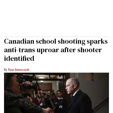
Canadian school shooting sparks
anti-trans uproar after shooter
identified
Ryan Adamczeski