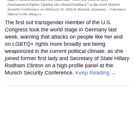
Fundamental Rights: Fighting the Global Pushback" at the 62nd Munich
Security Conference on February 14, 2026 in Munich, Germany.
Johannes
Simon/Getty Images
The first out transgender member of the U.S.
Congress took the world stage in Germany last
week, warning that attacks on people like her and
on LGBTQ+ rights more broadly are being
weaponized in the current political climate, as she
joined former first lady and Secretary of State Hillary
Rodham Clinton on a high-profile panel at the
Munich Security Conference.
Keep Reading →