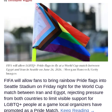
FIFA will allow LGBTQ+ Pride flags to fly at a World Cup match between
Egypt and Iran in Seattle on June 26, 2026.
Morgan Hancock/Getty
Images
FIFA will allow fans to bring rainbow Pride flags into
Seattle Stadium on Friday night for the World Cup
match between Iran and Egypt, rejecting pressure
from both countries to limit visible support for
LGBTQ+ people at a game local organizers have
promoted as a Pride Match.
Keep Reading →