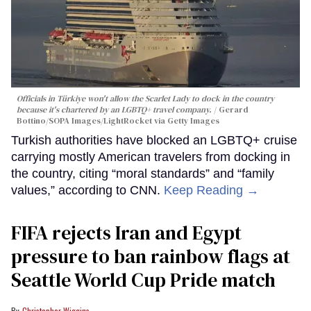
Officials in Türkiye won't allow the Scarlet Lady to dock in the country
because it's chartered by an LGBTQ+ travel company.
Gerard
Bottino/SOPA Images/LightRocket via Getty Images
Turkish authorities have blocked an LGBTQ+ cruise
carrying mostly American travelers from docking in
the country, citing “moral standards” and “family
values,” according to CNN.
Keep Reading →
FIFA rejects Iran and Egypt
pressure to ban rainbow flags at
Seattle World Cup Pride match
Christopher Wiggins