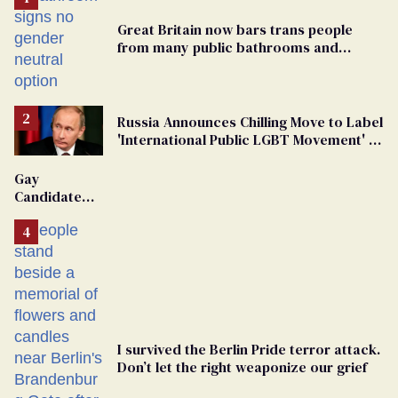
Great Britain now bars trans people
from many public bathrooms and
changing rooms
Russia Announces Chilling Move to Label
'International Public LGBT Movement' as
'Extremist'
Gay
Candidate
Removed
From
Georgia
Ballot
I survived the Berlin Pride terror attack.
Don’t let the right weaponize our grief