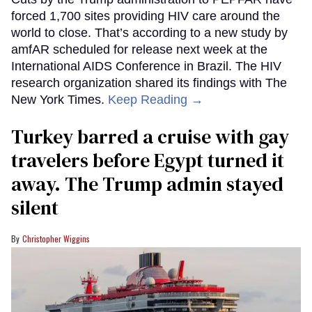
forced 1,700 sites providing HIV care around the
world to close. That’s according to a new study by
amfAR scheduled for release next week at the
International AIDS Conference in Brazil. The HIV
research organization shared its findings with The
New York Times.
Keep Reading →
Turkey barred a cruise with gay
travelers before Egypt turned it
away. The Trump admin stayed
silent
Christopher Wiggins