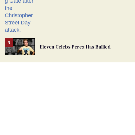
Eleven Celebs Perez Has Bullied