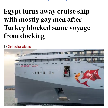
Egypt turns away cruise ship
with mostly gay men after
Turkey blocked same voyage
from docking
Christopher Wiggins