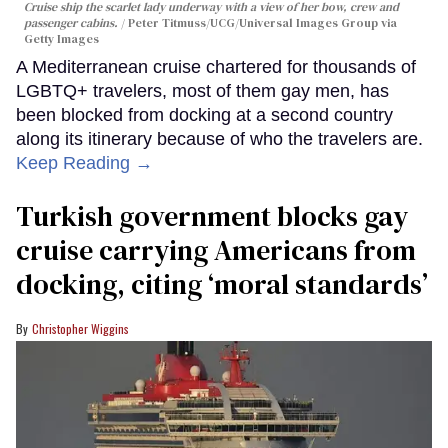
Cruise ship the scarlet lady underway with a view of her bow, crew and
passenger cabins.
Peter Titmuss/UCG/Universal Images Group via
Getty Images
A Mediterranean cruise chartered for thousands of
LGBTQ+ travelers, most of them gay men, has
been blocked from docking at a second country
along its itinerary because of who the travelers are.
Keep Reading →
Turkish government blocks gay
cruise carrying Americans from
docking, citing ‘moral standards’
Christopher Wiggins