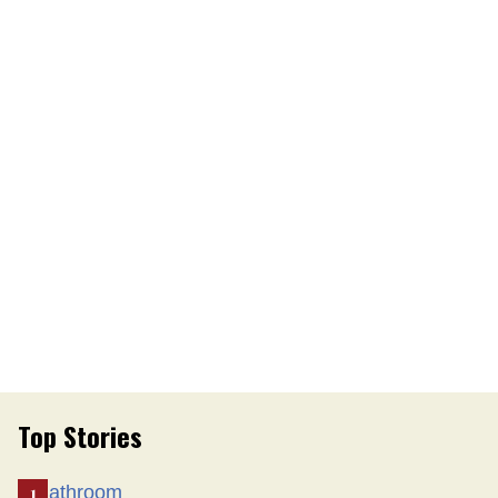
Top Stories