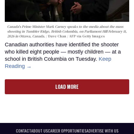
Canada's Prime Minister Mark Carney speaks to the media about the mass
shooting in Tumbler Ridge, British Columbia, on Parliament Hill February 11,
2026 in Ottawa, Canada.
Dave Chan / AFP via Getty Images
Canadian authorities have identified the shooter
who killed eight people — mostly children — at a
school in British Columbia on Tuesday.
Keep
Reading →
LOAD MORE
CONTACT
ABOUT US
CAREER OPPORTUNITIES
ADVERTISE WITH US