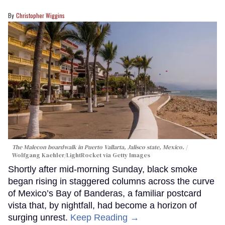
Christopher Wiggins
The Malecon boardwalk in Puerto Vallarta, Jalisco state, Mexico.
Wolfgang Kaehler/LightRocket via Getty Images
Shortly after mid-morning Sunday, black smoke
began rising in staggered columns across the curve
of Mexico’s Bay of Banderas, a familiar postcard
vista that, by nightfall, had become a horizon of
surging unrest.
Keep Reading →