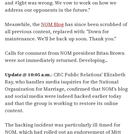
and #lgbt was wrong. We vow to work on how we
address our opponents in the future."
Meanwhile, the
NOM Blog
has since been scrubbed of
all previous content, replaced with: "Down for
maintenance. We'll be back up soon. Thank you."
Calls for comment from NOM president Brian Brown
were not immediately returned. Developing...
Update @ 10:05 a.m.
: CRC Public Relations' Elizabeth
Ray, who handles media inquiries for the National
Organization for Marriage, confirmed that NOM's blog
and social media were indeed hacked earlier today
and that the group is working to restore its online
content.
The hacking incident was particularly ill-timed for
NOM, which had rolled out an endorsement of Mitt