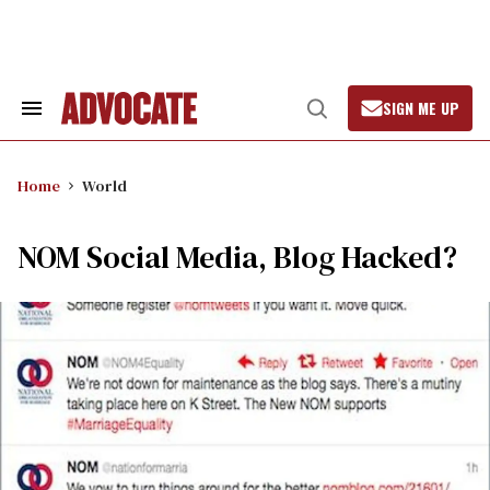
Skip
to
content
SIGN ME UP
Search
Open
&
Search
Section
Navigation
Home
World
NOM Social Media, Blog Hacked?