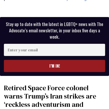
Stay up to date with the latest in LGBTQ+ news with The
Advocate’s email newsletter, in your inbox five days a
week.
Enter
your
email
I’M IN!
Retired Space Force colonel
warns Trump’s Iran strikes are
‘reckless adventurism and