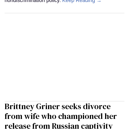
nondiscrimination policy.
Keep Reading →
Brittney Griner seeks divorce
from wife who championed her
release from Russian captivity