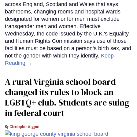
across England, Scotland and Wales that says
bathrooms, changing rooms and hospital wards
designated for women or for men must exclude
transgender men and women. Effective
Wednesday, the code issued by the U.K.'s Equality
and Human Rights Commission says use of those
facilities must be based on a person’s birth sex, and
not the gender with which they identify.
Keep
Reading →
A rural Virginia school board
changed its rules to block an
LGBTQ+ club. Students are suing
in federal court
Christopher Wiggins