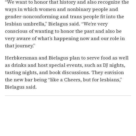
“We want to honor that history and also recognize the
ways in which women and nonbinary people and
gender-nonconforming and trans people fit into the
lesbian umbrella,” Bielagus said. “We’re very
conscious of wanting to honor the past and also be
very aware of what’s happening now and our role in
that journey.”
Herbkersman and Bielagus plan to serve food as well
as drinks and host special events, such as DJ nights,
tasting nights, and book discussions. They envision
the new bar being “like a Cheers, but for lesbians,”
Bielagus said.