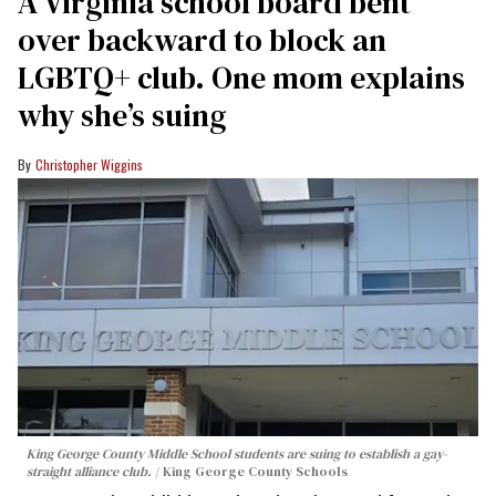
A Virginia school board bent
over backward to block an
LGBTQ+ club. One mom explains
why she’s suing
Christopher Wiggins
King George County Middle School students are suing to establish a gay-
straight alliance club.
King George County Schools