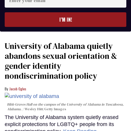
your
email
I’M IN!
University of Alabama quietly
abandons sexual orientation &
gender identity
nondiscrimination policy
Jacob Ogles
Bibb Graves Hall on the campus of the University of Alabama in Tuscaloosa,
Alabama.
Wesley Hitt/Getty Images
The University of Alabama system quietly erased
explicit protections for LGBTQ+ people from its