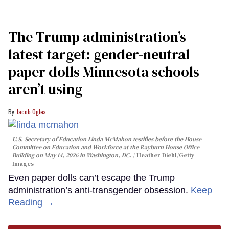
The Trump administration’s
latest target: gender-neutral
paper dolls Minnesota schools
aren’t using
Jacob Ogles
U.S. Secretary of Education Linda McMahon testifies before the House
Committee on Education and Workforce at the Rayburn House Office
Building on May 14, 2026 in Washington, DC.
Heather Diehl/Getty
Images
Even paper dolls can’t escape the Trump
administration’s anti-transgender obsession.
Keep
Reading →