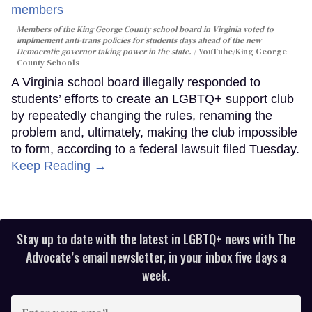
Members of the King George County school board in Virginia voted to
implmement anti-trans policies for students days ahead of the new
Democratic governor taking power in the state.
YouTube/King George
County Schools
A Virginia school board illegally responded to
students’ efforts to create an LGBTQ+ support club
by repeatedly changing the rules, renaming the
problem and, ultimately, making the club impossible
to form, according to a federal lawsuit filed Tuesday.
Keep Reading →
Stay up to date with the latest in LGBTQ+ news with The
Advocate’s email newsletter, in your inbox five days a
week.
Enter