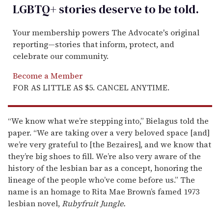
LGBTQ+ stories deserve to be
told
.
Your membership powers The Advocate's original
reporting—stories that inform, protect, and
celebrate our community.
Become a Member
FOR AS LITTLE AS $5. CANCEL ANYTIME.
“We know what we’re stepping into,” Bielagus told the
paper. “We are taking over a very beloved space [and]
we’re very grateful to [the Bezaires], and we know that
they’re big shoes to fill. We’re also very aware of the
history of the lesbian bar as a concept, honoring the
lineage of the people who’ve come before us.” The
name is an homage to Rita Mae Brown’s famed 1973
lesbian novel,
Rubyfruit Jungle.