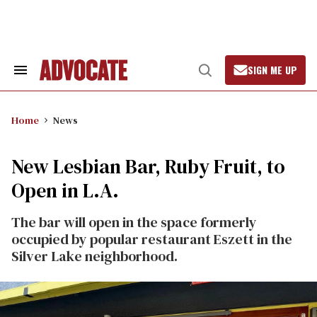
Skip
to
content
SIGN ME UP
Search
Open
&
Search
Section
Navigation
Home
News
New Lesbian Bar, Ruby Fruit, to
Open in L.A.
The bar will open in the space formerly
occupied by popular restaurant Eszett in the
Silver Lake neighborhood.