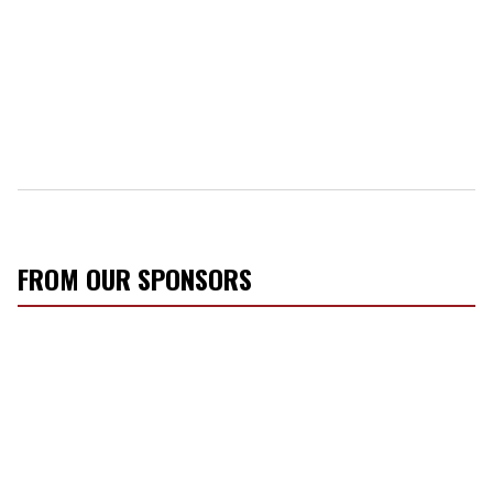
FROM OUR SPONSORS