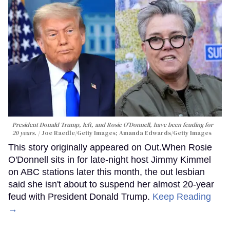
President Donald Trump, left, and Rosie O'Donnell, have been feuding for
20 years.
Joe Raedle/Getty Images; Amanda Edwards/Getty Images
This story originally appeared on Out.When Rosie
O'Donnell sits in for late-night host Jimmy Kimmel
on ABC stations later this month, the out lesbian
said she isn't about to suspend her almost 20-year
feud with President Donald Trump.
Keep Reading
→