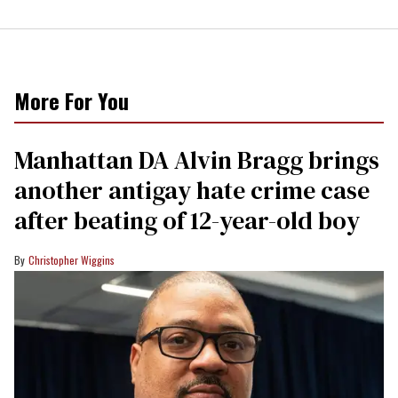
More For You
Manhattan DA Alvin Bragg brings
another antigay hate crime case
after beating of 12-year-old boy
Christopher Wiggins