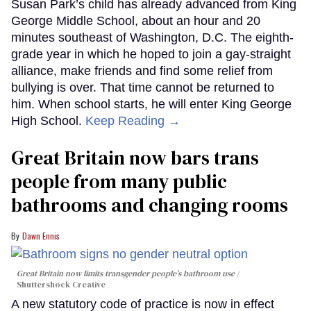
Susan Park’s child has already advanced from King
George Middle School, about an hour and 20
minutes southeast of Washington, D.C. The eighth-
grade year in which he hoped to join a gay-straight
alliance, make friends and find some relief from
bullying is over. That time cannot be returned to
him. When school starts, he will enter King George
High School.
Keep Reading →
Great Britain now bars trans
people from many public
bathrooms and changing rooms
Dawn Ennis
Great Britain now limits transgender people’s bathroom use
Shuttershock Creative
A new statutory code of practice is now in effect