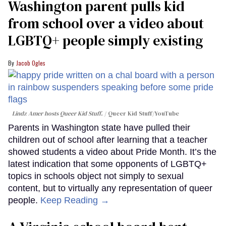
Washington parent pulls kid
from school over a video about
LGBTQ+ people simply existing
Jacob Ogles
Lindz Amer hosts Queer Kid Stuff.
Queer Kid Stuff/YouTube
Parents in Washington state have pulled their
children out of school after learning that a teacher
showed students a video about Pride Month. It’s the
latest indication that some opponents of LGBTQ+
topics in schools object not simply to sexual
content, but to virtually any representation of queer
people.
Keep Reading →