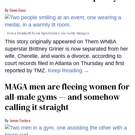
Dawn Ennis
Erica Denhoff/Icon Sportswire via Getty Images
This story originally appeared on Them.WNBA
superstar Brittney Griner is now separated from her
wife, Cherelle, and wants a divorce, according to
court records filed in Atlanta on Thursday and first
reported by TMZ.
Keep Reading →
MAGA men are fleeing women for
all-male gyms — and somehow
calling it straight
James Factora