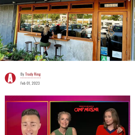
Trudy Ring
Feb 01, 2023