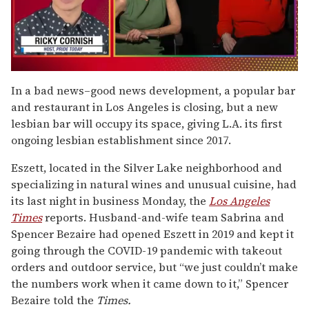
0
seconds
In a bad news–good news development, a popular bar
of
and restaurant in Los Angeles is closing, but a new
1
minute,
lesbian bar will occupy its space, giving L.A. its first
15
ongoing lesbian establishment since 2017.
seconds
Eszett, located in the Silver Lake neighborhood and
specializing in natural wines and unusual cuisine, had
its last night in business Monday, the
Los Angeles
Times
reports. Husband-and-wife team Sabrina and
Spencer Bezaire had opened Eszett in 2019 and kept it
going through the COVID-19 pandemic with takeout
orders and outdoor service, but “we just couldn’t make
the numbers work when it came down to it,” Spencer
Bezaire told the
Times.