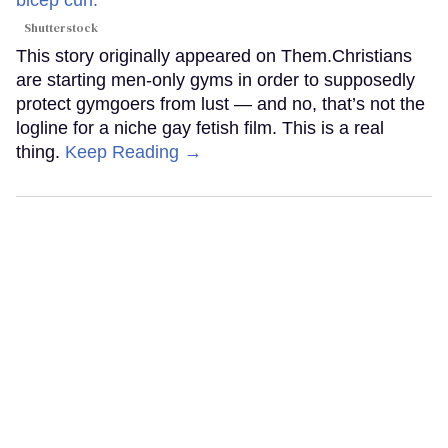
Shutterstock
This story originally appeared on Them.Christians
are starting men-only gyms in order to supposedly
protect gymgoers from lust — and no, that’s not the
logline for a niche gay fetish film. This is a real
thing.
Keep Reading →