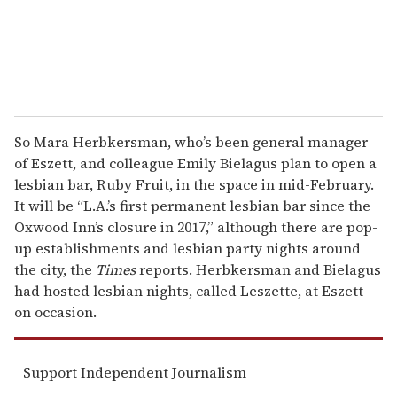
So Mara Herbkersman, who’s been general manager
of Eszett, and colleague Emily Bielagus plan to open a
lesbian bar, Ruby Fruit, in the space in mid-February.
It will be “L.A.’s first permanent lesbian bar since the
Oxwood Inn’s closure in 2017,” although there are pop-
up establishments and lesbian party nights around
the city, the
Times
reports. Herbkersman and Bielagus
had hosted lesbian nights, called Leszette, at Eszett
on occasion.
Support Independent Journalism