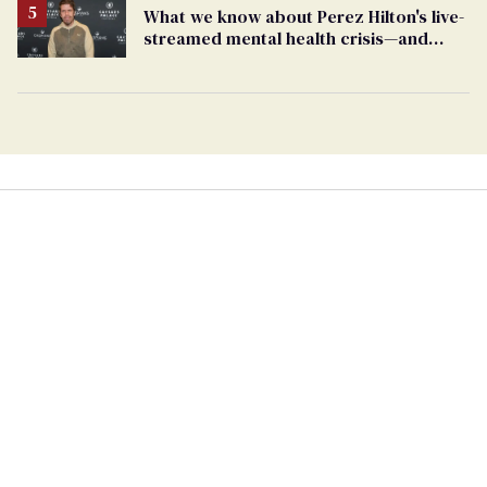
What we know about Perez Hilton's live-
streamed mental health crisis—and
TikTok's response