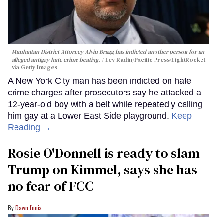
Manhattan District Attorney Alvin Bragg has indicted another person for an
alleged antigay hate crime beating.
Lev Radin/Pacific Press/LightRocket
via Getty Images
A New York City man has been indicted on hate
crime charges after prosecutors say he attacked a
12-year-old boy with a belt while repeatedly calling
him gay at a Lower East Side playground.
Keep
Reading →
Rosie O'Donnell is ready to slam
Trump on Kimmel, says she has
no fear of FCC
Dawn Ennis