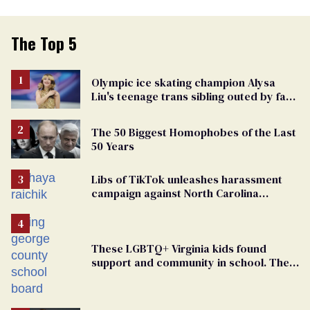
The Top 5
Olympic ice skating champion Alysa
Liu's teenage trans sibling outed by far-
right media
The 50 Biggest Homophobes of the Last
50 Years
Libs of TikTok unleashes harassment
campaign against North Carolina
elementary school teacher
These LGBTQ+ Virginia kids found
support and community in school. Then,
bigoted adults took that away