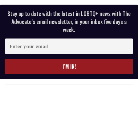
Stay up to date with the latest in LGBTQ+ news with The
Advocate’s email newsletter, in your inbox five days a
week.
E
n
t
e
I’M IN!
r
y
o
u
r
e
m
a
i
l