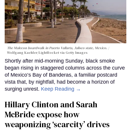
The Malecon boardwalk in Puerto Vallarta, Jalisco state, Mexico.
Wolfgang Kaehler/LightRocket via Getty Images
Shortly after mid-morning Sunday, black smoke
began rising in staggered columns across the curve
of Mexico’s Bay of Banderas, a familiar postcard
vista that, by nightfall, had become a horizon of
surging unrest.
Keep Reading →
Hillary Clinton and Sarah
McBride expose how
weaponizing ‘scarcity’ drives