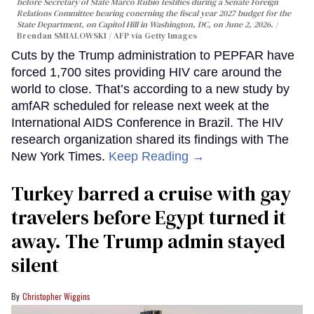
before Secretary of State Marco Rubio testifies during a Senate Foreign
Relations Committee hearing conerning the fiscal year 2027 budget for the
State Department, on Capitol Hill in Washington, DC, on June 2, 2026.
Brendan SMIALOWSKI / AFP via Getty Images
Cuts by the Trump administration to PEPFAR have
forced 1,700 sites providing HIV care around the
world to close. That’s according to a new study by
amfAR scheduled for release next week at the
International AIDS Conference in Brazil. The HIV
research organization shared its findings with The
New York Times.
Keep Reading →
Turkey barred a cruise with gay
travelers before Egypt turned it
away. The Trump admin stayed
silent
Christopher Wiggins