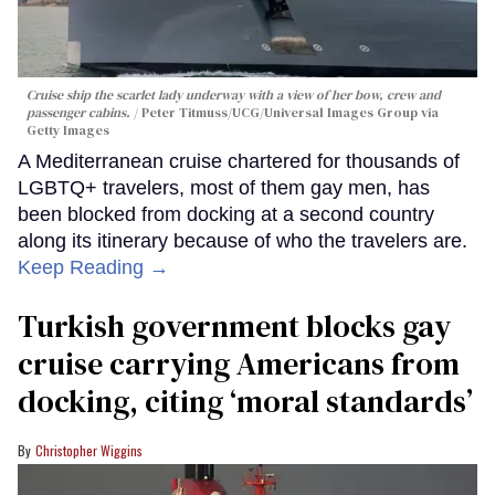
Cruise ship the scarlet lady underway with a view of her bow, crew and
passenger cabins.
Peter Titmuss/UCG/Universal Images Group via
Getty Images
A Mediterranean cruise chartered for thousands of
LGBTQ+ travelers, most of them gay men, has
been blocked from docking at a second country
along its itinerary because of who the travelers are.
Keep Reading →
Turkish government blocks gay
cruise carrying Americans from
docking, citing ‘moral standards’
Christopher Wiggins