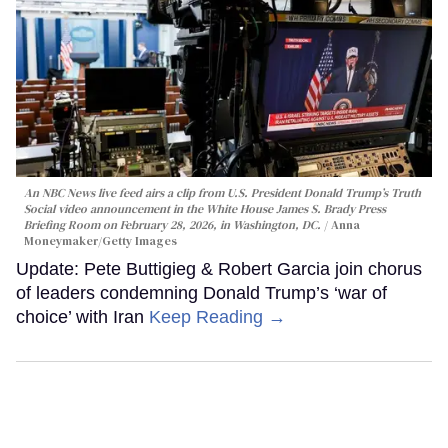
An NBC News live feed airs a clip from U.S. President Donald Trump’s Truth
Social video announcement in the White House James S. Brady Press
Briefing Room on February 28, 2026, in Washington, DC.
Anna
Moneymaker/Getty Images
Update: Pete Buttigieg & Robert Garcia join chorus
of leaders condemning Donald Trump’s ‘war of
choice’ with Iran
Keep Reading →