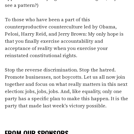
see a pattern?)
To those who have been a part of this
counterproductive counterculture led by Obama,
Pelosi, Harry Reid, and Jerry Brown: My only hope is
that you finally exercise accountability and
acceptance of reality when you exercise your
reinstated constitutional rights.
Stop the reverse discrimination. Stop the hatred.
Promote businesses, not boycotts. Let us all now join
together and focus on what really matters in this next
election: jobs, jobs, jobs. And, like equality, only one
party has a specific plan to make this happen. It is the
party that made last week's victory possible.
FROM OUR SPONSORS