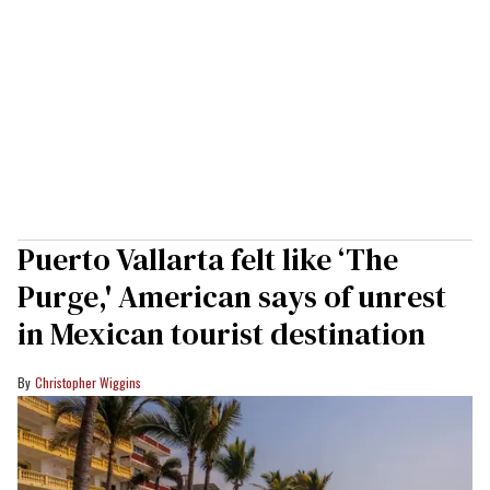
Puerto Vallarta felt like ‘The
Purge,' American says of unrest
in Mexican tourist destination
Christopher Wiggins