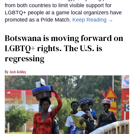
from both countries to limit visible support for
LGBTQ+ people at a game local organizers have
promoted as a Pride Match.
Keep Reading →
Botswana is moving forward on
LGBTQ+ rights. The U.S. is
regressing
Josh Ackley