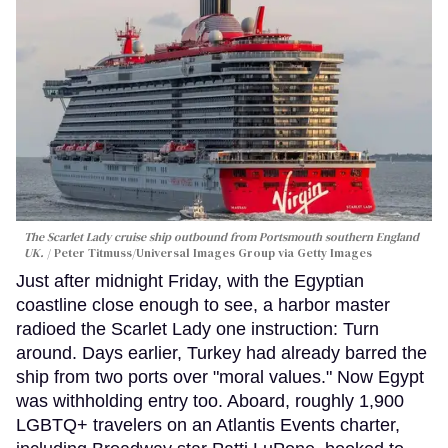
The Scarlet Lady cruise ship outbound from Portsmouth southern England
UK.
Peter Titmuss/Universal Images Group via Getty Images
Just after midnight Friday, with the Egyptian
coastline close enough to see, a harbor master
radioed the Scarlet Lady one instruction: Turn
around. Days earlier, Turkey had already barred the
ship from two ports over "moral values." Now Egypt
was withholding entry too. Aboard, roughly 1,900
LGBTQ+ travelers on an Atlantis Events charter,