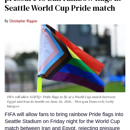
Seattle World Cup Pride match
Christopher Wiggins
FIFA will allow LGBTQ+ Pride flags to fly at a World Cup match between
Egypt and Iran in Seattle on June 26, 2026.
Morgan Hancock/Getty
Images
FIFA will allow fans to bring rainbow Pride flags into
Seattle Stadium on Friday night for the World Cup
match between Iran and Egypt, rejecting pressure