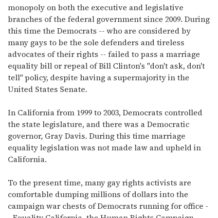
monopoly on both the executive and legislative
branches of the federal government since 2009. During
this time the Democrats -- who are considered by
many gays to be the sole defenders and tireless
advocates of their rights -- failed to pass a marriage
equality bill or repeal of Bill Clinton's "don't ask, don't
tell" policy, despite having a supermajority in the
United States Senate.
In California from 1999 to 2003, Democrats controlled
the state legislature, and there was a Democratic
governor, Gray Davis. During this time marriage
equality legislation was not made law and upheld in
California.
To the present time, many gay rights activists are
comfortable dumping millions of dollars into the
campaign war chests of Democrats running for office -
- Equality California, the Human Rights Campaign,