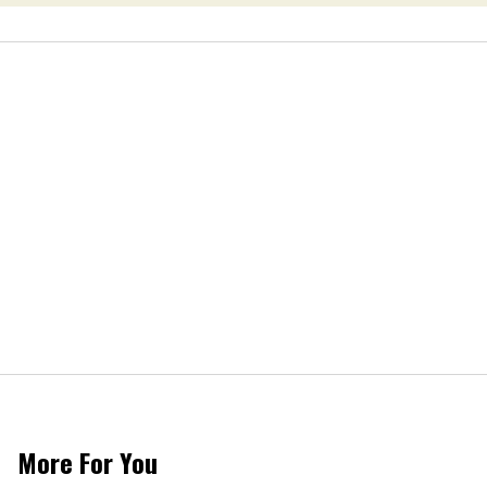
More For You