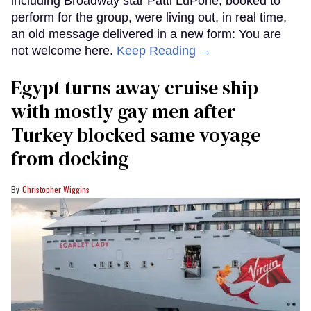
including Broadway star Patti LuPone, booked to
perform for the group, were living out, in real time,
an old message delivered in a new form: You are
not welcome here.
Keep Reading →
Egypt turns away cruise ship
with mostly gay men after
Turkey blocked same voyage
from docking
Christopher Wiggins