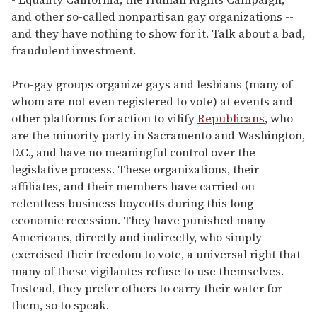
and other so-called nonpartisan gay organizations --
and they have nothing to show for it. Talk about a bad,
fraudulent investment.
Pro-gay groups organize gays and lesbians (many of
whom are not even registered to vote) at events and
other platforms for action to vilify
Republicans
, who
are the minority party in Sacramento and Washington,
D.C., and have no meaningful control over the
legislative process. These organizations, their
affiliates, and their members have carried on
relentless business boycotts during this long
economic recession. They have punished many
Americans, directly and indirectly, who simply
exercised their freedom to vote, a universal right that
many of these vigilantes refuse to use themselves.
Instead, they prefer others to carry their water for
them, so to speak.