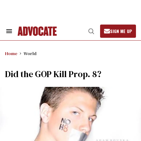
Skip
to
content
SIGN ME UP
Search
Open
&
Search
Section
Navigation
Home
World
Did the GOP Kill Prop. 8?