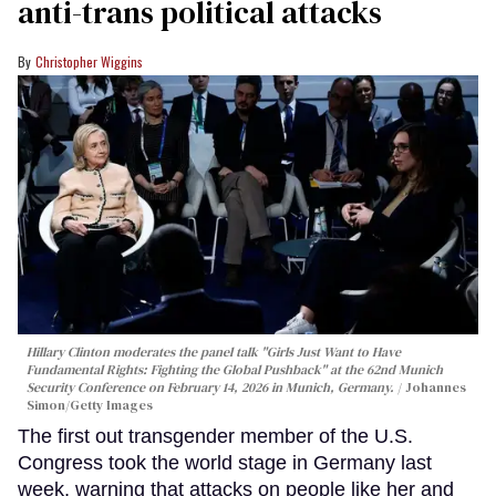
anti-trans political attacks
Christopher Wiggins
Hillary Clinton moderates the panel talk "Girls Just Want to Have
Fundamental Rights: Fighting the Global Pushback" at the 62nd Munich
Security Conference on February 14, 2026 in Munich, Germany.
Johannes
Simon/Getty Images
The first out transgender member of the U.S.
Congress took the world stage in Germany last
week, warning that attacks on people like her and