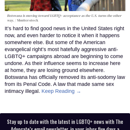
Botswana is moving toward LGBTQ+ acceptance as the U.S. turns the other
way.
Shutterstock
It’s hard to find good news in the United States right
now, and even harder to notice it when it happens
somewhere else. But some of the American
evangelical right’s most hatefully aggressive anti-
LGBTQ+ campaigns abroad are beginning to come
undone. As their influence seems to increase here
at home, they are losing ground elsewhere.
Botswana has officially removed its anti-sodomy law
from its Penal Code. A law that made same sex
intimacy illegal.
Keep Reading →
Stay up to date with the latest in LGBTQ+ news with The
Advocate’s email newsletter, in your inbox five days a