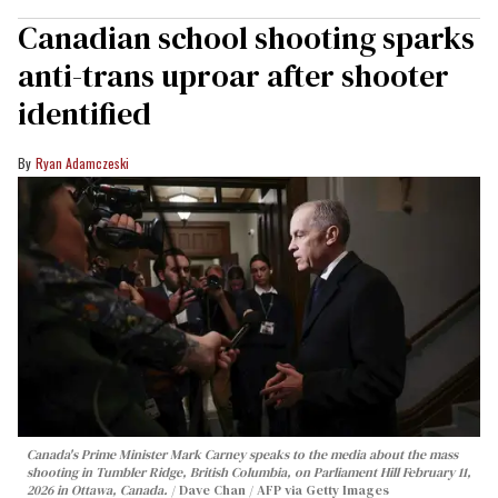
Canadian school shooting sparks
anti-trans uproar after shooter
identified
Ryan Adamczeski
Canada's Prime Minister Mark Carney speaks to the media about the mass
shooting in Tumbler Ridge, British Columbia, on Parliament Hill February 11,
2026 in Ottawa, Canada.
Dave Chan / AFP via Getty Images