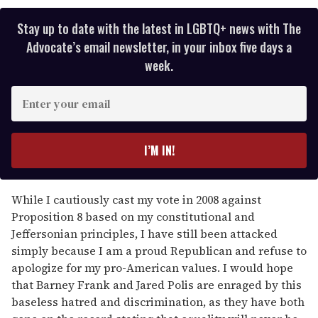
Stay up to date with the latest in LGBTQ+ news with The
Advocate’s email newsletter, in your inbox five days a
week.
E
n
t
e
I’M IN!
r
y
o
While I cautiously cast my vote in 2008 against
u
Proposition 8 based on my constitutional and
r
Jeffersonian principles, I have still been attacked
e
simply because I am a proud Republican and refuse to
m
apologize for my pro-American values. I would hope
a
that Barney Frank and Jared Polis are enraged by this
i
baseless hatred and discrimination, as they have both
l