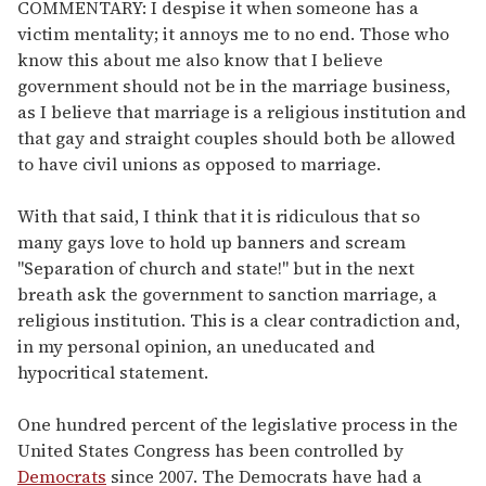
of
COMMENTARY: I despise it when someone has a
1
victim mentality; it annoys me to no end. Those who
minute,
15
know this about me also know that I believe
seconds
government should not be in the marriage business,
as I believe that marriage is a religious institution and
that gay and straight couples should both be allowed
to have civil unions as opposed to marriage.
With that said, I think that it is ridiculous that so
many gays love to hold up banners and scream
"Separation of church and state!" but in the next
breath ask the government to sanction marriage, a
religious institution. This is a clear contradiction and,
in my personal opinion, an uneducated and
hypocritical statement.
One hundred percent of the legislative process in the
United States Congress has been controlled by
Democrats
since 2007. The Democrats have had a