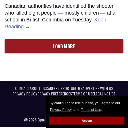
Canadian authorities have identified the shooter
who killed eight people — mostly children — at a
school in British Columbia on Tuesday.
Keep
Reading →
LOAD MORE
CONTACT
ABOUT US
CAREER OPPORTUNITIES
ADVERTISE WITH US
PRIVACY POLICY
PRIVACY PREFERENCES
TERMS OF USE
LEGAL NOTICE
By continuing to use our site, you agree to our
Privacy Policy
and
Terms of Use
.
@ 2026 Equal Entertainment LLC. All Rights reserved
Accept