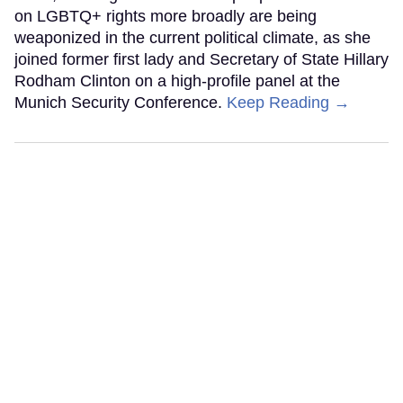
on LGBTQ+ rights more broadly are being
weaponized in the current political climate, as she
joined former first lady and Secretary of State Hillary
Rodham Clinton on a high-profile panel at the
Munich Security Conference.
Keep Reading →