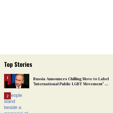
Top Stories
Russia Announces Chilling Move to Label
'International Public LGBT Movement' as
'Extremist'