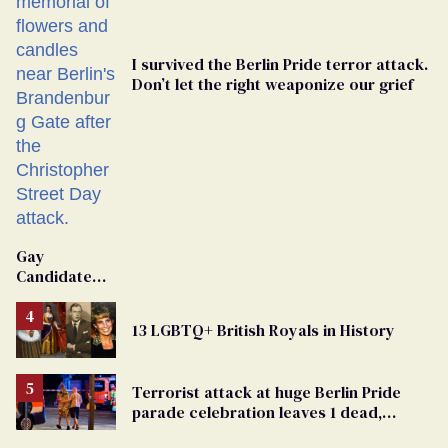
I survived the Berlin Pride terror attack.
Don’t let the right weaponize our grief
Gay
Candidate
Removed
From
13 LGBTQ+ British Royals in History
Georgia
Ballot
Terrorist attack at huge Berlin Pride
parade celebration leaves 1 dead,
dozens injured