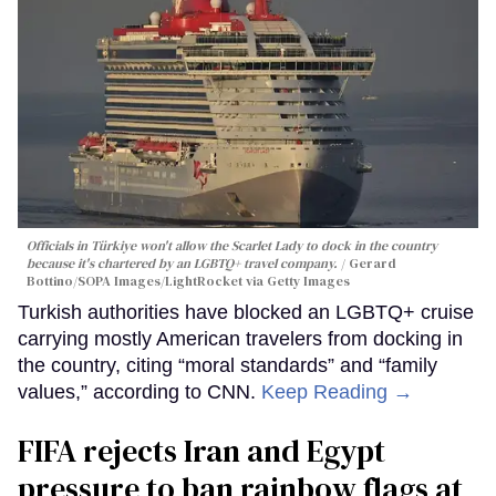
Officials in Türkiye won't allow the Scarlet Lady to dock in the country
because it's chartered by an LGBTQ+ travel company.
Gerard
Bottino/SOPA Images/LightRocket via Getty Images
Turkish authorities have blocked an LGBTQ+ cruise
carrying mostly American travelers from docking in
the country, citing “moral standards” and “family
values,” according to CNN.
Keep Reading →
FIFA rejects Iran and Egypt
pressure to ban rainbow flags at