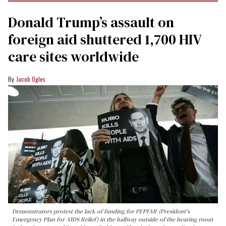
Donald Trump’s assault on
foreign aid shuttered 1,700 HIV
care sites worldwide
Jacob Ogles
Demonstrators protest the lack of funding for PEPFAR (President's
Emergency Plan for AIDS Relief) in the hallway outside of the hearing room