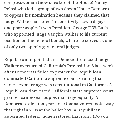
congresswoman (now speaker of the House) Nancy
Pelosi who led a group of two dozen House Democrats
to oppose his nomination because they claimed that
Judge Walker harbored "insensitivity" toward gays
and poor people. It was President George H.W. Bush
who appointed Judge Vaughn Walker to his current
position on the federal bench, where he serves as one
of only two openly gay federal judges.
Republican-appointed and Democrat-opposed Judge
Walker overturned California's Proposition 8 last week
after Democrats failed to protect the Republican-
dominated California supreme court's ruling that
same-sex marriage was constitutional in California. A
Republican-dominated California state supreme court
granted same-sex couples marriage equality. A
Democratic election year and Obama voters took away
that right in 2008 at the ballot box. A Republican-
appointed federal judge restored that right. (Do you