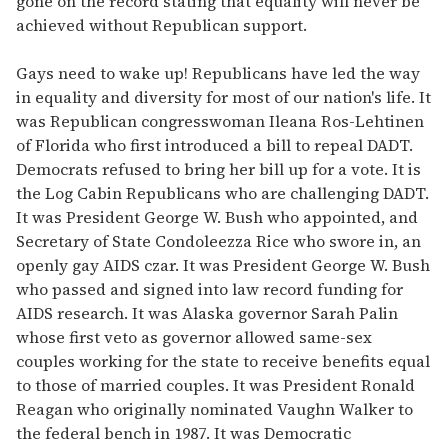
gone on the record stating that equality will never be
achieved without Republican support.
Gays need to wake up! Republicans have led the way
in equality and diversity for most of our nation's life. It
was Republican congresswoman Ileana Ros-Lehtinen
of Florida who first introduced a bill to repeal DADT.
Democrats refused to bring her bill up for a vote. It is
the Log Cabin Republicans who are challenging DADT.
It was President George W. Bush who appointed, and
Secretary of State Condoleezza Rice who swore in, an
openly gay AIDS czar. It was President George W. Bush
who passed and signed into law record funding for
AIDS research. It was Alaska governor Sarah Palin
whose first veto as governor allowed same-sex
couples working for the state to receive benefits equal
to those of married couples. It was President Ronald
Reagan who originally nominated Vaughn Walker to
the federal bench in 1987. It was Democratic