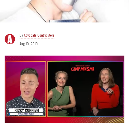
Advocate Contributors
Aug 10, 2010
0