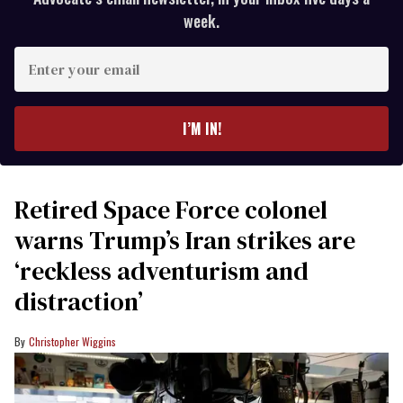
week.
Enter
your
email
I’M IN!
Retired Space Force colonel
warns Trump’s Iran strikes are
‘reckless adventurism and
distraction’
Christopher Wiggins