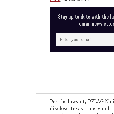
Stay up to date with the l
email newsletter,
E
n
t
e
r
y
o
u
r
e
Per the lawsuit, PFLAG Nati
m
disclose Texas trans youth