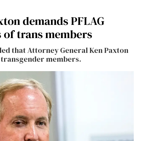
Paxton demands PFLAG
s of trans members
aled that Attorney General Ken Paxton
of transgender members.