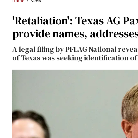
Home
News
'Retaliation': Texas AG 
provide names, addresse
A legal filing by PFLAG National reve
of Texas was seeking identification 