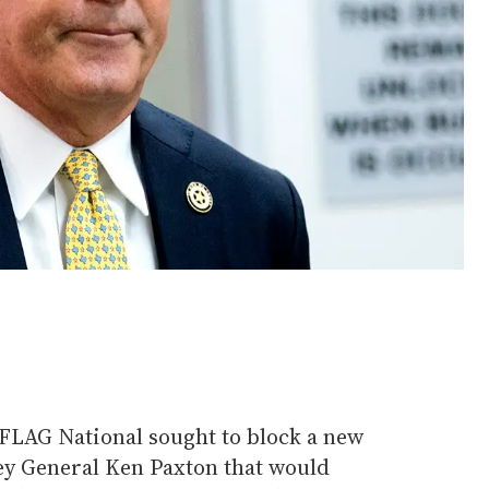
 PFLAG National sought to block a new
y General Ken Paxton that would