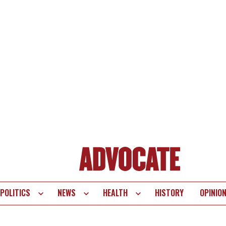
POLITICS
NEWS
HEALTH
HISTORY
OPINIO
te
vigation