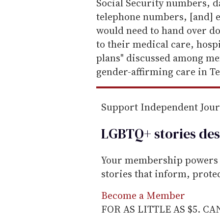
a
Social Security numbers, da
i
telephone numbers, [and] em
l
would need to hand over d
to their medical care, hospi
plans" discussed among me
gender-affirming care in Te
Support Independent Jou
LGBTQ+ stories des
Your membership powers T
stories that inform, prot
Become a Member
FOR AS LITTLE AS $5. C