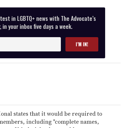
atest in LGBTQ+ news with The Advocate’s
 in your inbox five days a week.
I’M IN!
onal states that it would be required to
 members, including "complete names,