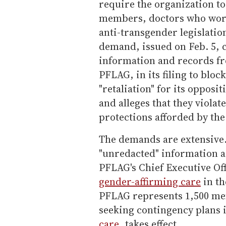
require the organization to
members, doctors who work
anti-transgender legislation
demand, issued on Feb. 5, c
information and records f
PFLAG, in its filing to blo
"retaliation" for its opposi
and alleges that they viola
protections afforded by the
The demands are extensive.
"unredacted" information
PFLAG's Chief Executive Off
gender-affirming care
in th
PFLAG represents 1,500 me
seeking contingency plans 
care
, takes effect.