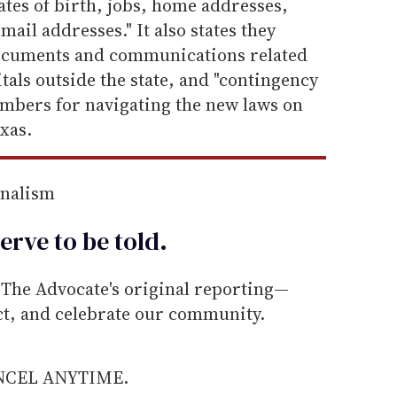
tes of birth, jobs, home addresses,
ail addresses." It also states they
ocuments and communications related
tals outside the state, and "contingency
mbers for navigating the new laws on
xas.
rnalism
erve to be
told
.
he Advocate's original reporting—
ect, and celebrate our community.
ANCEL ANYTIME.