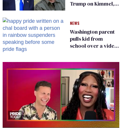
Trump on Kimmel,
says she has no fear
of FCC
NEWS
Washington parent
pulls kid from
school over a video
about LGBTQ+
people simply
existing
0