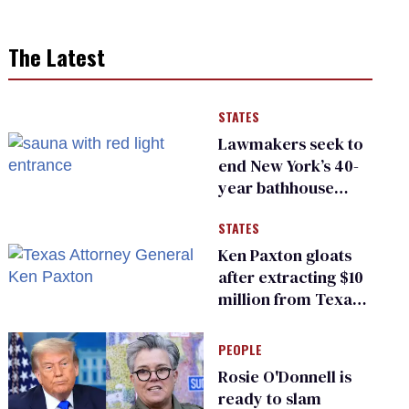
The Latest
STATES
Lawmakers seek to
end New York’s 40-
year bathhouse
prohibition
STATES
Ken Paxton gloats
after extracting $10
million from Texas
Children’s Hospital
for ‘detransition’
PEOPLE
center
Rosie O'Donnell is
ready to slam