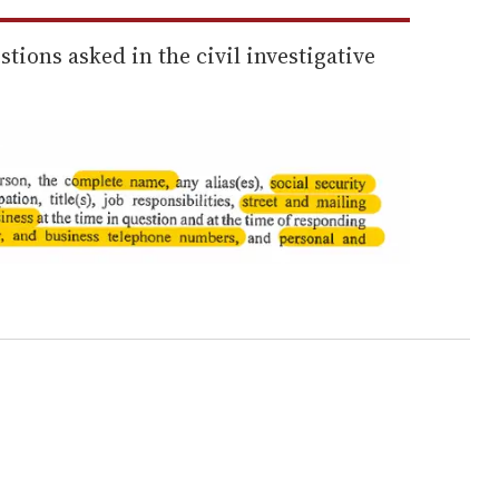
tions asked in the civil investigative