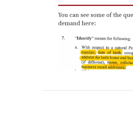
You can see some of the ques
demand here: