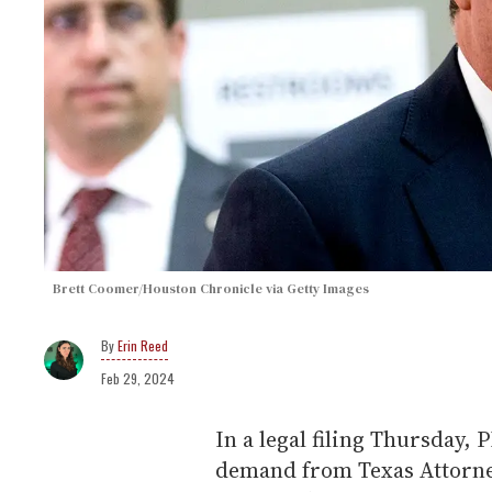
Brett Coomer/Houston Chronicle via Getty Images
Erin Reed
Feb 29, 2024
In a legal filing Thursday,
demand from Texas Attorne