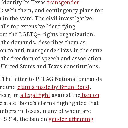
 identify its Texas
transgender
 with them, and contingency plans for
 in the state. The civil investigative
alls for extensive identifying
rom the LGBTQ+ rights organization.
ck the demands, describes them as
tion to anti-transgender laws in the state
te the freedom of speech and association
 United States and Texas constitutions.
 The letter to PFLAG National demands
 around
claims made by Brian Bond
,
icer, in
a legal fight
against the
ban on
e state. Bond's claims highlighted that
mbers in Texas, many of whom are
if SB14, the ban on
gender-affirming