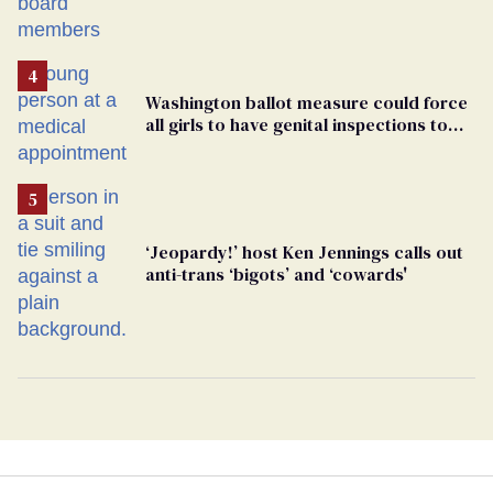
Washington ballot measure could force
all girls to have genital inspections to
play sports
‘Jeopardy!’ host Ken Jennings calls out
anti-trans ‘bigots’ and ‘cowards'