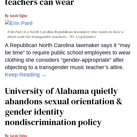
teachers can wear
Jacob Ogles
Erin Paré is a North Carolina Republican lawmaker who wants to have a
dress code for transgender teachers.
NC Legislature
A Republican North Carolina lawmaker says it “may
be time” to require public school employees to wear
clothing she considers “gender-appropriate” after
objecting to a transgender music teacher’s attire.
Keep Reading →
University of Alabama quietly
abandons sexual orientation &
gender identity
nondiscrimination policy
Jacob Ogles