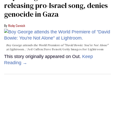
releasing pro-Israel song, denies
genocide in Gaza
Ricky Cornish
Boy George attends the World Premiere of "David Bowie: You're Not Alone"
at Lightroom.
Jed Cullen/Dave Benett/Getty Images for Lightroom
This story originally appeared on Out.
Keep
Reading →