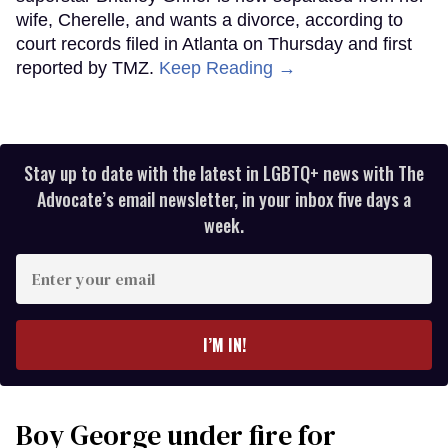
wife, Cherelle, and wants a divorce, according to
court records filed in Atlanta on Thursday and first
reported by TMZ.
Keep Reading →
Stay up to date with the latest in LGBTQ+ news with The
Advocate’s email newsletter, in your inbox five days a
week.
Enter
your
email
I’M IN!
Boy George under fire for