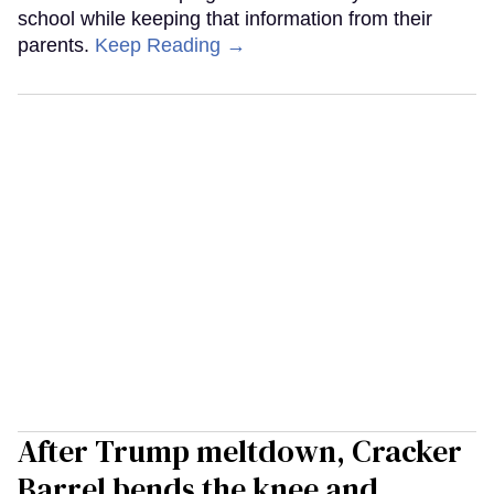
school while keeping that information from their
parents.
Keep Reading →
After Trump meltdown, Cracker
Barrel bends the knee and