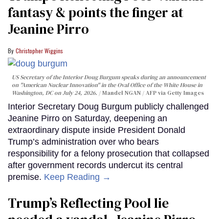
fantasy & points the finger at
Jeanine Pirro
Christopher Wiggins
US Secretary of the Interior Doug Burgum speaks during an announcement
on "American Nuclear Innovation" in the Oval Office of the White House in
Washington, DC on July 24, 2026.
Mandel NGAN / AFP via Getty Images
Interior Secretary Doug Burgum publicly challenged
Jeanine Pirro on Saturday, deepening an
extraordinary dispute inside President Donald
Trump’s administration over who bears
responsibility for a felony prosecution that collapsed
after government records undercut its central
premise.
Keep Reading →
Trump’s Reflecting Pool lie