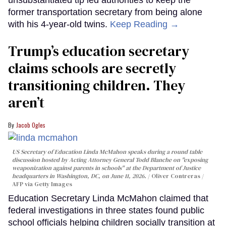
former transportation secretary from being alone
with his 4-year-old twins.
Keep Reading →
Trump’s education secretary
claims schools are secretly
transitioning children. They
aren’t
Jacob Ogles
US Secretary of Education Linda McMahon speaks during a round table
discussion hosted by Acting Attorney General Todd Blanche on "exposing
weaponization against parents in schools" at the Department of Justice
headquarters in Washington, DC, on June 11, 2026.
Oliver Contreras /
AFP via Getty Images
Education Secretary Linda McMahon claimed that
federal investigations in three states found public
school officials helping children socially transition at