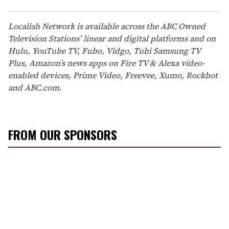
Localish Network is available across the ABC Owned
Television Stations’ linear and digital platforms and on
Hulu, YouTube TV, Fubo, Vidgo, Tubi Samsung TV
Plus, Amazon’s news apps on Fire TV & Alexa video-
enabled devices, Prime Video, Freevee, Xumo, Rockbot
and ABC.com.
FROM OUR SPONSORS