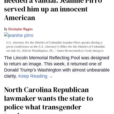
needed a vandal. Jeanine Pirro
served him up an innocent
American
Christopher Wiggins
U.S. Attorney for the District of Columbia Jeanine Pirro speaks during a
press conference at the U.S. Attorney's Office for the District of Columbia
on July 02, 2026 in Washington, DC.
Anna Moneymaker/Getty Images
The Lincoln Memorial Reflecting Pool was designed
to return an image. This week, it returned one of
Donald Trump’s Washington with almost unbearable
clarity.
Keep Reading →
North Carolina Republican
lawmaker wants the state to
police what transgender