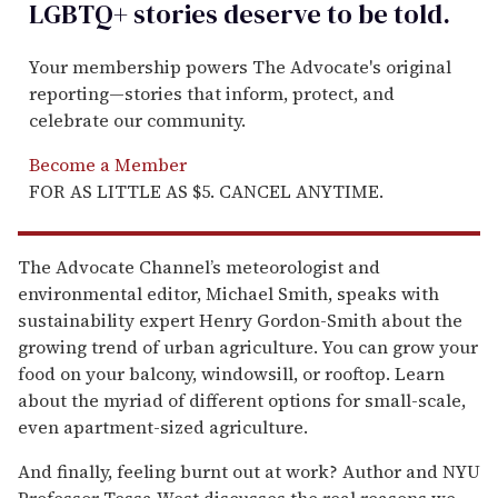
LGBTQ+ stories deserve to be
told
.
Your membership powers The Advocate's original
reporting—stories that inform, protect, and
celebrate our community.
Become a Member
FOR AS LITTLE AS $5. CANCEL ANYTIME.
The Advocate Channel’s meteorologist and
environmental editor, Michael Smith, speaks with
sustainability expert Henry Gordon-Smith about the
growing trend of urban agriculture. You can grow your
food on your balcony, windowsill, or rooftop. Learn
about the myriad of different options for small-scale,
even apartment-sized agriculture.
And finally, feeling burnt out at work? Author and NYU
Professor Tessa West discusses the real reasons we