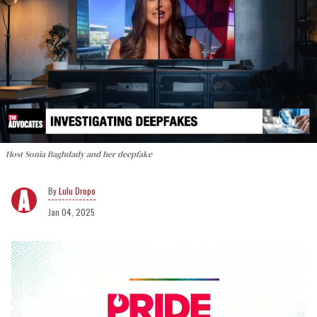
Host Sonia Baghdady and her deepfake
Lulu Dropo
Jan 04, 2025