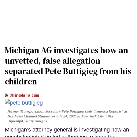
Michigan AG investigates how an
unvetted, false allegation
separated Pete Buttigieg from his
children
Christopher Wiggins
Former Transportation Secretary Pete Buttigieg visits "America Reports" at
Fox News Channel Studios on July 24, 2026 in New York City.
Dia
Dipasupil/Getty Images
Michigan’s attorney general is investigating how an
unsubstantiated tip led authorities to keep the