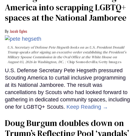
America into scrapping LGBTQ+
spaces at the National Jamboree
Jacob Ogles
U.S. Secretary of Defense Pete Hegseth looks on as U.S. President Donald
Trump speaks after signing an executive order establishing the President's
Military Spouse Commission in the Oval Office at the White House on
August 03, 2026 in Washington, DC.
Chip Somodevilla/Getty Images
U.S. Defense Secretary Pete Hegseth pressured
Scouting America to curtail inclusive programming
at its National Jamboree. The result was
cancellations by Scouts who had looked forward to
gathering in dedicated community spaces, including
one for LGBTQ+ Scouts.
Keep Reading →
Doug Burgum doubles down on
Trump’s Reflecting Pool ‘vandals’