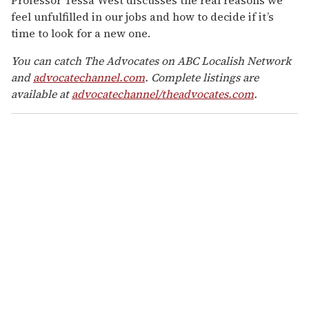
feel unfulfilled in our jobs and how to decide if it’s
time to look for a new one.
You can catch The Advocates on ABC Localish Network
and
advocatechannel.com
. Complete listings are
available at
advocatechannel/theadvocates.com
.