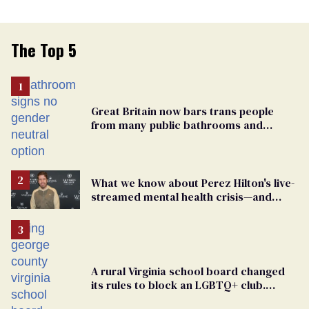
The Top 5
Great Britain now bars trans people
from many public bathrooms and
changing rooms
What we know about Perez Hilton's live-
streamed mental health crisis—and
TikTok's response
A rural Virginia school board changed
its rules to block an LGBTQ+ club.
Students are suing in federal court