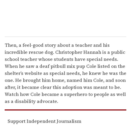
Then, a feel-good story about a teacher and his
incredible rescue dog. Christopher Hannah is a public
school teacher whose students have special needs.
When he saw a deaf pitbull mix pup Cole listed on the
shelter’s website as special needs, he knew he was the
one. He brought him home, named him Cole, and soon
after, it became clear this adoption was meant to be.
Watch how Cole became a superhero to people as well
as a disability advocate.
Support Independent Journalism