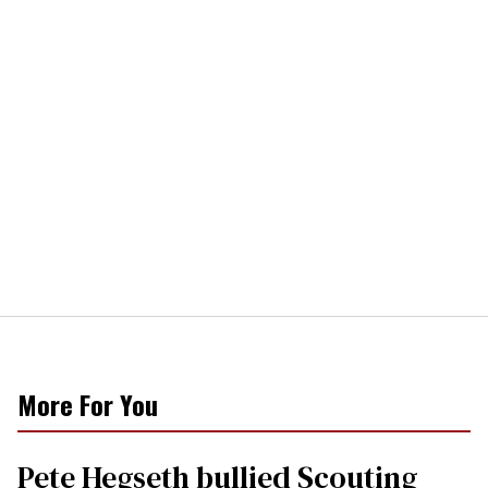
More For You
Pete Hegseth bullied Scouting