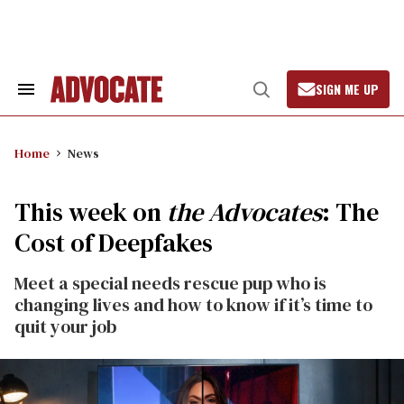
Skip
to
content
SIGN ME UP
Search
Open
&
Search
Section
Navigation
Home
News
This week on
the Advocates
: The
Cost of Deepfakes
Meet a special needs rescue pup who is
changing lives and how to know if it’s time to
quit your job