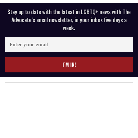
Stay up to date with the latest in LGBTQ+ news with The
Advocate’s email newsletter, in your inbox five days a
week.
E
n
t
e
I’M IN!
r
y
o
u
r
e
m
a
i
l