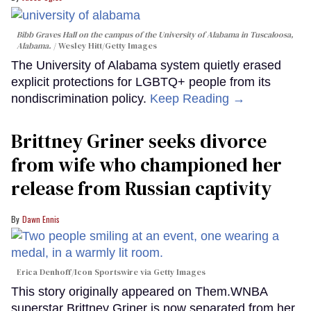
Bibb Graves Hall on the campus of the University of Alabama in Tuscaloosa,
Alabama.
Wesley Hitt/Getty Images
The University of Alabama system quietly erased
explicit protections for LGBTQ+ people from its
nondiscrimination policy.
Keep Reading →
Brittney Griner seeks divorce
from wife who championed her
release from Russian captivity
Dawn Ennis
Erica Denhoff/Icon Sportswire via Getty Images
This story originally appeared on Them.WNBA
superstar Brittney Griner is now separated from her