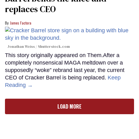
replaces CEO
James Factora
Jonathan Weiss / Shutterstock.com
This story originally appeared on Them.After a
completely nonsensical MAGA meltdown over a
supposedly “woke” rebrand last year, the current
CEO of Cracker Barrel is being replaced.
Keep
Reading →
LOAD MORE