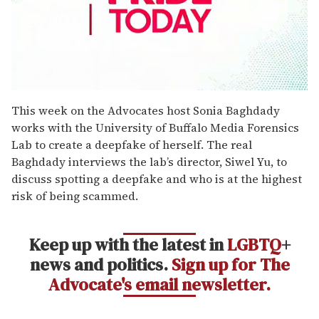
0
seconds
This week on the Advocates host Sonia Baghdady
of
works with the University of Buffalo Media Forensics
2
minutes,
Lab to create a deepfake of herself. The real
13
Baghdady interviews the lab’s director, Siwel Yu, to
seconds
discuss spotting a deepfake and who is at the highest
risk of being scammed.
Keep up with the latest in
LGBTQ
+
news and politics.
Sign up for The
Advocate's email newsletter.