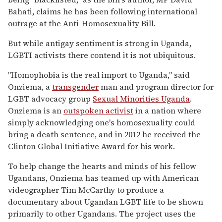
Bahati, claims he has been following international
outrage at the Anti-Homosexuality Bill.
But while antigay sentiment is strong in Uganda,
LGBTI activists there contend it is not ubiquitous.
"Homophobia is the real import to Uganda," said
Onziema, a
transgender
man and program director for
LGBT advocacy group
Sexual Minorities Uganda
.
Onziema is an
outspoken activist
in a nation where
simply acknowledging one's homosexuality could
bring a death sentence, and in 2012 he received the
Clinton Global Initiative Award for his work.
To help change the hearts and minds of his fellow
Ugandans, Onziema has teamed up with American
videographer Tim McCarthy to produce a
documentary about Ugandan LGBT life to be shown
primarily to other Ugandans. The project uses the