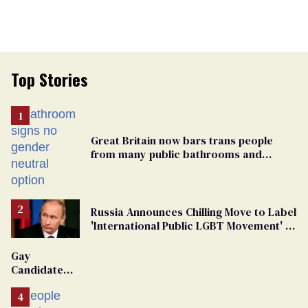
Top Stories
Great Britain now bars trans people
from many public bathrooms and
changing rooms
Russia Announces Chilling Move to Label
'International Public LGBT Movement' as
'Extremist'
Gay
Candidate
Removed
From