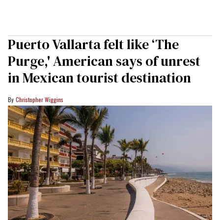
Puerto Vallarta felt like ‘The
Purge,' American says of unrest
in Mexican tourist destination
Christopher Wiggins