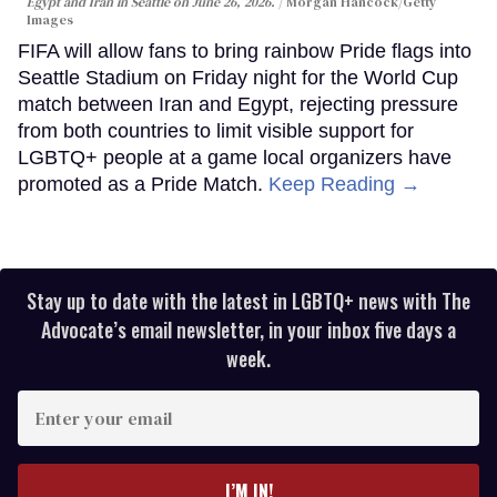
Egypt and Iran in Seattle on June 26, 2026.
Morgan Hancock/Getty
Images
FIFA will allow fans to bring rainbow Pride flags into
Seattle Stadium on Friday night for the World Cup
match between Iran and Egypt, rejecting pressure
from both countries to limit visible support for
LGBTQ+ people at a game local organizers have
promoted as a Pride Match.
Keep Reading →
Stay up to date with the latest in LGBTQ+ news with The
Advocate’s email newsletter, in your inbox five days a
week.
Enter
your
email
I’M IN!