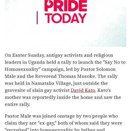
0
seconds
On Easter Sunday, antigay activists and religious
of
leaders in Uganda held a rally to launch the "Say No to
1
minute,
Homosexuality" campaign, led by Pastor Solomon
15
Male and the Reverend Thomas Musoke. The rally
seconds
was held in Namataba Village, just outside the
gravesite of slain gay activist
David Kato
. Kato's
mother was reportedly inside the home and saw the
entire rally.
Pastor Male was joined onstage by two people who
claim they are "ex-gay," both of whom said they were
"recruited" into homosexuality by bribes and