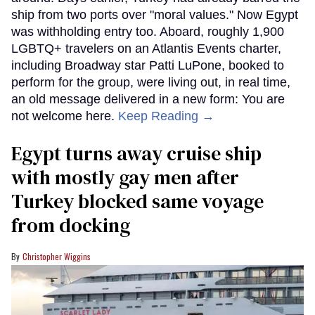
ship from two ports over "moral values." Now Egypt
was withholding entry too. Aboard, roughly 1,900
LGBTQ+ travelers on an Atlantis Events charter,
including Broadway star Patti LuPone, booked to
perform for the group, were living out, in real time,
an old message delivered in a new form: You are
not welcome here.
Keep Reading →
Egypt turns away cruise ship
with mostly gay men after
Turkey blocked same voyage
from docking
Christopher Wiggins