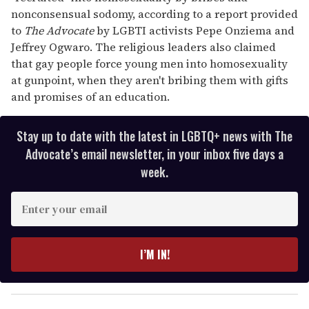
nonconsensual sodomy, according to a report provided
to
The Advocate
by LGBTI activists Pepe Onziema and
Jeffrey Ogwaro. The religious leaders also claimed
that gay people force young men into homosexuality
at gunpoint, when they aren't bribing them with gifts
and promises of an education.
Stay up to date with the latest in LGBTQ+ news with The
Advocate’s email newsletter, in your inbox five days a
week.
E
n
t
e
I’M IN!
r
y
o