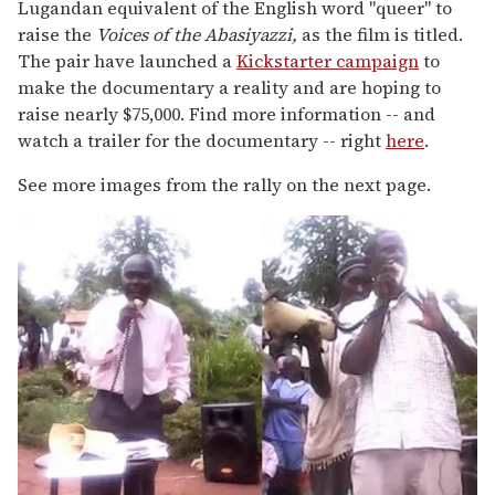
Lugandan equivalent of the English word "queer" to
raise the
Voices of the Abasiyazzi,
as the film is titled.
The pair have launched a
Kickstarter campaign
to
make the documentary a reality and are hoping to
raise nearly $75,000. Find more information -- and
watch a trailer for the documentary -- right
here
.
See more images from the rally on the next page.