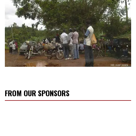
FROM OUR SPONSORS