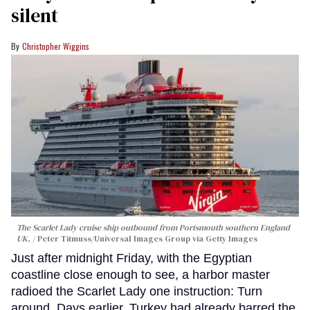
silent
Christopher Wiggins
The Scarlet Lady cruise ship outbound from Portsmouth southern England
UK.
Peter Titmuss/Universal Images Group via Getty Images
Just after midnight Friday, with the Egyptian
coastline close enough to see, a harbor master
radioed the Scarlet Lady one instruction: Turn
around. Days earlier, Turkey had already barred the