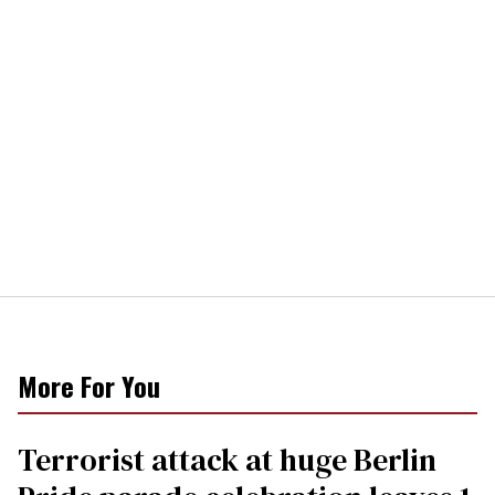
More For You
Terrorist attack at huge Berlin