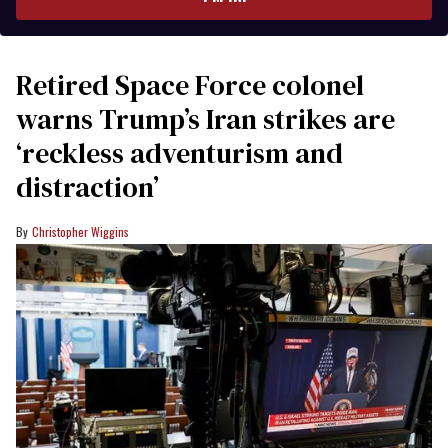
Retired Space Force colonel
warns Trump’s Iran strikes are
‘reckless adventurism and
distraction’
Christopher Wiggins