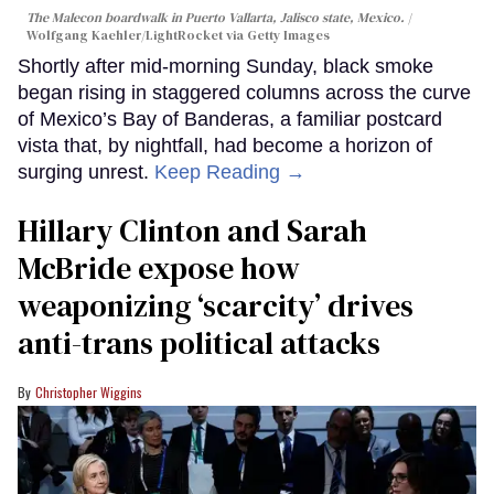
The Malecon boardwalk in Puerto Vallarta, Jalisco state, Mexico.
Wolfgang Kaehler/LightRocket via Getty Images
Shortly after mid-morning Sunday, black smoke
began rising in staggered columns across the curve
of Mexico’s Bay of Banderas, a familiar postcard
vista that, by nightfall, had become a horizon of
surging unrest.
Keep Reading →
Hillary Clinton and Sarah
McBride expose how
weaponizing ‘scarcity’ drives
anti-trans political attacks
Christopher Wiggins