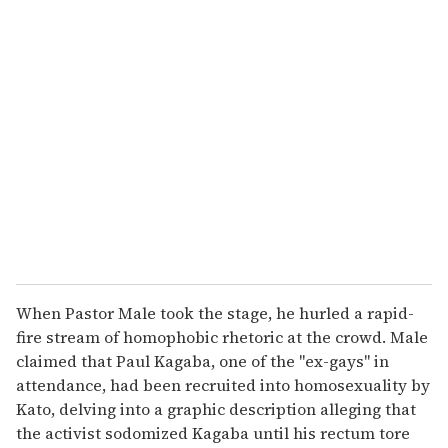
u
r
e
m
a
i
l
When Pastor Male took the stage, he hurled a rapid-
fire stream of homophobic rhetoric at the crowd. Male
claimed that Paul Kagaba, one of the "ex-gays" in
attendance, had been recruited into homosexuality by
Kato, delving into a graphic description alleging that
the activist sodomized Kagaba until his rectum tore