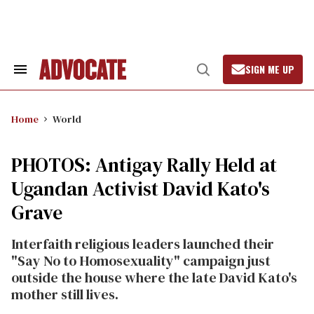
Skip
to
content
SIGN ME UP
Search
Open
&
Search
Section
Navigation
Home
World
PHOTOS: Antigay Rally Held at
Ugandan Activist David Kato's
Grave
Interfaith religious leaders launched their
"Say No to Homosexuality" campaign just
outside the house where the late David Kato's
mother still lives.