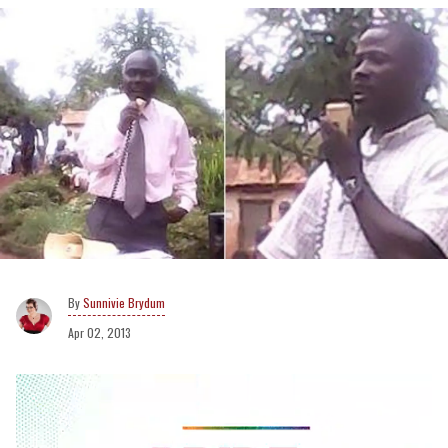
Sunnivie Brydum
Apr 02, 2013