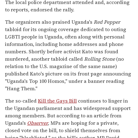
The local police department attended and, according
to reports, endorsed the rally.
The organizers also praised Uganda's
Red Pepper
tabloid for its ongoing coverage dedicated to outing
LGBTI people in Uganda, often along with personal
information, including home addresses and phone
numbers. Shortly before activist Kato was found
murdered, another tabloid called
Rolling Stone
(no
relation to the U.S. magazine of the same name)
published Kato's picture on its front page announcing
"Uganda's Top 100 Homos," under a banner reading
"Hang Them."
The so-called
Kill the Gays Bill
continues to linger in
the Ugandan parliament and has widespread support
among members. But according to an article from
Uganda's
Observer
,
MPs are hoping for a private,
closed vote on the bill, to shield themselves from
being "blacklisted," as the bill's author, MP David