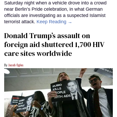
Saturday night when a vehicle drove into a crowd
near Berlin’s Pride celebration, in what German
officials are investigating as a suspected Islamist
terrorist attack.
Keep Reading →
Donald Trump’s assault on
foreign aid shuttered 1,700 HIV
care sites worldwide
Jacob Ogles