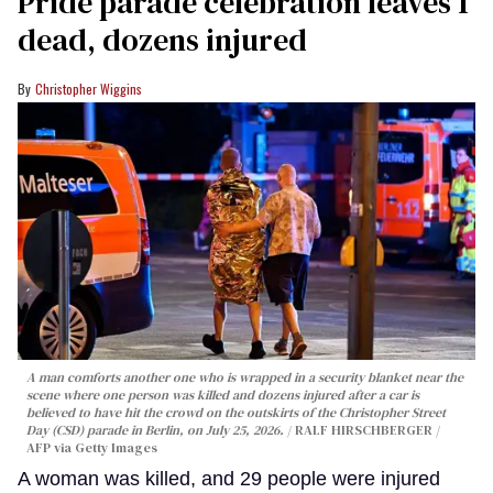
Pride parade celebration leaves 1
dead, dozens injured
Christopher Wiggins
A man comforts another one who is wrapped in a security blanket near the
scene where one person was killed and dozens injured after a car is
believed to have hit the crowd on the outskirts of the Christopher Street
Day (CSD) parade in Berlin, on July 25, 2026.
RALF HIRSCHBERGER /
AFP via Getty Images
A woman was killed, and 29 people were injured