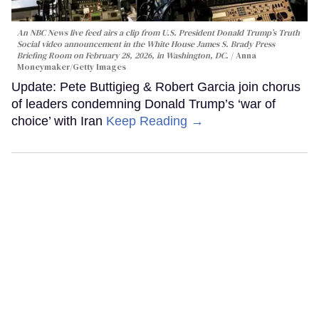
An NBC News live feed airs a clip from U.S. President Donald Trump’s Truth
Social video announcement in the White House James S. Brady Press
Briefing Room on February 28, 2026, in Washington, DC.
Anna
Moneymaker/Getty Images
Update: Pete Buttigieg & Robert Garcia join chorus
of leaders condemning Donald Trump’s ‘war of
choice’ with Iran
Keep Reading →