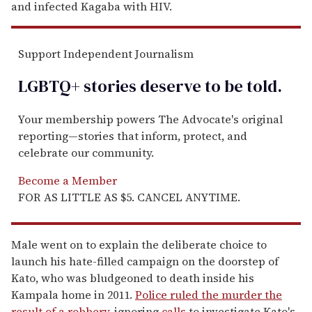
and infected Kagaba with HIV.
Support Independent Journalism
LGBTQ+ stories deserve to be
told
.
Your membership powers The Advocate's original
reporting—stories that inform, protect, and
celebrate our community.
Become a Member
FOR AS LITTLE AS $5. CANCEL ANYTIME.
Male went on to explain the deliberate choice to
launch his hate-filled campaign on the doorstep of
Kato, who was bludgeoned to death inside his
Kampala home in 2011.
Police ruled the murder the
result of a robbery
, ignoring
calls
to investigate Kato's