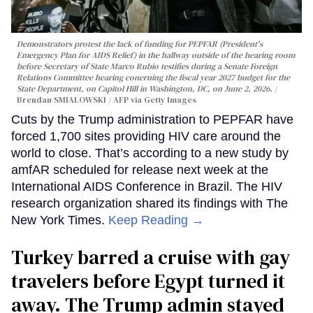
Demonstrators protest the lack of funding for PEPFAR (President's
Emergency Plan for AIDS Relief) in the hallway outside of the hearing room
before Secretary of State Marco Rubio testifies during a Senate Foreign
Relations Committee hearing conerning the fiscal year 2027 budget for the
State Department, on Capitol Hill in Washington, DC, on June 2, 2026.
Brendan SMIALOWSKI / AFP via Getty Images
Cuts by the Trump administration to PEPFAR have
forced 1,700 sites providing HIV care around the
world to close. That’s according to a new study by
amfAR scheduled for release next week at the
International AIDS Conference in Brazil. The HIV
research organization shared its findings with The
New York Times.
Keep Reading →
Turkey barred a cruise with gay
travelers before Egypt turned it
away. The Trump admin stayed