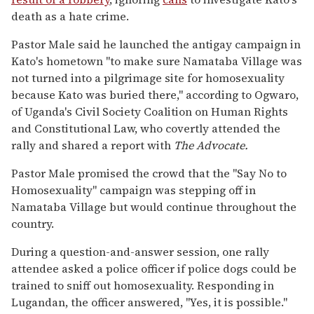
death as a hate crime.
Pastor Male said he launched the antigay campaign in
Kato's hometown "to make sure Namataba Village was
not turned into a pilgrimage site for homosexuality
because Kato was buried there," according to Ogwaro,
of Uganda's Civil Society Coalition on Human Rights
and Constitutional Law, who covertly attended the
rally and shared a report with
The Advocate.
Pastor Male promised the crowd that the "Say No to
Homosexuality" campaign was stepping off in
Namataba Village but would continue throughout the
country.
During a question-and-answer session, one rally
attendee asked a police officer if police dogs could be
trained to sniff out homosexuality. Responding in
Lugandan, the officer answered, "Yes, it is possible."