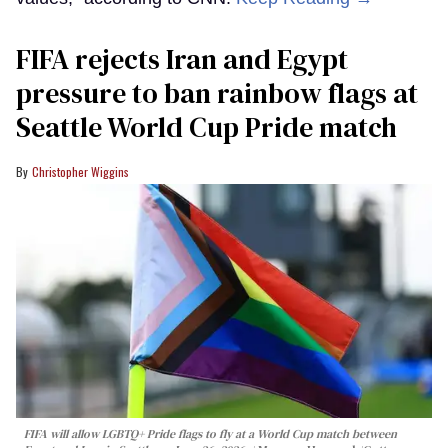
FIFA rejects Iran and Egypt
pressure to ban rainbow flags at
Seattle World Cup Pride match
Christopher Wiggins
FIFA will allow LGBTQ+ Pride flags to fly at a World Cup match between