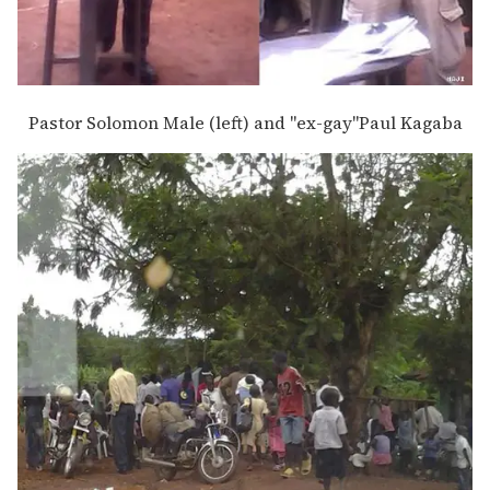
Pastor Solomon Male (left) and "ex-gay"Paul Kagaba