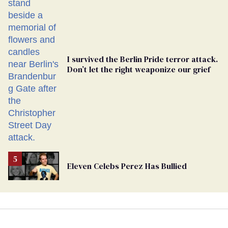
Georgia
Ballot
I survived the Berlin Pride terror attack.
Don’t let the right weaponize our grief
Eleven Celebs Perez Has Bullied