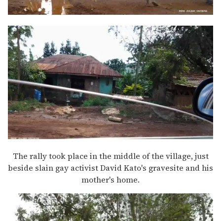
The rally took place in the middle of the village, just
beside slain gay activist David Kato's gravesite and his
mother's home.