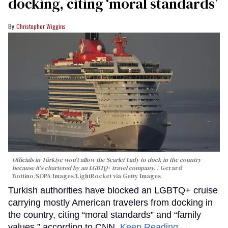
docking, citing ‘moral standards’
Christopher Wiggins
Officials in Türkiye won't allow the Scarlet Lady to dock in the country
because it's chartered by an LGBTQ+ travel company.
Gerard
Bottino/SOPA Images/LightRocket via Getty Images
Turkish authorities have blocked an LGBTQ+ cruise
carrying mostly American travelers from docking in
the country, citing “moral standards” and “family
values,” according to CNN.
Keep Reading →