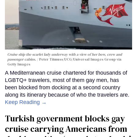
Cruise ship the scarlet lady underway with a view of her bow, crew and
passenger cabins.
Peter Titmuss/UCG/Universal Images Group via
Getty Images
A Mediterranean cruise chartered for thousands of
LGBTQ+ travelers, most of them gay men, has
been blocked from docking at a second country
along its itinerary because of who the travelers are.
Keep Reading →
Turkish government blocks gay
cruise carrying Americans from