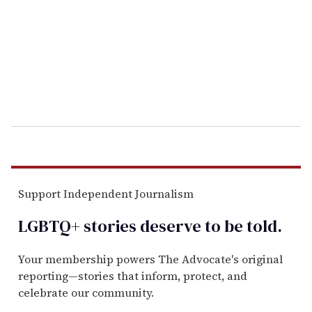
a
i
l
Support Independent Journalism
LGBTQ+ stories deserve to be
told
.
Your membership powers The Advocate's original
reporting—stories that inform, protect, and
celebrate our community.