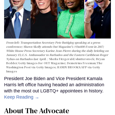
From left: Transportation Secretary Pete Buttigieg speaking at a press
conference; Shawn Skelly attends Out Magazine's #Out100 Event in 2017;
White House Press Secretary Karine Jean-Pierre during the daily briefing on
January 15;.
U.S. Ambassador to Barbados and the Eastern Caribbean Roger
Nyhus on Barbados last April.
Sheila Fitzgerald/shutterstock; Bryan
Bedder/Getty Images for OUT Magazine; Demetrius Freeman/The
Washington Post via Getty Images; RANDY BROOKS/AFP via Getty
Images
President Joe Biden and Vice President Kamala
Harris left office having headed an administration
with the most out LGBTQ+ appointees in history.
Keep Reading →
About The Advocate