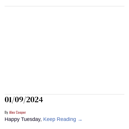
01/09/2024
Alex Cooper
Happy Tuesday,
Keep Reading →