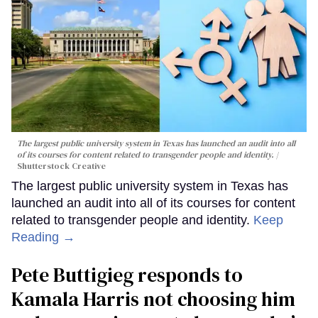
The largest public university system in Texas has launched an audit into all
of its courses for content related to transgender people and identity.
Shutterstock Creative
The largest public university system in Texas has
launched an audit into all of its courses for content
related to transgender people and identity.
Keep
Reading →
Pete Buttigieg responds to
Kamala Harris not choosing him