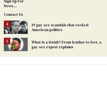
Sign-Up For
News
Updates and
Contact Us
Alerts
19 gay sex scandals that rocked
American politics
What is a fetish? From leather to feet, a
gay sex expert explains