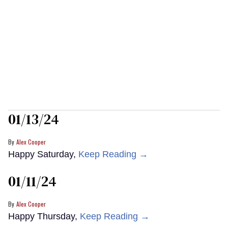
01/13/24
Alex Cooper
Happy Saturday,
Keep Reading →
01/11/24
Alex Cooper
Happy Thursday,
Keep Reading →