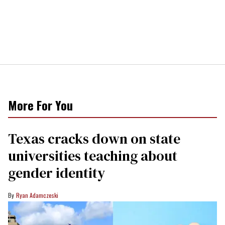
More For You
Texas cracks down on state
universities teaching about
gender identity
Ryan Adamczeski