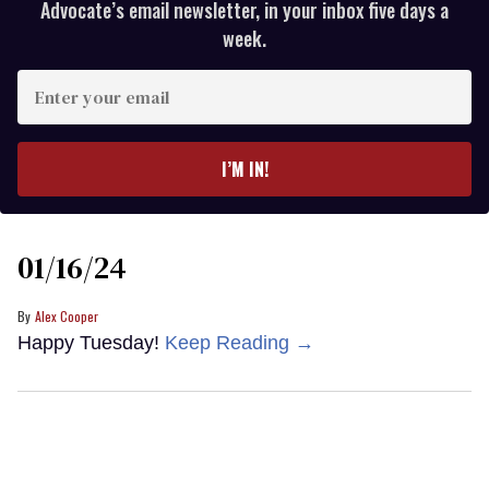
Advocate’s email newsletter, in your inbox five days a
week.
Enter
your
email
I’M IN!
01/16/24
Alex Cooper
Happy Tuesday!
Keep Reading →