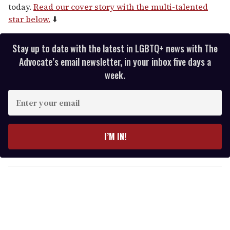
today.
Read our cover story with the multi-talented
star below.
⬇️
Stay up to date with the latest in LGBTQ+ news with The
Advocate’s email newsletter, in your inbox five days a
week.
E
n
t
e
I’M IN!
r
y
o
u
r
e
m