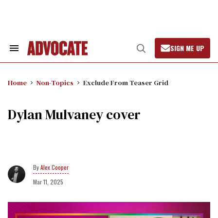
Skip
to
content
SIGN ME UP
Search
Open
&
Search
Section
Navigation
Home
Non-Topics
Exclude From Teaser Grid
Dylan Mulvaney cover
Alex Cooper
Mar 11, 2025