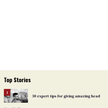
Top Stories
30 expert tips for giving amazing head