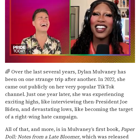
0
of
🌈 Over the last several years, Dylan Mulvaney has
2
been on one strange trip after another. In 2022, she
minutes,
13
came out publicly on her very popular TikTok
seconds
channel. Just one year later, she was experiencing
exciting highs, like interviewing then-President Joe
Biden, and devastating lows, like becoming the target
of a right-wing hate campaign.
All of that, and more, is in Mulvaney’s first book,
Paper
Doll: Notes from a Late Bloomer
, which was released