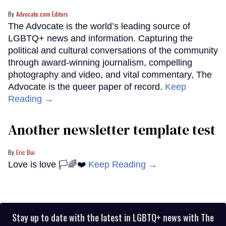
Advocate.com Editors
The Advocate is the world’s leading source of
LGBTQ+ news and information. Capturing the
political and cultural conversations of the community
through award-winning journalism, compelling
photography and video, and vital commentary, The
Advocate is the queer paper of record.
Keep
Reading →
Another newsletter template test
Eric Bui
Love is love 🏳️🌈❤️
Keep Reading →
Stay up to date with the latest in LGBTQ+ news with The