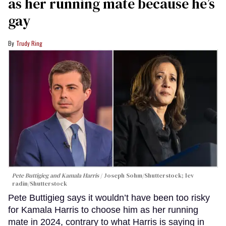
as her running mate because he’s
gay
Trudy Ring
Pete Buttigieg and Kamala Harris
Joseph Sohm/Shutterstock; lev
radin/Shutterstock
Pete Buttigieg says it wouldn’t have been too risky
for Kamala Harris to choose him as her running
mate in 2024, contrary to what Harris is saying in