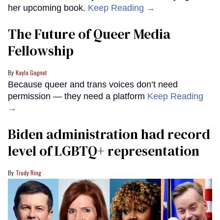
her upcoming book.
Keep Reading →
The Future of Queer Media
Fellowship
Kayla Gagnet
Because queer and trans voices don’t need
permission — they need a platform
Keep Reading
→
Biden administration had record
level of LGBTQ+ representation
Trudy Ring