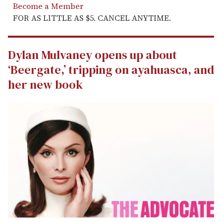
Become a Member
FOR AS LITTLE AS $5. CANCEL ANYTIME.
Dylan Mulvaney opens up about
‘Beergate,’ tripping on ayahuasca, and
her new book