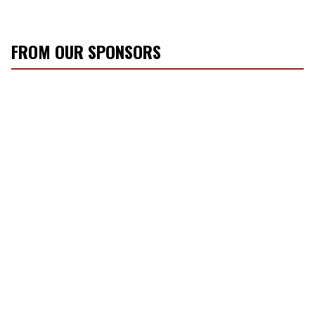
FROM OUR SPONSORS