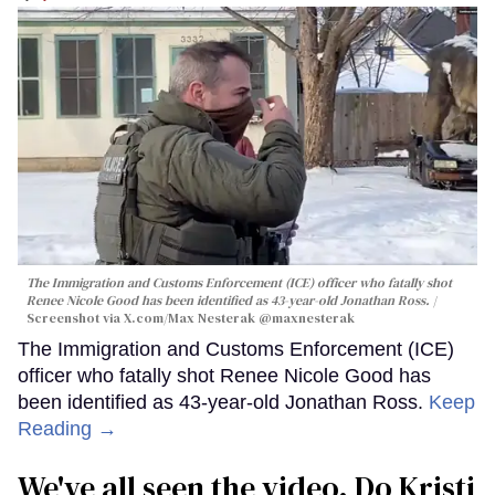
The Immigration and Customs Enforcement (ICE) officer who fatally shot
Renee Nicole Good has been identified as 43-year-old Jonathan Ross.
Screenshot via X.com/
Max Nesterak
@maxnesterak
The Immigration and Customs Enforcement (ICE)
officer who fatally shot Renee Nicole Good has
been identified as 43-year-old Jonathan Ross.
Keep
Reading →
We've all seen the video. Do Kristi