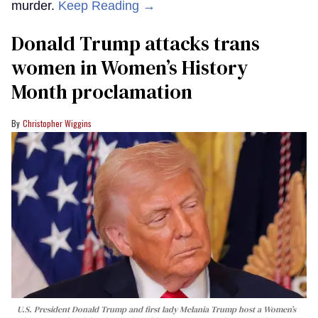
murder.
Keep Reading →
Donald Trump attacks trans
women in Women’s History
Month proclamation
Christopher Wiggins
U.S. President Donald Trump and first lady Melania Trump host a Women’s