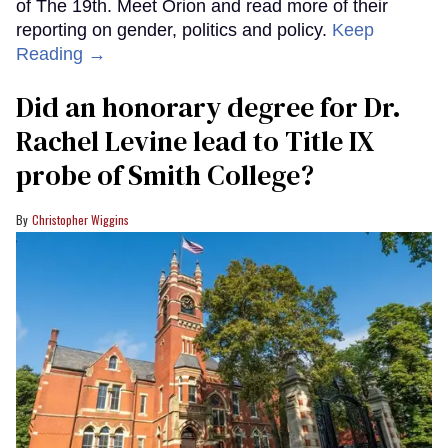
of The 19th. Meet Orion and read more of their
reporting on gender, politics and policy.
Keep
Reading →
Did an honorary degree for Dr.
Rachel Levine lead to Title IX
probe of Smith College?
Christopher Wiggins