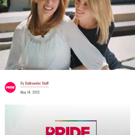
Outtraveler Staff
May 14, 2012