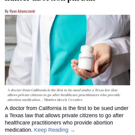
Ryan Adamczeski
A doctor from California is the first to be sued under a Texas law that
allows private citizens to go after healthcare practitioners who provide
abortion medication.
Shuttershock Creative
A doctor from California is the first to be sued under
a Texas law that allows private citizens to go after
healthcare practitioners who provide abortion
medication.
Keep Reading →