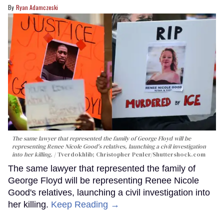
Ryan Adamczeski
The same lawyer that represented the family of George Floyd will be
representing Renee Nicole Good's relatives, launching a civil investigation
into her killing.
Tverdokhlib; Christopher Penler/Shuttershock.com
The same lawyer that represented the family of
George Floyd will be representing Renee Nicole
Good's relatives, launching a civil investigation into
her killing.
Keep Reading →