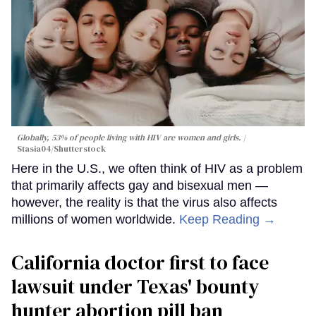
Globally, 53% of people living with HIV are women and girls.
Stasia04/Shutterstock
Here in the U.S., we often think of HIV as a problem
that primarily affects gay and bisexual men —
however, the reality is that the virus also affects
millions of women worldwide.
Keep Reading →
California doctor first to face
lawsuit under Texas' bounty
hunter abortion pill ban