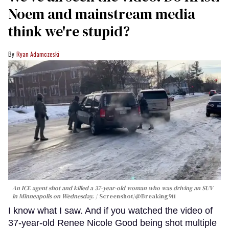
Noem and mainstream media
think we're stupid?
Ryan Adamczeski
An ICE agent shot and killed a 37-year-old woman who was driving an SUV
in Minneapolis on Wednesday.
Screenshot/@Breaking911
I know what I saw. And if you watched the video of
37-year-old Renee Nicole Good being shot multiple