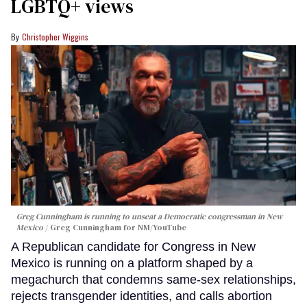
LGBTQ+ views
Christopher Wiggins
Greg Cunningham is running to unseat a Democratic congressman in New
Mexico
Greg Cunningham for NM/YouTube
A Republican candidate for Congress in New
Mexico is running on a platform shaped by a
megachurch that condemns same-sex relationships,
rejects transgender identities, and calls abortion