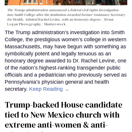
The Trump administration announced a federal civil rights investigation
into Smith College after the institution awarded former Assistance Secretary
for Health, Admiral Rachel Levine, with an honorary degree.
Brian
Logan Photography / Shutterstock
The Trump administration’s investigation into Smith
College, the prestigious women’s college in western
Massachusetts, may have begun with something as
symbolically potent and legally tenuous as an
honorary degree awarded to Dr. Rachel Levine, one
of the nation’s highest-ranking transgender public
officials and a pediatrician who previously served as
Pennsylvania’s physician general and health
secretary.
Keep Reading →
Trump-backed House candidate
tied to New Mexico church with
extreme anti-women & anti-