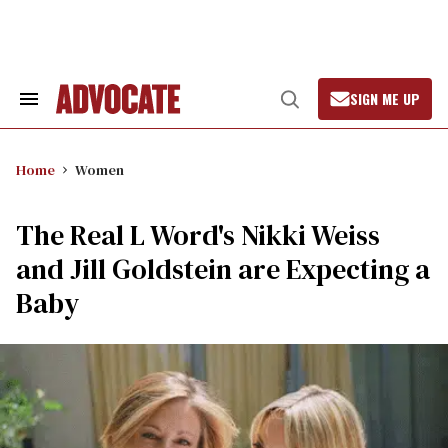
Skip
to
content
SIGN ME UP
Search
Open
&
Search
Section
Navigation
Home
Women
The Real L Word's Nikki Weiss
and Jill Goldstein are Expecting a
Baby