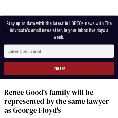
Stay up to date with the latest in LGBTQ+ news with The
Advocate’s email newsletter, in your inbox five days a
week.
Enter
your
email
I’M IN!
Renee Good's family will be
represented by the same lawyer
as George Floyd's