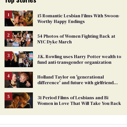
15 Romantic Lesbian Films With Swoon-
Worthy Happy Endings
54 Photos of Women Fighting Back at
NYC Dyke March
J.K. Rowling uses Harry Potter wealth to
fund anti-transgender organization
Holland Taylor on 'generational
difference' and future with girlfriend
Sarah Paulson
31 Period Films of Lesbians and Bi
Women in Love That Will Take You Back