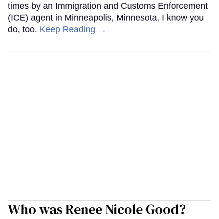
times by an Immigration and Customs Enforcement
(ICE) agent in Minneapolis, Minnesota, I know you
do, too.
Keep Reading →
Who was Renee Nicole Good?