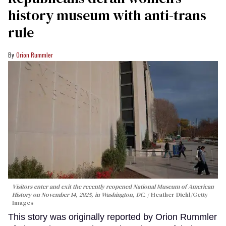
history museum with anti-trans
rule
Orion Rummler
Visitors enter and exit the recently reopened National Museum of American
History on November 14, 2025, in Washington, DC.
Heather Diehl/Getty
Images
This story was originally reported by Orion Rummler