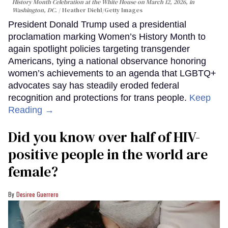
History Month Celebration at the White House on March 12, 2026, in
Washington, DC.
Heather Diehl/Getty Images
President Donald Trump used a presidential
proclamation marking Women’s History Month to
again spotlight policies targeting transgender
Americans, tying a national observance honoring
women’s achievements to an agenda that LGBTQ+
advocates say has steadily eroded federal
recognition and protections for trans people.
Keep
Reading →
Did you know over half of HIV-
positive people in the world are
female?
Desiree Guerrero