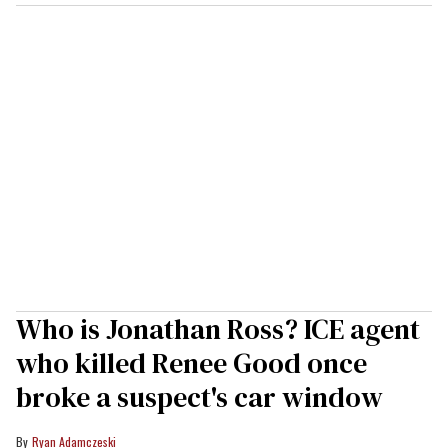
Who is Jonathan Ross? ICE agent
who killed Renee Good once
broke a suspect's car window
Ryan Adamczeski