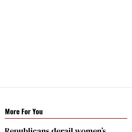
More For You
Republicans derail women’s