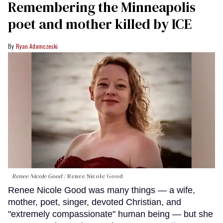
Remembering the Minneapolis
poet and mother killed by ICE
Ryan Adamczeski
Renee Nicole Good
Renee Nicole Good
Renee Nicole Good was many things — a wife,
mother, poet, singer, devoted Christian, and
"extremely compassionate" human being — but she