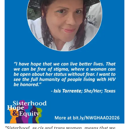
Support Independent Journalism
LGBTQ+ stories deserve to be
told
.
Your membership powers The Advocate's original
reporting—stories that inform, protect, and
celebrate our community.
Become a Member
FOR AS LITTLE AS $5. CANCEL ANYTIME.
“It is especially important to lift up NWGHAAD this