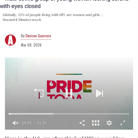
Globally, 53% of people living with HIV are women and girls.
Stasia04/Shutterstock
Desiree Guerrero
Mar 09, 2026
0
of