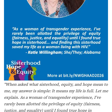
"Sisterhood, as cis and trans women, means that we
need to bring each other up in a world that is hostile
toward us, especially women living with HIV. We need
to teach younger folks self-respect. Equity is essential –
we have to meet people where they are at to ensure