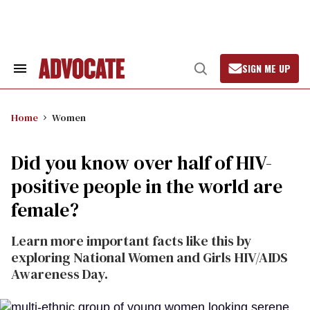
Skip
to
content
SIGN ME UP
Search
Open
&
Search
Section
Navigation
Home
Women
Did you know over half of HIV-
positive people in the world are
female?
Learn more important facts like this by
exploring National Women and Girls HIV/AIDS
Awareness Day.