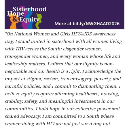
"In light of National Women and Girls HIV/AIDS
Awareness Day, I reflect on what it truly means to me.
Sisterhood, hope, and equity look like a strong,
interlocking web of support connected through shared
struggles, empathy, and lived experience. It lives in
laughter, dating advice, and honest conversations about
the unorthodox moments of motherhood including the
reassurance that you, too, can breastfeed while living
with HIV.
This day reminds me of the shoulders I stand on in the
fight against HIV such as Waheedah Shabazz-El, Leisha
McKinley-Beach, Rae Lewis-Thornton, Tiffany Marrero,
Sylvia Hubbard, Ana Puga, Judy Levison, Lealah
Pollock, and countless others who ensured our voices