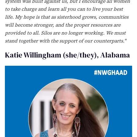
Isis Torrente (she/her), Texas