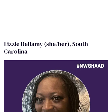
"O
n National Women and Girls HIV/AIDS Awareness