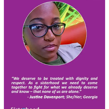
"When I think of sisterhood, I think about community