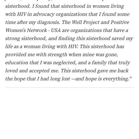
their needs are met. We fight for a future with better
outcomes for women, and build a path for reproductive
rights. A better place for women living with HIV. I have
hope that we can live better lives. That we can be free of
stigma, where a woman can be open about her status
without fear. I want to see the full humanity of people
living with HIV be honored. I hope for a world where
we are seen beyond our condition. Where we are seen
as mothers, grandmothers, sisters, aunts, and
daughters. A world where we are free."
Janea Hunter (she/her), Mississippi