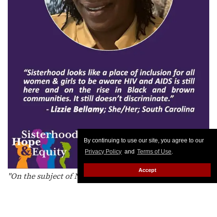
Day, I stand united in sisterhood with all women living
with HIV across the South: cisgender women,
transgender women, and every woman whose life and
leadership matters. I affirm that our dignity is non-
negotiable and our health is a right. I acknowledge the
impact of stigma, racism, transmisogyny, poverty, and
harmful policies, and I commit to dismantling them. I
believe equity requires affirming healthcare, housing,
stability, safety, and meaningful investments in our
communities. I hold hope in our collective power and
shared advocacy. I am committed to a South where
By continuing to use our site, you agree to our
women living with HIV are not just surviving but
Privacy Policy
and
Terms of Use
.
shaping systems and thriving unapologetically."
Accept