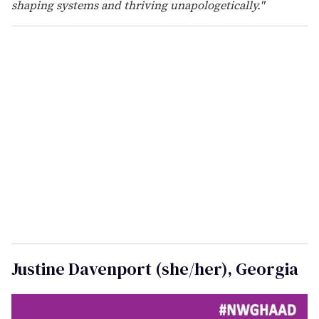
were heard when silence was expected. I also honor
those who labored behind the scenes to protect the
rights of women and future generations, as well as
those who endured the pain, silently.
NWGHAAD reminds me that this work is continuous.
Hand in hand with my sisters and allies, I remain
committed to healthcare justice, autonomy, and equity
for all. Onward!"
Ashley Cason (she/her), Florida