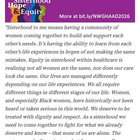
and support. It’s a village of women building each other
up, holding one another accountable, and filling each
other’s cup. Having sisterhood not only gives me hope
and reminds me that I’m forever surrounded by pure
love, joy, wisdom, integrity, and strength; it’s unity that
is remarkable and inspiring. Women uniting for any
purpose ignites the motivation to stand, to build, to
service, to lead, and to overcome. In short, sisterhood,
hope, and equity to me means the power to unite,
overcome, and conquer."