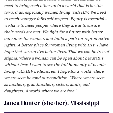
year, since the federal government has elected not to
acknowledge the day,” the orgs stated in a joint press
release. “Given the long history of collaboration and
sisterhood between The Well Project and Positive
Women's Network - USA — two leading national
organizations focused on HIV and trans and cis
women, gender diverse, and transgender people – it is
only fitting for us to team up and take the lead in
assuring that NWGHAAD stays on the national radar!”
To promote this year’s message of “Sisterhood, Hope,
and Equity,” the groups spoke with several prominent
female HIV advocates across the country on the
importance and purpose of NWGHAAD. Scroll on to
read what they had to say.
Alyssa Crawford (she/her), Florida