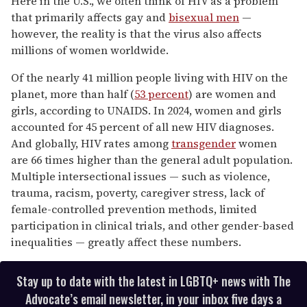
Here in the U.S., we often think of HIV as a problem
1
that primarily affects gay and
bisexual men
—
minute,
15
however, the reality is that the virus also affects
seconds
millions of women worldwide.
Of the nearly 41 million people living with HIV on the
planet, more than half (
53 percent
) are women and
girls, according to UNAIDS. In 2024, women and girls
accounted for 45 percent of all new HIV diagnoses.
And globally, HIV rates among
transgender
women
are 66 times higher than the general adult population.
Multiple intersectional issues — such as violence,
trauma, racism, poverty, caregiver stress, lack of
female-controlled prevention methods, limited
participation in clinical trials, and other gender-based
inequalities — greatly affect these numbers.
Stay up to date with the latest in LGBTQ+ news with The
Advocate’s email newsletter, in your inbox five days a