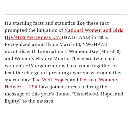
It’s startling facts and statistics like these that
prompted the initiation of
National Women and Girls
HIV/AIDS Awareness Day
(NWGHAAD) in 2005.
Recognized annually on March 10, NWGHAAD
dovetails with International Women’s Day (March 8)
and Women’s History Month. This year, two major
women’s HIV organizations have come together to
lead the charge in spreading awareness around this
special day.
The Well Project
and
Positive Women’s
Network - USA
have joined forces to bring the
message of this year’s theme, “Sisterhood, Hope, and
Equity,” to the masses.