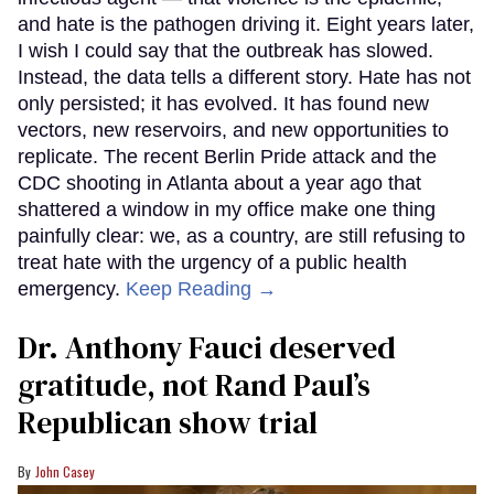
and hate is the pathogen driving it. Eight years later,
I wish I could say that the outbreak has slowed.
Instead, the data tells a different story. Hate has not
only persisted; it has evolved. It has found new
vectors, new reservoirs, and new opportunities to
replicate. The recent Berlin Pride attack and the
CDC shooting in Atlanta about a year ago that
shattered a window in my office make one thing
painfully clear: we, as a country, are still refusing to
treat hate with the urgency of a public health
emergency.
Keep Reading →
Dr. Anthony Fauci deserved
gratitude, not Rand Paul’s
Republican show trial
John Casey