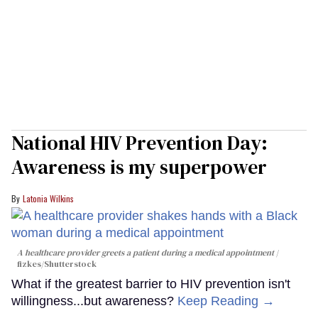
National HIV Prevention Day:
Awareness is my superpower
Latonia Wilkins
A healthcare provider greets a patient during a medical appointment
fizkes
/Shutterstock
What if the greatest barrier to HIV prevention isn't
willingness...but awareness?
Keep Reading →