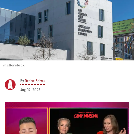
Shutterstock
Denise Spivak
Aug 07, 2023