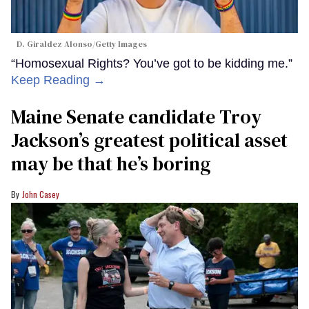
D. Giraldez Alonso/Getty Images
“Homosexual Rights? You’ve got to be kidding me.”
Keep Reading →
Maine Senate candidate Troy
Jackson’s greatest political asset
may be that he’s boring
John Casey