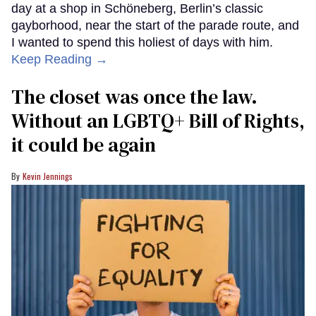
day at a shop in Schöneberg, Berlin’s classic
gayborhood, near the start of the parade route, and
I wanted to spend this holiest of days with him.
Keep Reading →
The closet was once the law.
Without an LGBTQ+ Bill of Rights,
it could be again
Kevin Jennings