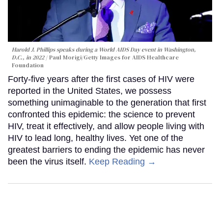
Harold J. Phillips speaks during a World AIDS Day event in Washington,
D.C., in 2022
Paul Morigi/Getty Images for AIDS Healthcare
Foundation
Forty-five years after the first cases of HIV were
reported in the United States, we possess
something unimaginable to the generation that first
confronted this epidemic: the science to prevent
HIV, treat it effectively, and allow people living with
HIV to lead long, healthy lives. Yet one of the
greatest barriers to ending the epidemic has never
been the virus itself.
Keep Reading →