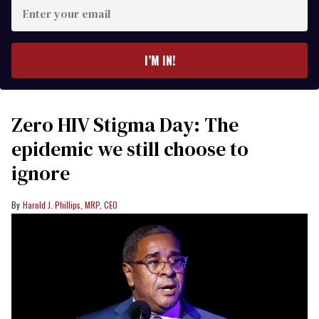
Enter
your
email
I’M IN!
Zero HIV Stigma Day: The
epidemic we still choose to
ignore
Harold J. Phillips, MRP, CEO