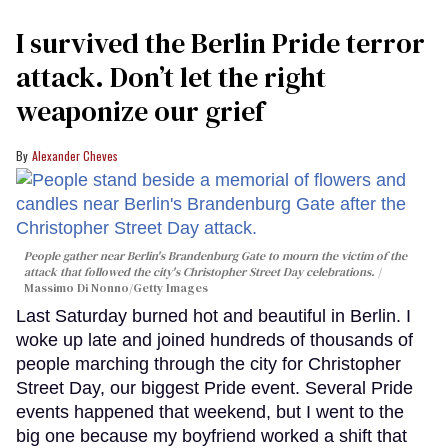
I survived the Berlin Pride terror
attack. Don’t let the right
weaponize our grief
Alexander Cheves
People gather near Berlin's Brandenburg Gate to mourn the victim of the
attack that followed the city's Christopher Street Day celebrations.
Massimo Di Nonno/Getty Images
Last Saturday burned hot and beautiful in Berlin. I
woke up late and joined hundreds of thousands of
people marching through the city for Christopher
Street Day, our biggest Pride event. Several Pride
events happened that weekend, but I went to the
big one because my boyfriend worked a shift that