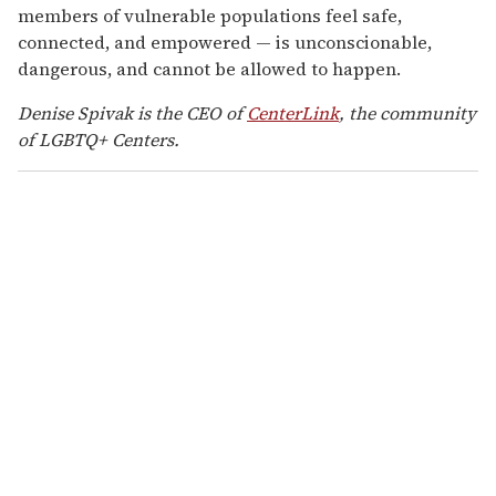
members of vulnerable populations feel safe,
connected, and empowered — is unconscionable,
dangerous, and cannot be allowed to happen.
Denise Spivak is the CEO of
CenterLink
, the community
of LGBTQ+ Centers.