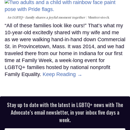
An LGBTQ+ family shares a joyful moment together
Shutterstock
“All of these families look like ours!” That’s what my
10-year-old excitedly shared with my wife and me
as we were walking hand-in-hand down Commercial
St. in Provincetown, Mass. It was 2014, and we had
traveled there from our home in Indiana for our first
time at Family Week, a week-long event for
LGBTQ+ families hosted by national nonprofit
Family Equality.
Keep Reading →
Stay up to date with the latest in LGBTQ+ news with The
Advocate’s email newsletter, in your inbox five days a
week.