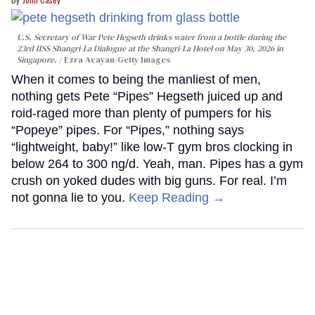
U.S. Secretary of War Pete Hegseth drinks water from a bottle during the
23rd IISS Shangri-La Dialogue at the Shangri-La Hotel on May 30, 2026 in
Singapore.
Ezra Acayan/Getty Images
When it comes to being the manliest of men,
nothing gets Pete “Pipes” Hegseth juiced up and
roid-raged more than plenty of pumpers for his
“Popeye” pipes. For “Pipes,” nothing says
“lightweight, baby!” like low-T gym bros clocking in
below 264 to 300 ng/d. Yeah, man. Pipes has a gym
crush on yoked dudes with big guns. For real. I’m
not gonna lie to you.
Keep Reading →