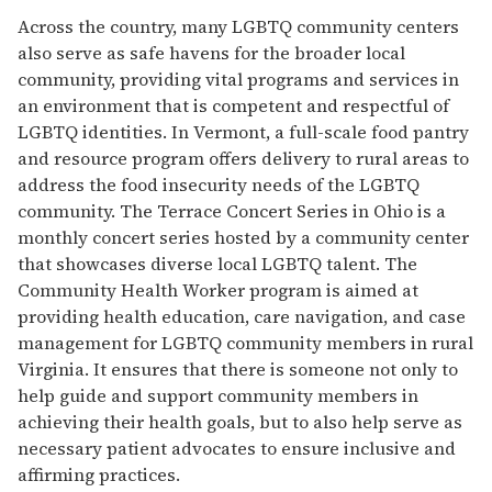
Across the country, many LGBTQ community centers
also serve as safe havens for the broader local
community, providing vital programs and services in
an environment that is competent and respectful of
LGBTQ identities. In Vermont, a full-scale food pantry
and resource program offers delivery to rural areas to
address the food insecurity needs of the LGBTQ
community. The Terrace Concert Series in Ohio is a
monthly concert series hosted by a community center
that showcases diverse local LGBTQ talent. The
Community Health Worker program is aimed at
providing health education, care navigation, and case
management for LGBTQ community members in rural
Virginia. It ensures that there is someone not only to
help guide and support community members in
achieving their health goals, but to also help serve as
necessary patient advocates to ensure inclusive and
affirming practices.