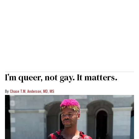
I’m queer, not gay. It matters.
Chase T.M. Anderson, MD, MS