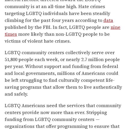
community is at an all-time high. Hate crimes
targeting LGBTQ individuals have been steadily
climbing for the past four years according to
data
published by the FBI. In fact, LGBTQ people are
nine
times
more likely than non-LGBTQ people to be
victims of violent hate crimes.
LGBTQ community centers collectively serve over
51,800 people each week, or nearly 2.7 million people
per year. Without support and funding from federal
and local governments, millions of Americans could
be left struggling to find culturally competent life-
saving programs that allow them to live authentically
and safely.
LGBTQ Americans need the services that community
centers provide now more than ever. Stripping
funding from LGBTQ community centers —
organizations that offer programming to ensure that