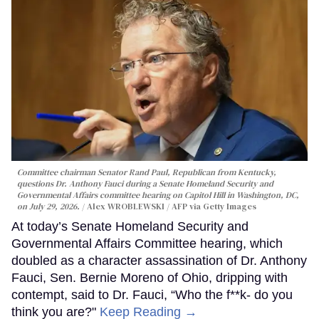
Committee chairman Senator Rand Paul, Republican from Kentucky,
questions Dr. Anthony Fauci during a Senate Homeland Security and
Governmental Affairs committee hearing on Capitol Hill in Washington, DC,
on July 29, 2026.
Alex WROBLEWSKI / AFP via Getty Images
At today’s Senate Homeland Security and
Governmental Affairs Committee hearing, which
doubled as a character assassination of Dr. Anthony
Fauci, Sen. Bernie Moreno of Ohio, dripping with
contempt, said to Dr. Fauci, “Who the f**k- do you
think you are?"
Keep Reading →