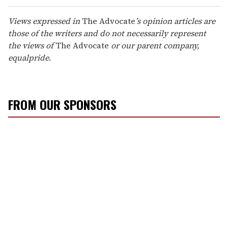
Views expressed in
The Advocate
’s opinion articles are
those of the writers and do not necessarily represent
the views of
The Advocate
or our parent company,
equalpride
.
FROM OUR SPONSORS