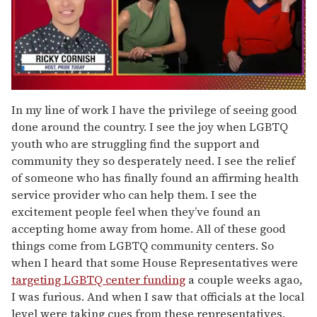
0
of
In my line of work I have the privilege of seeing good
1
done around the country. I see the joy when LGBTQ
minute,
15
youth who are struggling find the support and
seconds
community they so desperately need. I see the relief
of someone who has finally found an affirming health
service provider who can help them. I see the
excitement people feel when they’ve found an
accepting home away from home. All of these good
things come from LGBTQ community centers. So
when I heard that some House Representatives were
targeting LGBTQ center funding
a couple weeks agao,
I was furious. And when I saw that officials at the local
level were taking cues from these representatives,