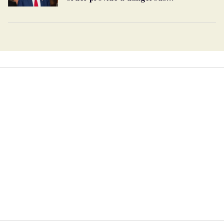
undercurrent to the upcoming election