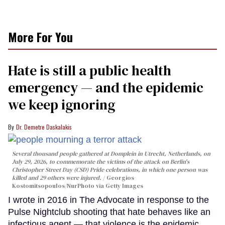
More For You
Hate is still a public health
emergency — and the epidemic
we keep ignoring
Dr. Demetre Daskalakis
Several thousand people gathered at Domplein in Utrecht, Netherlands, on
July 29, 2026, to commemorate the victims of the attack on Berlin's
Christopher Street Day (CSD) Pride celebrations, in which one person was
killed and 29 others were injured.
Georgios
Kostomitsopoulos/NurPhoto via Getty Images
I wrote in 2016 in The Advocate in response to the
Pulse Nightclub shooting that hate behaves like an
infectious agent — that violence is the epidemic,