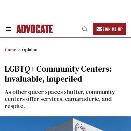
Skip
to
content
SIGN ME UP
Search
Open
&
Search
Section
Navigation
Home
Opinion
LGBTQ+ Community Centers:
Invaluable, Imperiled
As other queer spaces shutter, community
centers offer services, camaraderie, and
respite.