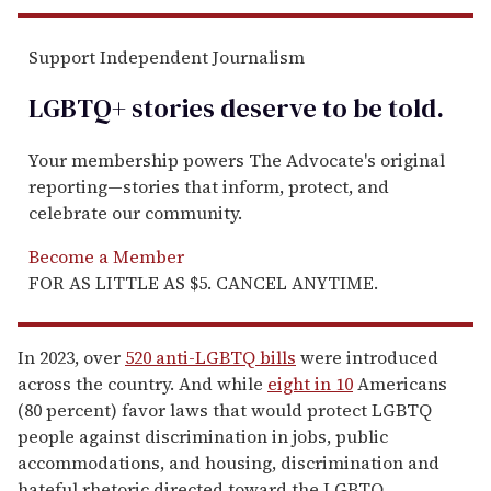
Support Independent Journalism
LGBTQ+ stories deserve to be
told
.
Your membership powers The Advocate's original
reporting—stories that inform, protect, and
celebrate our community.
Become a Member
FOR AS LITTLE AS $5. CANCEL ANYTIME.
In 2023, over
520 anti-LGBTQ bills
were introduced
across the country. And while
eight in 10
Americans
(80 percent) favor laws that would protect LGBTQ
people against discrimination in jobs, public
accommodations, and housing, discrimination and
hateful rhetoric directed toward the LGBTQ