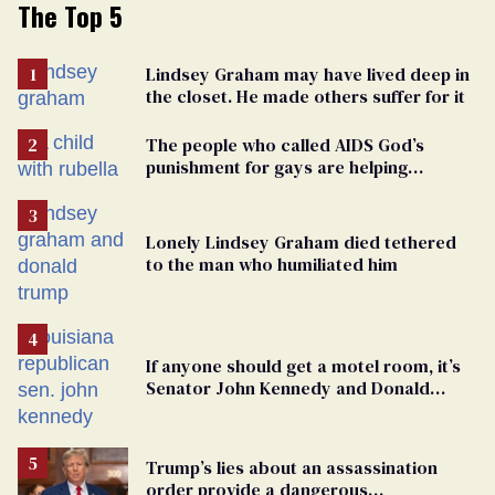
The Top 5
Lindsey Graham may have lived deep in
the closet. He made others suffer for it
The people who called AIDS God’s
punishment for gays are helping
measles make a comeback
Lonely Lindsey Graham died tethered
to the man who humiliated him
If anyone should get a motel room, it’s
Senator John Kennedy and Donald
Trump
Trump’s lies about an assassination
order provide a dangerous