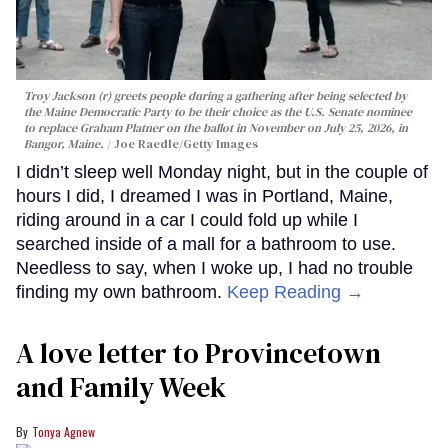
Troy Jackson (r) greets people during a gathering after being selected by
the Maine Democratic Party to be their choice as the U.S. Senate nominee
to replace Graham Platner on the ballot in November on July 25, 2026, in
Bangor, Maine.
Joe Raedle/Getty Images
I didn’t sleep well Monday night, but in the couple of
hours I did, I dreamed I was in Portland, Maine,
riding around in a car I could fold up while I
searched inside of a mall for a bathroom to use.
Needless to say, when I woke up, I had no trouble
finding my own bathroom.
Keep Reading →
A love letter to Provincetown
and Family Week
Tonya Agnew