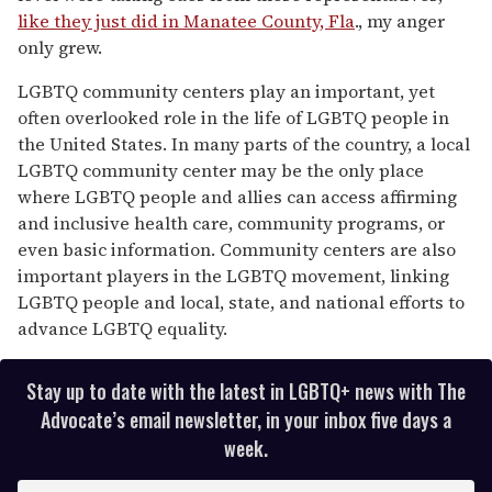
like they just did in Manatee County, Fla
., my anger
only grew.
LGBTQ community centers play an important, yet
often overlooked role in the life of LGBTQ people in
the United States. In many parts of the country, a local
LGBTQ community center may be the only place
where LGBTQ people and allies can access affirming
and inclusive health care, community programs, or
even basic information. Community centers are also
important players in the LGBTQ movement, linking
LGBTQ people and local, state, and national efforts to
advance LGBTQ equality.
Stay up to date with the latest in LGBTQ+ news with The
Advocate’s email newsletter, in your inbox five days a
week.
E