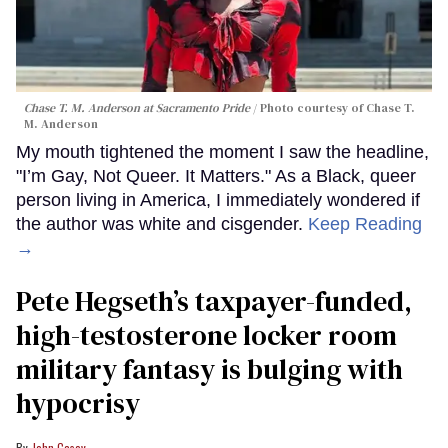
Chase T. M. Anderson at Sacramento Pride
Photo courtesy of Chase T.
M. Anderson
My mouth tightened the moment I saw the headline,
"I’m Gay, Not Queer. It Matters." As a Black, queer
person living in America, I immediately wondered if
the author was white and cisgender.
Keep Reading
→
Pete Hegseth’s taxpayer-funded,
high-testosterone locker room
military fantasy is bulging with
hypocrisy
John Casey