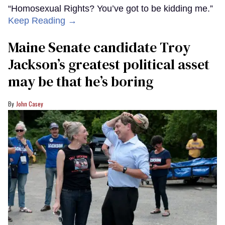
“Homosexual Rights? You’ve got to be kidding me.”
Keep Reading →
Maine Senate candidate Troy
Jackson’s greatest political asset
may be that he’s boring
John Casey