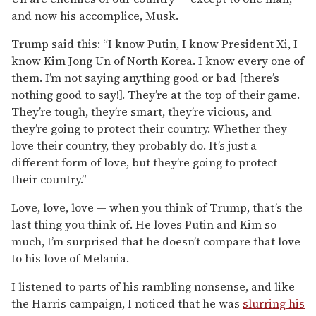
and now his accomplice, Musk.
Trump said this: “I know Putin, I know President Xi, I
know Kim Jong Un of North Korea. I know every one of
them. I’m not saying anything good or bad [there’s
nothing good to say!]. They’re at the top of their game.
They’re tough, they’re smart, they’re vicious, and
they’re going to protect their country. Whether they
love their country, they probably do. It’s just a
different form of love, but they’re going to protect
their country.”
Love, love, love — when you think of Trump, that’s the
last thing you think of. He loves Putin and Kim so
much, I’m surprised that he doesn’t compare that love
to his love of Melania.
I listened to parts of his rambling nonsense, and like
the Harris campaign, I noticed that he was
slurring his