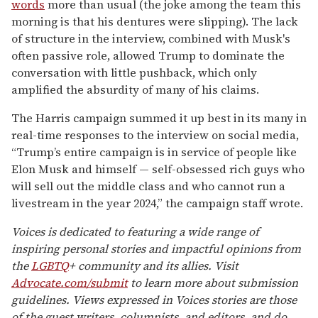
words
more than usual (the joke among the team this
morning is that his dentures were slipping). The lack
of structure in the interview, combined with Musk's
often passive role, allowed Trump to dominate the
conversation with little pushback, which only
amplified the absurdity of many of his claims.
The Harris campaign summed it up best in its many in
real-time responses to the interview on social media,
“Trump’s entire campaign is in service of people like
Elon Musk and himself — self-obsessed rich guys who
will sell out the middle class and who cannot run a
livestream in the year 2024,” the campaign staff wrote.
Voices is dedicated to featuring a wide range of
inspiring personal stories and impactful opinions from
the
LGBTQ
+ community and its allies. Visit
Advocate.com/submit
to learn more about submission
guidelines. Views expressed in Voices stories are those
of the guest writers, columnists, and editors, and do