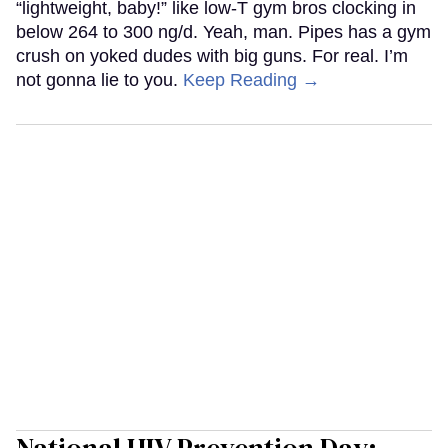
“lightweight, baby!” like low-T gym bros clocking in
below 264 to 300 ng/d. Yeah, man. Pipes has a gym
crush on yoked dudes with big guns. For real. I’m
not gonna lie to you.
Keep Reading →
National HIV Prevention Day: