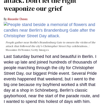
attack. Don’t let the right
weaponize our grief
Alexander Cheves
People gather near Berlin's Brandenburg Gate to mourn the victim of the
attack that followed the city's Christopher Street Day celebrations.
Massimo Di Nonno/Getty Images
Last Saturday burned hot and beautiful in Berlin. I
woke up late and joined hundreds of thousands of
people marching through the city for Christopher
Street Day, our biggest Pride event. Several Pride
events happened that weekend, but I went to the
big one because my boyfriend worked a shift that
day at a shop in Schöneberg, Berlin’s classic
gayborhood, near the start of the parade route, and
I wanted to spend this holiest of days with him.