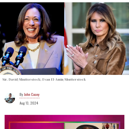
Sir. David/Shutterstock; Evan El-Amin/Shutterstock
John Casey
Aug 13, 2024