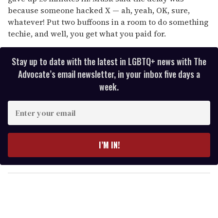
because someone hacked X — ah, yeah, OK, sure,
whatever! Put two buffoons in a room to do something
techie, and well, you get what you paid for.
Stay up to date with the latest in LGBTQ+ news with The
Advocate’s email newsletter, in your inbox five days a
week.
E
n
t
e
I’M IN!
r
y
o
u
r
e