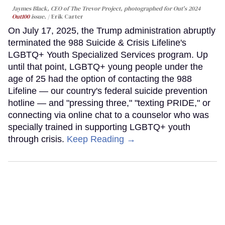
Jaymes Black, CEO of The Trevor Project, photographed for Out's 2024
Out100
issue.
Erik Carter
On July 17, 2025, the Trump administration abruptly
terminated the 988 Suicide & Crisis Lifeline's
LGBTQ+ Youth Specialized Services program. Up
until that point, LGBTQ+ young people under the
age of 25 had the option of contacting the 988
Lifeline — our country's federal suicide prevention
hotline — and "pressing three," "texting PRIDE," or
connecting via online chat to a counselor who was
specially trained in supporting LGBTQ+ youth
through crisis.
Keep Reading →