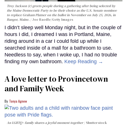
Troy Jackson (r) greets people during a gathering after being selected by
the Maine Democratic Party to be their choice as the U.S. Senate nominee
to replace Graham Platner on the ballot in November on July 25, 2026, in
Bangor, Maine.
Joe Raedle/Getty Images
I didn’t sleep well Monday night, but in the couple of
hours I did, I dreamed I was in Portland, Maine,
riding around in a car I could fold up while I
searched inside of a mall for a bathroom to use.
Needless to say, when I woke up, I had no trouble
finding my own bathroom.
Keep Reading →
A love letter to Provincetown
and Family Week
Tonya Agnew
An LGBTQ+ family shares a joyful moment together
Shutterstock