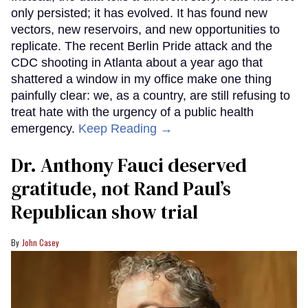
only persisted; it has evolved. It has found new
vectors, new reservoirs, and new opportunities to
replicate. The recent Berlin Pride attack and the
CDC shooting in Atlanta about a year ago that
shattered a window in my office make one thing
painfully clear: we, as a country, are still refusing to
treat hate with the urgency of a public health
emergency.
Keep Reading →
Dr. Anthony Fauci deserved
gratitude, not Rand Paul’s
Republican show trial
John Casey