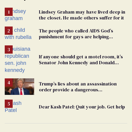
Lindsey Graham may have lived deep in
the closet. He made others suffer for it
The people who called AIDS God’s
punishment for gays are helping
measles make a comeback
If anyone should get a motel room, it’s
Senator John Kennedy and Donald
Trump
Trump’s lies about an assassination
order provide a dangerous
undercurrent to the upcoming election
Dear Kash Patel: Quit your job. Get help