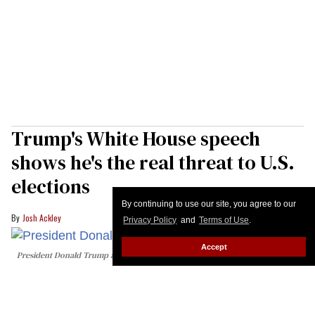
Trump's White House speech
shows he's the real threat to U.S.
elections
By continuing to use our site, you agree to our
Josh Ackley
Privacy Policy
and
Terms of Use
.
Accept
President Donald Trump addresses the nation on election integrity from the
East Room of the White House on July 16, 2026 in Washington, DC. Trump is
expected to speak on election security.
Saul Loeb/Pool - Getty Images
As a violent diarrhea epidemic spreads across the
country because of slashed public health