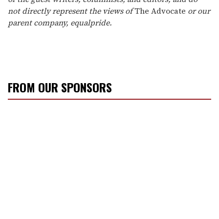
not directly represent the views of
The Advocate
or our
parent company, equalpride.
FROM OUR SPONSORS