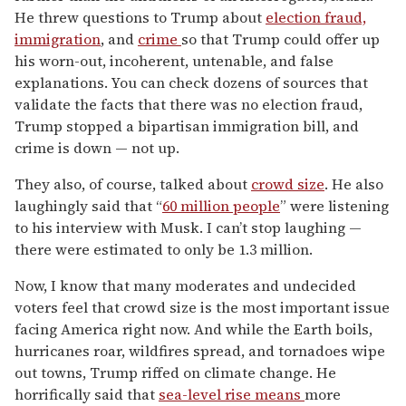
He threw questions to Trump about
election fraud,
immigration
, and
crime
so that Trump could offer up
his worn-out, incoherent, untenable, and false
explanations. You can check dozens of sources that
validate the facts that there was no election fraud,
Trump stopped a bipartisan immigration bill, and
crime is down — not up.
They also, of course, talked about
crowd size
. He also
laughingly said that “
60 million people
” were listening
to his interview with Musk. I can’t stop laughing —
there were estimated to only be 1.3 million.
Now, I know that many moderates and undecided
voters feel that crowd size is the most important issue
facing America right now. And while the Earth boils,
hurricanes roar, wildfires spread, and tornadoes wipe
out towns, Trump riffed on climate change. He
horrifically said that
sea-level rise means
more