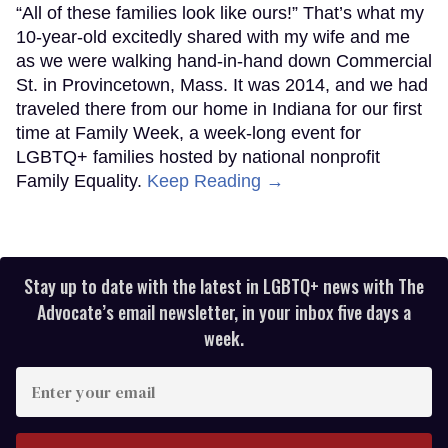
“All of these families look like ours!” That’s what my
10-year-old excitedly shared with my wife and me
as we were walking hand-in-hand down Commercial
St. in Provincetown, Mass. It was 2014, and we had
traveled there from our home in Indiana for our first
time at Family Week, a week-long event for
LGBTQ+ families hosted by national nonprofit
Family Equality.
Keep Reading →
Stay up to date with the latest in LGBTQ+ news with The
Advocate’s email newsletter, in your inbox five days a
week.
Enter
your
email