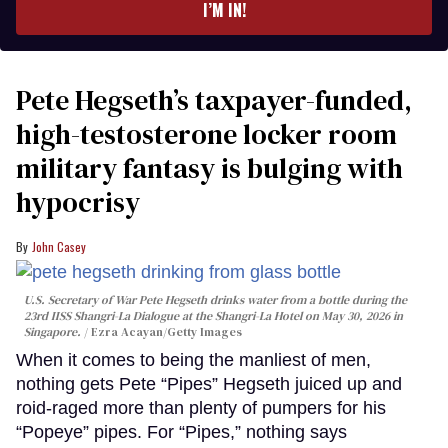
I’M IN!
Pete Hegseth’s taxpayer-funded,
high-testosterone locker room
military fantasy is bulging with
hypocrisy
John Casey
U.S. Secretary of War Pete Hegseth drinks water from a bottle during the
23rd IISS Shangri-La Dialogue at the Shangri-La Hotel on May 30, 2026 in
Singapore.
Ezra Acayan/Getty Images
When it comes to being the manliest of men,
nothing gets Pete “Pipes” Hegseth juiced up and
roid-raged more than plenty of pumpers for his
“Popeye” pipes. For “Pipes,” nothing says