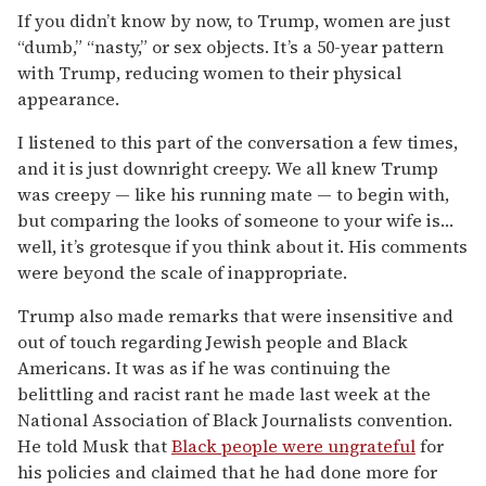
If you didn’t know by now, to Trump, women are just
“dumb,” “nasty,” or sex objects. It’s a 50-year pattern
with Trump, reducing women to their physical
appearance.
I listened to this part of the conversation a few times,
and it is just downright creepy. We all knew Trump
was creepy — like his running mate — to begin with,
but comparing the looks of someone to your wife is…
well, it’s grotesque if you think about it. His comments
were beyond the scale of inappropriate.
Trump also made remarks that were insensitive and
out of touch regarding Jewish people and Black
Americans. It was as if he was continuing the
belittling and racist rant he made last week at the
National Association of Black Journalists convention.
He told Musk that
Black people were ungrateful
for
his policies and claimed that he had done more for