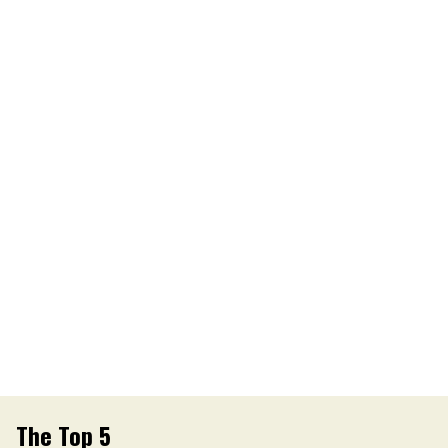
The Top 5