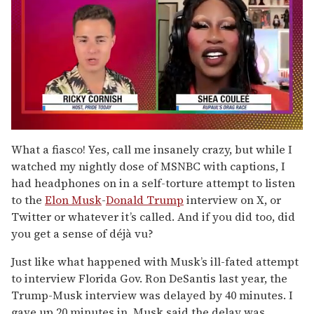
0
seconds
What a fiasco! Yes, call me insanely crazy, but while I
of
watched my nightly dose of MSNBC with captions, I
2
minutes,
had headphones on in a self-torture attempt to listen
13
to the
Elon Musk
-
Donald Trump
interview on X, or
seconds
Twitter or whatever it’s called. And if you did too, did
you get a sense of déjà vu?
Just like what happened with Musk’s ill-fated attempt
to interview Florida Gov. Ron DeSantis last year, the
Trump-Musk interview was delayed by 40 minutes. I
gave up 20 minutes in. Musk said the delay was