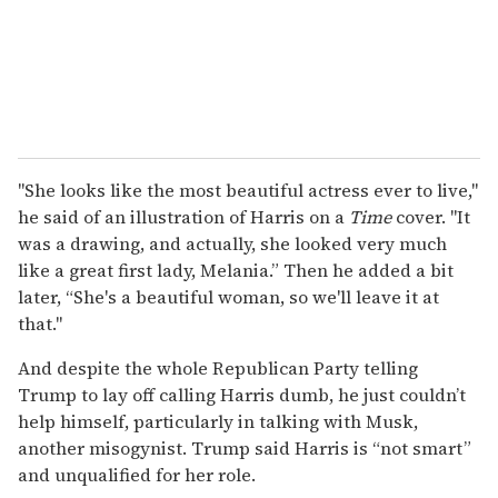
"She looks like the most beautiful actress ever to live,"
he said of an illustration of Harris on a
Time
cover. "It
was a drawing, and actually, she looked very much
like a great first lady, Melania.” Then he added a bit
later, “She's a beautiful woman, so we'll leave it at
that."
And despite the whole Republican Party telling
Trump to lay off calling Harris dumb, he just couldn’t
help himself, particularly in talking with Musk,
another misogynist. Trump said Harris is “not smart”
and unqualified for her role.