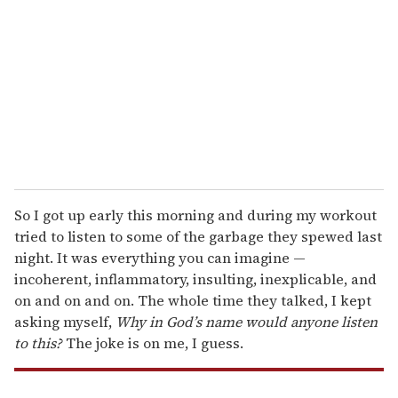
m
a
i
l
So I got up early this morning and during my workout
tried to listen to some of the garbage they spewed last
night. It was everything you can imagine —
incoherent, inflammatory, insulting, inexplicable, and
on and on and on. The whole time they talked, I kept
asking myself,
Why in God’s name would anyone listen
to this
?
The joke is on me, I guess.