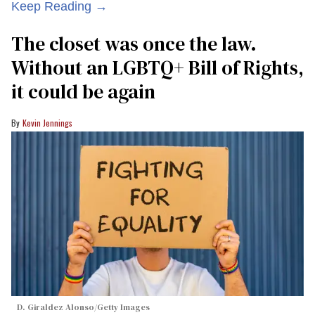
Keep Reading →
The closet was once the law.
Without an LGBTQ+ Bill of Rights,
it could be again
Kevin Jennings
D. Giraldez Alonso/Getty Images