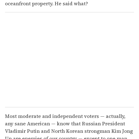
oceanfront property. He said what?
Most moderate and independent voters — actually,
any sane American — know that Russian President
Vladimir Putin and North Korean strongman Kim Jong
Un are enemies of our country — except to one man,