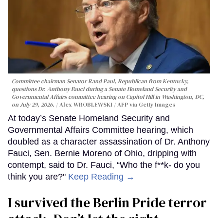
Committee chairman Senator Rand Paul, Republican from Kentucky,
questions Dr. Anthony Fauci during a Senate Homeland Security and
Governmental Affairs committee hearing on Capitol Hill in Washington, DC,
on July 29, 2026.
Alex WROBLEWSKI / AFP via Getty Images
At today’s Senate Homeland Security and
Governmental Affairs Committee hearing, which
doubled as a character assassination of Dr. Anthony
Fauci, Sen. Bernie Moreno of Ohio, dripping with
contempt, said to Dr. Fauci, “Who the f**k- do you
think you are?"
Keep Reading →
I survived the Berlin Pride terror