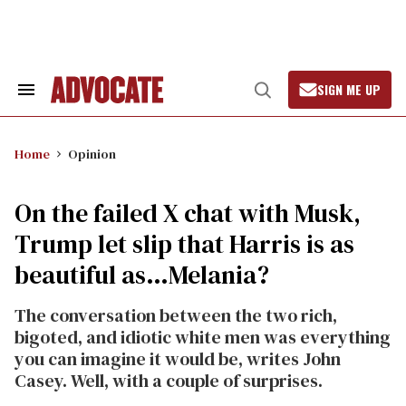
Skip
to
content
SIGN ME UP
Search
Open
&
Search
Section
Navigation
Home
Opinion
On the failed X chat with Musk,
Trump let slip that Harris is as
beautiful as…Melania?
The conversation between the two rich,
bigoted, and idiotic white men was everything
you can imagine it would be, writes John
Casey. Well, with a couple of surprises.