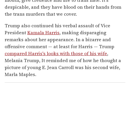
despicable, and they have blood on their hands from
the trans murders that we cover.
Trump also continued his verbal assault of Vice
President
Kamala Harris
, making disparaging
remarks about her appearance. In a bizarre and
offensive comment — at least for Harris — Trump
compared Harris's looks with those of his wife
,
Melania Trump, It reminded me of how he thought a
picture of young E. Jean Carroll was his second wife,
Marla Maples.