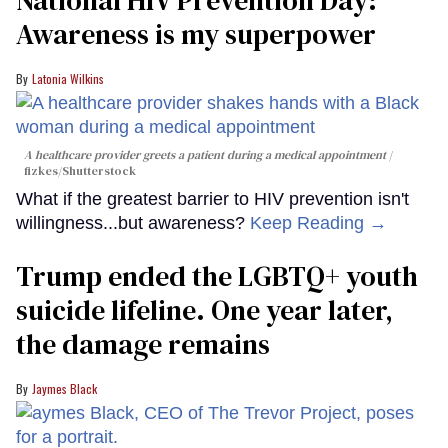
Awareness is my superpower
Latonia Wilkins
A healthcare provider greets a patient during a medical appointment
fizkes
/Shutterstock
What if the greatest barrier to HIV prevention isn't
willingness...but awareness?
Keep Reading →
Trump ended the LGBTQ+ youth
suicide lifeline. One year later,
the damage remains
Jaymes Black