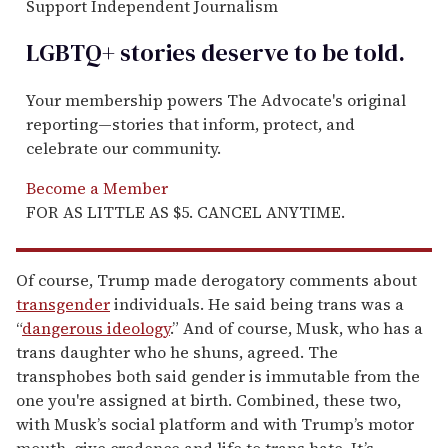
Support Independent Journalism
LGBTQ+ stories deserve to be
told
.
Your membership powers The Advocate's original
reporting—stories that inform, protect, and
celebrate our community.
Become a Member
FOR AS LITTLE AS $5. CANCEL ANYTIME.
Of course, Trump made derogatory comments about
transgender
individuals. He said being trans was a
“
dangerous ideology
.” And of course, Musk, who has a
trans daughter who he shuns, agreed. The
transphobes both said gender is immutable from the
one you're assigned at birth. Combined, these two,
with Musk’s social platform and with Trump’s motor
mouth, give credence and life to trans hate. It’s