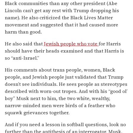
Black communities than any other president (Abe
Lincoln can’t get any rest with Trump dropping his
name). He also criticized the Black Lives Matter
movement and suggested that it had caused more
harm than good.
He also said that
Jewish people who vote
for Harris
should have their heads examined and that Harris is
so “anti-Israel.”
His comments about trans people, women, Black
people, and Jewish people just validated that Trump
doesn’t see individuals. He sees people as stereotypes
described with worn-out tropes. And with his “good ol’
boy” Musk next to him, the two white, wealthy,
narrow-minded men were birds of a feather who
squawk grievances together.
And if you need a lesson in softball questions, look no
further than the antithesis of an interrogator, Musk.