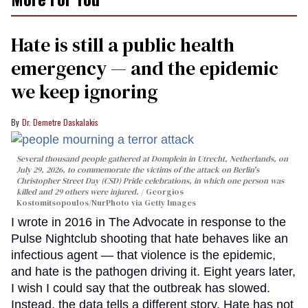
Hate is still a public health
emergency — and the epidemic
we keep ignoring
Dr. Demetre Daskalakis
Several thousand people gathered at Domplein in Utrecht, Netherlands, on
July 29, 2026, to commemorate the victims of the attack on Berlin's
Christopher Street Day (CSD) Pride celebrations, in which one person was
killed and 29 others were injured.
Georgios
Kostomitsopoulos/NurPhoto via Getty Images
I wrote in 2016 in The Advocate in response to the
Pulse Nightclub shooting that hate behaves like an
infectious agent — that violence is the epidemic,
and hate is the pathogen driving it. Eight years later,
I wish I could say that the outbreak has slowed.
Instead, the data tells a different story. Hate has not