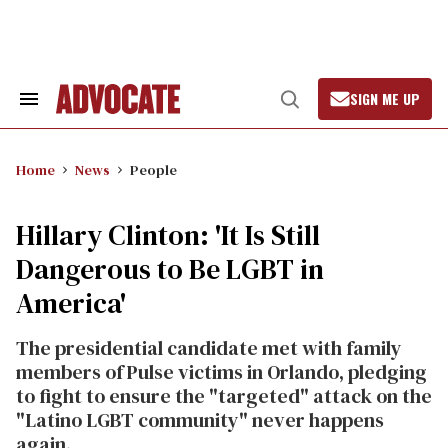
Skip
to
content
SIGN ME UP
Search
Open
&
Search
Section
Navigation
Home
News
People
Hillary Clinton: 'It Is Still
Dangerous to Be LGBT in
America'
The presidential candidate met with family
members of Pulse victims in Orlando, pledging
to fight to ensure the "targeted" attack on the
"Latino LGBT community" never happens
again.