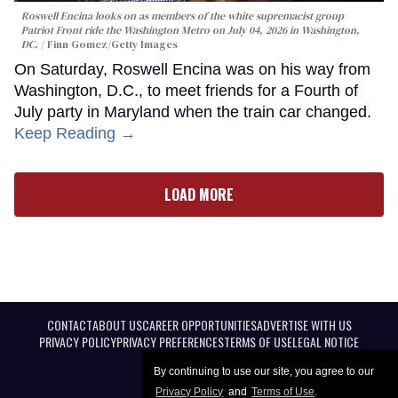
Roswell Encina looks on as members of the white supremacist group
Patriot Front ride the Washington Metro on July 04, 2026 in Washington,
DC.
Finn Gomez/Getty Images
On Saturday, Roswell Encina was on his way from
Washington, D.C., to meet friends for a Fourth of
July party in Maryland when the train car changed.
Keep Reading →
LOAD MORE
CONTACT
ABOUT US
CAREER OPPORTUNITIES
ADVERTISE WITH US
PRIVACY POLICY
PRIVACY PREFERENCES
TERMS OF USE
LEGAL NOTICE
By continuing to use our site, you agree to our
Privacy Policy
and
Terms of Use
.