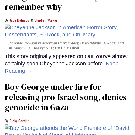
remember why
Jade Delgado
Stephen Walker
Cheyenne Jackson in
American Horror Story, Descendants
,
30 Rock
, and
Oh, Mary!
FX; Disney; NBC; Emilio Madrid
This story originally appeared on Out.You've almost
certainly seen Cheyenne Jackson before.
Keep
Reading →
Boy George under fire for
releasing pro-Israel song, denies
genocide in Gaza
Ricky Cornish