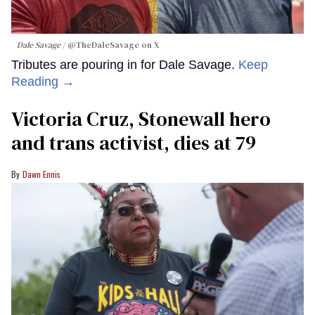
Dale Savage
@TheDaleSavage on X
Tributes are pouring in for Dale Savage.
Keep
Reading →
Victoria Cruz, Stonewall hero
and trans activist, dies at 79
Dawn Ennis