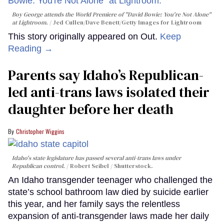
Boy George attends the World Premiere of "David Bowie: You're Not Alone"
at Lightroom.
Jed Cullen/Dave Benett/Getty Images for Lightroom
This story originally appeared on Out.
Keep
Reading →
Parents say Idaho’s Republican-
led anti-trans laws isolated their
daughter before her death
Christopher Wiggins
Idaho's state legislature has passed several anti-trans laws under
Republican control.
Robert Seibel / Shutterstock.
An Idaho transgender teenager who challenged the
state’s school bathroom law died by suicide earlier
this year, and her family says the relentless
expansion of anti-transgender laws made her daily