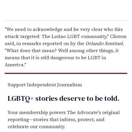
"We need to acknowledge and be very clear who this
attack targeted: The Latino LGBT community," Clinton
said, in remarks reported on by the
Orlando Sentinel
.
"What does that mean? Well among other things, it
means that it is still dangerous to be LGBT in
America."
Support Independent Journalism
LGBTQ+ stories deserve to be
told
.
Your membership powers The Advocate's original
reporting—stories that inform, protect, and
celebrate our community.