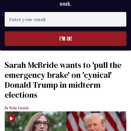
week.
Enter
your
email
I’M IN!
Sarah McBride wants to 'pull the
emergency brake' on 'cynical'
Donald Trump in midterm
elections
Ricky Cornish