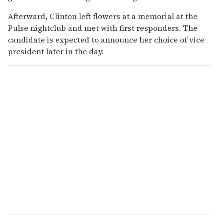
Afterward, Clinton left flowers at a memorial at the
Pulse nightclub and met with first responders. The
candidate is expected to announce her choice of vice
president later in the day.