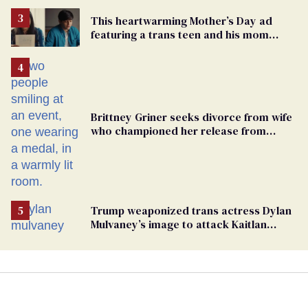
This heartwarming Mother’s Day ad
featuring a trans teen and his mom
might make you cry
Brittney Griner seeks divorce from wife
who championed her release from
Russian captivity
Trump weaponized trans actress Dylan
Mulvaney’s image to attack Kaitlan
Collins. Mulvaney fires back