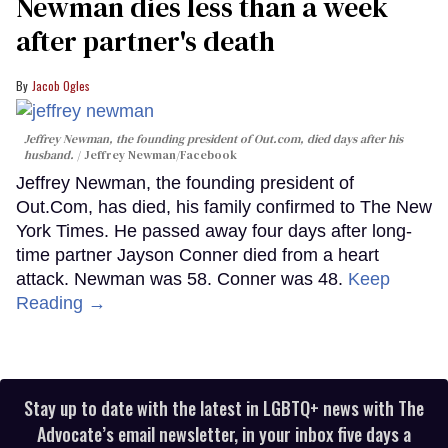
Newman dies less than a week
after partner's death
Jacob Ogles
Jeffrey Newman, the founding president of Out.com, died days after his
husband.
Jeffrey Newman/Facebook
Jeffrey Newman, the founding president of
Out.Com, has died, his family confirmed to The New
York Times. He passed away four days after long-
time partner Jayson Conner died from a heart
attack. Newman was 58. Conner was 48.
Keep
Reading →
Stay up to date with the latest in LGBTQ+ news with The
Advocate’s email newsletter, in your inbox five days a