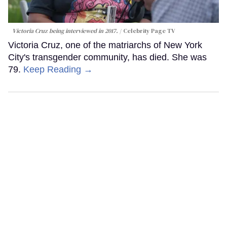
Victoria Cruz being interviewed in 2017.
Celebrity Page TV
Victoria Cruz, one of the matriarchs of New York
City's transgender community, has died. She was
79.
Keep Reading →