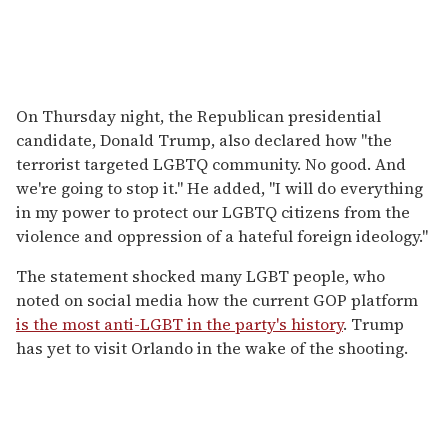
On Thursday night, the Republican presidential
candidate, Donald Trump, also declared how "the
terrorist targeted LGBTQ community. No good. And
we're going to stop it." He added, "I will do everything
in my power to protect our LGBTQ citizens from the
violence and oppression of a hateful foreign ideology."
The statement shocked many LGBT people, who
noted on social media how the current GOP platform
is the most anti-LGBT in the party's history
. Trump
has yet to visit Orlando in the wake of the shooting.