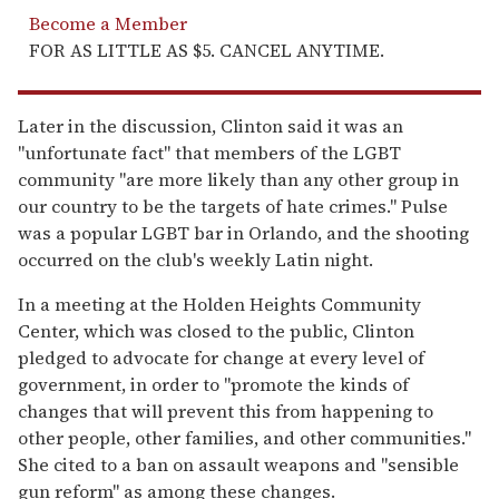
Become a Member
FOR AS LITTLE AS $5. CANCEL ANYTIME.
Later in the discussion, Clinton said it was an
"unfortunate fact" that members of the LGBT
community "are more likely than any other group in
our country to be the targets of hate crimes." Pulse
was a popular LGBT bar in Orlando, and the shooting
occurred on the club's weekly Latin night.
In a meeting at the Holden Heights Community
Center, which was closed to the public, Clinton
pledged to advocate for change at every level of
government, in order to "promote the kinds of
changes that will prevent this from happening to
other people, other families, and other communities."
She cited to a ban on assault weapons and "sensible
gun reform" as among these changes.