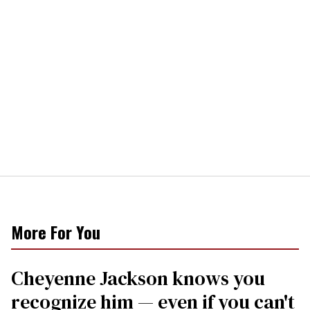
More For You
Cheyenne Jackson knows you
recognize him — even if you can't