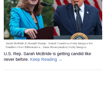
Sarah McBride & Donald Trump
Jemal Countess/Getty Images for
Families Over Billionaires / Anna Moneymaker/Getty Images
U.S. Rep. Sarah McBride is getting candid like
never before.
Keep Reading →