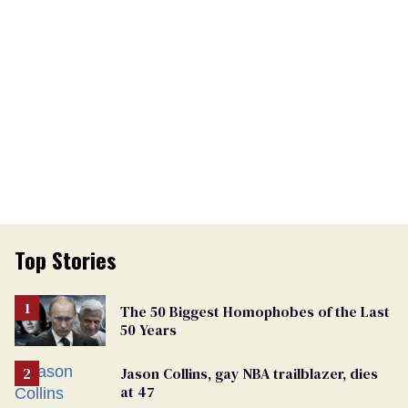
Top Stories
The 50 Biggest Homophobes of the Last
50 Years
Jason Collins, gay NBA trailblazer, dies
at 47