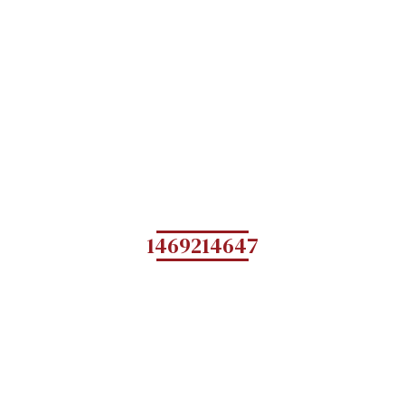
1469214647