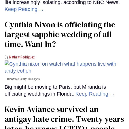
life increasingly isolating, according to NBC News.
Keep Reading →
Cynthia Nixon is officiating the
largest sapphic wedding of all
time. Want In?
Mathew Rodriguez
Bravo/Getty Images
Big might be moving to Paris, but Miranda is
officiating weddings in Florida.
Keep Reading →
Kevin Aviance survived an
antigay hate crime. Twenty years
later, he warns LGBTQ+ people