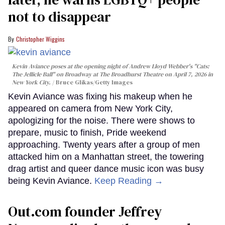
not to disappear
Christopher Wiggins
Kevin Aviance poses at the opening night of Andrew Lloyd Webber's "Cats:
The Jellicle Ball" on Broadway at The Broadhurst Theatre on April 7, 2026 in
New York City.
Bruce Glikas/Getty Images
Kevin Aviance was fixing his makeup when he
appeared on camera from New York City,
apologizing for the noise. There were shows to
prepare, music to finish, Pride weekend
approaching. Twenty years after a group of men
attacked him on a Manhattan street, the towering
drag artist and queer dance music icon was busy
being Kevin Aviance.
Keep Reading →
Out.com founder Jeffrey