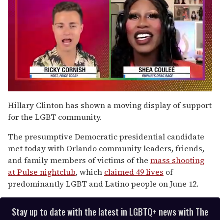
0
seconds
Hillary Clinton has shown a moving display of support
of
for the LGBT community.
2
minutes,
13
The presumptive Democratic presidential candidate
seconds
met today with Orlando community leaders, friends,
and family members of victims of the
mass shooting
at Pulse nightclub
, which
claimed 49 lives
of
predominantly LGBT and Latino people on June 12.
Stay up to date with the latest in LGBTQ+ news with The