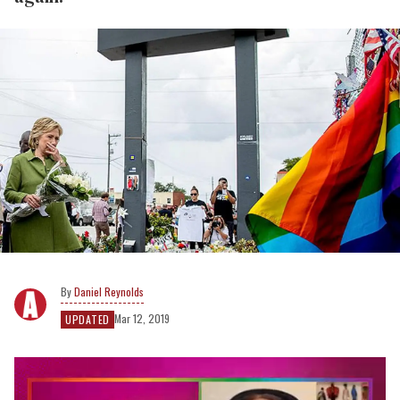
Daniel Reynolds
Mar 12, 2019
UPDATED