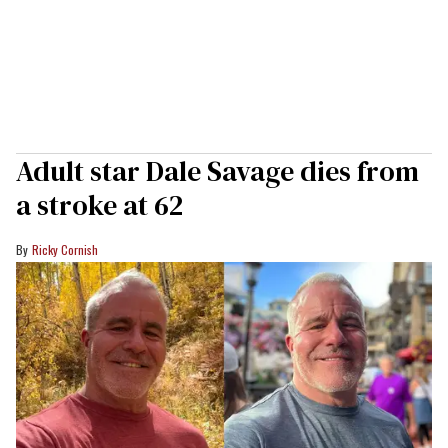
Adult star Dale Savage dies from
a stroke at 62
Ricky Cornish