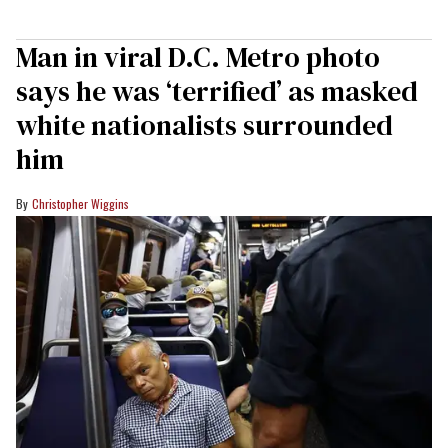
Man in viral D.C. Metro photo
says he was ‘terrified’ as masked
white nationalists surrounded
him
Christopher Wiggins