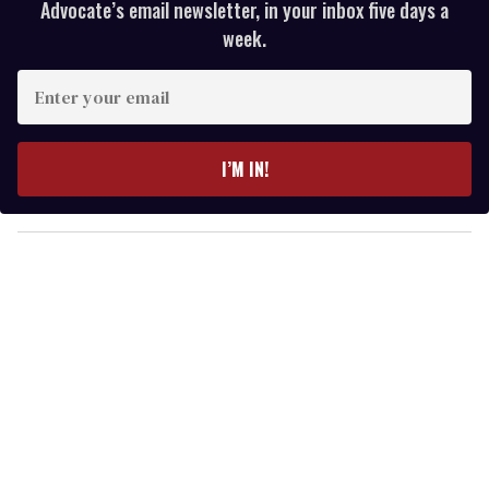
Advocate’s email newsletter, in your inbox five days a
week.
E
n
t
e
I’M IN!
r
y
o
u
r
e
m
a
i
l