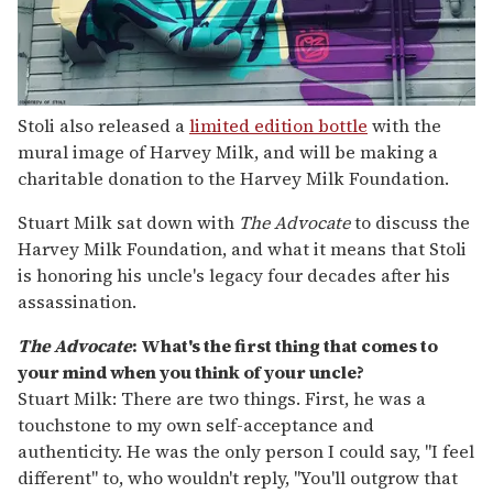
Stoli also released a
limited edition bottle
with the
mural image of Harvey Milk, and will be making a
charitable donation to the Harvey Milk Foundation.
Stuart Milk sat down with
The Advocate
to discuss the
Harvey Milk Foundation, and what it means that Stoli
is honoring his uncle's legacy four decades after his
assassination.
The Advocate
: What's the first thing that comes to
your mind when you think of your uncle?
Stuart Milk: There are two things. First, he was a
touchstone to my own self-acceptance and
authenticity. He was the only person I could say, "I feel
different" to, who wouldn't reply, "You'll outgrow that