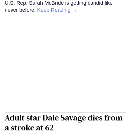
U.S. Rep. Sarah McBride is getting candid like
never before.
Keep Reading →
Adult star Dale Savage dies from
a stroke at 62