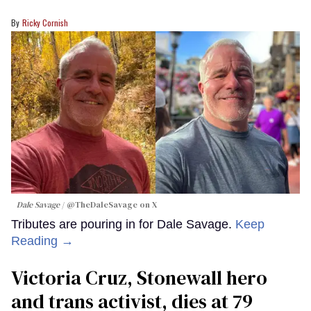
Ricky Cornish
Dale Savage
@TheDaleSavage on X
Tributes are pouring in for Dale Savage.
Keep
Reading →
Victoria Cruz, Stonewall hero
and trans activist, dies at 79