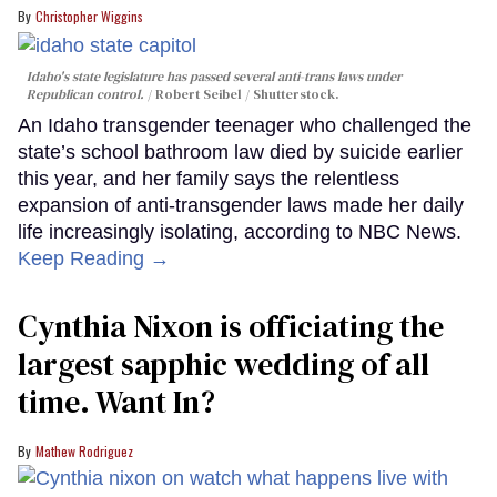
Christopher Wiggins
Idaho's state legislature has passed several anti-trans laws under
Republican control.
Robert Seibel / Shutterstock.
An Idaho transgender teenager who challenged the
state’s school bathroom law died by suicide earlier
this year, and her family says the relentless
expansion of anti-transgender laws made her daily
life increasingly isolating, according to NBC News.
Keep Reading →
Cynthia Nixon is officiating the
largest sapphic wedding of all
time. Want In?
Mathew Rodriguez