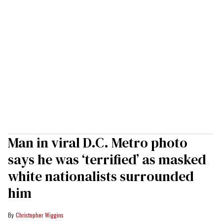
Man in viral D.C. Metro photo
says he was ‘terrified’ as masked
white nationalists surrounded
him
Christopher Wiggins