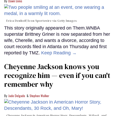
Dawn Ennis
Erica Denhoff/Icon Sportswire via Getty Images
This story originally appeared on Them.WNBA
superstar Brittney Griner is now separated from her
wife, Cherelle, and wants a divorce, according to
court records filed in Atlanta on Thursday and first
reported by TMZ.
Keep Reading →
Cheyenne Jackson knows you
recognize him — even if you can't
remember why
Jade Delgado
Stephen Walker
Cheyenne Jackson in
American Horror Story, Descendants
,
30 Rock
, and