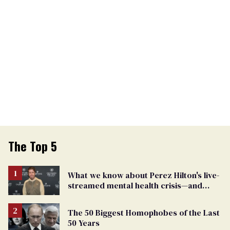
The Top 5
What we know about Perez Hilton's live-
streamed mental health crisis—and
TikTok's response
The 50 Biggest Homophobes of the Last
50 Years