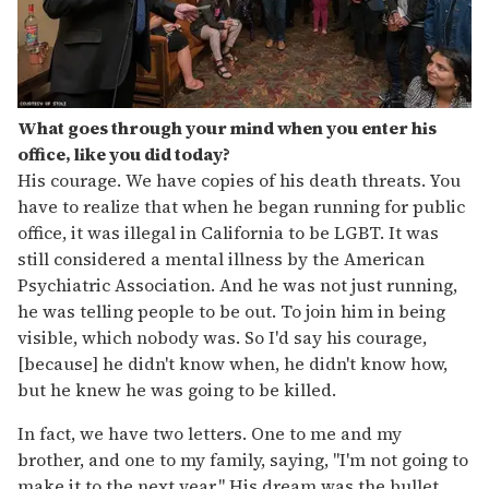
What goes through your mind when you enter his
office, like you did today?
His courage. We have copies of his death threats. You
have to realize that when he began running for public
office, it was illegal in California to be LGBT. It was
still considered a mental illness by the American
Psychiatric Association. And he was not just running,
he was telling people to be out. To join him in being
visible, which nobody was. So I'd say his courage,
[because] he didn't know when, he didn't know how,
but he knew he was going to be killed.
In fact, we have two letters. One to me and my
brother, and one to my family, saying, "I'm not going to
make it to the next year." His dream was the bullet