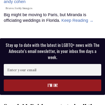
Bravo/Getty Images
Big might be moving to Paris, but Miranda is
officiating weddings in Florida.
Keep Reading →
Stay up to date with the latest in LGBTQ+ news with The
Advocate’s email newsletter, in your inbox five days a
week.
Enter
your
email
I’M IN!