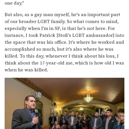
one day."
But also, as a gay man myself, he's an important part
of our broader LGBT family. So what comes to mind,
especially when I'm in SF, is that he's not here. For
instance, I took Patrick [Stoli's LGBT ambassador] into
the space that was his office. It's where he worked and
accomplished so much, but it's also where he was
killed. To this day, whenever I think about his loss, I
think about the 17-year-old me, which is how old I was
when he was killed.