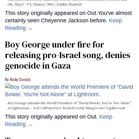
Oh, Mary!
FX; Disney; NBC; Emilio Madrid
This story originally appeared on Out.You've almost
certainly seen Cheyenne Jackson before.
Keep
Reading →
Boy George under fire for
releasing pro-Israel song, denies
genocide in Gaza
Ricky Cornish
Boy George attends the World Premiere of "David Bowie: You're Not Alone"
at Lightroom.
Jed Cullen/Dave Benett/Getty Images for Lightroom
This story originally appeared on Out.
Keep
Reading →