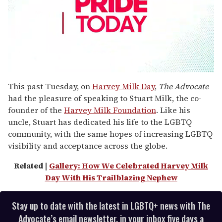
0
seconds
This past Tuesday, on
Harvey Milk Day
,
The Advocate
of
had the pleasure of speaking to Stuart Milk, the co-
1
minute,
founder of the
Harvey Milk Foundation
. Like his
15
uncle, Stuart has dedicated his life to the LGBTQ
seconds
community, with the same hopes of increasing LGBTQ
visibility and acceptance across the globe.
Related |
Gallery: How We Celebrated Harvey Milk
Day With His Trailblazing Nephew
Stay up to date with the latest in LGBTQ+ news with The
Advocate’s email newsletter, in your inbox five days a