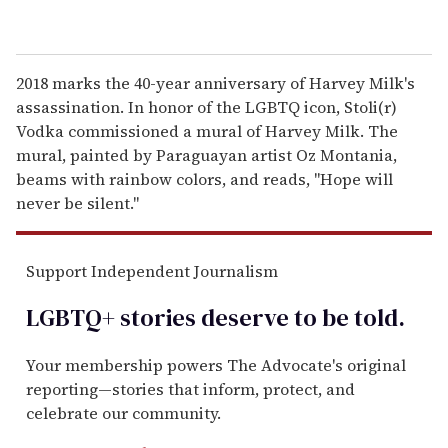
2018 marks the 40-year anniversary of Harvey Milk's
assassination. In honor of the LGBTQ icon, Stoli(r)
Vodka commissioned a mural of Harvey Milk. The
mural, painted by Paraguayan artist Oz Montania,
beams with rainbow colors, and reads, "Hope will
never be silent."
Support Independent Journalism
LGBTQ+ stories deserve to be
told
.
Your membership powers The Advocate's original
reporting—stories that inform, protect, and
celebrate our community.