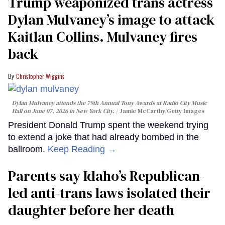
Trump weaponized trans actress
Dylan Mulvaney’s image to attack
Kaitlan Collins. Mulvaney fires
back
Christopher Wiggins
Dylan Mulvaney attends the 79th Annual Tony Awards at Radio City Music
Hall on June 07, 2026 in New York City.
Jamie McCarthy/Getty Images
President Donald Trump spent the weekend trying
to extend a joke that had already bombed in the
ballroom.
Keep Reading →
Parents say Idaho’s Republican-
led anti-trans laws isolated their
daughter before her death