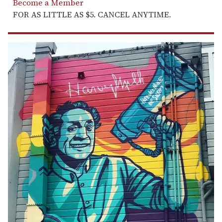
Become a Member
FOR AS LITTLE AS $5. CANCEL ANYTIME.