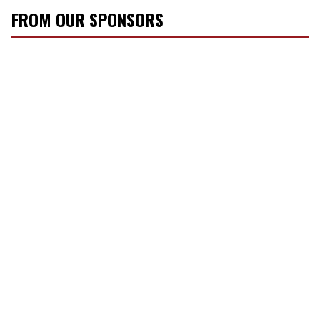
FROM OUR SPONSORS