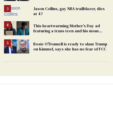
Jason Collins, gay NBA trailblazer, dies
at 47
This heartwarming Mother’s Day ad
featuring a trans teen and his mom
might make you cry
Rosie O'Donnell is ready to slam Trump
on Kimmel, says she has no fear of FCC