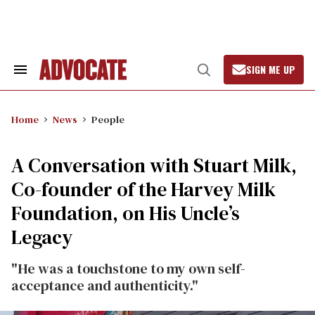
Skip
to
content
SIGN ME UP
Search
Open
&
Search
Section
Navigation
Home
News
People
A Conversation with Stuart Milk,
Co-founder of the Harvey Milk
Foundation, on His Uncle’s
Legacy
"He was a touchstone to my own self-
acceptance and authenticity."