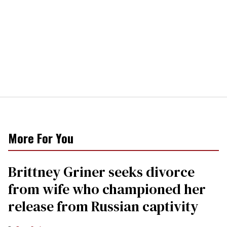
More For You
Brittney Griner seeks divorce
from wife who championed her
release from Russian captivity