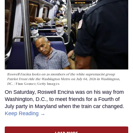
Roswell Encina looks on as members of the white supremacist group
Patriot Front ride the Washington Metro on July 04, 2026 in Washington,
DC.
Finn Gomez/Getty Images
On Saturday, Roswell Encina was on his way from
Washington, D.C., to meet friends for a Fourth of
July party in Maryland when the train car changed.
Keep Reading →