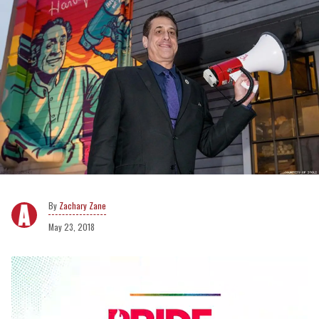
Zachary Zane
May 23, 2018