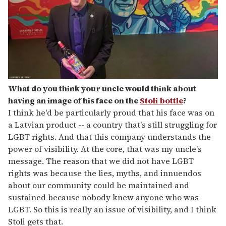
What do you think your uncle would think about
having an image of his face on the
Stoli bottle
?
I think he'd be particularly proud that his face was on
a Latvian product -- a country that's still struggling for
LGBT rights. And that this company understands the
power of visibility. At the core, that was my uncle's
message. The reason that we did not have LGBT
rights was because the lies, myths, and innuendos
about our community could be maintained and
sustained because nobody knew anyone who was
LGBT. So this is really an issue of visibility, and I think
Stoli gets that.