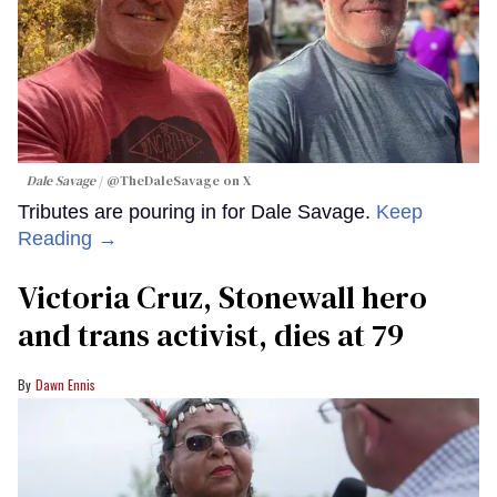
Dale Savage
@TheDaleSavage on X
Tributes are pouring in for Dale Savage.
Keep
Reading →
Victoria Cruz, Stonewall hero
and trans activist, dies at 79
Dawn Ennis