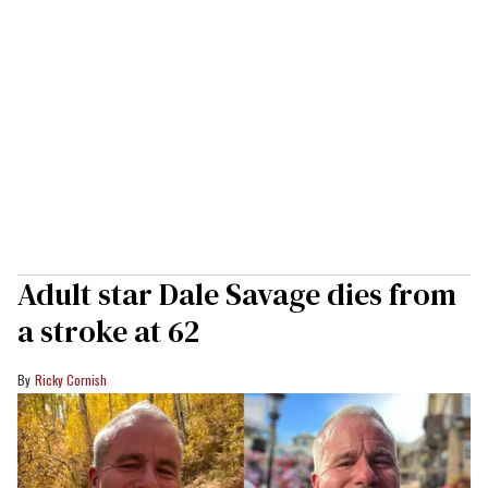
Adult star Dale Savage dies from
a stroke at 62
Ricky Cornish