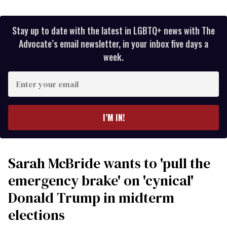
Stay up to date with the latest in LGBTQ+ news with The
Advocate’s email newsletter, in your inbox five days a
week.
Enter
your
email
I’M IN!
Sarah McBride wants to 'pull the
emergency brake' on 'cynical'
Donald Trump in midterm
elections