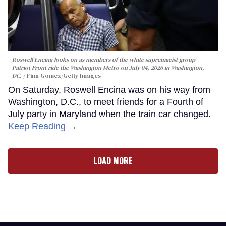
Roswell Encina looks on as members of the white supremacist group
Patriot Front ride the Washington Metro on July 04, 2026 in Washington,
DC.
Finn Gomez/Getty Images
On Saturday, Roswell Encina was on his way from
Washington, D.C., to meet friends for a Fourth of
July party in Maryland when the train car changed.
Keep Reading →
LOAD MORE