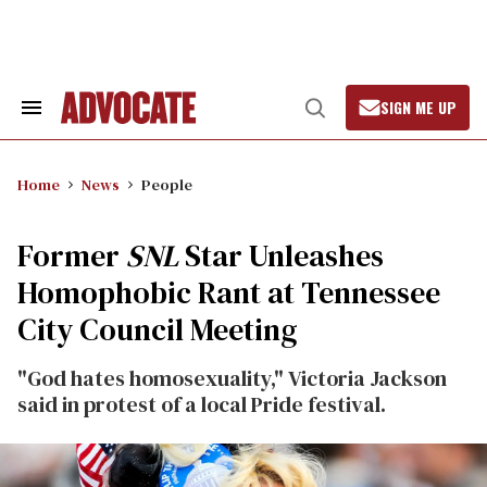
Skip
to
content
SIGN ME UP
Search
Open
&
Search
Section
Navigation
Home
News
People
Former
SNL
Star Unleashes
Homophobic Rant at Tennessee
City Council Meeting
"God hates homosexuality," Victoria Jackson
said in protest of a local Pride festival.