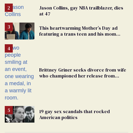
Jason Collins, gay NBA trailblazer, dies
at 47
This heartwarming Mother’s Day ad
featuring a trans teen and his mom
might make you cry
Brittney Griner seeks divorce from wife
who championed her release from
Russian captivity
19 gay sex scandals that rocked
American politics