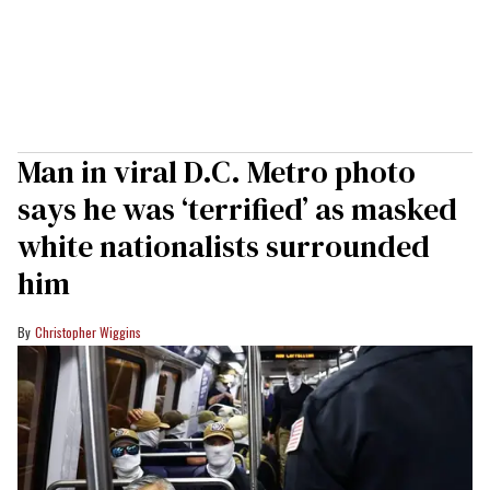
Man in viral D.C. Metro photo
says he was ‘terrified’ as masked
white nationalists surrounded
him
Christopher Wiggins