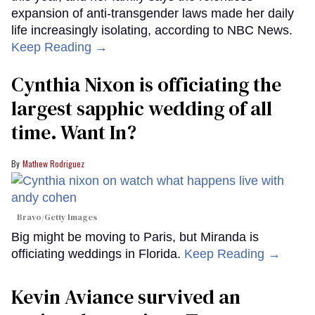
expansion of anti-transgender laws made her daily
life increasingly isolating, according to NBC News.
Keep Reading →
Cynthia Nixon is officiating the
largest sapphic wedding of all
time. Want In?
Mathew Rodriguez
Bravo/Getty Images
Big might be moving to Paris, but Miranda is
officiating weddings in Florida.
Keep Reading →
Kevin Aviance survived an