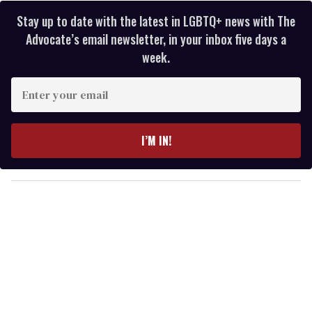
Stay up to date with the latest in LGBTQ+ news with The
Advocate’s email newsletter, in your inbox five days a
week.
E
n
t
e
I’M IN!
r
y
o
u
r
e
m
a
i
l