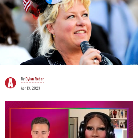
Dylan Reber
Apr 13, 2023