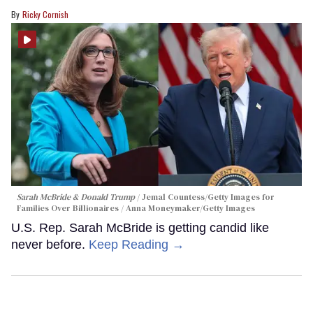
Ricky Cornish
Sarah McBride & Donald Trump
Jemal Countess/Getty Images for
Families Over Billionaires / Anna Moneymaker/Getty Images
U.S. Rep. Sarah McBride is getting candid like
never before.
Keep Reading →