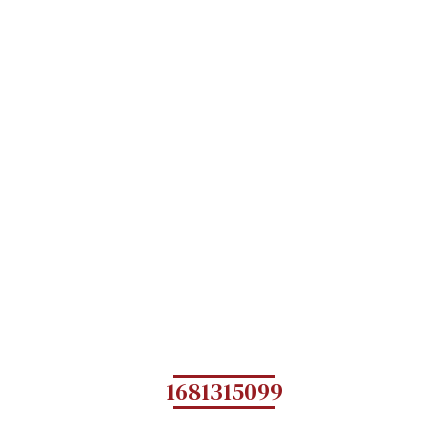
1681315099