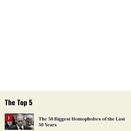
The Top 5
The 50 Biggest Homophobes of the Last
50 Years