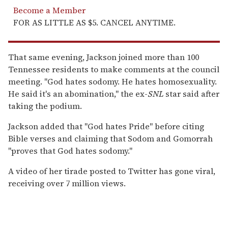
Become a Member
FOR AS LITTLE AS $5. CANCEL ANYTIME.
That same evening, Jackson joined more than 100
Tennessee residents to make comments at the council
meeting. "God hates sodomy. He hates homosexuality.
He said it's an abomination," the ex-
SNL
star said after
taking the podium.
Jackson added that "God hates Pride" before citing
Bible verses and claiming that Sodom and Gomorrah
"proves that God hates sodomy."
A video of her tirade posted to Twitter has gone viral,
receiving over 7 million views.