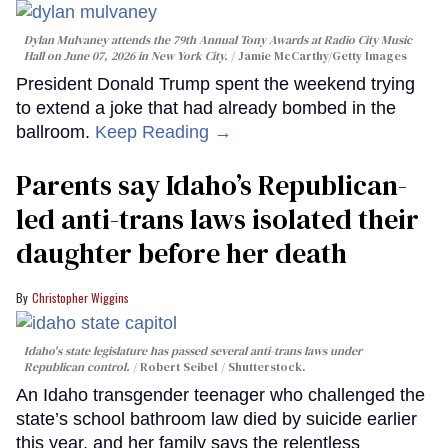
Dylan Mulvaney attends the 79th Annual Tony Awards at Radio City Music
Hall on June 07, 2026 in New York City.
Jamie McCarthy/Getty Images
President Donald Trump spent the weekend trying
to extend a joke that had already bombed in the
ballroom.
Keep Reading →
Parents say Idaho’s Republican-
led anti-trans laws isolated their
daughter before her death
Christopher Wiggins
Idaho's state legislature has passed several anti-trans laws under
Republican control.
Robert Seibel / Shutterstock.
An Idaho transgender teenager who challenged the
state’s school bathroom law died by suicide earlier
this year, and her family says the relentless