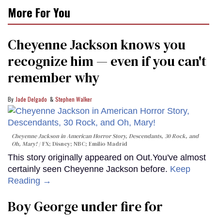
More For You
Cheyenne Jackson knows you
recognize him — even if you can't
remember why
Jade Delgado
Stephen Walker
Cheyenne Jackson in
American Horror Story, Descendants
,
30 Rock
, and
Oh, Mary!
FX; Disney; NBC; Emilio Madrid
This story originally appeared on Out.You've almost
certainly seen Cheyenne Jackson before.
Keep
Reading →
Boy George under fire for