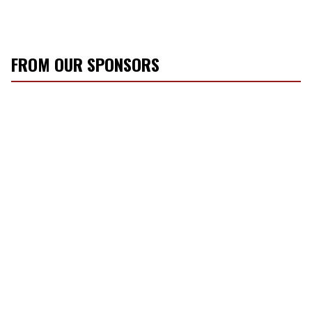
FROM OUR SPONSORS