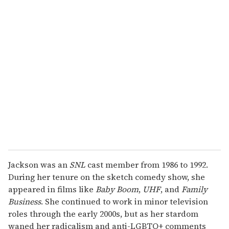
Jackson was an
SNL
cast member from 1986 to 1992.
During her tenure on the sketch comedy show, she
appeared in films like
Baby Boom
,
UHF
, and
Family
Business
. She continued to work in minor television
roles through the early 2000s, but as her stardom
waned her radicalism and anti-LGBTQ+ comments