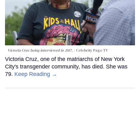
Victoria Cruz being interviewed in 2017.
Celebrity Page TV
Victoria Cruz, one of the matriarchs of New York
City's transgender community, has died. She was
79.
Keep Reading →