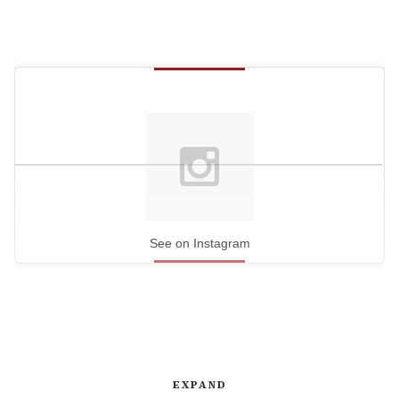
See on Instagram
EXPAND