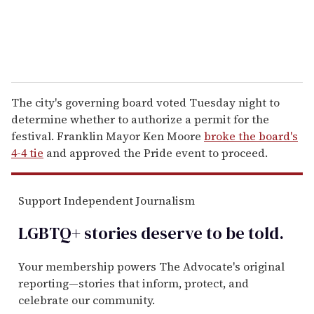
The city's governing board voted Tuesday night to
determine whether to authorize a permit for the
festival. Franklin Mayor Ken Moore
broke the board's
4-4 tie
and approved the Pride event to proceed.
Support Independent Journalism
LGBTQ+ stories deserve to be
told
.
Your membership powers The Advocate's original
reporting—stories that inform, protect, and
celebrate our community.