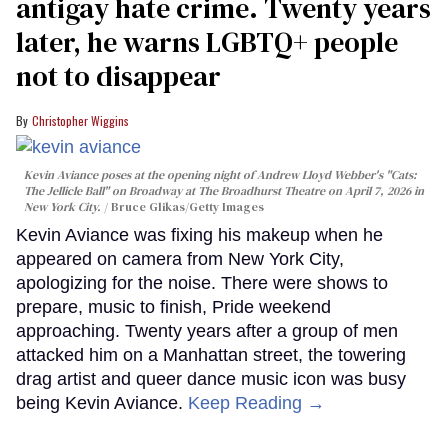
antigay hate crime. Twenty years
later, he warns LGBTQ+ people
not to disappear
Christopher Wiggins
Kevin Aviance poses at the opening night of Andrew Lloyd Webber's "Cats:
The Jellicle Ball" on Broadway at The Broadhurst Theatre on April 7, 2026 in
New York City.
Bruce Glikas/Getty Images
Kevin Aviance was fixing his makeup when he
appeared on camera from New York City,
apologizing for the noise. There were shows to
prepare, music to finish, Pride weekend
approaching. Twenty years after a group of men
attacked him on a Manhattan street, the towering
drag artist and queer dance music icon was busy
being Kevin Aviance.
Keep Reading →