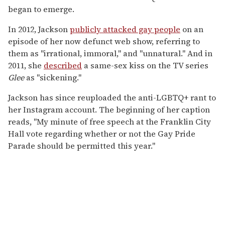
began to emerge.
In 2012, Jackson
publicly attacked gay people
on an
episode of her now defunct web show, referring to
them as "irrational, immoral," and "unnatural." And in
2011, she
described
a same-sex kiss on the TV series
Glee
as "sickening."
Jackson has since reuploaded the anti-LGBTQ+ rant to
her Instagram account. The beginning of her caption
reads, "My minute of free speech at the Franklin City
Hall vote regarding whether or not the Gay Pride
Parade should be permitted this year."