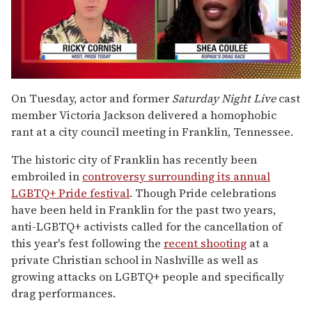
0
seconds
On Tuesday, actor and former
Saturday Night Live
cast
of
member Victoria Jackson delivered a homophobic
2
minutes,
rant at a city council meeting in Franklin, Tennessee.
13
seconds
The historic city of Franklin has recently been
embroiled in
controversy surrounding its annual
LGBTQ+ Pride festival
. Though Pride celebrations
have been held in Franklin for the past two years,
anti-LGBTQ+ activists called for the cancellation of
this year's fest following the
recent shooting
at a
private Christian school in Nashville as well as
growing attacks on LGBTQ+ people and specifically
drag performances.