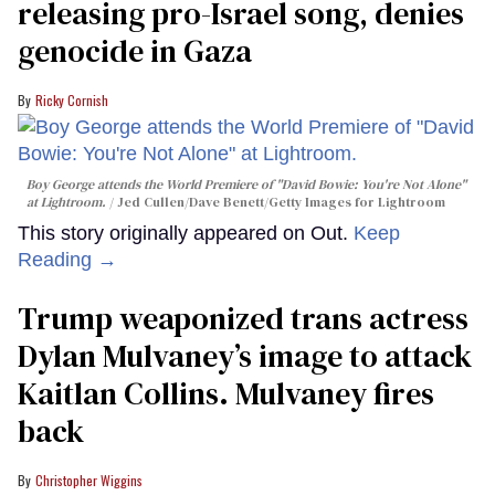
releasing pro-Israel song, denies
genocide in Gaza
Ricky Cornish
Boy George attends the World Premiere of "David Bowie: You're Not Alone"
at Lightroom.
Jed Cullen/Dave Benett/Getty Images for Lightroom
This story originally appeared on Out.
Keep
Reading →
Trump weaponized trans actress
Dylan Mulvaney’s image to attack
Kaitlan Collins. Mulvaney fires
back
Christopher Wiggins