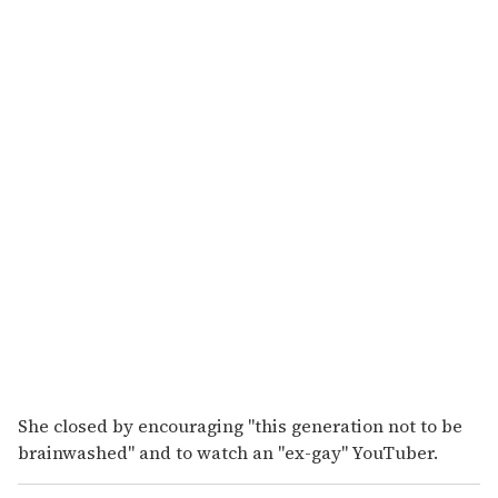
She closed by encouraging "this generation not to be
brainwashed" and to watch an "ex-gay" YouTuber.