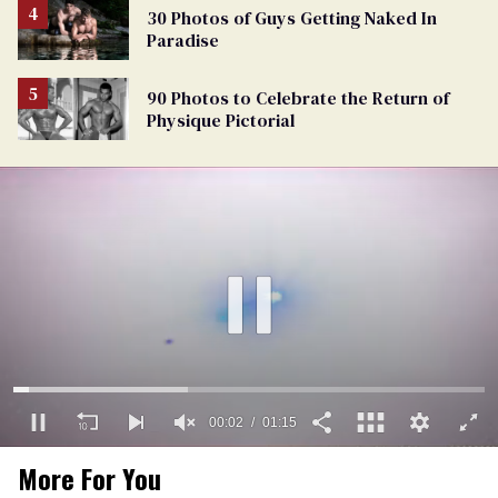
30 Photos of Guys Getting Naked In
Paradise
90 Photos to Celebrate the Return of
Physique Pictorial
00:03
01:15
0
More For You
of
1