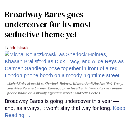
minute,
15
Broadway Bares goes
seconds
undercover for its most
seductive theme yet
Jade Delgado
Michal Kolaczkowski as Sherlock Holmes, Khasan Brailsford as Dick Tracy,
and Alice Reys as Carmen Sandiego pose together in front of a red London
phone booth on a moody nighttime street
Andrew-Eccles
Broadway Bares is going undercover this year —
and, as always, it won’t stay that way for long.
Keep
Reading →