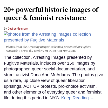
20+ powerful historic images of
queer & feminist resistance
Desiree Guerrero
Photos from the 'Arresting Images' collection presented by Fugitive
Materials.
From the archive of Dona Ann McAdams
The collection, Arresting Images presented by
Fugitive Materials, includes over 150 images by
photographer, queer social documentarian, and
street activist Dona Ann McAdams. The photos give
us a rare, up-close view of queer liberation
uprisings, ACT UP protests, pro-choice activism,
and other elements of everyday queer and feminist
life during this period in NYC.
Keep Reading →