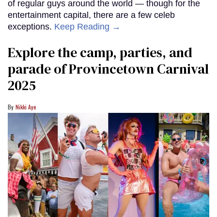
of regular guys around the world — though for the
entertainment capital, there are a few celeb
exceptions.
Keep Reading →
Explore the camp, parties, and
parade of Provincetown Carnival
2025
Nikki Aye