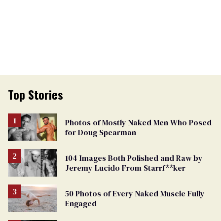
Top Stories
Photos of Mostly Naked Men Who Posed
for Doug Spearman
104 Images Both Polished and Raw by
Jeremy Lucido From Starrf**ker
50 Photos of Every Naked Muscle Fully
Engaged