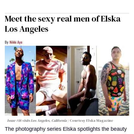
Meet the sexy real men of Elska
Los Angeles
Nikki Aye
Issue #18 visits Los Angeles, California
Courtesy Elska Magazine
The photography series Elska spotlights the beauty