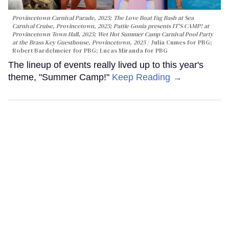
Provincetown Carnival Parade, 2025; The Love Boat Fag Bash at Sea
Carnival Cruise, Provincetown, 2025; Pattie Gonia presents IT'S CAMP! at
Provincetown Town Hall, 2025; Wet Hot Summer Camp Carnival Pool Party
at the Brass Key Guesthouse, Provincetown, 2025
Julia Cumes for PBG;
Robert Bardelmeier for PBG; Lucas Miranda for PBG
The lineup of events really lived up to this year's
theme, "Summer Camp!"
Keep Reading →