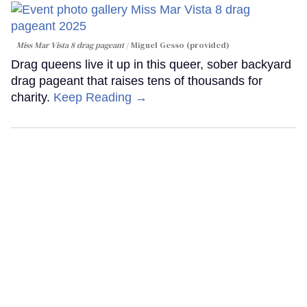
Miss Mar Vista 8 drag pageant
Miguel Gesso (provided)
Drag queens live it up in this queer, sober backyard
drag pageant that raises tens of thousands for
charity.
Keep Reading →