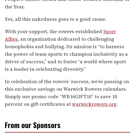
the Year.
Yes, all this nakedness goes to a good cause.
With your support, the rowers established
Sport
Allies
, an organization dedicated to challenging
homophobia and bullying. Its mission is “to harness
the power of team sports to champion inclusivity as a
driver of success,” and to foster “a world where sport
is a leader in celebrating diversity.”
In celebration of the rowers’ success, we’re passing on
this exclusive savings on Warwick Rowers calendars.
Simply use promo code “WR16GIFT10” to save 10
percent on gift certificates at
warwickrowers.org
.
From our Sponsors