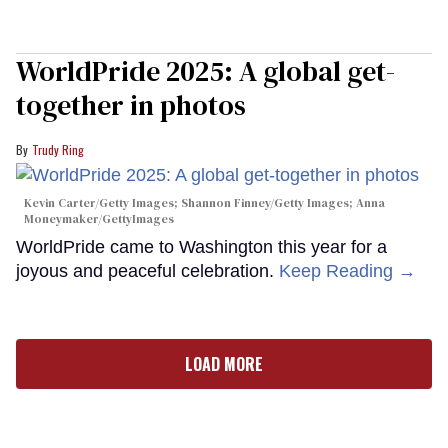
WorldPride 2025: A global get-
together in photos
Trudy Ring
Kevin Carter/Getty Images; Shannon Finney/Getty Images; Anna
Moneymaker/GettyImages
WorldPride came to Washington this year for a
joyous and peaceful celebration.
Keep Reading →
LOAD MORE