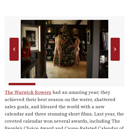
The Warwick Rowers
had an amazing year; they
achieved their best season on the water, shattered
sales goals, and blessed the world with a new
calendar and three stunning short films. Last year, the
coveted calendar won several awards, including The
People’s Choice Award and Cause-Related Calendar of