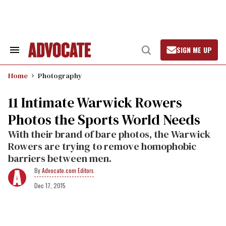
Skip
to
content
SIGN ME UP
Search
Open
&
Search
Section
Home
Photography
Navigation
11 Intimate Warwick Rowers
Photos the Sports World Needs
With their brand of bare photos, the Warwick
Rowers are trying to remove homophobic
barriers between men.
Advocate.com Editors
Dec 17, 2015