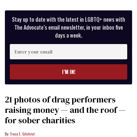
Stay up to date with the latest in LGBTQ+ news with
The Advocate’s email newsletter, in your inbox five
days a week.
Enter
your
email
I’M IN!
21 photos of drag performers
raising money — and the roof —
for sober charities
Tracy E. Gilchrist