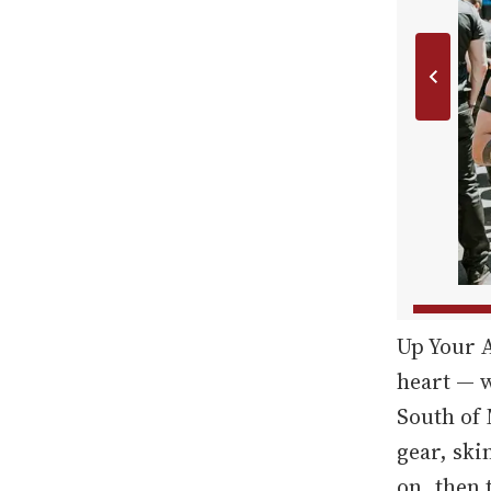
Up Your A
heart — w
South of 
gear, ski
on, then t