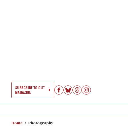
Skip
to
content
SUBSCRIBE TO OUT
MAGAZINE
Si
Na
Home
Photography