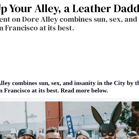
Up Your Alley, a Leather Dad
ent on Dore Alley combines sun, sex, and i
n Francisco at its best.
ley combines sun, sex, and insanity in the City by t
n Francisco at its best. Read more below.