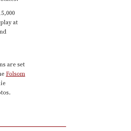
15,000
play at
and
ns are set
the
Folsom
mie
tos.