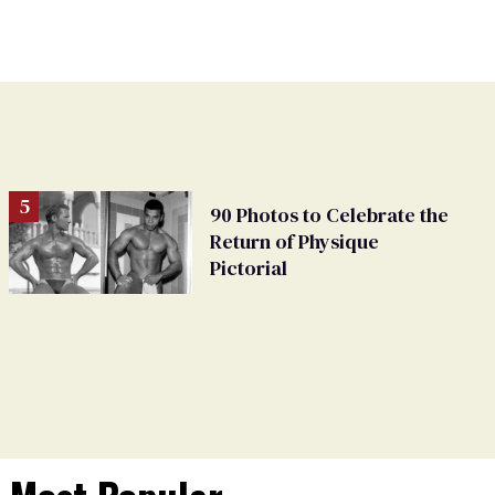
90 Photos to Celebrate the
Return of Physique
Pictorial