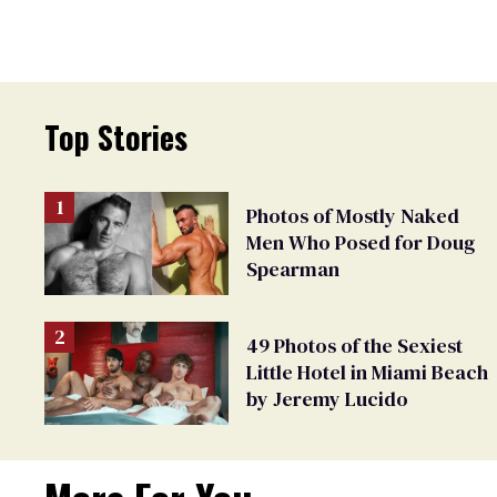
Top Stories
Photos of Mostly Naked
Men Who Posed for Doug
Spearman
49 Photos of the Sexiest
Little Hotel in Miami Beach
by Jeremy Lucido