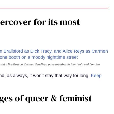
rcover for its most
and Alice Reys as Carmen Sandiego pose together in front of a red London
, as always, it won’t stay that way for long.
Keep
ges of queer & feminist