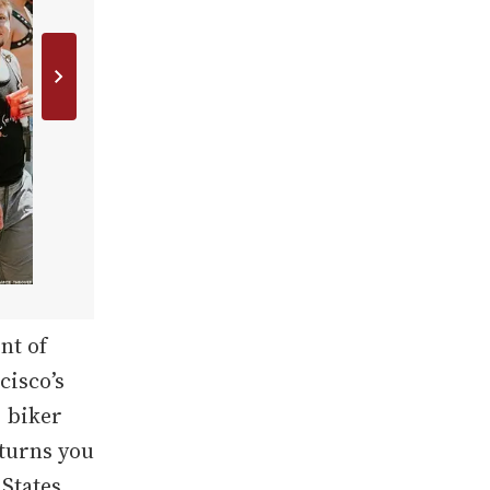
nt of
cisco’s
, biker
 turns you
 States.