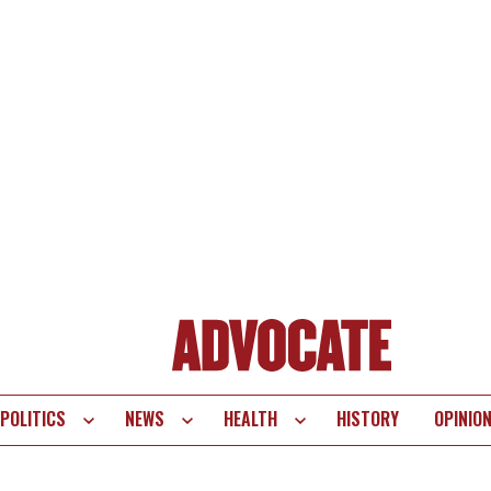
POLITICS
NEWS
HEALTH
HISTORY
OPINIO
te
vigation