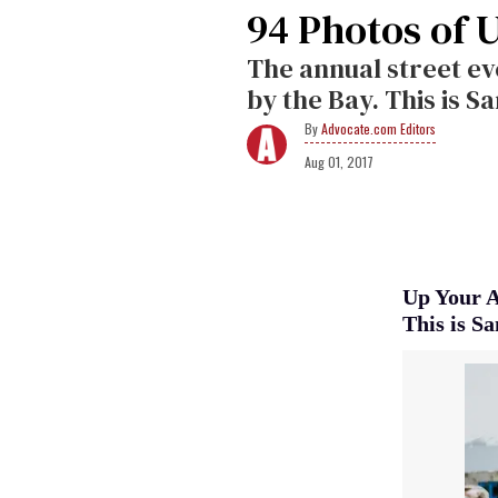
94 Photos of 
The annual street ev
by the Bay. This is Sa
Advocate.com Editors
Aug 01, 2017
Up Your Al
This is Sa