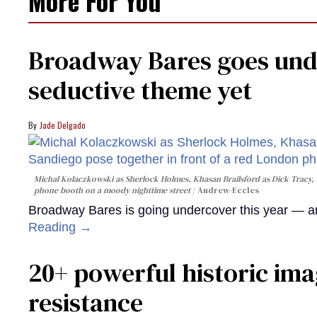
More For You
Broadway Bares goes unde
seductive theme yet
Jade Delgado
Michal Kolaczkowski as Sherlock Holmes, Khasan Brailsford as Dick Tracy, 
phone booth on a moody nighttime street
Andrew-Eccles
Broadway Bares is going undercover this year — and
Reading →
20+ powerful historic ima
resistance