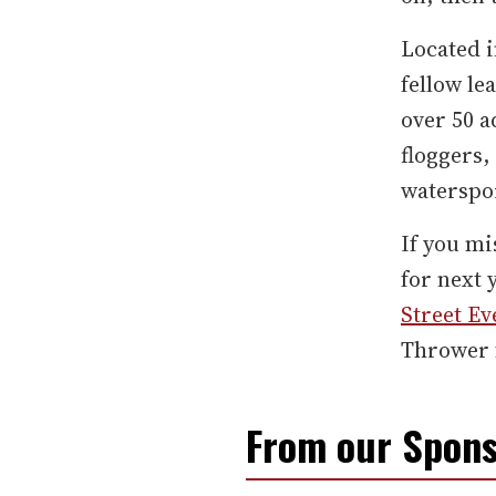
Located i
fellow le
over 50 
floggers
waterspor
If you mi
for next 
Street Ev
Thrower f
From our Spons