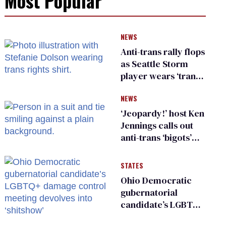
Most Popular
NEWS
Anti-trans rally flops
as Seattle Storm
player wears ‘trans
rights are human
NEWS
rights’ shirt
‘Jeopardy!’ host Ken
Jennings calls out
anti-trans ‘bigots’
and ‘cowards'
STATES
Ohio Democratic
gubernatorial
candidate’s LGBTQ+
damage control