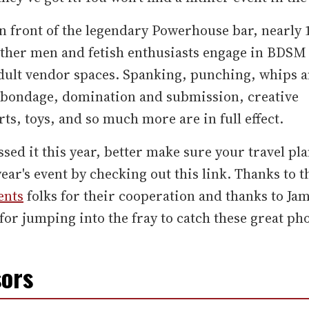
n front of the legendary Powerhouse bar, nearly 
ather men and fetish enthusiasts engage in BDSM 
adult vendor spaces. Spanking, punching, whips 
, bondage, domination and submission, creative
ts, toys, and so much more are in full effect.
ssed it this year, better make sure your travel pla
year's event by checking out this link. Thanks to 
ents
folks for their cooperation and thanks to Ja
or jumping into the fray to catch these great pho
ors