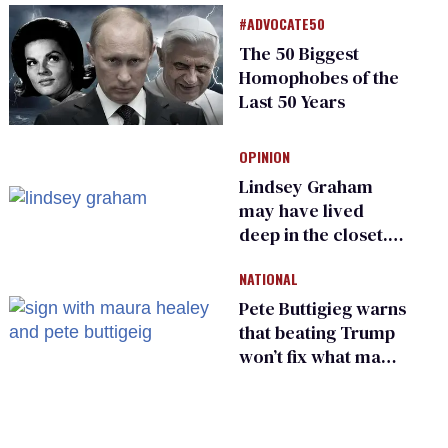
meeting devolves
#ADVOCATE50
into ‘shitshow’
The 50 Biggest
Homophobes of the
Last 50 Years
OPINION
Lindsey Graham
may have lived
deep in the closet.
He made others
NATIONAL
suffer for it
Pete Buttigieg warns
that beating Trump
won’t fix what made
him possible