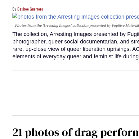
Desiree Guerrero
Photos from the 'Arresting Images' collection presented by Fugitive Material
The collection, Arresting Images presented by Fugi
photographer, queer social documentarian, and st
rare, up-close view of queer liberation uprisings, 
elements of everyday queer and feminist life during
21 photos of drag perfor