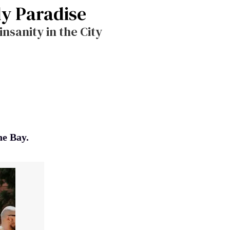
dy Paradise
nsanity in the City
he Bay.