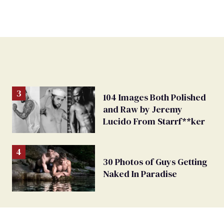
104 Images Both Polished
and Raw by Jeremy
Lucido From Starrf**ker
30 Photos of Guys Getting
Naked In Paradise