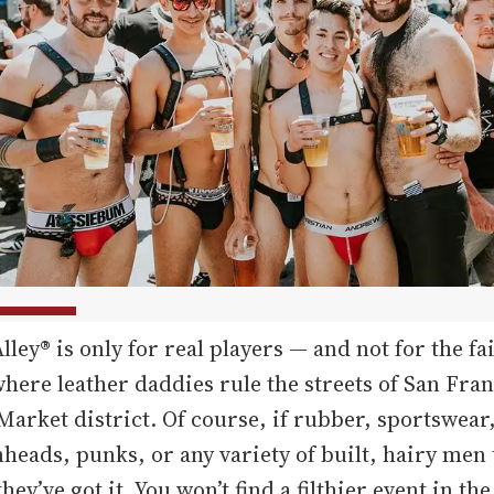
lley® is only for real players — and not for the fai
here leather daddies rule the streets of San Fran
Market district. Of course, if rubber, sportswear
nheads, punks, or any variety of built, hairy men
hey’ve got it. You won’t find a filthier event in the