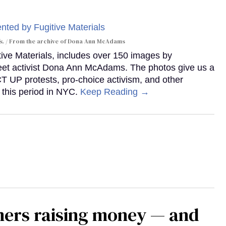
s.
From the archive of Dona Ann McAdams
tive Materials, includes over 150 images by
reet activist Dona Ann McAdams. The photos give us a
ACT UP protests, pro-choice activism, and other
 this period in NYC.
Keep Reading →
mers raising money — and