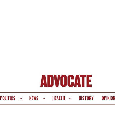
POLITICS
NEWS
HEALTH
HISTORY
OPINIO
te
vigation