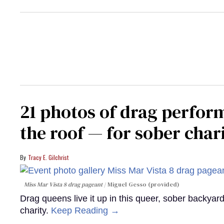
21 photos of drag perfor
the roof — for sober chari
Tracy E. Gilchrist
Miss Mar Vista 8 drag pageant
Miguel Gesso (provided)
Drag queens live it up in this queer, sober backyar
charity.
Keep Reading →