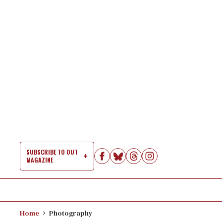
Skip
to
content
SUBSCRIBE TO OUT
MAGAZINE
Si
Na
Home
Photography