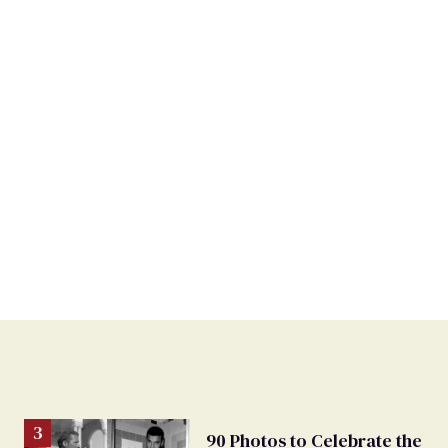
90 Photos to Celebrate the