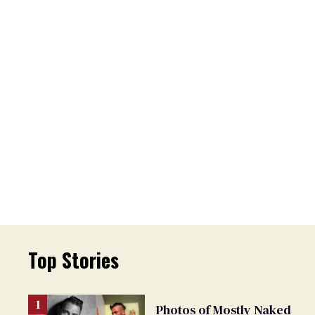
Top Stories
Photos of Mostly Naked