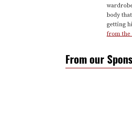
wardrobe
body that
getting h
from the 
From our Spons