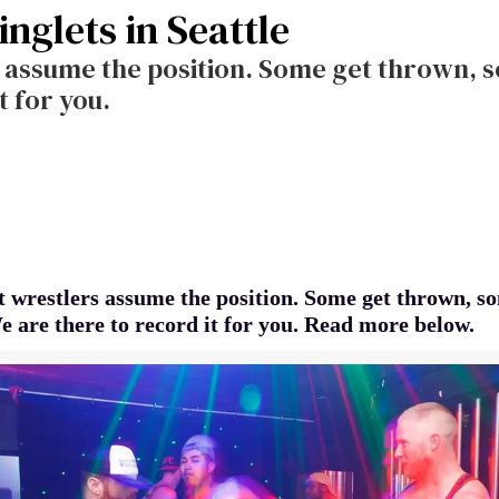
inglets in Seattle
s assume the position. Some get thrown, 
t for you.
t wrestlers assume the position. Some get thrown, s
e are there to record it for you. Read more below.