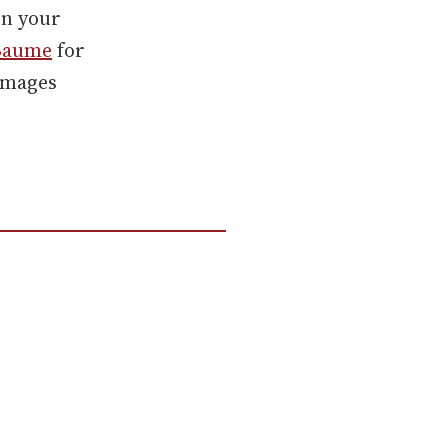
on your
Baume
for
 images