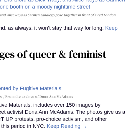
and Alice Reys as Carmen Sandiego pose together in front of a red London
, as always, it won’t stay that way for long.
Keep
ges of queer & feminist
s.
From the archive of Dona Ann McAdams
tive Materials, includes over 150 images by
reet activist Dona Ann McAdams. The photos give us a
ACT UP protests, pro-choice activism, and other
 this period in NYC.
Keep Reading →