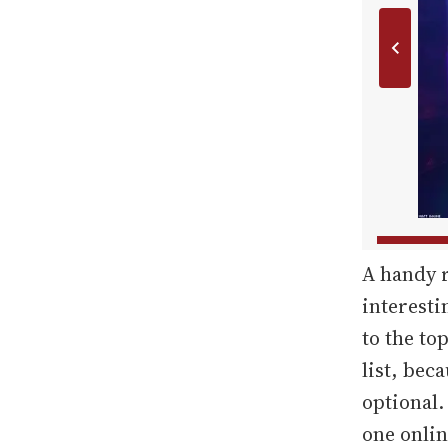
A handy r
interesti
to the top
list, bec
optional.
one onlin