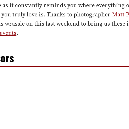
 as it constantly reminds you where everything 
 you truly love is. Thanks to photographer
Matt 
is wrassle on this last weekend to bring us these
events
.
ors