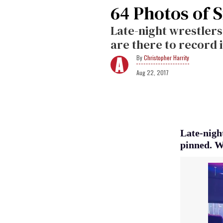
64 Photos of S
Late-night wrestler
are there to record i
Christopher Harrity
Aug 22, 2017
Late-nigh
pinned. W