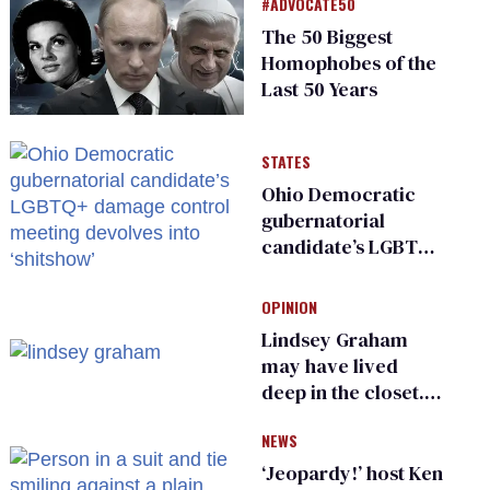
#ADVOCATE50
The 50 Biggest
Homophobes of the
Last 50 Years
STATES
Ohio Democratic
gubernatorial
candidate’s LGBTQ+
damage control
meeting devolves
OPINION
into ‘shitshow’
Lindsey Graham
may have lived
deep in the closet.
He made others
NEWS
suffer for it
‘Jeopardy!’ host Ken