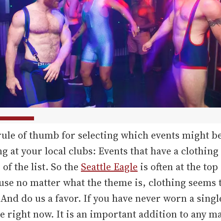
ule of thumb for selecting which events might b
ng at your local clubs: Events that have a clothing
 of the list. So the
Seattle Eagle
is often at the top
ause no matter what the theme is, clothing seems 
 And do us a favor. If you have never worn a singl
e right now. It is an important addition to any ma