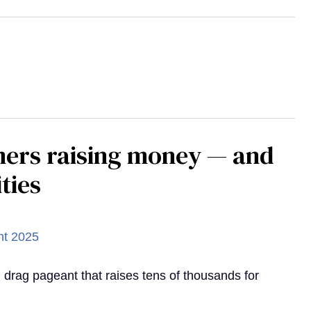
mers raising money — and
ties
d drag pageant that raises tens of thousands for