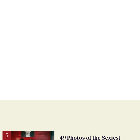
49 Photos of the Sexiest