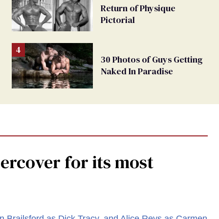
Return of Physique
Pictorial
30 Photos of Guys Getting
Naked In Paradise
rcover for its most