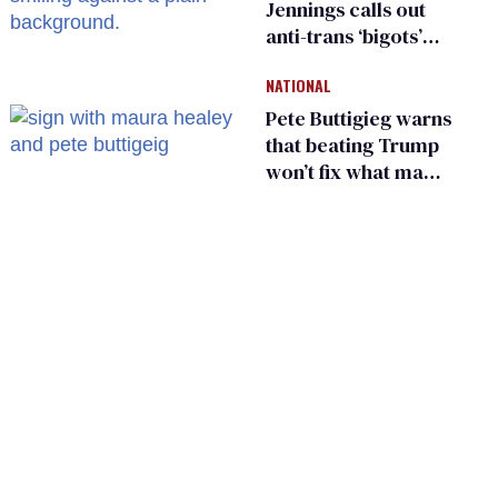
Jennings calls out
anti-trans ‘bigots’
and ‘cowards'
NATIONAL
Pete Buttigieg warns
that beating Trump
won’t fix what made
him possible