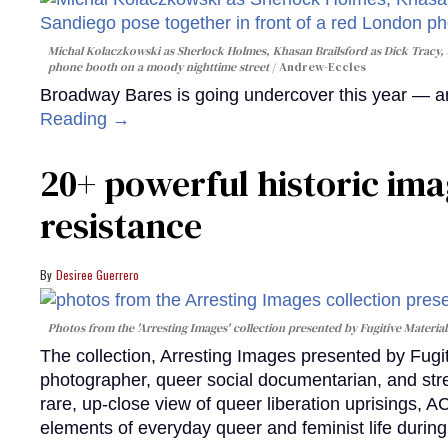
Michal Kolaczkowski as Sherlock Holmes, Khasan Brailsford as Dick Tracy, 
phone booth on a moody nighttime street
Andrew-Eccles
Broadway Bares is going undercover this year — and
Reading →
20+ powerful historic ima
resistance
Desiree Guerrero
Photos from the 'Arresting Images' collection presented by Fugitive Material
The collection, Arresting Images presented by Fugi
photographer, queer social documentarian, and st
rare, up-close view of queer liberation uprisings, 
elements of everyday queer and feminist life during