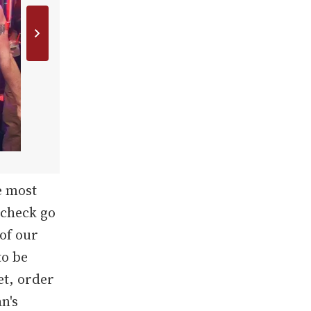
e most
 check go
 of our
to be
et, order
n's