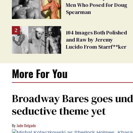
Men Who Posed for Doug
Spearman
104 Images Both Polished
and Raw by Jeremy
Lucido From Starrf**ker
More For You
Broadway Bares goes unde
seductive theme yet
Jade Delgado