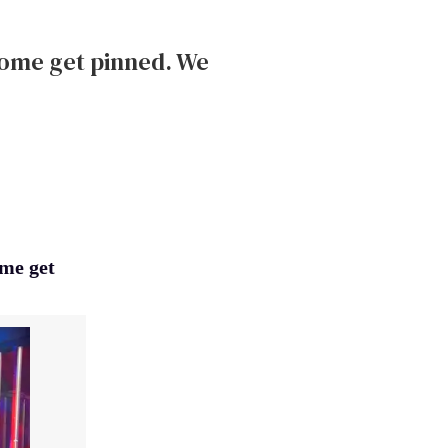
some get pinned. We
ome get