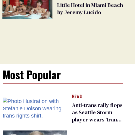
Little Hotel in Miami Beach
by Jeremy Lucido
Most Popular
NEWS
Anti-trans rally flops
as Seattle Storm
player wears ‘trans
rights are human
rights’ shirt