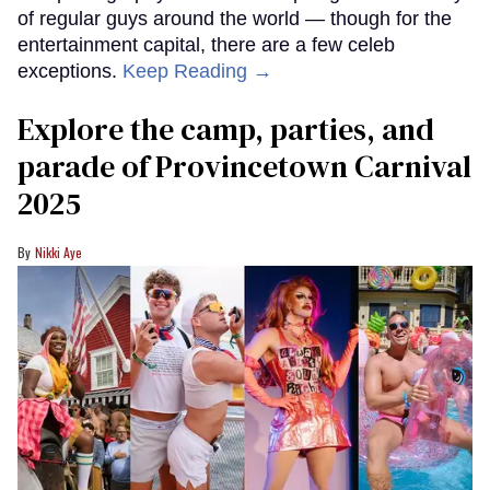
of regular guys around the world — though for the
entertainment capital, there are a few celeb
exceptions.
Keep Reading →
Explore the camp, parties, and
parade of Provincetown Carnival
2025
Nikki Aye