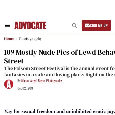
Skip
to
content
SIGN ME UP
Search
Open
&
Search
Section
Home
Photography
Navigation
109 Mostly Nude Pics of Lewd Beha
Street
The Folsom Street Festival is the annual event fo
fantasies in a safe and loving place: Right on the 
Miguel Angel Reyes Photography
Oct 02, 2018
Yay for sexual freedom and uninhibited erotic joy