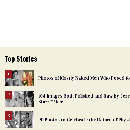
Top Stories
Photos of Mostly Naked Men Who Posed f
104 Images Both Polished and Raw by Je
Starrf**ker
90 Photos to Celebrate the Return of Physi