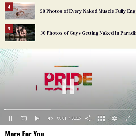
50 Photos of Every Naked Muscle Fully En
30 Photos of Guys Getting Naked In Paradi
00:01
01:15
0
More For You
of