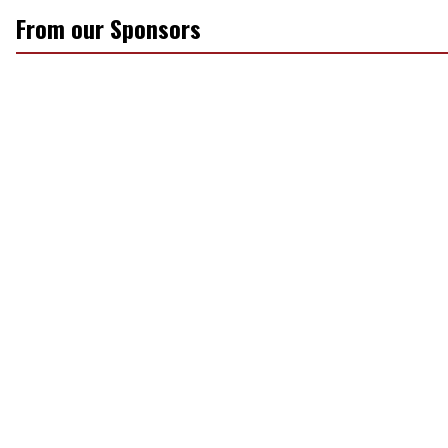
From our Sponsors