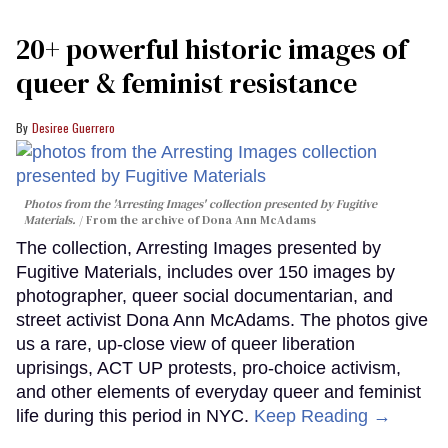
20+ powerful historic images of
queer & feminist resistance
Desiree Guerrero
Photos from the 'Arresting Images' collection presented by Fugitive
Materials.
From the archive of Dona Ann McAdams
The collection, Arresting Images presented by
Fugitive Materials, includes over 150 images by
photographer, queer social documentarian, and
street activist Dona Ann McAdams. The photos give
us a rare, up-close view of queer liberation
uprisings, ACT UP protests, pro-choice activism,
and other elements of everyday queer and feminist
life during this period in NYC.
Keep Reading →