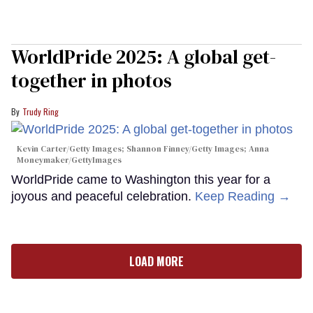
WorldPride 2025: A global get-
together in photos
Trudy Ring
Kevin Carter/Getty Images; Shannon Finney/Getty Images; Anna
Moneymaker/GettyImages
WorldPride came to Washington this year for a
joyous and peaceful celebration.
Keep Reading →
LOAD MORE