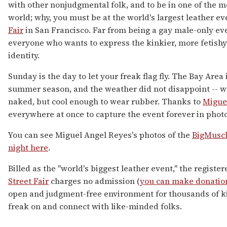
with other nonjudgmental folk, and to be in one of the mo
world; why, you must be at the world's largest leather ev
Fair
in San Francisco. Far from being a gay male-only ev
everyone who wants to express the kinkier, more fetishy 
identity.
Sunday is the day to let your freak flag fly. The Bay Area 
summer season, and the weather did not disappoint -- 
naked, but cool enough to wear rubber. Thanks to
Migue
everywhere at once to capture the event forever in photo
You can see Miguel Angel Reyes's photos of the
BigMuscl
night here
.
Billed as the "world's biggest leather event," the registe
Street Fair
charges no admission (
you can make donatio
open and judgment-free environment for thousands of ki
freak on and connect with like-minded folks.