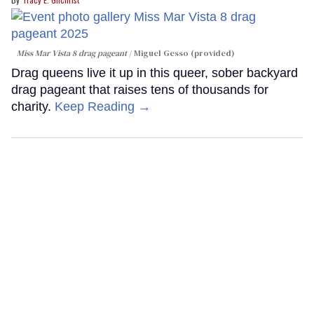
Miss Mar Vista 8 drag pageant
Miguel Gesso (provided)
Drag queens live it up in this queer, sober backyard
drag pageant that raises tens of thousands for
charity.
Keep Reading →