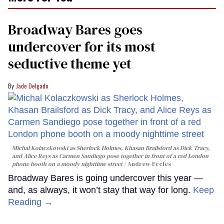
1
minute,
15
Broadway Bares goes
seconds
undercover for its most
seductive theme yet
Jade Delgado
Michal Kolaczkowski as Sherlock Holmes, Khasan Brailsford as Dick Tracy,
and Alice Reys as Carmen Sandiego pose together in front of a red London
phone booth on a moody nighttime street
Andrew-Eccles
Broadway Bares is going undercover this year —
and, as always, it won’t stay that way for long.
Keep
Reading →