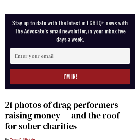
Stay up to date with the latest in LGBTQ+ news with
The Advocate’s email newsletter, in your inbox five
days a week.
Enter
your
email
I’M IN!
21 photos of drag performers
raising money — and the roof —
for sober charities
Tracy E. Gilchrist