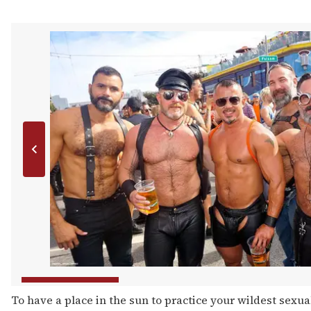
To have a place in the sun to practice your wildest sexual