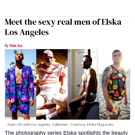
Meet the sexy real men of Elska
Los Angeles
Nikki Aye
Issue #18 visits Los Angeles, California
Courtesy Elska Magazine
The photography series Elska spotlights the beauty