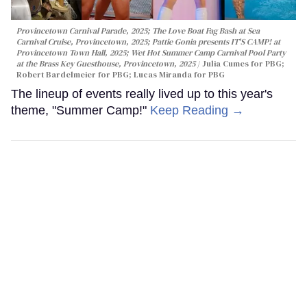
Provincetown Carnival Parade, 2025; The Love Boat Fag Bash at Sea
Carnival Cruise, Provincetown, 2025; Pattie Gonia presents IT'S CAMP! at
Provincetown Town Hall, 2025; Wet Hot Summer Camp Carnival Pool Party
at the Brass Key Guesthouse, Provincetown, 2025
Julia Cumes for PBG;
Robert Bardelmeier for PBG; Lucas Miranda for PBG
The lineup of events really lived up to this year's
theme, "Summer Camp!"
Keep Reading →