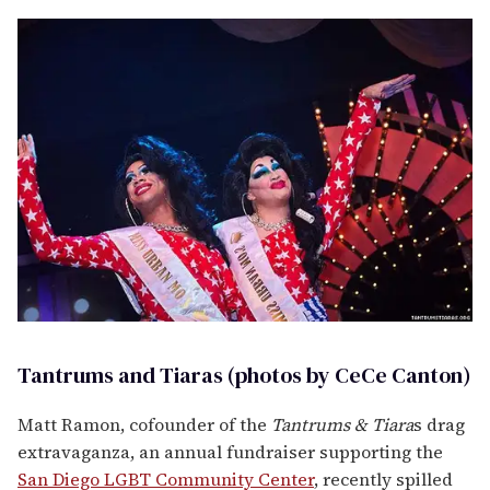
Tantrums and Tiaras (photos by CeCe Canton)
Matt Ramon, cofounder of the
Tantrums & Tiara
s drag
extravaganza, an annual fundraiser supporting the
San Diego
LGBT
Community C
enter
, recently spilled