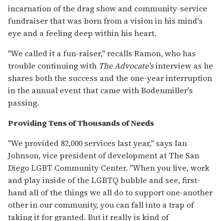
incarnation of the drag show and community-service
fundraiser that was born from a vision in his mind's
eye and a feeling deep within his heart.
"We called it a fun-raiser," recalls Ramon, who has
trouble continuing with
The Advocate's
interview as he
shares both the success and the one-year interruption
in the annual event that came with Bodenmiller's
passing.
Providing Tens of Thousands of Needs
"We provided 82,000 services last year," says Ian
Johnson, vice president of development at The San
Diego LGBT Community Center. "When you live, work
and play inside of the LGBTQ bubble and see, first-
hand all of the things we all do to support one-another
other in our community, you can fall into a trap of
taking it for granted. But it really is kind of