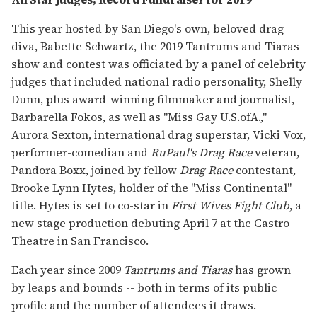
This year hosted by San Diego's own, beloved drag
diva, Babette Schwartz, the 2019 Tantrums and Tiaras
show and contest was officiated by a panel of celebrity
judges that included national radio personality, Shelly
Dunn, plus award-winning filmmaker and journalist,
Barbarella Fokos, as well as "Miss Gay U.S.ofA.,"
Aurora Sexton, international drag superstar, Vicki Vox,
performer-comedian and
RuPaul's Drag Race
veteran,
Pandora Boxx, joined by fellow
Drag Race
contestant,
Brooke Lynn Hytes, holder of the "Miss Continental"
title. Hytes is set to co-star in
First Wives Fight Club
, a
new stage production debuting April 7 at the Castro
Theatre in San Francisco.
Each year since 2009
Tantrums and Tiaras
has grown
by leaps and bounds -- both in terms of its public
profile and the number of attendees it draws.