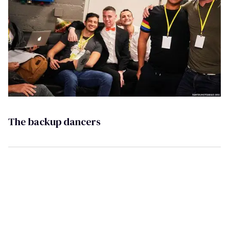
The backup dancers