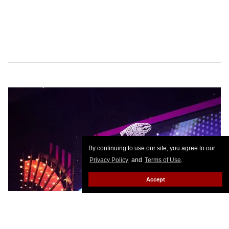
By continuing to use our site, you agree to our
Privacy Policy
and
Terms of Use
.
Accept