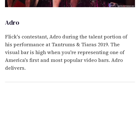
Adro
Flick's contestant, Adro during the talent portion of
his performance at Tantrums & Tiaras 2019. The
visual bar is high when you're representing one of
America's first and most popular video bars. Adro
delivers.