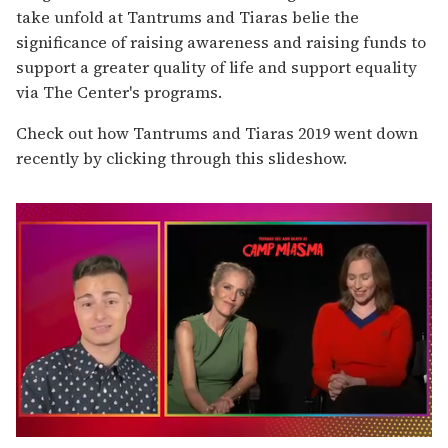
take unfold at Tantrums and Tiaras belie the
significance of raising awareness and raising funds to
support a greater quality of life and support equality
via The Center's programs.
Check out how Tantrums and Tiaras 2019 went down
recently by clicking through this
slideshow.
0