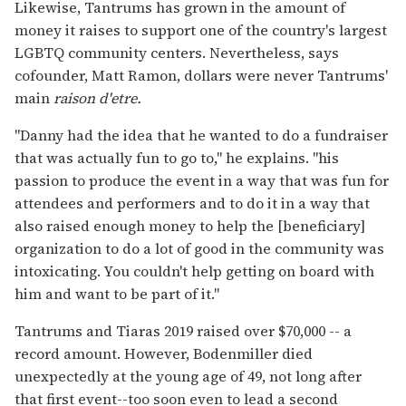
Likewise, Tantrums has grown in the amount of
money it raises to support one of the country's largest
LGBTQ community centers. Nevertheless, says
cofounder, Matt Ramon, dollars were never Tantrums'
main
raison d'etre.
"Danny had the idea that he wanted to do a fundraiser
that was actually fun to go to," he explains. "his
passion to produce the event in a way that was fun for
attendees and performers and to do it in a way that
also raised enough money to help the [beneficiary]
organization to do a lot of good in the community was
intoxicating. You couldn't help getting on board with
him and want to be part of it."
Tantrums and Tiaras 2019 raised over $70,000 -- a
record amount. However, Bodenmiller died
unexpectedly at the young age of 49, not long after
that first event--too soon even to lead a second