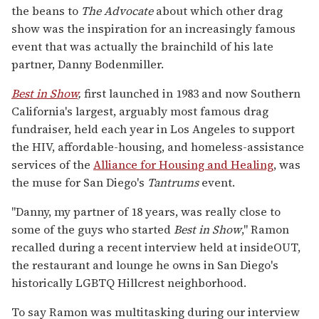
the beans to
The Advocate
about which other drag
show was the inspiration for an increasingly famous
event that was actually the brainchild of his late
partner, Danny Bodenmiller.
Best in Show
,
first launched in 1983 and now Southern
California's largest, arguably most famous drag
fundraiser, held each year in Los Angeles to support
the HIV, affordable-housing, and homeless-assistance
services of the
Alliance for Housing and Healing
, was
the muse for San Diego's
Tantrums
event.
"Danny, my partner of 18 years, was really close to
some of the guys who started
Best in Show
," Ramon
recalled during a recent interview held at insideOUT,
the restaurant and lounge he owns in San Diego's
historically LGBTQ Hillcrest neighborhood.
To say Ramon was multitasking during our interview