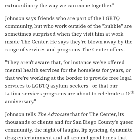
extraordinary the way we can come together."
Johnson says friends who are part of the LGBTQ
community, but who work outside of the "bubble" are
sometimes surprised when they visit him at work
inside The Center. He says they're blown away by the
range of services and programs The Center offers.
"They aren't aware that, for instance we've offered
mental health services for the homeless for years, or
that we're working at the border to provide free legal
services to LGBTQ asylum-seekers--or that our
th
Latina-services programs are about to celebrate a 15
anniversary."
Johnson tells
The Advocate
that for The Center, its
thousands of clients and for San Diego County's queer
community, the night of laughs, lip syncing, dynamite-
drag entertainment and all-around good times that