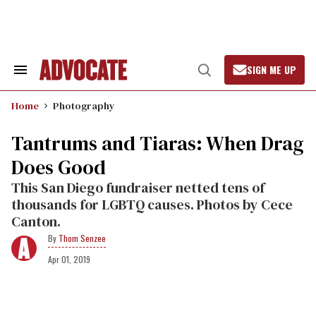
Skip
to
content
SIGN ME UP
Search
Open
&
Search
Section
Home
Photography
Navigation
Tantrums and Tiaras: When Drag
Does Good
This San Diego fundraiser netted tens of
thousands for LGBTQ causes. Photos by Cece
Canton.
Thom Senzee
Apr 01, 2019