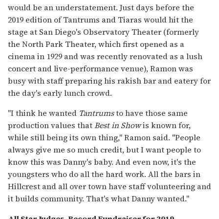
would be an understatement. Just days before the
2019 edition of Tantrums and Tiaras would hit the
stage at San Diego's Observatory Theater (formerly
the North Park Theater, which first opened as a
cinema in 1929 and was recently renovated as a lush
concert and live-performance venue), Ramon was
busy with staff preparing his rakish bar and eatery for
the day's early lunch crowd.
"I think he wanted
Tantrums
to have those same
production values that
Best in Show
is known for,
while still being its own thing," Ramon said. "People
always give me so much credit, but I want people to
know this was Danny's baby. And even now, it's the
youngsters who do all the hard work. All the bars in
Hillcrest and all over town have staff volunteering and
it builds community. That's what Danny wanted."
All Star Judges, Record Fundraiser for 2019