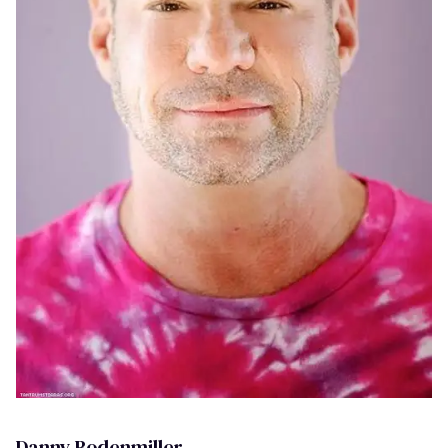
Danny Bodenmiller