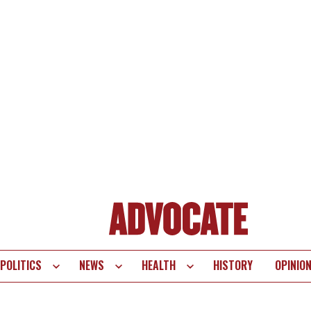
POLITICS
NEWS
HEALTH
HISTORY
OPINIO
te
vigation