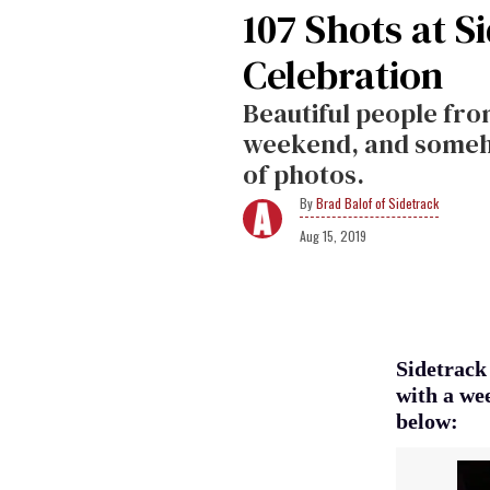
107 Shots at S
Celebration
Beautiful people fr
weekend, and somehow
of photos.
Brad Balof of Sidetrack
Aug 15, 2019
Sidetrack
with a wee
below: