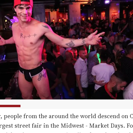
r, people from the around the world descend on 
argest street fair in the Midwest - Market Days. 