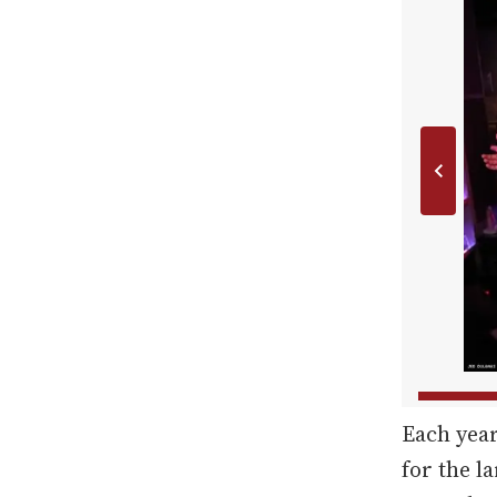
Each yea
for the l