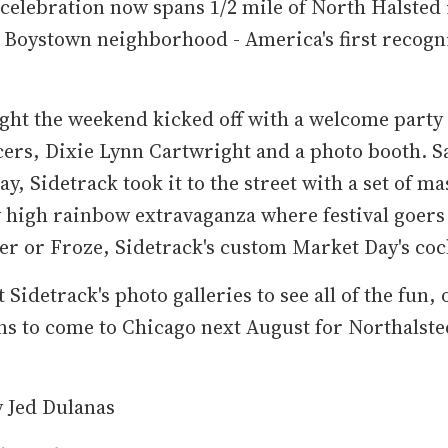
 celebration now spans 1/2 mile of North Halsted 
 Boystown neighborhood - America's first recogn
ght the weekend kicked off with a welcome party
ers, Dixie Lynn Cartwright and a photo booth. S
y, Sidetrack took it to the street with a set of ma
 high rainbow extravaganza where festival goers
er or Froze, Sidetrack's custom Market Day's cock
 Sidetrack's photo galleries to see all of the fun, 
ns to come to Chicago next August for Northalst
y Jed Dulanas