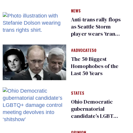
NEWS
Anti-trans rally flops
as Seattle Storm
player wears ‘trans
rights are human
rights’ shirt
#ADVOCATE50
The 50 Biggest
Homophobes of the
Last 50 Years
STATES
Ohio Democratic
gubernatorial
candidate’s LGBTQ+
damage control
meeting devolves
OPINION