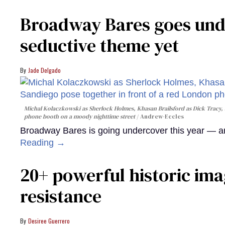
Broadway Bares goes unde
seductive theme yet
Jade Delgado
Michal Kolaczkowski as Sherlock Holmes, Khasan Brailsford as Dick Tracy, 
phone booth on a moody nighttime street
Andrew-Eccles
Broadway Bares is going undercover this year — and
Reading →
20+ powerful historic ima
resistance
Desiree Guerrero