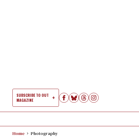
Skip
to
content
SUBSCRIBE TO OUT
MAGAZINE
Si
Na
Home
Photography