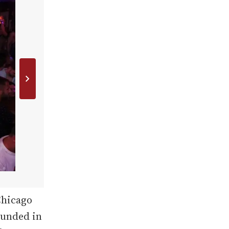
Chicago
Founded in