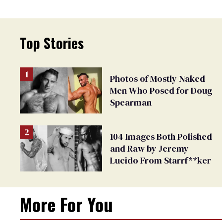
Top Stories
Photos of Mostly Naked
Men Who Posed for Doug
Spearman
104 Images Both Polished
and Raw by Jeremy
Lucido From Starrf**ker
More For You