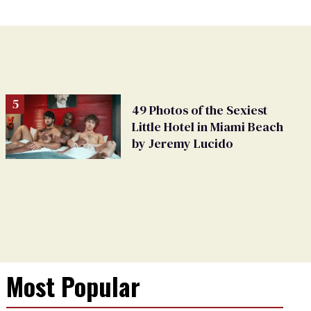
49 Photos of the Sexiest
Little Hotel in Miami Beach
by Jeremy Lucido
Most Popular