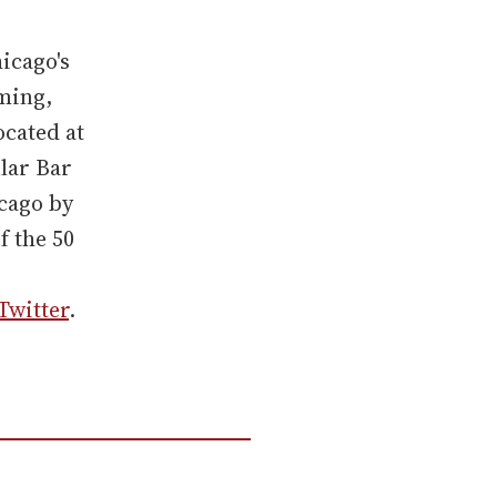
icago's
ming,
ocated at
lar Bar
icago by
f the 50
Twitter
.