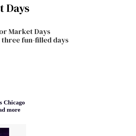
et Days
for Market Days
three fun-filled days
ys Chicago
ead more