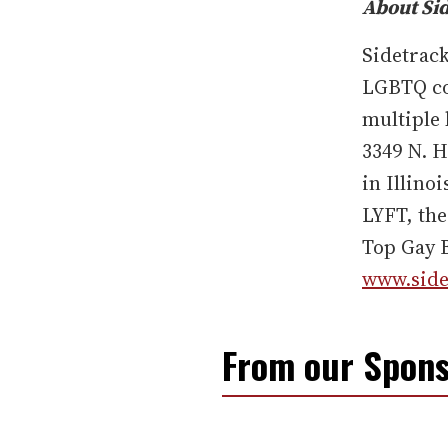
About Si
Sidetrack
LGBTQ co
multiple 
3349 N. H
in Illino
LYFT, the
Top Gay B
www.side
From our Spons