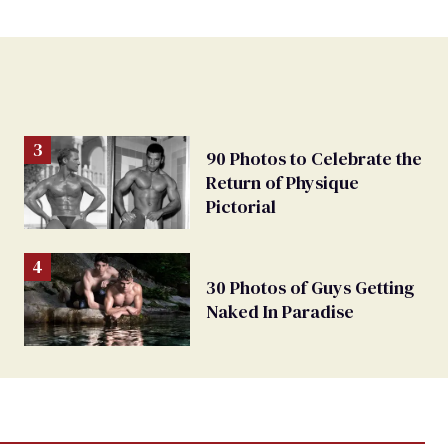
90 Photos to Celebrate the
Return of Physique
Pictorial
30 Photos of Guys Getting
Naked In Paradise