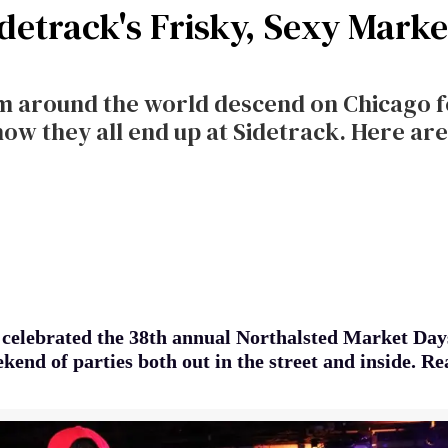
idetrack's Frisky, Sexy Mark
om around the world descend on Chicago 
 they all end up at Sidetrack. Here are 
 celebrated the 38th annual Northalsted Market Da
kend of parties both out in the street and inside. R