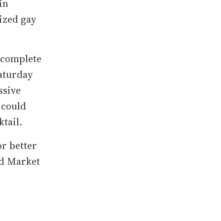
in
ized gay
 complete
aturday
ssive
 could
tail.
or better
ed Market