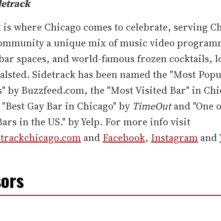
detrack
 is where Chicago comes to celebrate, serving Ch
mmunity a unique mix of music video program
bar spaces, and world-famous frozen cocktails, l
alsted. Sidetrack has been named the "Most Popu
is" by Buzzfeed.com, the "Most Visited Bar" in Ch
 "Best Gay Bar in Chicago" by
TimeOut
and "One o
ars in the US." by Yelp. For more info visit
trackchicago.com
and
Facebook
,
Instagram
and
ors