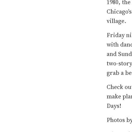
1980, the
Chicago's
village.
Friday ni
with danc
and Sunda
two-story
grab a be
Check out
make pla
Days!
Photos b