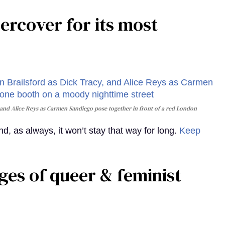
rcover for its most
and Alice Reys as Carmen Sandiego pose together in front of a red London
, as always, it won’t stay that way for long.
Keep
ges of queer & feminist