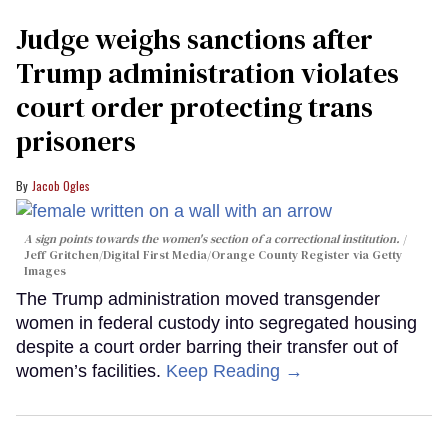
Judge weighs sanctions after
Trump administration violates
court order protecting trans
prisoners
Jacob Ogles
A sign points towards the women's section of a correctional institution.
Jeff Gritchen/Digital First Media/Orange County Register via Getty
Images
The Trump administration moved transgender
women in federal custody into segregated housing
despite a court order barring their transfer out of
women’s facilities.
Keep Reading →