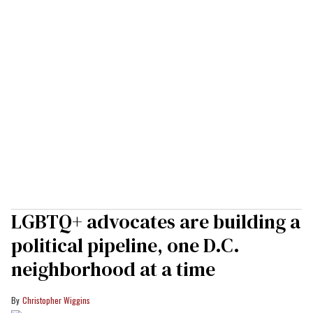
LGBTQ+ advocates are building a
political pipeline, one D.C.
neighborhood at a time
Christopher Wiggins