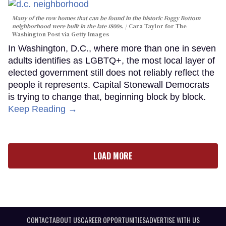
Many of the row homes that can be found in the historic Foggy Bottom
neighborhood were built in the late 1800s.
Cara Taylor for The
Washington Post via Getty Images
In Washington, D.C., where more than one in seven
adults identifies as LGBTQ+, the most local layer of
elected government still does not reliably reflect the
people it represents. Capital Stonewall Democrats
is trying to change that, beginning block by block.
Keep Reading →
LOAD MORE
CONTACT
ABOUT US
CAREER OPPORTUNITIES
ADVERTISE WITH US