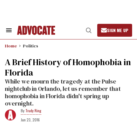
Skip
to
content
SIGN ME UP
Search
Open
&
Search
Section
Home
Politics
Navigation
A Brief History of Homophobia in
Florida
While we mourn the tragedy at the Pulse
nightclub in Orlando, let us remember that
homophobia in Florida didn't spring up
overnight.
Trudy Ring
Jun 23, 2016