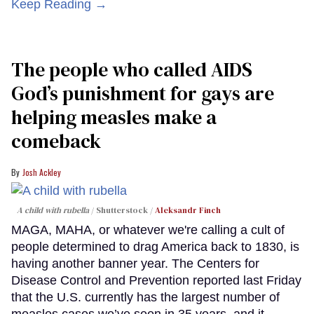
Keep Reading →
The people who called AIDS
God’s punishment for gays are
helping measles make a
comeback
Josh Ackley
A child with rubella
Shutterstock /
Aleksandr Finch
MAGA, MAHA, or whatever we're calling a cult of
people determined to drag America back to 1830, is
having another banner year. The Centers for
Disease Control and Prevention reported last Friday
that the U.S. currently has the largest number of
measles cases we’ve seen in 35 years, and it