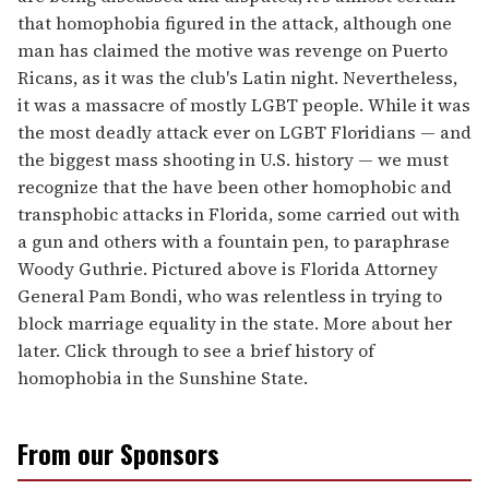
that homophobia figured in the attack, although one
man has claimed the motive was revenge on Puerto
Ricans, as it was the club's Latin night. Nevertheless,
it was a massacre of mostly LGBT people. While it was
the most deadly attack ever on LGBT Floridians — and
the biggest mass shooting in U.S. history — we must
recognize that the have been other homophobic and
transphobic attacks in Florida, some carried out with
a gun and others with a fountain pen, to paraphrase
Woody Guthrie. Pictured above is Florida Attorney
General Pam Bondi, who was relentless in trying to
block marriage equality in the state. More about her
later. Click through to see a brief history of
homophobia in the Sunshine State.
From our Sponsors