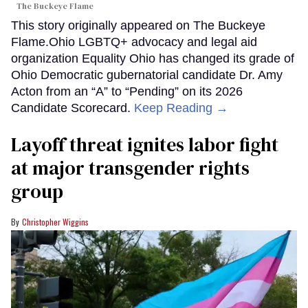
The Buckeye Flame
This story originally appeared on The Buckeye
Flame.Ohio LGBTQ+ advocacy and legal aid
organization Equality Ohio has changed its grade of
Ohio Democratic gubernatorial candidate Dr. Amy
Acton from an “A” to “Pending” on its 2026
Candidate Scorecard.
Keep Reading →
Layoff threat ignites labor fight
at major transgender rights
group
Christopher Wiggins