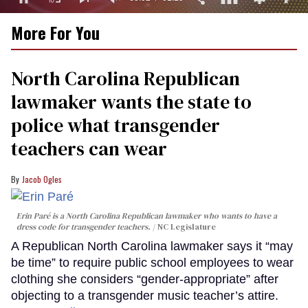
0
More For You
of
1
minute,
15
North Carolina Republican
seconds
lawmaker wants the state to
police what transgender
teachers can wear
Jacob Ogles
Erin Paré is a North Carolina Republican lawmaker who wants to have a
dress code for transgender teachers.
NC Legislature
A Republican North Carolina lawmaker says it “may
be time” to require public school employees to wear
clothing she considers “gender-appropriate” after
objecting to a transgender music teacher’s attire.