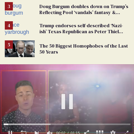
Doug Burgum doubles down on Trump’s
Reflecting Pool ‘vandals’ fantasy &
points the finger at Jeanine Pirro
Trump endorses self-described ‘Nazi-
ish’ Texas Republican as Peter Thiel
backs his bid for Congress
The 50 Biggest Homophobes of the Last
50 Years
00:03
01:15