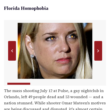
Florida Homophobia
The mass shooting July 12 at Pulse, a gay nightclub in
Orlando, left 49 people dead and 53 wounded — and a
nation stunned. While shooter Omar Mateen's motives
are being discussed and disputed, it's almost certain