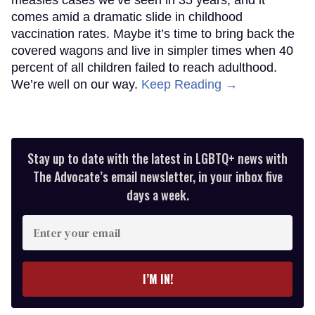
comes amid a dramatic slide in childhood
vaccination rates. Maybe it’s time to bring back the
covered wagons and live in simpler times when 40
percent of all children failed to reach adulthood.
We’re well on our way.
Keep Reading →
Stay up to date with the latest in LGBTQ+ news with
The Advocate’s email newsletter, in your inbox five
days a week.
Enter
your
email
I’M IN!