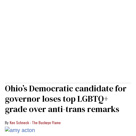
Ohio’s Democratic candidate for
governor loses top LGBTQ+
grade over anti-trans remarks
Ken Schneck - The Buckeye Flame