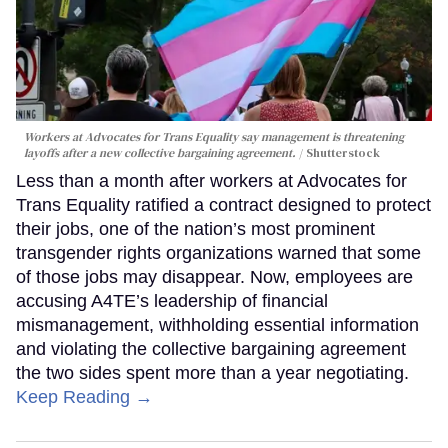
Workers at Advocates for Trans Equality say management is threatening
layoffs after a new collective bargaining agreement.
Shutterstock
Less than a month after workers at Advocates for
Trans Equality ratified a contract designed to protect
their jobs, one of the nation’s most prominent
transgender rights organizations warned that some
of those jobs may disappear. Now, employees are
accusing A4TE’s leadership of financial
mismanagement, withholding essential information
and violating the collective bargaining agreement
the two sides spent more than a year negotiating.
Keep Reading →