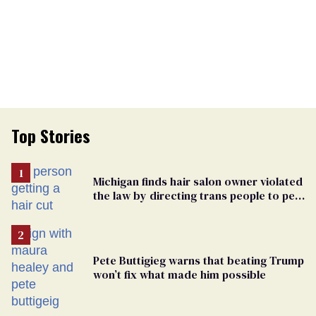
Top Stories
Michigan finds hair salon owner violated
the law by directing trans people to pet
groomers
Pete Buttigieg warns that beating Trump
won’t fix what made him possible