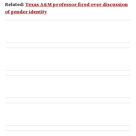
Related:
Texas A&M professor fired over discussion
of gender identity