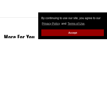
By continuing to use our site, you agree to our
Privacy Policy
and
Terms of Use
.
Accept