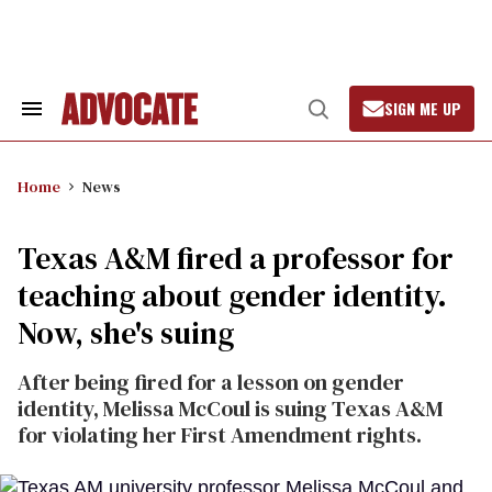
Skip
to
content
SIGN ME UP
Search
Open
&
Search
Section
Navigation
Home
News
Texas A&M fired a professor for
teaching about gender identity.
Now, she's suing
After being fired for a lesson on gender
identity, Melissa McCoul is suing Texas A&M
for violating her First Amendment rights.