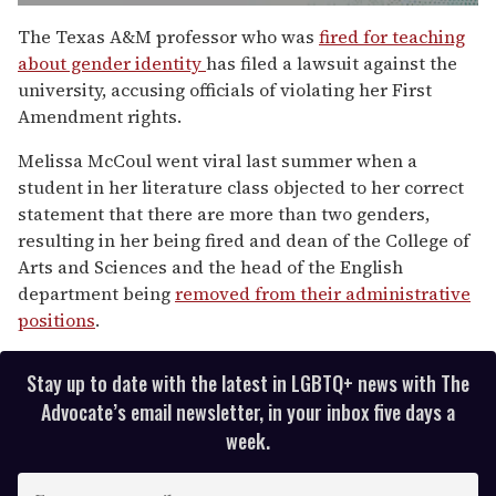
0
of
The Texas A&M professor who was
fired for teaching
1
about gender identity
has filed a lawsuit against the
minute,
15
university, accusing officials of violating her First
seconds
Amendment rights.
Melissa McCoul went viral last summer when a
student in her literature class objected to her correct
statement that there are more than two genders,
resulting in her being fired and dean of the College of
Arts and Sciences and the head of the English
department being
removed from their administrative
positions
.
Stay up to date with the latest in LGBTQ+ news with The
Advocate’s email newsletter, in your inbox five days a
week.
E