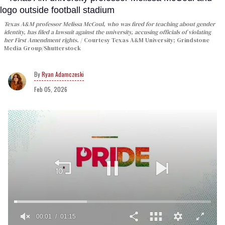
Texas A&M professor Melissa McCoul, who was fired for teaching about gender
identity, has filed a lawsuit against the university, accusing officials of violating
her First Amendment rights.
Courtesy Texas A&M University; Grindstone
Media Group/Shutterstock
Ryan Adamczeski
Feb 05, 2026
00:02
01:15