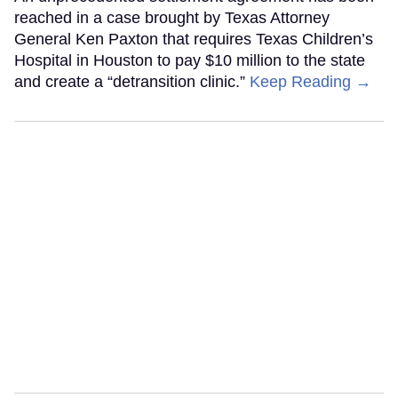
reached in a case brought by Texas Attorney
General Ken Paxton that requires Texas Children’s
Hospital in Houston to pay $10 million to the state
and create a “detransition clinic.”
Keep Reading →