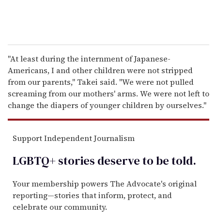
"At least during the internment of Japanese-
Americans, I and other children were not stripped
from our parents," Takei said. "We were not pulled
screaming from our mothers' arms. We were not left to
change the diapers of younger children by ourselves."
Support Independent Journalism
LGBTQ+ stories deserve to be
told
.
Your membership powers The Advocate's original
reporting—stories that inform, protect, and
celebrate our community.