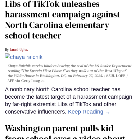
Libs of TikTok unleashes
harassment campaign against
North Carolina elementary
school teacher
Jacob Ogles
Chaya Raichik carries binders bearing the seal of the US Justice Department
reading "The Epstein Files: Phase 1" as they walk out of the West Wing of
the White House in Washington, DC, on February 27, 2025.
SAUL LOEB /
AFP via Getty Images
A nonbinary North Carolina school teacher has
become the latest target of a harassment campaign
by far-right extremist Libs of TikTok and other
conservative influencers.
Keep Reading →
Washington parent pulls kid
from school over a video about