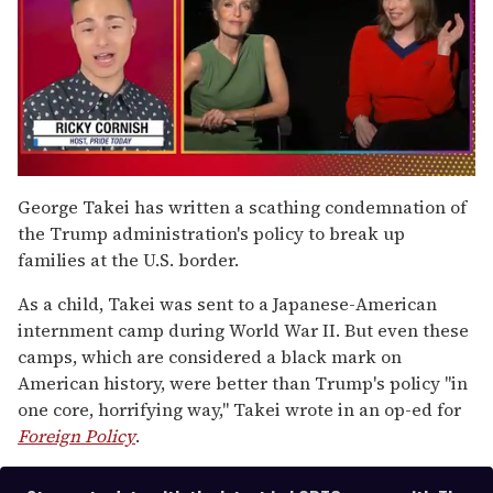
0
of
George Takei has written a scathing condemnation of
1
the Trump administration's policy to break up
minute,
15
families at the U.S. border.
seconds
As a child, Takei was sent to a Japanese-American
internment camp during World War II. But even these
camps, which are considered a black mark on
American history, were better than Trump's policy "in
one core, horrifying way," Takei wrote in an op-ed for
Foreign Policy
.