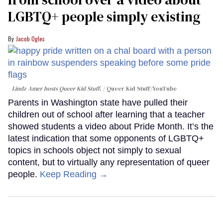
LGBTQ+ people simply existing
Jacob Ogles
Lindz Amer hosts Queer Kid Stuff.
Queer Kid Stuff/YouTube
Parents in Washington state have pulled their
children out of school after learning that a teacher
showed students a video about Pride Month. It’s the
latest indication that some opponents of LGBTQ+
topics in schools object not simply to sexual
content, but to virtually any representation of queer
people.
Keep Reading →