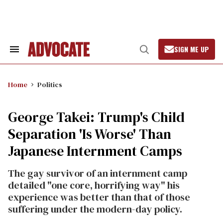
Skip
to
content
SIGN ME UP
Search
Open
&
Search
Section
Navigation
Home
Politics
George Takei: Trump's Child
Separation 'Is Worse' Than
Japanese Internment Camps
The gay survivor of an internment camp
detailed "one core, horrifying way" his
experience was better than that of those
suffering under the modern-day policy.