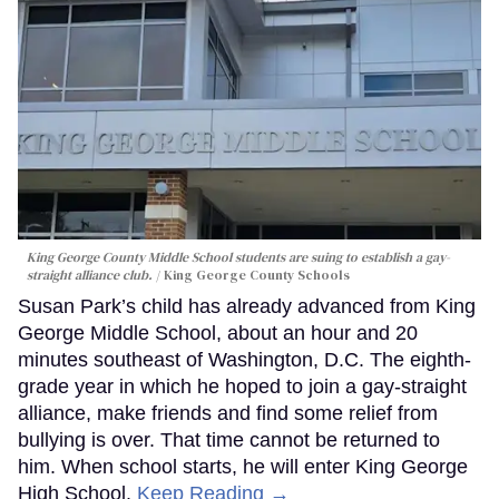
King George County Middle School students are suing to establish a gay-
straight alliance club.
King George County Schools
Susan Park’s child has already advanced from King
George Middle School, about an hour and 20
minutes southeast of Washington, D.C. The eighth-
grade year in which he hoped to join a gay-straight
alliance, make friends and find some relief from
bullying is over. That time cannot be returned to
him. When school starts, he will enter King George
High School.
Keep Reading →