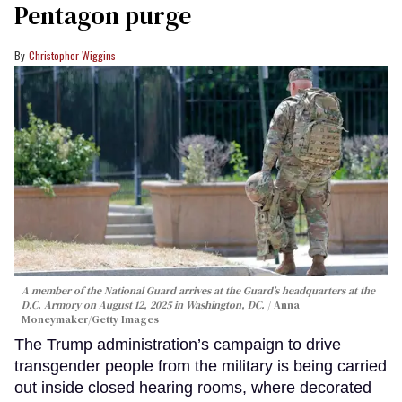
Pentagon purge
Christopher Wiggins
A member of the National Guard arrives at the Guard’s headquarters at the
D.C. Armory on August 12, 2025 in Washington, DC.
Anna
Moneymaker/Getty Images
The Trump administration’s campaign to drive
transgender people from the military is being carried
out inside closed hearing rooms, where decorated