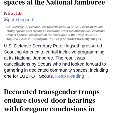
spaces at the National Jamboree
Jacob Ogles
U.S. Secretary of Defense Pete Hegseth looks on as U.S. President Donald
Trump speaks after signing an executive order establishing the President's
Military Spouse Commission in the Oval Office at the White House on
August 03, 2026 in Washington, DC.
Chip Somodevilla/Getty Images
U.S. Defense Secretary Pete Hegseth pressured
Scouting America to curtail inclusive programming
at its National Jamboree. The result was
cancellations by Scouts who had looked forward to
gathering in dedicated community spaces, including
one for LGBTQ+ Scouts.
Keep Reading →
Decorated transgender troops
endure closed-door hearings
with foregone conclusions in