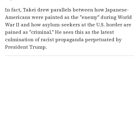
In fact, Takei drew parallels between how Japanese-
Americans were painted as the "enemy" during World
War II and how asylum-seekers at the U.S. border are
pained as "criminal." He sees this as the latest
culmination of racist propaganda perpetuated by
President Trump.