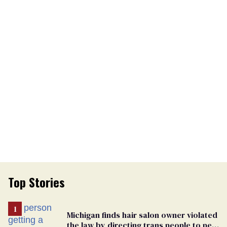
Top Stories
Michigan finds hair salon owner violated
the law by directing trans people to pet