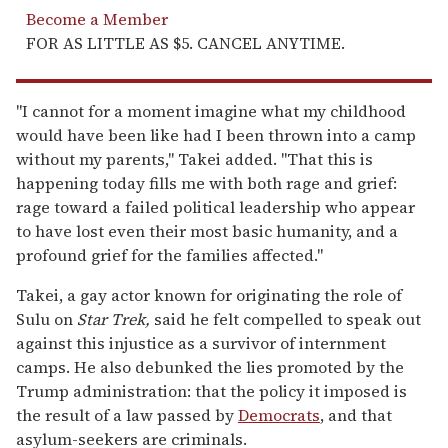
Become a Member
FOR AS LITTLE AS $5. CANCEL ANYTIME.
"I cannot for a moment imagine what my childhood
would have been like had I been thrown into a camp
without my parents," Takei added. "That this is
happening today fills me with both rage and grief:
rage toward a failed political leadership who appear
to have lost even their most basic humanity, and a
profound grief for the families affected."
Takei, a gay actor known for originating the role of
Sulu on
Star Trek,
said he felt compelled to speak out
against this injustice as a survivor of internment
camps. He also debunked the lies promoted by the
Trump administration: that the policy it imposed is
the result of a law passed by
Democrats
, and that
asylum-seekers are criminals.