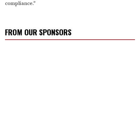
compliance."
FROM OUR SPONSORS