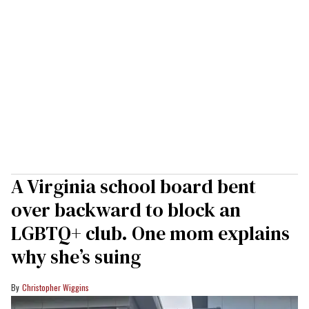
A Virginia school board bent
over backward to block an
LGBTQ+ club. One mom explains
why she’s suing
Christopher Wiggins