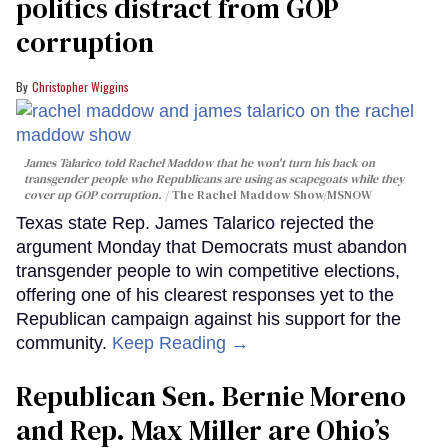
politics distract from GOP
corruption
Christopher Wiggins
James Talarico told Rachel Maddow that he won't turn his back on
transgender people who Republicans are using as scapegoats while they
cover up GOP corruption.
The Rachel Maddow Show/MSNOW
Texas state Rep. James Talarico rejected the
argument Monday that Democrats must abandon
transgender people to win competitive elections,
offering one of his clearest responses yet to the
Republican campaign against his support for the
community.
Keep Reading →
Republican Sen. Bernie Moreno
and Rep. Max Miller are Ohio’s