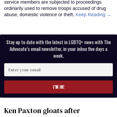
service members are subjected to proceedings
ordinarily used to remove troops accused of drug
abuse, domestic violence or theft.
Keep Reading →
Stay up to date with the latest in LGBTQ+ news with The
Advocate’s email newsletter, in your inbox five days a
week.
Enter
your
email
I’M IN!
Ken Paxton gloats after