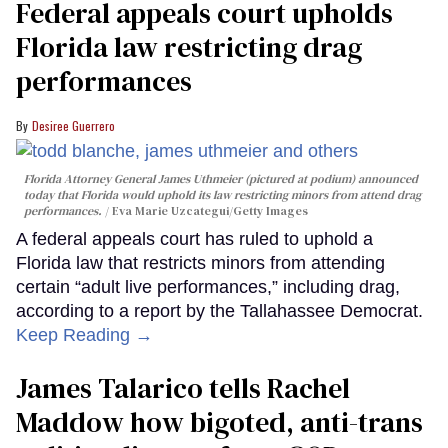
Federal appeals court upholds
Florida law restricting drag
performances
Desiree Guerrero
Florida Attorney General James Uthmeier (pictured at podium) announced
today that Florida would uphold its law restricting minors from attend drag
performances.
Eva Marie Uzcategui/Getty Images
A federal appeals court has ruled to uphold a
Florida law that restricts minors from attending
certain “adult live performances,” including drag,
according to a report by the Tallahassee Democrat.
Keep Reading →
James Talarico tells Rachel
Maddow how bigoted, anti-trans