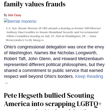
family values frauds
John Casey
U.S. Sen. Bernie Moreno (R-OH) attends a hearing as former NIH Director
Anthony Fauci testifies to Senate Homeland Security and Governmental
Affairs Committee hearing on July 29, 2026 in Washington, DC.
Anna
Moneymaker/Getty Images
Ohio's congressional delegation was once the envy
of Washington. Names like Nicholas Longworth,
Robert Taft, John Glenn, and Howard Metzenbaum
represented different political philosophies, but they
shared a commitment to public service that earned
respect well beyond Ohio's borders.
Keep Reading
→
Pete Hegseth bullied Scouting
America into scrapping LGBTQ+