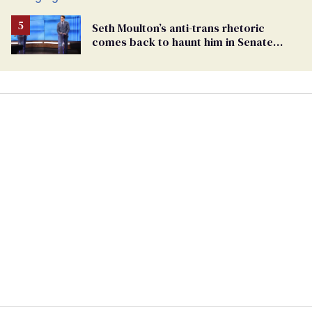
Seth Moulton’s anti-trans rhetoric
comes back to haunt him in Senate
debate with Ed Markey