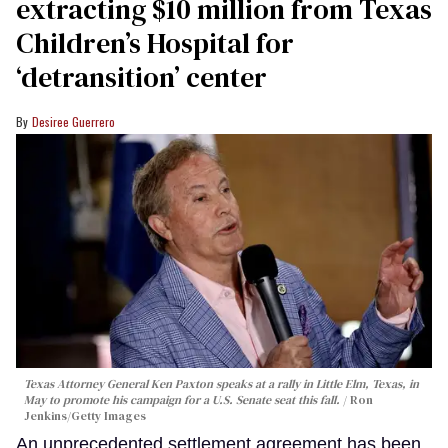
extracting $10 million from Texas
Children’s Hospital for
‘detransition’ center
Desiree Guerrero
Texas Attorney General Ken Paxton speaks at a rally in Little Elm, Texas, in
May to promote his campaign for a U.S. Senate seat this fall.
Ron
Jenkins/Getty Images
An unprecedented settlement agreement has been