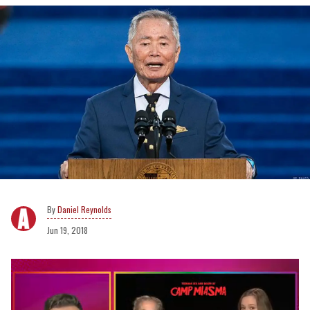
Daniel Reynolds
Jun 19, 2018