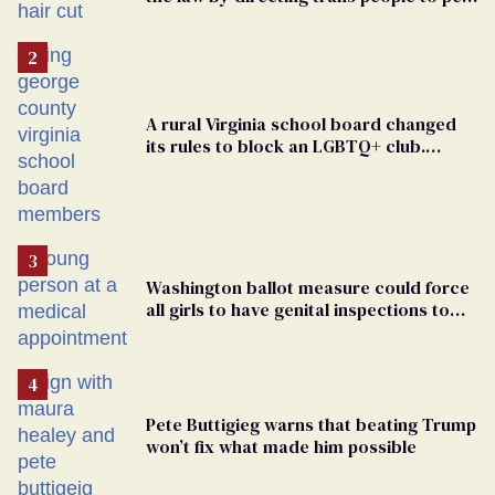
groomers
A rural Virginia school board changed
its rules to block an LGBTQ+ club.
Students are suing in federal court
Washington ballot measure could force
all girls to have genital inspections to
play sports
Pete Buttigieg warns that beating Trump
won’t fix what made him possible