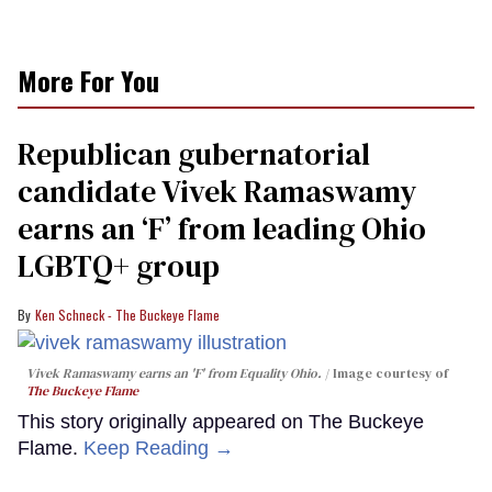
More For You
Republican gubernatorial
candidate Vivek Ramaswamy
earns an ‘F’ from leading Ohio
LGBTQ+ group
Ken Schneck - The Buckeye Flame
Vivek Ramaswamy earns an 'F' from Equality Ohio.
Image courtesy of
The Buckeye Flame
This story originally appeared on The Buckeye
Flame.
Keep Reading →