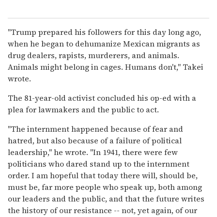
"Trump prepared his followers for this day long ago,
when he began to dehumanize Mexican migrants as
drug dealers, rapists, murderers, and animals.
Animals might belong in cages. Humans don't," Takei
wrote.
The 81-year-old activist concluded his op-ed with a
plea for lawmakers and the public to act.
"The internment happened because of fear and
hatred, but also because of a failure of political
leadership," he wrote. "In 1941, there were few
politicians who dared stand up to the internment
order. I am hopeful that today there will, should be,
must be, far more people who speak up, both among
our leaders and the public, and that the future writes
the history of our resistance -- not, yet again, of our